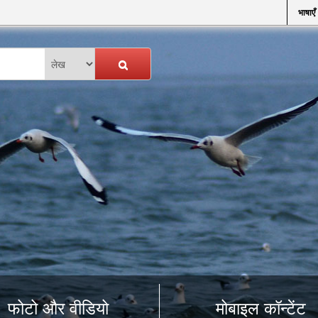
भाषाएँ
फोटो और वीडियो
मोबाइल कॉन्टेंट