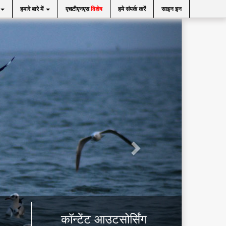
हमारे बारे में
एचटीएनएस
विशेष
हमे संपर्क करें
साइन इन
कॉन्टेंट आउटसोर्सिंग