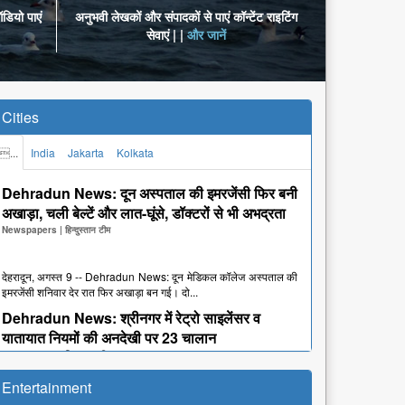
डियो पाएं
अनुभवी लेखकों और संपादकों से पाएं कॉन्टेंट राइटिंग
सेवाएं | |
और जानें
Cities
...
India
Jakarta
Kolkata
Dehradun News: दून अस्पताल की इमरजेंसी फिर बनी
अखाड़ा, चली बेल्टें और लात-घूंसे, डॉक्टरों से भी अभद्रता
Newspapers
|
हिन्दुस्तान टीम
देहरादून, अगस्त 9 -- Dehradun News: दून मेडिकल कॉलेज अस्पताल की
इमरजेंसी शनिवार देर रात फिर अखाड़ा बन गई। दो...
Dehradun News: श्रीनगर में रेट्रो साइलेंसर व
यातायात नियमों की अनदेखी पर 23 चालान
Newspapers
|
हिन्दुस्तान टीम
Entertainment
देहरादून, अगस्त 9 -- Dehradun News: श्रीनगर। कांवड़ यात्रा में