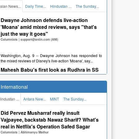
श्रीनगर पुलिस ने यात्रा मार्ग पर चेकिंग अभिया...
sian News...
Daily Time...
Hindustan ...
The Sunday...
Dehradun News: तीस दिन आईसीयू में रहकर
अभिजीत ने जीती जिंदगी की जंग, समाजसेवी और डॉक्टर
Dwayne Johnson defends live-action
बने सहारा
'Moana' amid mixed reviews, says "that's
Newspapers
just the way it goes"
|
हिन्दुस्तान टीम
Columnists
|
support@aniin.com (ANI)
देहरादून, अगस्त 9 -- Dehradun News: गंभीर बीमारी से जूझ रहे झारखंड
निवासी 17 वर्षीय अभिजीत की जान बचाने में ...
Washington, Aug. 9 -- Dwayne Johnson has responded to
the mixed reviews of Disney's live-action 'Moana', say...
Dehradun News: दून अस्पताल में एमएस के नोटिसों
का डॉक्टर ने नहीं दिया जवाब, कर्मचारी भी बिना बताए गायब
Mahesh Babu's first look as Rudhra in SS
Newspapers
Rajamouli's 'Varanasi' unveiled on his
|
हिन्दुस्तान टीम
birthday
International
Columnists
|
support@aniin.com (ANI)
देहरादून, अगस्त 9 -- Dehradun News: दून मेडिकल कॉलेज अस्पताल में
एमएस के निर्देशों एवं नोटिसों को गंभीरता से...
industan ...
Antara New...
MINT
The Sunday...
Dehradun News: गरुड़ चट्टी से नीलकंठ मंदिर तक
Hyderabad, Aug. 9 -- Mahesh Babu's first look as Rudhra
from SS Rajamouli's pan-Indian epic 'Varanasi' has b...
चौपहिया वाहन बंद
Did Pervez Musharraf really insult
Newspapers
"Govinda doesn't look good when he's on
|
हिन्दुस्तान टीम
Vajpayee, backstab Nawaz Sharif? What's
time!": Actor recalls Mani Ratnam's
real in Netflix's Operation Safed Sagar
comment on 'Raavan' set
Columnists
|
Abhimanyu Mathur
देहरादून, अगस्त 9 -- Dehradun News: पौड़ी। नीलकंठ में डाक कांवड़
Columnists
|
support@aniin.com (ANI)