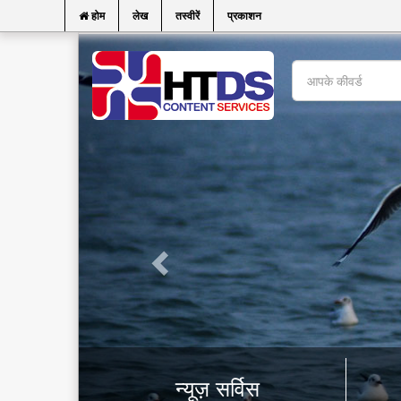
होम
लेख
तस्वीरें
प्रकाशन
न्यूज़ सर्विस