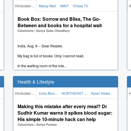
Hindustan ...
Malay Mail
MINT
Orissa TV
A
New Delhi, Aug. 9 -- The Enforcement Directorate (ED) has
filed a prosecution complaint on Saturday under th...
Book Box: Sorrow and Bliss, The Go-
"Rampant corruption": Congress' Ripun
Between and books for a hospital wait
Bora alleges "relief materials being looted"
Columnists
|
Sonya Dutta Choudhury
in flood-hit Assam
Columnists
|
support@aniin.com (ANI)
India, Aug. 9 -- Dear Reader,
My bag is full of books. Only I cannot read.
Guwahati, Aug. 9 -- Congress leader Ripun Bora on Sunday
levelled serious allegations of "rampant corruption...
In the waiting room of the inte...
Domestic investors' share in Indian
Who is Juan Antonio March Pujol? Spain's
equities hits record 17%, foreign investors'
India ambassador set to be replaced over
Health & Lifestyle
share at 15-year low: SEBI
spending row
Columnists
|
support@aniin.com (ANI)
Columnists
|
Edited by Anagha Deshpande
Hindustan ...
India Bloo...
NORTHEAST ...
Asian News...
H
New Delhi, Aug. 9 -- Domestic institutional investors
Making this mistake after every meal? Dr
India, Aug. 9 -- Spain is set to bring a new ambassador in
increased their share in Indian equities to an all-tim...
Sudhir Kumar warns it spikes blood sugar:
New Delhi, with diplomat Juan Antonio March Pujol...
Our position on Delimitation Bill is clear,
His simple 10-minute hack can help
Rahul Gandhi banks on youth outreach in
opposition parties will take a collective
Columnists
|
Sanya Panwar
Congress's former bastion Prayagraj