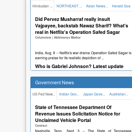
Reddy" written on it instead of the registered nu...
Hindustan ...
NORTHEAST ...
Asian News...
Herald Goa
Hyderabad pub fined after BMW goes
missing from valet parking
Did Pervez Musharraf really insult
Newspapers
Vajpayee, backstab Nawaz Sharif? What's
|
News Desk
real in Netflix's Operation Safed Sagar
Columnists
|
Abhimanyu Mathur
Hyderabad, Aug. 2 -- A prominent pub in Hyderabad was
fined over Rs 2 lakh by the Hyderabad District Consume...
Viral videos: Chickens on giant Ferris
India, Aug. 9 -- Netflix's war drama Operation Safed Sagar is
earning praise for its realistic depiction of ...
wheel-style grill in Oman
Newspapers
Who is Gabriel Johnson? Latest update
|
Sakina Fatima
after North Carolina pastor suffers stroke
in ICE detention
Muscat, Aug. 2 -- A giant Ferris wheel-style chicken grill has
Government News
become an unexpected crowd-puller in Oman, wi...
Columnists
|
Asmi
Tehseen Poonawalla says Centre
US Fed New...
Indian Gov...
Japan Gove...
Australian...
suspended his Instagram account
India, Aug. 9 -- Gabriel Johnson, a 55-year-old North
Carolina pastor and Liberian immigrant, suffered a str...
Newspapers
|
News Desk
State of Tennessee Department Of
DC box office collection day 2: Lokesh
Revenue Issues Solicitation Notice for
Kanagaraj's acting debut sees 52% jump
Unclaimed Vehicle Portal
New Delhi, July 30 -- TV personality and political
after positive reviews, crosses rRs.r10
commentator Tehseen Poonawalla's Instagram account was
Contract
su...
Nashville, Tenn., Sept. 3 -- The State of Tennessee