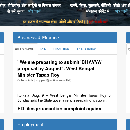
ज़, वीडियोज़ और कार्टूनों के विशाल संग्रह
खबरें, टिप्स, चुटकले, वीडियो, फोटो और ऑ
से करें चुनाव |
और जानें
मोबाइल फोर्मेट में | |
और जानें
हर बजट में उपलब्ध लेख, फोटो और वीडियो। |
हमे संपर्क करें
Business & Finance
Asian News...
MINT
Hindustan ...
The Sunday...
द
"We are preparing to submit 'BHAVYA'
proposal by August": West Bengal
Minister Tapas Roy
Columnists
|
support@aniin.com (ANI)
Kolkata, Aug. 9 -- West Bengal Minister Tapas Roy on
Sunday said the State government is preparing to submit...
ED files prosecution complaint against
Reliance Infrastructure Ltd before the
Special PMLA Court
Employment
Columnists
|
support@aniin.com (ANI)