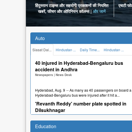
हिंदुस्तान टाइम्स और सहयोगी प्रकाशनों की नियमित
एचटी फोटो
खबरें, फीचर और ओपिनियन कॉलम्स |
और जानें
Auto
Siasat Dai...
Hindustan ...
Daily Time...
Hindustan ...
40 injured in Hyderabad-Bengaluru bus
accident in Andhra
Newspapers
|
News Desk
Hyderabad, Aug. 9 -- As many as 40 passengers on board a
Hyderabad-Bengaluru bus were injured after it hit a...
'Revanth Reddy' number plate spotted in
Dilsukhnagar
Newspapers
|
News Desk
Education
Hyderabad, Aug. 5 -- A car number plate with just "Revanth