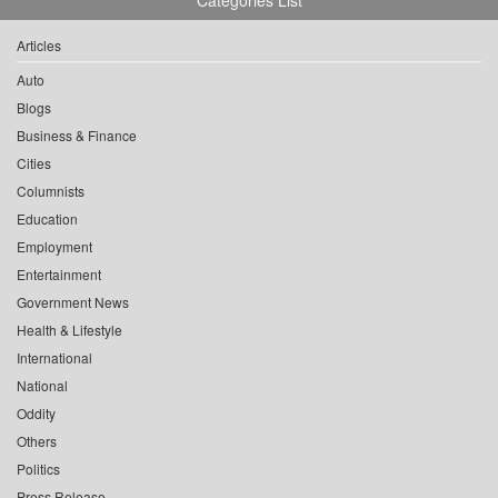
Articles
Auto
Blogs
Business & Finance
Cities
Columnists
Education
Employment
Entertainment
Government News
Health & Lifestyle
International
National
Oddity
Others
Politics
Press Release