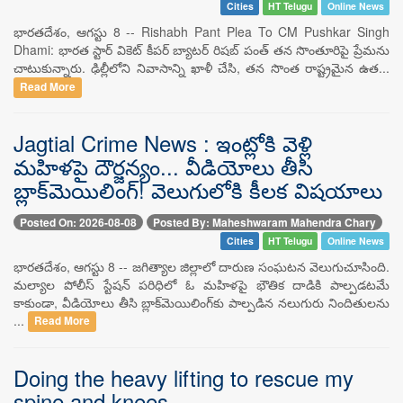
Cities
HT Telugu
Online News
భారతదేశం, ఆగస్టు 8 -- Rishabh Pant Plea To CM Pushkar Singh
Dhami: భారత స్టార్ వికెట్ కీపర్ బ్యాటర్ రిషబ్ పంత్ తన సొంతూరిపై ప్రేమను
చాటుకున్నారు. ఢిల్లీలోని నివాసాన్ని ఖాళీ చేసి, తన సొంత రాష్ట్రమైన ఉత...
Read More
Jagtial Crime News : ఇంట్లోకి వెళ్లి
మహిళపై దౌర్జన్యం... వీడియోలు తీసి
బ్లాక్‌మెయిలింగ్! వెలుగులోకి కీలక విషయాలు
Posted On: 2026-08-08
Posted By: Maheshwaram Mahendra Chary
Cities
HT Telugu
Online News
భారతదేశం, ఆగస్టు 8 -- జగిత్యాల జిల్లాలో దారుణ సంఘటన వెలుగుచూసింది.
మల్యాల పోలీస్ స్టేషన్ పరిధిలో ఓ మహిళపై భౌతిక దాడికి పాల్పడటమే
కాకుండా, వీడియోలు తీసి బ్లాక్‌మెయిలింగ్‌కు పాల్పడిన నలుగురు నిందితులను
...
Read More
Doing the heavy lifting to rescue my
spine and knees