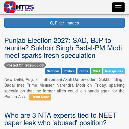
Toggl
navig
Filter Images
Punjab Election 2027: SAD, BJP to
reunite? Sukhbir Singh Badal-PM Modi
meet sparks fresh speculation
Posted On: 2026-08-08
National
Politics
Cities
MINT
Newspapers
New Delhi, Aug. 8 -- Shiromani Akali Dal president Sukhbir Singh
Badal met Prime Minister Narendra Modi on Friday, sparking
speculation that the former allies could join hands again for the
Punjab Ass...
Read More
Who are 3 NTA experts tied to NEET
paper leak who 'abused' position?