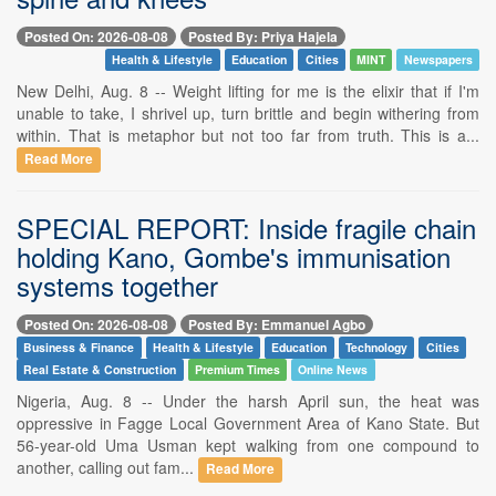
Posted On: 2026-08-08
Posted By: Priya Hajela
Health & Lifestyle
Education
Cities
MINT
Newspapers
New Delhi, Aug. 8 -- Weight lifting for me is the elixir that if I'm
unable to take, I shrivel up, turn brittle and begin withering from
within. That is metaphor but not too far from truth. This is a...
Read More
SPECIAL REPORT: Inside fragile chain
holding Kano, Gombe's immunisation
systems together
Posted On: 2026-08-08
Posted By: Emmanuel Agbo
Business & Finance
Health & Lifestyle
Education
Technology
Cities
Real Estate & Construction
Premium Times
Online News
Nigeria, Aug. 8 -- Under the harsh April sun, the heat was
oppressive in Fagge Local Government Area of Kano State. But
56-year-old Uma Usman kept walking from one compound to
another, calling out fam...
Read More