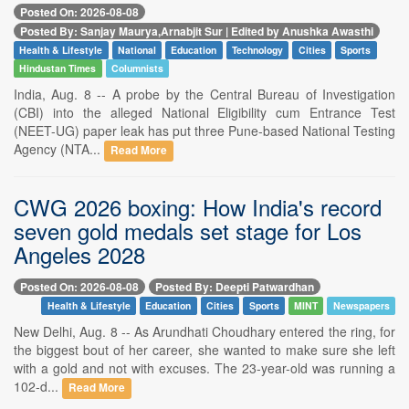
Posted On: 2026-08-08
Posted By: Sanjay Maurya,Arnabjit Sur | Edited by Anushka Awasthi
Health & Lifestyle
National
Education
Technology
Cities
Sports
Hindustan Times
Columnists
India, Aug. 8 -- A probe by the Central Bureau of Investigation
(CBI) into the alleged National Eligibility cum Entrance Test
(NEET-UG) paper leak has put three Pune-based National Testing
Agency (NTA...
Read More
CWG 2026 boxing: How India's record
seven gold medals set stage for Los
Angeles 2028
Posted On: 2026-08-08
Posted By: Deepti Patwardhan
Health & Lifestyle
Education
Cities
Sports
MINT
Newspapers
New Delhi, Aug. 8 -- As Arundhati Choudhary entered the ring, for
the biggest bout of her career, she wanted to make sure she left
with a gold and not with excuses. The 23-year-old was running a
102-d...
Read More