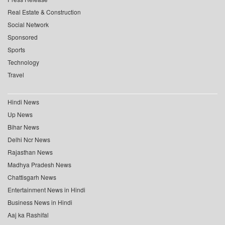
Real Estate & Construction
Social Network
Sponsored
Sports
Technology
Travel
Hindi News
Up News
Bihar News
Delhi Ncr News
Rajasthan News
Madhya Pradesh News
Chattisgarh News
Entertainment News in Hindi
Business News in Hindi
Aaj ka Rashifal