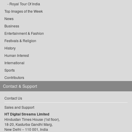
Royal Tour Of India
Top Images of the Week
News
Business
Entertainment & Fashion
Festivals & Religion
History
Human Interest
International
Sports
Contributors
Contact & Support
Contact Us
Sales and Support
HT Digital Streams Limited
Hindustan Times House (1st floor),
18-20, Kasturba Gandhi Marg,
New Delhi – 110 001, India