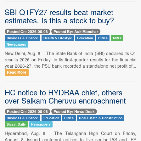
SBI Q1FY27 results beat market
estimates. Is this a stock to buy?
Posted On: 2026-08-08
Posted By: Asit Manohar
Business & Finance
Health & Lifestyle
Education
Cities
MINT
Newspapers
New Delhi, Aug. 8 -- The State Bank of India (SBI) declared its Q1
results 2026 on Friday. In its first-quarter results for the financial
year 2026-27, the PSU bank recorded a standalone net profit of...
Read More
HC notice to HYDRAA chief, others
over Salkam Cheruvu encroachment
Posted On: 2026-08-08
Posted By: News Desk
Business & Finance
Education
Cities
Real Estate & Construction
Siasat Daily
Newspapers
Hyderabad, Aug. 8 -- The Telangana High Court on Friday,
August 8, issued contempt notices to five senior IAS and IPS