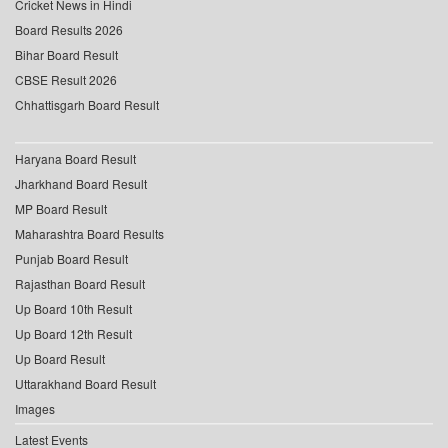
Cricket News in Hindi
Board Results 2026
Bihar Board Result
CBSE Result 2026
Chhattisgarh Board Result
Haryana Board Result
Jharkhand Board Result
MP Board Result
Maharashtra Board Results
Punjab Board Result
Rajasthan Board Result
Up Board 10th Result
Up Board 12th Result
Up Board Result
Uttarakhand Board Result
Images
Latest Events