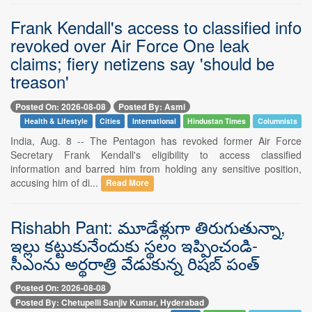
Frank Kendall's access to classified info
revoked over Air Force One leak
claims; fiery netizens say 'should be
treason'
Posted On: 2026-08-08
Posted By: Asmi
Health & Lifestyle
Cities
International
Hindustan Times
Columnists
India, Aug. 8 -- The Pentagon has revoked former Air Force
Secretary Frank Kendall's eligibility to access classified
information and barred him from holding any sensitive position,
accusing him of di...
Read More
Rishabh Pant: మూడేళ్లుగా తిరుగుతున్నా,
ఇల్లు కట్టుకునేందుకు స్థలం ఇప్పించండి-
సీఎంను అర్థరాత్రి వేడుకున్న రిషబ్ పంత్
Posted On: 2026-08-08
Posted By: Chetupelli Sanjiv Kumar, Hyderabad