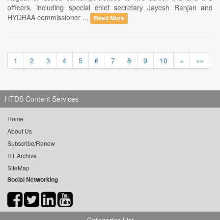
officers, including special chief secretary Jayesh Ranjan and
HYDRAA commissioner ...
Read More
1
2
3
4
5
6
7
8
9
10
»
»»
HTDS Content Services
Home
About Us
Subscribe/Renew
HT Archive
SiteMap
Social Networking
Categories List