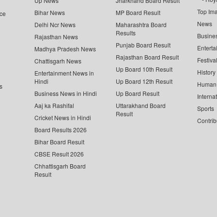
Up News
Jharkhand Board Result
Top Im
Bihar News
MP Board Result
ce
News
Delhi Ncr News
Maharashtra Board
Results
Busine
Rajasthan News
Punjab Board Result
Enterta
Madhya Pradesh News
Rajasthan Board Result
Festiva
Chattisgarh News
Up Board 10th Result
History
Entertainment News in
Hindi
Up Board 12th Result
Human 
s
Business News in Hindi
Up Board Result
Interna
Aaj ka Rashifal
Uttarakhand Board
Sports
Result
Cricket News in Hindi
Contrib
Board Results 2026
Bihar Board Result
CBSE Result 2026
Chhattisgarh Board
Result