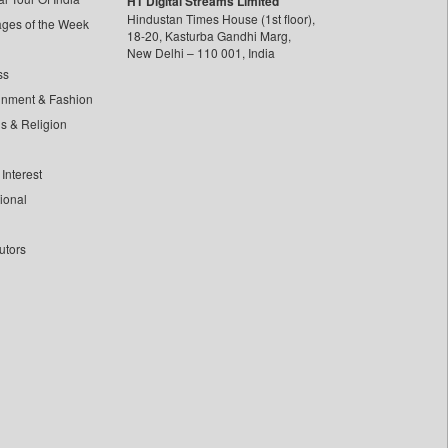
HT Digital Streams Limited
Hindustan Times House (1st floor),
ages of the Week
18-20, Kasturba Gandhi Marg,
New Delhi – 110 001, India
ss
inment & Fashion
ls & Religion
Interest
tional
utors