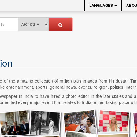
LANGUAGES
ABOU
ion
ice of the amazing collection of million plus images from Hindustan Ti
 entertainment, sports, general news, events, religion, politics, interna
wspaper in India to have hired a photo editor in the late sixties and a
ented every major event that relates to India, either taking place with