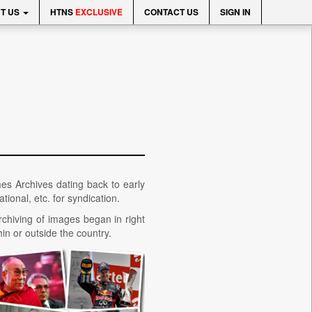
T US
HTNS
EXCLUSIVE
CONTACT US
SIGN IN
mes Archives dating back to early
tional, etc. for syndication.
rchiving of images began in right
in or outside the country.