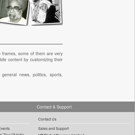
e frames, some of them are very
bile content by customizing their
eneral news, politics, sports,
Contact & Support
Contact Us
Events
Sales and Support
l Tour Of India