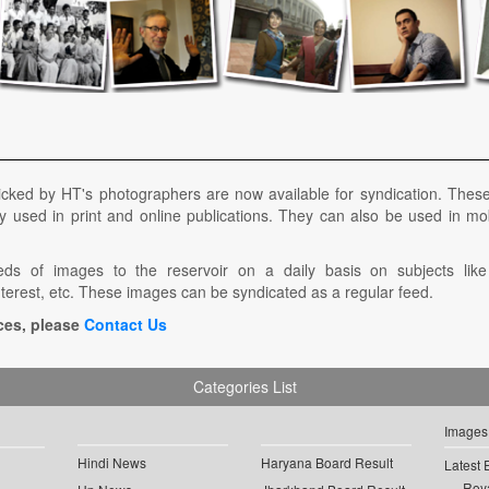
icked by HT's photographers are now available for syndication. Thes
y used in print and online publications. They can also be used in mo
s of images to the reservoir on a daily basis on subjects like g
nterest, etc. These images can be syndicated as a regular feed.
ces, please
Contact Us
Categories List
Images
Hindi News
Haryana Board Result
Latest 
Roya