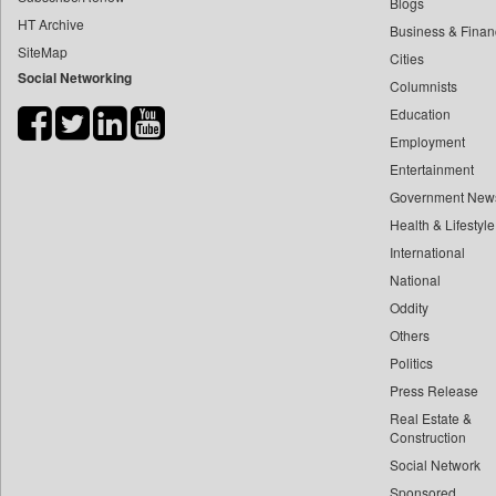
Blogs
HT Archive
Business & Finan
SiteMap
Cities
Social Networking
Columnists
Education
Employment
Entertainment
Government New
Health & Lifestyle
International
National
Oddity
Others
Politics
Press Release
Real Estate &
Construction
Social Network
Sponsored