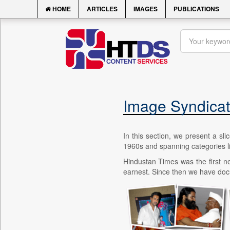
HOME
ARTICLES
IMAGES
PUBLICATIONS
Image Syndicat
In this section, we present a sl
1960s and spanning categories like
Hindustan Times was the first ne
earnest. Since then we have docum