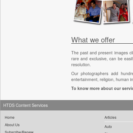
What we offer
The past and present images cl
rare and exclusive, can be easil
resolution.
Our photographers add hundred
entertainment, religion, human i
To know more about our servi
HTDS Content Services
Home
Articles
About Us
Auto
Subscribe/Renew