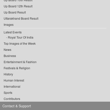
Up Board 12th Result
Up Board Result
Uttarakhand Board Result
Images
Latest Events
Royal Tour Of India
Top Images of the Week
News
Business
Entertainment & Fashion
Festivals & Religion
History
Human Interest
International
Sports
Contributors
Contact & Support