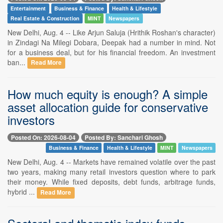
Entertainment
Business & Finance
Health & Lifestyle
Real Estate & Construction
MINT
Newspapers
New Delhi, Aug. 4 -- Like Arjun Saluja (Hrithik Roshan's character)
in Zindagi Na Milegi Dobara, Deepak had a number in mind. Not
for a business deal, but for his financial freedom. An investment
ban...
Read More
How much equity is enough? A simple
asset allocation guide for conservative
investors
Posted On: 2026-08-04
Posted By: Sanchari Ghosh
Business & Finance
Health & Lifestyle
MINT
Newspapers
New Delhi, Aug. 4 -- Markets have remained volatile over the past
two years, making many retail investors question where to park
their money. While fixed deposits, debt funds, arbitrage funds,
hybrid ...
Read More