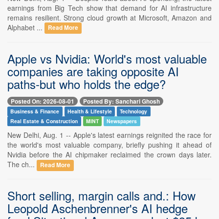
earnings from Big Tech show that demand for AI infrastructure
remains resilient. Strong cloud growth at Microsoft, Amazon and
Alphabet ...
Read More
Apple vs Nvidia: World's most valuable
companies are taking opposite AI
paths-but who holds the edge?
Posted On: 2026-08-01
Posted By: Sanchari Ghosh
Business & Finance
Health & Lifestyle
Technology
Real Estate & Construction
MINT
Newspapers
New Delhi, Aug. 1 -- Apple's latest earnings reignited the race for
the world's most valuable company, briefly pushing it ahead of
Nvidia before the AI chipmaker reclaimed the crown days later.
The ch...
Read More
Short selling, margin calls and.: How
Leopold Aschenbrenner's AI hedge