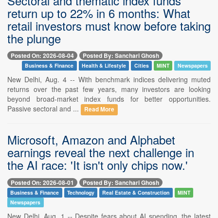
Sectoral and thematic index funds
return up to 22% in 6 months: What
retail investors must know before taking
the plunge
Posted On: 2026-08-04
Posted By: Sanchari Ghosh
Business & Finance
Health & Lifestyle
Cities
MINT
Newspapers
New Delhi, Aug. 4 -- With benchmark indices delivering muted
returns over the past few years, many investors are looking
beyond broad-market index funds for better opportunities.
Passive sectoral and ...
Read More
Microsoft, Amazon and Alphabet
earnings reveal the next challenge in
the AI race: 'It isn't only chips now.'
Posted On: 2026-08-01
Posted By: Sanchari Ghosh
Business & Finance
Technology
Real Estate & Construction
MINT
Newspapers
New Delhi, Aug. 1 -- Despite fears about AI spending, the latest