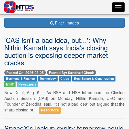
Toggl
navig
Filter Images
'CAS isn't a bad idea, but...': Why
Nithin Kamath says India's closing
auction is exposing deeper market
cracks
Posted On: 2026-08-05
Posted By: Sanchari Ghosh
Business & Finance
Technology
Cities
Real Estate & Construction
MINT
Newspapers
New Delhi, Aug. 5 -- As BSE and NSE introduced the Closing
Auction Session (CAS) on Monday, Nithin Kamath, CEO and
Founder of Zerodha, said, 'it's not a bad idea' but argued that the
sharp closing pri...
Read More
SpaceX's lockup expiry tomorrow could