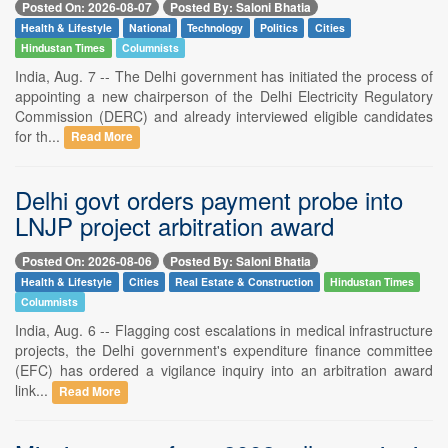
Posted On: 2026-08-07
Posted By: Saloni Bhatia
Health & Lifestyle
National
Technology
Politics
Cities
Hindustan Times
Columnists
India, Aug. 7 -- The Delhi government has initiated the process of
appointing a new chairperson of the Delhi Electricity Regulatory
Commission (DERC) and already interviewed eligible candidates
for th...
Read More
Delhi govt orders payment probe into
LNJP project arbitration award
Posted On: 2026-08-06
Posted By: Saloni Bhatia
Health & Lifestyle
Cities
Real Estate & Construction
Hindustan Times
Columnists
India, Aug. 6 -- Flagging cost escalations in medical infrastructure
projects, the Delhi government's expenditure finance committee
(EFC) has ordered a vigilance inquiry into an arbitration award
link...
Read More