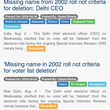
Missing name from 2002 roll not criteria
for deletion: Delhi CEO
Posted On: 2026-08-06
Posted By: Saloni Bhatia
Health & Lifestyle
Education
Politics
Cities
Hindustan Times
Columnists
India, Aug. 6 -- The Delhi chief electoral officer (CEO) on
Wednesday clarified that no voter will be "deleted" from the
electoral rolls during the ongoing Special Intensive Revision (SIR)
merely beca...
Read More
'Missing name in 2002 roll not criteria
for voter list deletion'
Posted On: 2026-08-06
Posted By: Saloni Bhatia
Others
HT Gurgaon
Newspapers
New Delhi, Aug. 6 -- The Delhi chief electoral officer on
Wednesday clarified that no voter will be "deleted" from the
electoral rolls during the ongoing Special Intensive Revision
merely because thei...
Read More