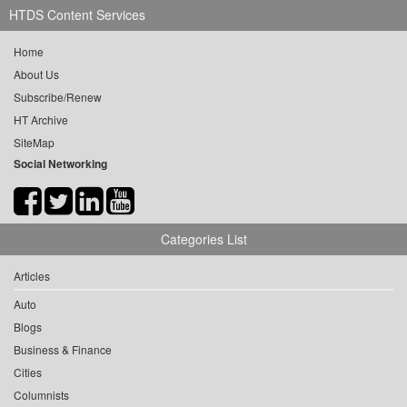
HTDS Content Services
Home
About Us
Subscribe/Renew
HT Archive
SiteMap
Social Networking
Categories List
Articles
Auto
Blogs
Business & Finance
Cities
Columnists