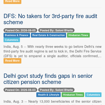
Read More
DFS: No takers for 3rd-party fire audit
scheme
Posted On: 2026-08-05
Posted By: Saloni Bhatia
Business & Finance
Real Estate & Construction
Hindustan Times
Columnists
India, Aug. 5 -- With nearly three weeks to go before Delhi's new
third-party fire audit regime is set to kick in, the Delhi Fire Service
(DFS) is yet to empanel a single auditor, officials confirmed,...
Read More
Delhi govt study finds gaps in senior
citizen pension scheme
Posted On: 2026-08-03
Posted By: Saloni Bhatia
Health & Lifestyle
Hindustan Times
Columnists
India, Aug. 3 -- Nearly 13,000 beneficiaries of the senior citizen