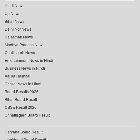
Hindi News
Up News
Bihar News
Delhi Ncr News
Rajasthan News
Madhya Pradesh News
Chattisgarh News
Entertainment News in Hindi
Business News in Hindi
Aaj ka Rashifal
Cricket News in Hindi
Board Results 2026
Bihar Board Result
CBSE Result 2026
Chhattisgarh Board Result
Haryana Board Result
Jharkhand Board Result