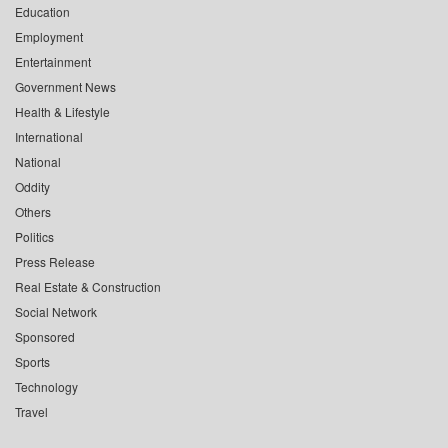
Education
Employment
Entertainment
Government News
Health & Lifestyle
International
National
Oddity
Others
Politics
Press Release
Real Estate & Construction
Social Network
Sponsored
Sports
Technology
Travel