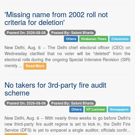
'Missing name from 2002 roll not
criteria for deletion'
Posted On: 2026-08-06
Posted By: Saloni Bhatia
Others
Hindustan Times
Columnists
New Delhi, Aug. 6 -- The Delhi chief electoral officer (CEO) on
Wednesday clarified that no voter will be "deleted" from the
electoral rolls during the ongoing Special Intensive Revision (SIR)
merely ...
Read More
No takers for 3rd-party fire audit
scheme
Posted On: 2026-08-06
Posted By: Saloni Bhatia
Others
HT Lucknow
Newspapers
New Delhi, Aug. 6 -- With nearly three weeks to go before Delhi's
new third-party fire audit regime is set to kick in, the Delhi Fire
Service (DFS) is yet to empanel a single auditor, officials confir...