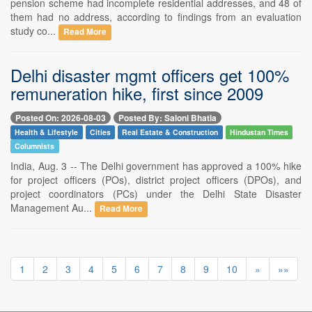
pension scheme had incomplete residential addresses, and 48 of
them had no address, according to findings from an evaluation
study co...
Read More
Delhi disaster mgmt officers get 100%
remuneration hike, first since 2009
Posted On: 2026-08-03
Posted By: Saloni Bhatia
Health & Lifestyle
Cities
Real Estate & Construction
Hindustan Times
Columnists
India, Aug. 3 -- The Delhi government has approved a 100% hike
for project officers (POs), district project officers (DPOs), and
project coordinators (PCs) under the Delhi State Disaster
Management Au...
Read More
1
2
3
4
5
6
7
8
9
10
»
»»