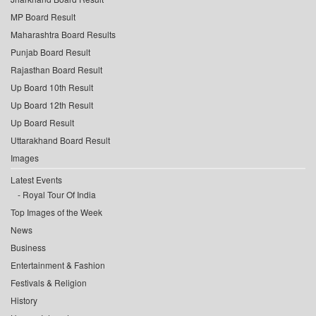
MP Board Result
Maharashtra Board Results
Punjab Board Result
Rajasthan Board Result
Up Board 10th Result
Up Board 12th Result
Up Board Result
Uttarakhand Board Result
Images
Latest Events
Royal Tour Of India
Top Images of the Week
News
Business
Entertainment & Fashion
Festivals & Religion
History