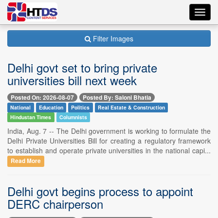
Toggl
navig
Filter Images
Delhi govt set to bring private
universities bill next week
Posted On: 2026-08-07
Posted By: Saloni Bhatia
National
Education
Politics
Real Estate & Construction
Hindustan Times
Columnists
India, Aug. 7 -- The Delhi government is working to formulate the
Delhi Private Universities Bill for creating a regulatory framework
to establish and operate private universities in the national capi...
Read More
Delhi govt begins process to appoint
DERC chairperson