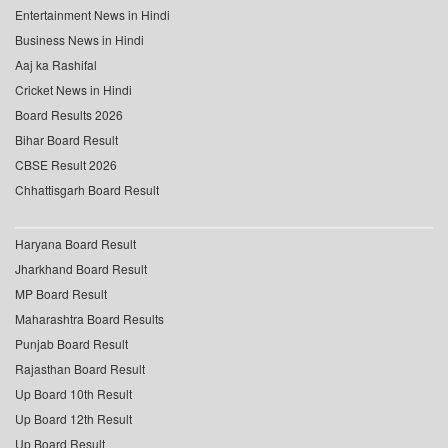
Entertainment News in Hindi
Business News in Hindi
Aaj ka Rashifal
Cricket News in Hindi
Board Results 2026
Bihar Board Result
CBSE Result 2026
Chhattisgarh Board Result
Haryana Board Result
Jharkhand Board Result
MP Board Result
Maharashtra Board Results
Punjab Board Result
Rajasthan Board Result
Up Board 10th Result
Up Board 12th Result
Up Board Result