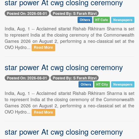
star power At cwg closing ceremony
Posted On: 2026-08-01
Posted By: S Farah Rizvi
Others
HT Cafe
Newspapers
India, Aug. 1 -- Acclaimed sitarist Rishab Rikhiram Sharma is set
to represent India at the closing ceremony of the Commonwealth
Games 2026 on August 2, performing a neo-classical set at the
OVO Hydro...
Read More
star power At cwg closing ceremony
Posted On: 2026-08-01
Posted By: S Farah Rizvi
Others
HT City
Newspapers
India, Aug. 1 -- Acclaimed sitarist Rishab Rikhiram Sharma is set
to represent India at the closing ceremony of the Commonwealth
Games 2026 on August 2, performing a neo-classical set at the
OVO Hydro...
Read More
star power At cwg closing ceremony