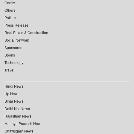
Oddity
Others
Politics
Press Release
Real Estate & Construction
Social Network
Sponsored
Sports
Technology
Travel
Hindi News
Up News
Bihar News
Delhi Ncr News
Rajasthan News
Madhya Pradesh News
Chattisgarh News