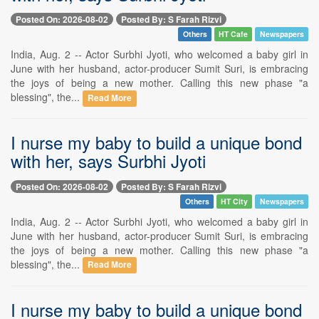
Posted On: 2026-08-02
Posted By: S Farah Rizvi
Others
HT Cafe
Newspapers
India, Aug. 2 -- Actor Surbhi Jyoti, who welcomed a baby girl in
June with her husband, actor-producer Sumit Suri, is embracing
the joys of being a new mother. Calling this new phase "a
blessing", the...
Read More
I nurse my baby to build a unique bond
with her, says Surbhi Jyoti
Posted On: 2026-08-02
Posted By: S Farah Rizvi
Others
HT City
Newspapers
India, Aug. 2 -- Actor Surbhi Jyoti, who welcomed a baby girl in
June with her husband, actor-producer Sumit Suri, is embracing
the joys of being a new mother. Calling this new phase "a
blessing", the...
Read More
I nurse my baby to build a unique bond