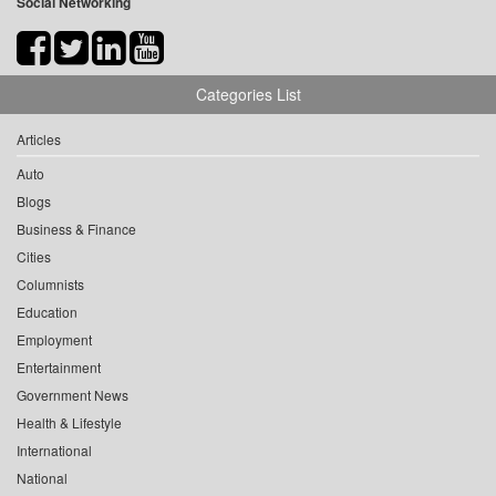
Social Networking
Categories List
Articles
Auto
Blogs
Business & Finance
Cities
Columnists
Education
Employment
Entertainment
Government News
Health & Lifestyle
International
National