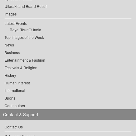
Uttarakhand Board Result
Images
Latest Events
Royal Tour Of India
Top Images of the Week
News
Business
Entertainment & Fashion
Festivals & Religion
History
Human Interest
International
Sports
Contributors
Contact & Support
Contact Us