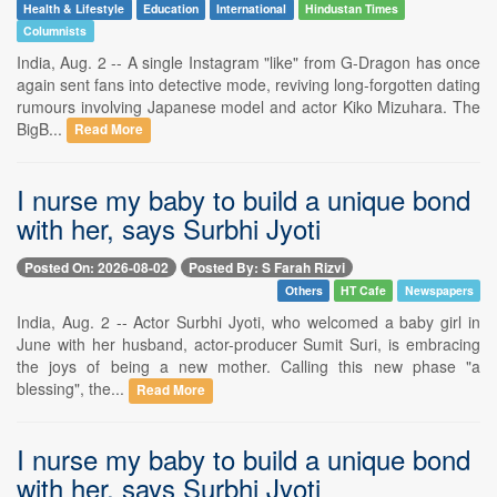
Health & Lifestyle
Education
International
Hindustan Times
Columnists
India, Aug. 2 -- A single Instagram "like" from G-Dragon has once
again sent fans into detective mode, reviving long-forgotten dating
rumours involving Japanese model and actor Kiko Mizuhara. The
BigB...
Read More
I nurse my baby to build a unique bond
with her, says Surbhi Jyoti
Posted On: 2026-08-02
Posted By: S Farah Rizvi
Others
HT Cafe
Newspapers
India, Aug. 2 -- Actor Surbhi Jyoti, who welcomed a baby girl in
June with her husband, actor-producer Sumit Suri, is embracing
the joys of being a new mother. Calling this new phase "a
blessing", the...
Read More
I nurse my baby to build a unique bond
with her, says Surbhi Jyoti