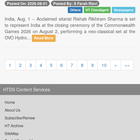
Posted On: 2026-08-01
Posted By: S Farah Rizvi
Others
HT Chandigarh
Newspapers
India, Aug. 1 -- Acclaimed sitarist Rishab Rikhiram Sharma is set
to represent India at the closing ceremony of the Commonwealth
Games 2026 on August 2, performing a neo-classical set at the
OVO Hydro...
Read More
1
2
3
4
5
6
7
8
9
10
»
»»
HTDS Content Services
Home
About Us
Subscribe/Renew
HT Archive
SiteMap