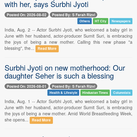
with her, says Surbhi Jyoti
Posted On: 2026-08-02
Posted By: S Farah Rizvi
Others
HT City
Newspapers
India, Aug. 2 -- Actor Surbhi Jyoti, who welcomed a baby girl in
June with her husband, actor-producer Sumit Suri, is embracing
the joys of being a new mother. Calling this new phase "a
blessing", the...
Read More
Surbhi Jyoti on new motherhood: Our
daughter Seher is such a blessing
Posted On: 2026-08-01
Posted By: S Farah Rizvi
Health & Lifestyle
Hindustan Times
Columnists
India, Aug. 1 -- Actor Surbhi Jyoti, who welcomed a baby girl in
June with her husband, actor-producer Sumit Suri, is embracing
the joys of being a new mother. Amid World Breastfeeding Week,
she opens...
Read More