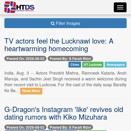
Toggl
navig
Filter Images
TV actors feel the Lucknawi love: A
heartwarming homecoming
Posted On: 2026-08-03
Posted By: S Farah Rizvi
Cities
HT Lucknow
Newspapers
India, Aug. 3 -- Actors Pravisht Mishra, Ramneek Kataria, Ansh
Manuja, and Sachin Jeet Singh received a warm welcome during
their recent visit to Lucknow. For the cast of the daily soap Bareilly
Ke Ba...
Read More
G-Dragon's Instagram 'like' revives old
dating rumors with Kiko Mizuhara
Posted On: 2026-08-02
Posted By: S Farah Rizvi