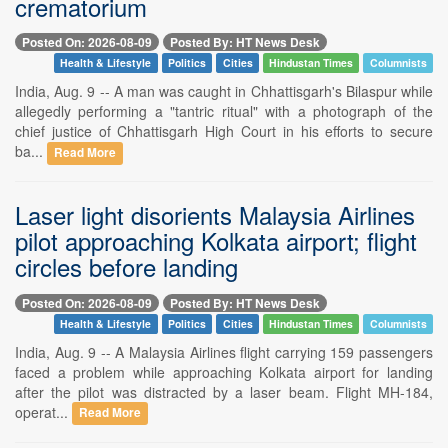
crematorium
Posted On: 2026-08-09
Posted By: HT News Desk
Health & Lifestyle
Politics
Cities
Hindustan Times
Columnists
India, Aug. 9 -- A man was caught in Chhattisgarh's Bilaspur while
allegedly performing a "tantric ritual" with a photograph of the
chief justice of Chhattisgarh High Court in his efforts to secure
ba...
Read More
Laser light disorients Malaysia Airlines
pilot approaching Kolkata airport; flight
circles before landing
Posted On: 2026-08-09
Posted By: HT News Desk
Health & Lifestyle
Politics
Cities
Hindustan Times
Columnists
India, Aug. 9 -- A Malaysia Airlines flight carrying 159 passengers
faced a problem while approaching Kolkata airport for landing
after the pilot was distracted by a laser beam. Flight MH-184,
operat...
Read More