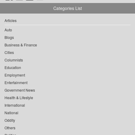
Categories List
Articles
Auto
Blogs
Business & Finance
Cities
Columnists
Education
Employment
Entertainment
Government News
Health & Lifestyle
International
National
Oddity
Others