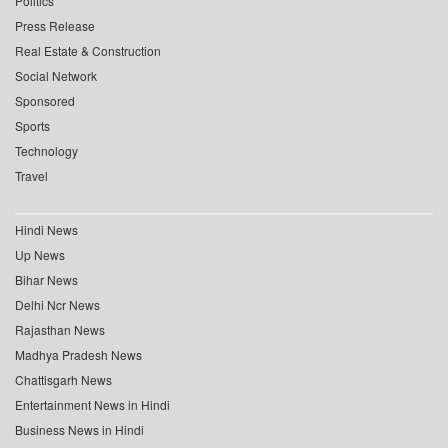
Politics
Press Release
Real Estate & Construction
Social Network
Sponsored
Sports
Technology
Travel
Hindi News
Up News
Bihar News
Delhi Ncr News
Rajasthan News
Madhya Pradesh News
Chattisgarh News
Entertainment News in Hindi
Business News in Hindi