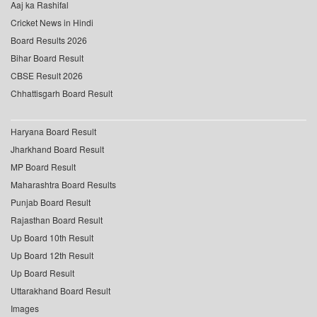
Aaj ka Rashifal
Cricket News in Hindi
Board Results 2026
Bihar Board Result
CBSE Result 2026
Chhattisgarh Board Result
Haryana Board Result
Jharkhand Board Result
MP Board Result
Maharashtra Board Results
Punjab Board Result
Rajasthan Board Result
Up Board 10th Result
Up Board 12th Result
Up Board Result
Uttarakhand Board Result
Images