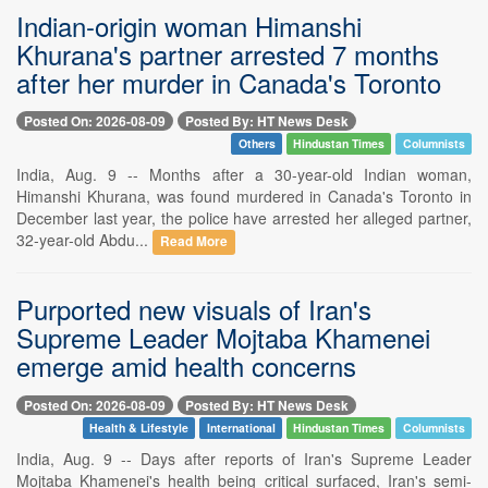
Indian-origin woman Himanshi
Khurana's partner arrested 7 months
after her murder in Canada's Toronto
Posted On: 2026-08-09
Posted By: HT News Desk
Others
Hindustan Times
Columnists
India, Aug. 9 -- Months after a 30-year-old Indian woman,
Himanshi Khurana, was found murdered in Canada's Toronto in
December last year, the police have arrested her alleged partner,
32-year-old Abdu...
Read More
Purported new visuals of Iran's
Supreme Leader Mojtaba Khamenei
emerge amid health concerns
Posted On: 2026-08-09
Posted By: HT News Desk
Health & Lifestyle
International
Hindustan Times
Columnists
India, Aug. 9 -- Days after reports of Iran's Supreme Leader
Mojtaba Khamenei's health being critical surfaced, Iran's semi-