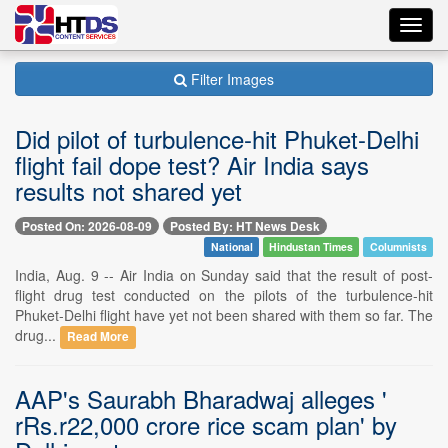
Toggl
navig
Filter Images
Did pilot of turbulence-hit Phuket-Delhi
flight fail dope test? Air India says
results not shared yet
Posted On: 2026-08-09
Posted By: HT News Desk
National
Hindustan Times
Columnists
India, Aug. 9 -- Air India on Sunday said that the result of post-
flight drug test conducted on the pilots of the turbulence-hit
Phuket-Delhi flight have yet not been shared with them so far. The
drug...
Read More
AAP's Saurabh Bharadwaj alleges '
rRs.r22,000 crore rice scam plan' by