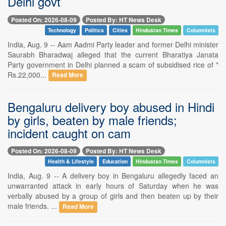
Delhi govt
Posted On: 2026-08-09
Posted By: HT News Desk
Technology
Politics
Cities
Hindustan Times
Columnists
India, Aug. 9 -- Aam Aadmi Party leader and former Delhi minister
Saurabh Bharadwaj alleged that the current Bharatiya Janata
Party government in Delhi planned a scam of subsidised rice of "
Rs.22,000...
Read More
Bengaluru delivery boy abused in Hindi
by girls, beaten by male friends;
incident caught on cam
Posted On: 2026-08-09
Posted By: HT News Desk
Health & Lifestyle
Education
Hindustan Times
Columnists
India, Aug. 9 -- A delivery boy in Bengaluru allegedly faced an
unwarranted attack in early hours of Saturday when he was
verbally abused by a group of girls and then beaten up by their
male friends. ...
Read More