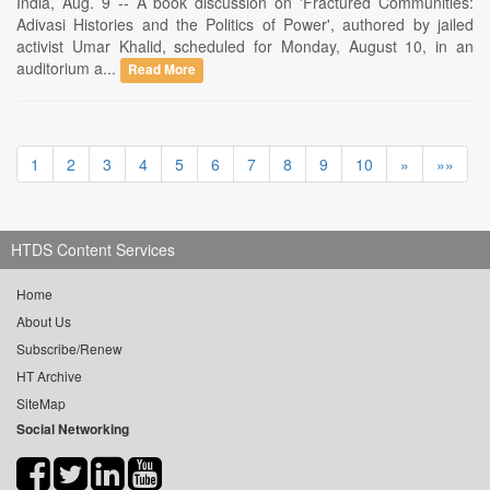
India, Aug. 9 -- A book discussion on 'Fractured Communities:
Adivasi Histories and the Politics of Power', authored by jailed
activist Umar Khalid, scheduled for Monday, August 10, in an
auditorium a...
Read More
1
2
3
4
5
6
7
8
9
10
»
»»
HTDS Content Services
Home
About Us
Subscribe/Renew
HT Archive
SiteMap
Social Networking