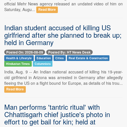
official Mehr News agency released an undated video of him on
Saturday, Augu...
Read More
Indian student accused of killing US
girlfriend after she planned to break up;
held in Germany
Posted On: 2026-08-09
Posted By: HT News Desk
Health & Lifestyle
Education
Cities
Real Estate & Construction
Hindustan Times
Columnists
India, Aug. 9 -- An Indian national accused of killing his 19-year-
old girlfriend in Arizona was arrested in Germany after allegedly
fleeing the US on a flight bound for Europe, as details of his trou...
Read More
Man performs 'tantric ritual' with
Chhattisgarh chief justice's photo in
effort to get bail for kin; held at