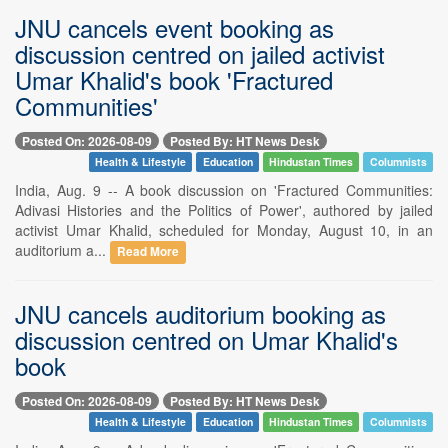
JNU cancels event booking as
discussion centred on jailed activist
Umar Khalid's book 'Fractured
Communities'
Posted On: 2026-08-09
Posted By: HT News Desk
Health & Lifestyle
Education
Hindustan Times
Columnists
India, Aug. 9 -- A book discussion on 'Fractured Communities:
Adivasi Histories and the Politics of Power', authored by jailed
activist Umar Khalid, scheduled for Monday, August 10, in an
auditorium a...
Read More
JNU cancels auditorium booking as
discussion centred on Umar Khalid's
book
Posted On: 2026-08-09
Posted By: HT News Desk
Health & Lifestyle
Education
Hindustan Times
Columnists