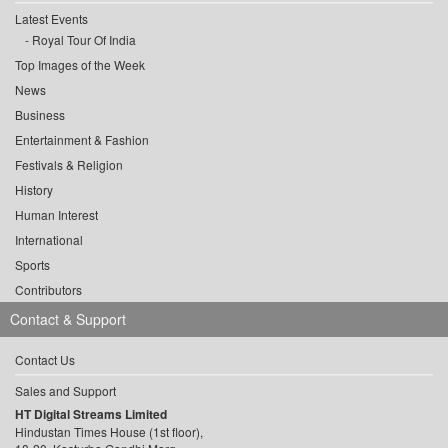
Latest Events
Royal Tour Of India
Top Images of the Week
News
Business
Entertainment & Fashion
Festivals & Religion
History
Human Interest
International
Sports
Contributors
Contact & Support
Contact Us
Sales and Support
HT Digital Streams Limited
Hindustan Times House (1st floor),