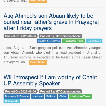
graveyard, wh...
Read More
Atiq Ahmed's son Abaan likely to be
buried near father's grave in Prayagraj
after Friday prayers
Posted On: 2026-08-06
Posted By: HT Correspondent
Health & Lifestyle
Hindustan Times
Columnists
India, Aug. 6 -- Slain gangster-politician Atiq Ahmed's youngest
son Abaan Ahmed, who died in a road accident in Jhansi on
Thursday morning, is expected to be buried at the Kasari Masari
graveyard, wh...
Read More
Will introspect if I am worthy of Chair:
UP Assembly Speaker
Posted On: 2026-08-06
Posted By: HT Correspondent
Business & Finance
National
Politics
Cities
Hindustan Times
Columnists