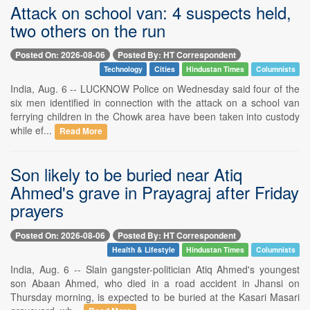
Attack on school van: 4 suspects held,
two others on the run
Posted On: 2026-08-06
Posted By: HT Correspondent
Technology
Cities
Hindustan Times
Columnists
India, Aug. 6 -- LUCKNOW Police on Wednesday said four of the
six men identified in connection with the attack on a school van
ferrying children in the Chowk area have been taken into custody
while ef...
Read More
Son likely to be buried near Atiq
Ahmed's grave in Prayagraj after Friday
prayers
Posted On: 2026-08-06
Posted By: HT Correspondent
Health & Lifestyle
Hindustan Times
Columnists
India, Aug. 6 -- Slain gangster-politician Atiq Ahmed's youngest
son Abaan Ahmed, who died in a road accident in Jhansi on
Thursday morning, is expected to be buried at the Kasari Masari