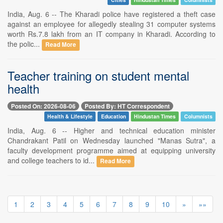
India, Aug. 6 -- The Kharadi police have registered a theft case
against an employee for allegedly stealing 31 computer systems
worth Rs.7.8 lakh from an IT company in Kharadi. According to
the polic...
Read More
Teacher training on student mental
health
Posted On: 2026-08-06
Posted By: HT Correspondent
Health & Lifestyle
Education
Hindustan Times
Columnists
India, Aug. 6 -- Higher and technical education minister
Chandrakant Patil on Wednesday launched "Manas Sutra", a
faculty development programme aimed at equipping university
and college teachers to id...
Read More
1
2
3
4
5
6
7
8
9
10
»
»»