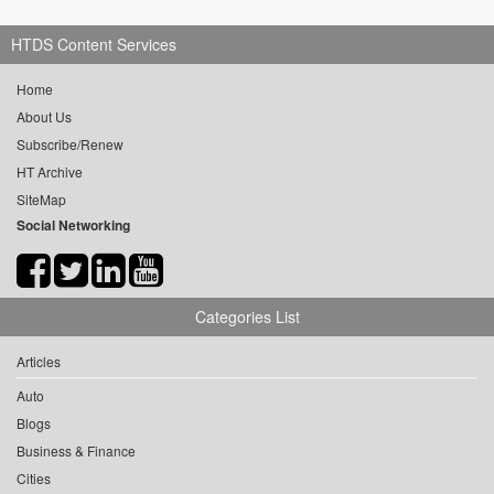
HTDS Content Services
Home
About Us
Subscribe/Renew
HT Archive
SiteMap
Social Networking
Categories List
Articles
Auto
Blogs
Business & Finance
Cities