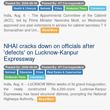
Posted On: 2026-08-06
Posted By: HT Correspondent
Health & Lifestyle
National
Cities
Hindustan Times
Columnists
India, Aug. 6 -- The Appointments Committee of the Cabinet
(ACC), led by Prime Minister Narendra Modi, on Wednesday
approved one-year extensions in service for cabinet secretary T V
Somanathan and Uni...
Read More
NHAI cracks down on officials after
'defects' on Lucknow-Kanpur
Expressway
Posted On: 2026-08-06
Posted By: HT Correspondent
National
Education
Cities
Real Estate & Construction
Hindustan Times
Columnists
India, Aug. 6 -- LUCKNOW Within weeks of its grand inauguration,
the newly constructed Rs.4,200-crore Lucknow-Kanpur
Expressway has faced structural distress, prompting the National
Highways Authority...
Read More