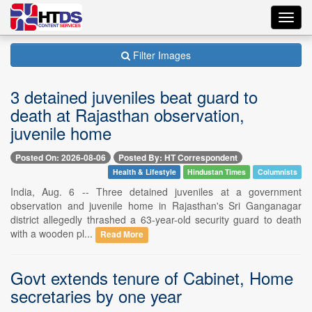
Toggl
navig
Filter Images
3 detained juveniles beat guard to
death at Rajasthan observation,
juvenile home
Posted On: 2026-08-06
Posted By: HT Correspondent
Health & Lifestyle
Hindustan Times
Columnists
India, Aug. 6 -- Three detained juveniles at a government
observation and juvenile home in Rajasthan's Sri Ganganagar
district allegedly thrashed a 63-year-old security guard to death
with a wooden pl...
Read More
Govt extends tenure of Cabinet, Home
secretaries by one year