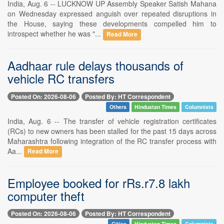
India, Aug. 6 -- LUCKNOW UP Assembly Speaker Satish Mahana
on Wednesday expressed anguish over repeated disruptions in
the House, saying these developments compelled him to
introspect whether he was "...
Read More
Aadhaar rule delays thousands of
vehicle RC transfers
Posted On: 2026-08-06
Posted By: HT Correspondent
Others
Hindustan Times
Columnists
India, Aug. 6 -- The transfer of vehicle registration certificates
(RCs) to new owners has been stalled for the past 15 days across
Maharashtra following integration of the RC transfer process with
Aa...
Read More
Employee booked for rRs.r7.8 lakh
computer theft
Posted On: 2026-08-06
Posted By: HT Correspondent
Cities
Hindustan Times
Columnists