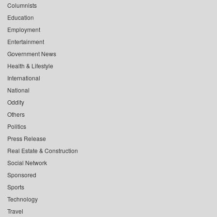
Columnists
Education
Employment
Entertainment
Government News
Health & Lifestyle
International
National
Oddity
Others
Politics
Press Release
Real Estate & Construction
Social Network
Sponsored
Sports
Technology
Travel