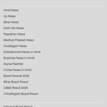
Hindi News
Up News
Bihar News
Delhi Ncr News
Rajasthan News
Madhya Pradesh News
Chattisgarh News
Entertainment News in Hindi
Business News in Hindi
Aaj ka Rashifal
Cricket News in Hindi
Board Results 2026
Bihar Board Result
CBSE Result 2026
Chhattisgarh Board Result
Haryana Board Result