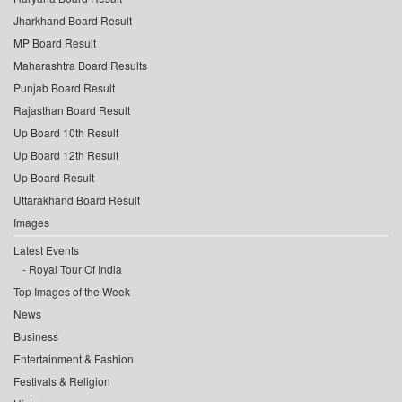
Jharkhand Board Result
MP Board Result
Maharashtra Board Results
Punjab Board Result
Rajasthan Board Result
Up Board 10th Result
Up Board 12th Result
Up Board Result
Uttarakhand Board Result
Images
Latest Events
Royal Tour Of India
Top Images of the Week
News
Business
Entertainment & Fashion
Festivals & Religion