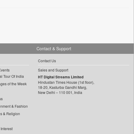
Contact & Support
Contact Us
Events
Sales and Support
l Tour Of India
HT Digital Streams Limited
Hindustan Times House (1st floor),
ages of the Week
18-20, Kasturba Gandhi Marg,
New Delhi – 110 001, India
ss
inment & Fashion
ls & Religion
Interest