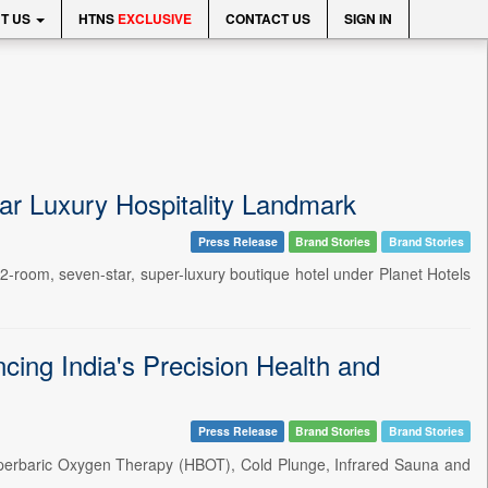
T US
HTNS
EXCLUSIVE
CONTACT US
SIGN IN
tar Luxury Hospitality Landmark
Press Release
Brand Stories
Brand Stories
2-room, seven-star, super-luxury boutique hotel under Planet Hotels
cing India's Precision Health and
Press Release
Brand Stories
Brand Stories
Hyperbaric Oxygen Therapy (HBOT), Cold Plunge, Infrared Sauna and