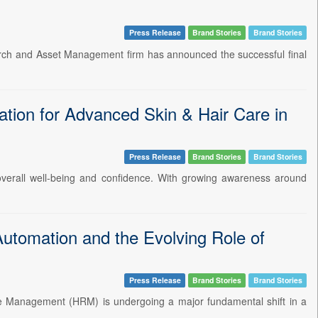
Press Release
Brand Stories
Brand Stories
earch and Asset Management firm has announced the successful final
tion for Advanced Skin & Hair Care in
Press Release
Brand Stories
Brand Stories
t overall well-being and confidence. With growing awareness around
utomation and the Evolving Role of
Press Release
Brand Stories
Brand Stories
ce Management (HRM) is undergoing a major fundamental shift in a