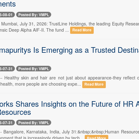
ents
6-08-01
Posted By: VMPL
-- Mumbai, July 31, 2026: TrustLine Holdings, the leading Equity Res
rinsic Deep Alpha AIF-II. The fund ...
Read More
apuritys Is Emerging as a Trusted Destina
6-07-31
Posted By: VMPL
 -- Healthy skin and hair are not just about appearance-they reflec
 health, more people are choosing expe...
Read More
rks Shares Insights on the Future of HR A
esources
6-07-31
Posted By: VMPL
 -- Bangalore, Karnataka, India, July 31:&nbsp;&nbsp;Human Resour
nment that is increasingly driven by tech...
Read More