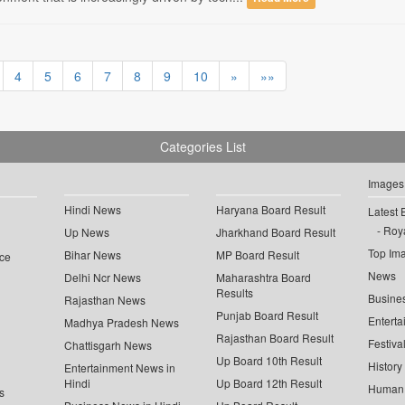
4
5
6
7
8
9
10
»
»»
Categories List
Images
Hindi News
Haryana Board Result
Latest 
Roya
Up News
Jharkhand Board Result
Top Im
Bihar News
MP Board Result
ce
News
Delhi Ncr News
Maharashtra Board
Results
Busine
Rajasthan News
Punjab Board Result
Enterta
Madhya Pradesh News
Rajasthan Board Result
Festiva
Chattisgarh News
Up Board 10th Result
History
Entertainment News in
Hindi
Up Board 12th Result
Human 
s