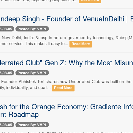
ndeep Singh - Founder of VenueInDelhi | 
6-08-05
Posted By: VMPL
-- New Delhi, India: &nbsp;In an era governed by technology, &nbsp;Mr.
mer service. This makes it easy to...
Read More
errated Club" Gen Z: Why the Most Misund
6-08-05
Posted By: VMPL
- Founder Abhishek Teri shares how Underrated Club was built on the bel
ty, individuality, and quali...
Read More
sh for the Orange Economy: Gradiente Inf
ent Roadmap
6-08-05
Posted By: VMPL