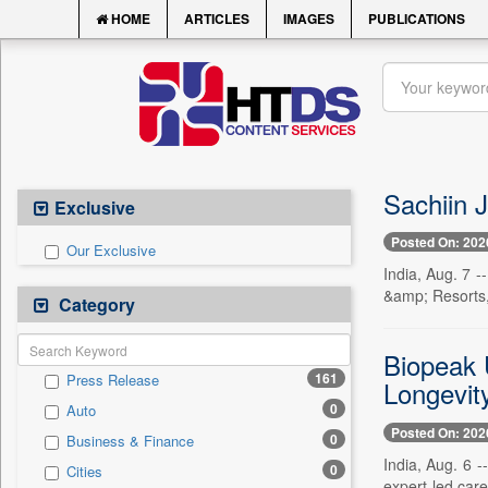
HOME
ARTICLES
IMAGES
PUBLICATIONS
Sachiin 
Exclusive
Posted On: 202
Our Exclusive
India, Aug. 7 
&amp; Resorts,
Category
Biopeak 
161
Press Release
Longevit
0
Auto
Posted On: 202
0
Business & Finance
India, Aug. 6 
0
Cities
expert-led car