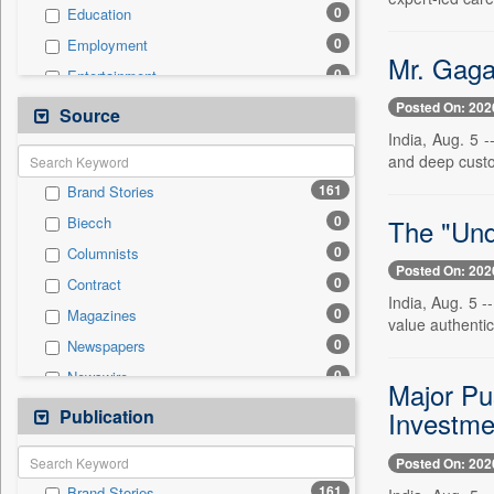
0
Education
0
Employment
Mr. Gaga
0
Entertainment
0
General News
Posted On: 202
Source
0
Government News
India, Aug. 5 
and deep custo
0
Health & Lifestyle
161
Brand Stories
0
International
0
The "Und
Biecch
0
National
0
Columnists
0
Others
Posted On: 202
0
Contract
0
Politics
India, Aug. 5 -
0
Magazines
0
Real Estate & Construction
value authentici
0
Newspapers
0
Sports
0
Newswire
0
Technology
Major Pu
0
Online News
Publication
0
Investm
Travel
0
Patentwipo
Posted On: 202
0
Press Release
161
Brand Stories