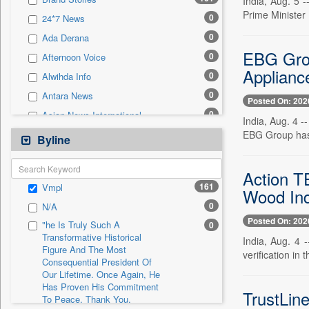
India, Aug. 5 -
0
Sec
Prime Minister
0
24*7 News
0
Solicitation
0
Ada Derana
EBG Grou
0
Afternoon Voice
Applianc
0
Alwihda Info
0
Antara News
Posted On: 202
0
Asian News International
India, Aug. 4 
0
EBG Group has 
Astro Devam
Byline
0
Australian Government News
0
Action T
Autox
161
Vmpl
Wood Ind
0
Bis Research
0
N/A
0
Bana Africa Gossips
Posted On: 202
"he Is Truly Such A
0
0
Bana Kenya
Transformative Historical
India, Aug. 4 
Figure And The Most
0
Bang Gaming
verification in
Consequential President Of
0
Bang Showbiz
Our Lifetime. Once Again, He
Has Proven His Commitment
0
Bang Tech
TrustLin
To Peace. Thank You,
0
Bangladesh Business News