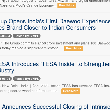
- Hyderabad - August 5, 2026: Creativity, art, and digital entertainme
 Narendra Modi's Orange Economy...
Read More
p Opens India's First Daewoo Experience 
es Brand Closer to Indian Consumers
6-08-04
Posted By: VMPL
-- * The Group commits Rs.150 crore investment and plans 100 Daewoo
today marked a significant milestone i...
Read More
ESA Introduces 'TESA Inside' to Strengthen
ustry
6-08-04
Posted By: VMPL
-- New Delhi, India | April 2026: Action TESA has unveiled TESA Ins
 the engineered wood and furniture ma...
Read More
e Announces Successful Closing of Intrins