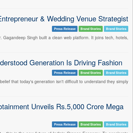
Entrepreneur & Wedding Venue Strategist
Press Release
Brand Stories
Brand Stories
 Gagandeep Singh built a clean web platform. It joins tech, hotels,
erstood Generation Is Driving Fashion
Press Release
Brand Stories
Brand Stories
ief that today's generation isn't difficult to understand they simply
otainment Unveils Rs.5,000 Crore Mega
Press Release
Brand Stories
Brand Stories