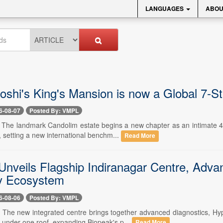
LANGUAGES
ABOU
Joshi's King's Mansion is now a Global 7-S
6-08-07
Posted By: VMPL
-- The landmark Candolim estate begins a new chapter as an intimate 4
 setting a new international benchm...
Read More
Unveils Flagship Indiranagar Centre, Advan
y Ecosystem
6-08-06
Posted By: VMPL
-- The new integrated centre brings together advanced diagnostics, 
e under one roof, expanding Biopeak's p...
Read More