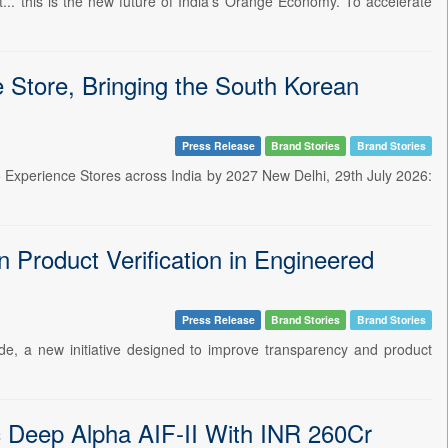
nt... this is the new future of India's Orange Economy. To accelerate
Store, Bringing the South Korean
Press Release
Brand Stories
Brand Stories
 Experience Stores across India by 2027 New Delhi, 29th July 2026:
 Product Verification in Engineered
Press Release
Brand Stories
Brand Stories
ide, a new initiative designed to improve transparency and product
ic Deep Alpha AIF-II With INR 260Cr