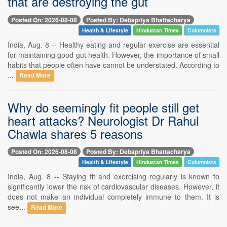
that are destroying the gut
Posted On: 2026-08-08
Posted By: Debapriya Bhattacharya
Health & Lifestyle
Hindustan Times
Columnists
India, Aug. 8 -- Healthy eating and regular exercise are essential
for maintaining good gut health. However, the importance of small
habits that people often have cannot be understated. According to
...
Read More
Why do seemingly fit people still get
heart attacks? Neurologist Dr Rahul
Chawla shares 5 reasons
Posted On: 2026-08-08
Posted By: Debapriya Bhattacharya
Health & Lifestyle
Hindustan Times
Columnists
India, Aug. 8 -- Staying fit and exercising regularly is known to
significantly lower the risk of cardiovascular diseases. However, it
does not make an individual completely immune to them. It is
see...
Read More