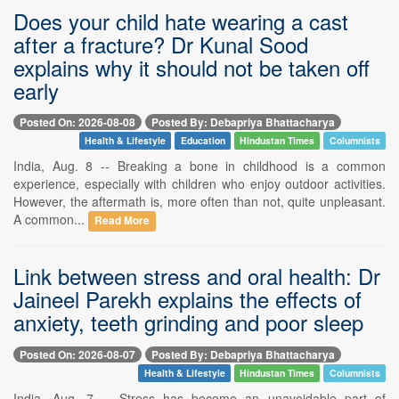
Does your child hate wearing a cast
after a fracture? Dr Kunal Sood
explains why it should not be taken off
early
Posted On: 2026-08-08
Posted By: Debapriya Bhattacharya
Health & Lifestyle
Education
Hindustan Times
Columnists
India, Aug. 8 -- Breaking a bone in childhood is a common
experience, especially with children who enjoy outdoor activities.
However, the aftermath is, more often than not, quite unpleasant.
A common...
Read More
Link between stress and oral health: Dr
Jaineel Parekh explains the effects of
anxiety, teeth grinding and poor sleep
Posted On: 2026-08-07
Posted By: Debapriya Bhattacharya
Health & Lifestyle
Hindustan Times
Columnists
India, Aug. 7 -- Stress has become an unavoidable part of