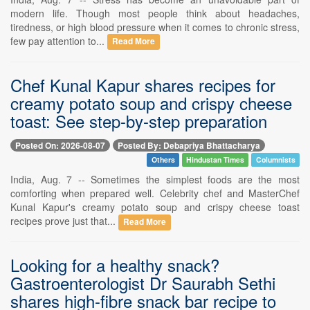
modern life. Though most people think about headaches,
tiredness, or high blood pressure when it comes to chronic stress,
few pay attention to...
Read More
Chef Kunal Kapur shares recipes for
creamy potato soup and crispy cheese
toast: See step-by-step preparation
Posted On: 2026-08-07
Posted By: Debapriya Bhattacharya
Others
Hindustan Times
Columnists
India, Aug. 7 -- Sometimes the simplest foods are the most
comforting when prepared well. Celebrity chef and MasterChef
Kunal Kapur's creamy potato soup and crispy cheese toast
recipes prove just that...
Read More
Looking for a healthy snack?
Gastroenterologist Dr Saurabh Sethi
shares high-fibre snack bar recipe to