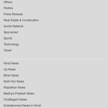
Others
Politics
Press Release
Real Estate & Construction
Social Network
Sponsored
Sports
Technology
Travel
Hindi News
Up News
Bihar News
Delhi Ncr News
Rajasthan News
Madhya Pradesh News
Chattisgarh News
Entertainment News in Hindi