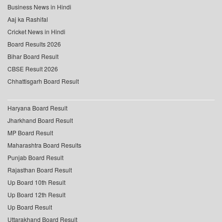
Business News in Hindi
Aaj ka Rashifal
Cricket News in Hindi
Board Results 2026
Bihar Board Result
CBSE Result 2026
Chhattisgarh Board Result
Haryana Board Result
Jharkhand Board Result
MP Board Result
Maharashtra Board Results
Punjab Board Result
Rajasthan Board Result
Up Board 10th Result
Up Board 12th Result
Up Board Result
Uttarakhand Board Result