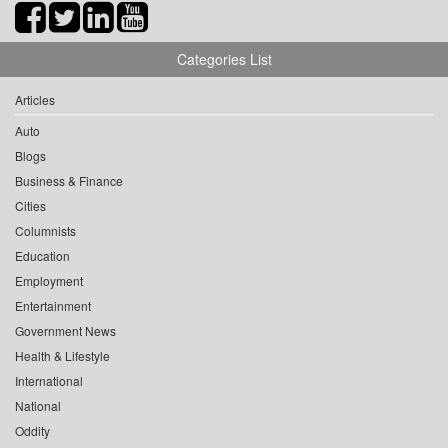
Categories List
Articles
Auto
Blogs
Business & Finance
Cities
Columnists
Education
Employment
Entertainment
Government News
Health & Lifestyle
International
National
Oddity