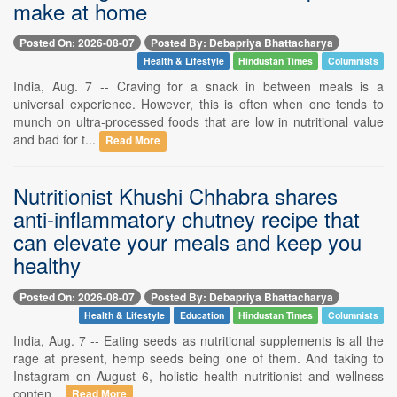
make at home
Posted On: 2026-08-07
Posted By: Debapriya Bhattacharya
Health & Lifestyle
Hindustan Times
Columnists
India, Aug. 7 -- Craving for a snack in between meals is a
universal experience. However, this is often when one tends to
munch on ultra-processed foods that are low in nutritional value
and bad for t...
Read More
Nutritionist Khushi Chhabra shares
anti-inflammatory chutney recipe that
can elevate your meals and keep you
healthy
Posted On: 2026-08-07
Posted By: Debapriya Bhattacharya
Health & Lifestyle
Education
Hindustan Times
Columnists
India, Aug. 7 -- Eating seeds as nutritional supplements is all the
rage at present, hemp seeds being one of them. And taking to
Instagram on August 6, holistic health nutritionist and wellness
conten...
Read More