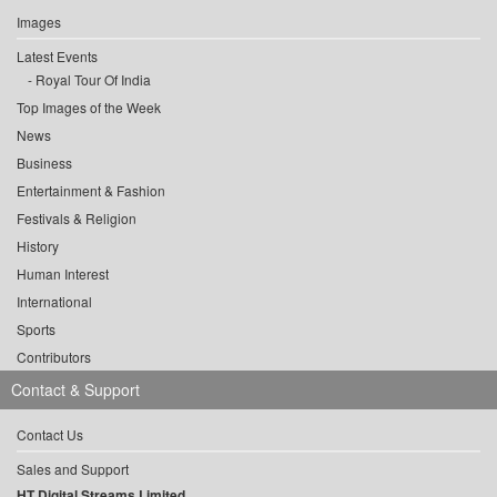
Images
Latest Events
Royal Tour Of India
Top Images of the Week
News
Business
Entertainment & Fashion
Festivals & Religion
History
Human Interest
International
Sports
Contributors
Contact & Support
Contact Us
Sales and Support
HT Digital Streams Limited