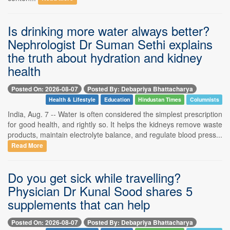
Is drinking more water always better?
Nephrologist Dr Suman Sethi explains
the truth about hydration and kidney
health
Posted On: 2026-08-07
Posted By: Debapriya Bhattacharya
Health & Lifestyle
Education
Hindustan Times
Columnists
India, Aug. 7 -- Water is often considered the simplest prescription
for good health, and rightly so. It helps the kidneys remove waste
products, maintain electrolyte balance, and regulate blood press...
Read More
Do you get sick while travelling?
Physician Dr Kunal Sood shares 5
supplements that can help
Posted On: 2026-08-07
Posted By: Debapriya Bhattacharya