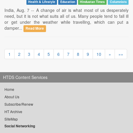
Health & Lifestyle
Education
Hindustan Times
Columnists
India, Aug. 7 -- A change of air is what most of us desperately
need, but it is not what suits all of us. Many people tend to fall ill
or get under the weather while travelling, which can put a
damper...
Read More
1
2
3
4
5
6
7
8
9
10
»
»»
HTDS Content Services
Home
About Us
Subscribe/Renew
HT Archive
SiteMap
Social Networking