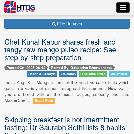
Toggl
navig
Filter Images
Chef Kunal Kapur shares fresh and
tangy raw mango pulao recipe: See
step-by-step preparation
Posted On: 2026-08-08
Posted By: Debapriya Bhattacharya
Health & Lifestyle
Education
Hindustan Times
Columnists
India, Aug. 8 -- Mango is one of the most versatile fruits which
goes in a variety of dishes throughout the summer. However, if
you are bored with all the usual recipes, celebrity chef and
MasterChef ...
Read More
Skipping breakfast is not intermittent
fasting: Dr Saurabh Sethi lists 8 habits