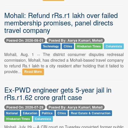
Mohali: Refund rRs.r1 lakh over failed
membership promises, panel directs
travel company
Posted On: 2026-08-01
Posted By: Aarya Kumari, Mohali
Technology
Cities
Hindustan Times
Columnists
Mohali, Aug. 1 -- The district consumer disputes redressal
commission, Mohali, has directed a Mohali-based travel company
to refund Rs.1 lakh to a city resident after holding that it failed to
provide...
Read More
Ex-PWD engineer gets 5-year jail in
rRs.r1.62 crore graft case
Posted On: 2026-07-29
Posted By: Aarya Kumari, Mohali
National
Education
Politics
Cities
Real Estate & Construction
Hindustan Times
Columnists
Mohali, July 29 -- A CBI court on Tuesday convicted former public