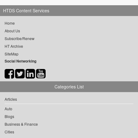
HTDS Content Services
Home
About Us
Subscribe/Renew
HT Archive
SiteMap
Social Networking
Categories List
Articles
Auto
Blogs
Business & Finance
Cities