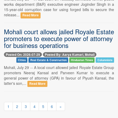
works department (B&R) executive engineer Joginder Singh in a
15-year-old corruption case for using forged bills to secure the
release...
Read More
Mohali court allows jailed Royale Estate
promoters to execute power of attorney
for business operations
Posted On: 2026-07-29
Posted By: Aarya Kumari, Mohali
Cities
Real Estate & Construction
Hindustan Times
Columnists
Mohali, July 29 -- A local court allowed jailed Royale Estate Group
promoters Neeraj Kansal and Parveen Kumar to execute a
general power of attorney (GPA) in favour of Piyush Kansal, the
latter's son,...
Read More
1
2
3
4
5
6
»