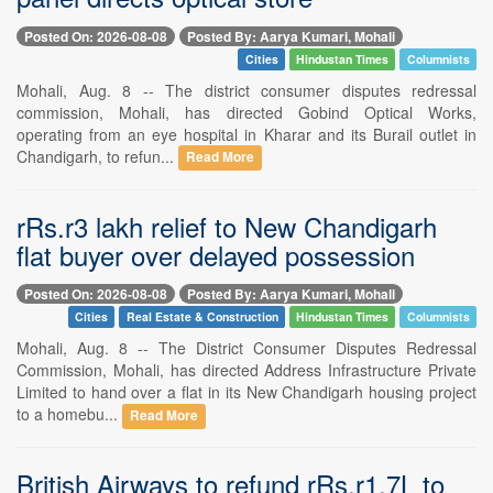
Posted On: 2026-08-08
Posted By: Aarya Kumari, Mohali
Cities
Hindustan Times
Columnists
Mohali, Aug. 8 -- The district consumer disputes redressal
commission, Mohali, has directed Gobind Optical Works,
operating from an eye hospital in Kharar and its Burail outlet in
Chandigarh, to refun...
Read More
rRs.r3 lakh relief to New Chandigarh
flat buyer over delayed possession
Posted On: 2026-08-08
Posted By: Aarya Kumari, Mohali
Cities
Real Estate & Construction
Hindustan Times
Columnists
Mohali, Aug. 8 -- The District Consumer Disputes Redressal
Commission, Mohali, has directed Address Infrastructure Private
Limited to hand over a flat in its New Chandigarh housing project
to a homebu...
Read More
British Airways to refund rRs.r1.7L to