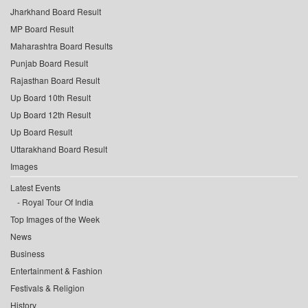
Jharkhand Board Result
MP Board Result
Maharashtra Board Results
Punjab Board Result
Rajasthan Board Result
Up Board 10th Result
Up Board 12th Result
Up Board Result
Uttarakhand Board Result
Images
Latest Events
Royal Tour Of India
Top Images of the Week
News
Business
Entertainment & Fashion
Festivals & Religion
History