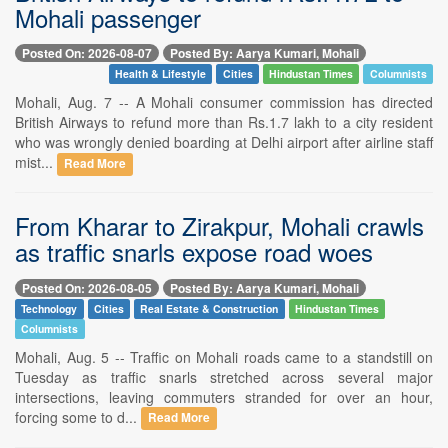
Mohali passenger
Posted On: 2026-08-07
Posted By: Aarya Kumari, Mohali
Health & Lifestyle
Cities
Hindustan Times
Columnists
Mohali, Aug. 7 -- A Mohali consumer commission has directed
British Airways to refund more than Rs.1.7 lakh to a city resident
who was wrongly denied boarding at Delhi airport after airline staff
mist...
Read More
From Kharar to Zirakpur, Mohali crawls
as traffic snarls expose road woes
Posted On: 2026-08-05
Posted By: Aarya Kumari, Mohali
Technology
Cities
Real Estate & Construction
Hindustan Times
Columnists
Mohali, Aug. 5 -- Traffic on Mohali roads came to a standstill on
Tuesday as traffic snarls stretched across several major
intersections, leaving commuters stranded for over an hour,
forcing some to d...
Read More