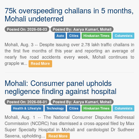
75k overspeeding challans in 5 months,
Mohali undeterred
Posted On: 2026-08-03
Posted By: Aarya Kumari, Mohali
Auto
Cities
Hindustan Times
Columnists
Mohali, Aug. 3 -- Despite issuing over 2.78 lakh traffic challans in
the first five months of this year and reporting an average of
nearly five road accidents every week, Mohali continues to
grapple w...
Read More
Mohali: Consumer panel upholds
negligence finding against hospital
Posted On: 2026-08-01
Posted By: Aarya Kumari, Mohali
Health & Lifestyle
Technology
Cities
Hindustan Times
Columnists
Mohali, Aug. 1 -- The National Consumer Disputes Redressal
Commission (NCDRC) has dismissed a cross-appeal filed by Max
Super Specialty Hospital in Mohali and cardiologist Dr Sudheer
Saxena, upholding...
Read More