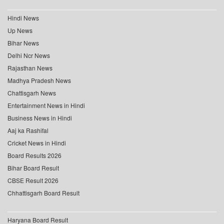
Hindi News
Up News
Bihar News
Delhi Ncr News
Rajasthan News
Madhya Pradesh News
Chattisgarh News
Entertainment News in Hindi
Business News in Hindi
Aaj ka Rashifal
Cricket News in Hindi
Board Results 2026
Bihar Board Result
CBSE Result 2026
Chhattisgarh Board Result
Haryana Board Result