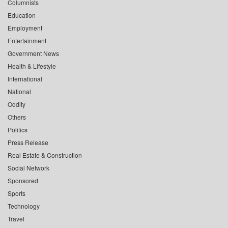
Columnists
Education
Employment
Entertainment
Government News
Health & Lifestyle
International
National
Oddity
Others
Politics
Press Release
Real Estate & Construction
Social Network
Sponsored
Sports
Technology
Travel