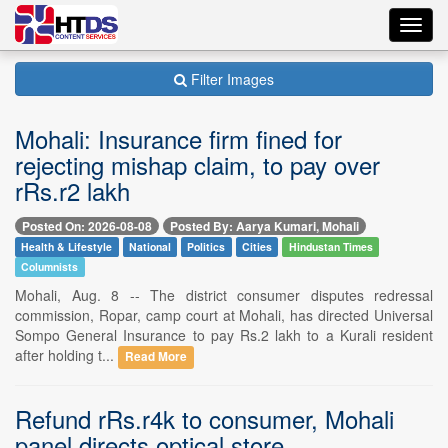
Toggl
navig
Filter Images
Mohali: Insurance firm fined for
rejecting mishap claim, to pay over
rRs.r2 lakh
Posted On: 2026-08-08
Posted By: Aarya Kumari, Mohali
Health & Lifestyle
National
Politics
Cities
Hindustan Times
Columnists
Mohali, Aug. 8 -- The district consumer disputes redressal
commission, Ropar, camp court at Mohali, has directed Universal
Sompo General Insurance to pay Rs.2 lakh to a Kurali resident
after holding t...
Read More
Refund rRs.r4k to consumer, Mohali
panel directs optical store