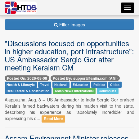
Toggl
navig
Filter Images
"Discussions focused on opportunities
in higher education, port infrastructure":
US Ambassador Sergio Gor after
meeting Keralam CM
Posted On: 2026-08-08
Posted By: support@aniin.com (ANI)
Health & Lifestyle
Travel
National
Education
Politics
Cities
Real Estate & Construction
Asian News International
Columnists
Alappuzha, Aug. 8 -- US Ambassador to India Sergio Gor praised
Kerala's famed backwaters during his maiden visit to the state,
describing his experience as "absolutely incredible" and
expressing his d...
Read More
Assam Environment Minister releases