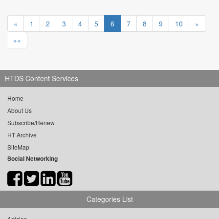
«
1
2
3
4
5
6
7
8
9
10
»
»»
HTDS Content Services
Home
About Us
Subscribe/Renew
HT Archive
SiteMap
Social Networking
Categories List
Articles