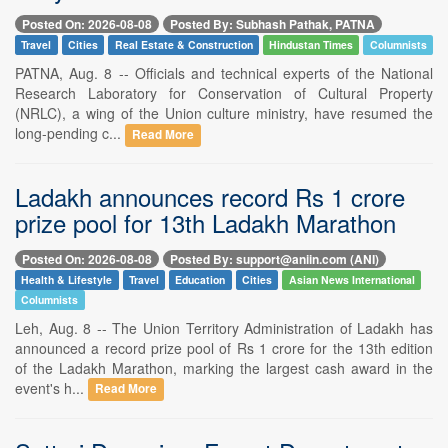
Posted On: 2026-08-08
Posted By: Subhash Pathak, PATNA
Travel
Cities
Real Estate & Construction
Hindustan Times
Columnists
PATNA, Aug. 8 -- Officials and technical experts of the National
Research Laboratory for Conservation of Cultural Property
(NRLC), a wing of the Union culture ministry, have resumed the
long-pending c...
Read More
Ladakh announces record Rs 1 crore
prize pool for 13th Ladakh Marathon
Posted On: 2026-08-08
Posted By: support@aniin.com (ANI)
Health & Lifestyle
Travel
Education
Cities
Asian News International
Columnists
Leh, Aug. 8 -- The Union Territory Administration of Ladakh has
announced a record prize pool of Rs 1 crore for the 13th edition
of the Ladakh Marathon, marking the largest cash award in the
event's h...
Read More