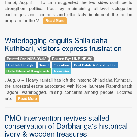
Hanoi, Aug. 8 -- To Lam suggested the two sides continue to
strengthen political trust by maintaining all-level delegation
exchanges and contacts and effectively implement the action
program for the V...
Read More
Waterlogging engulfs Shilaidaha
Kuthibari, visitors express frustration
Posted On: 2026-08-08
Posted By: UNB NEWS
Health & Lifestyle
Travel
Education
Real Estate & Construction
United News of Bangladesh
Newswire
, Aug. 8 -- Heavy rainfall has left the historic Shilaidaha Kuthibari,
the ancestral estate associated with Nobel laureate Rabindranath
Tagore, waterlogged, raising concerns among people. Located
aro...
Read More
PMO intervention revives stalled
conservation of Darbhanga's historical
ivory & wooden treasures