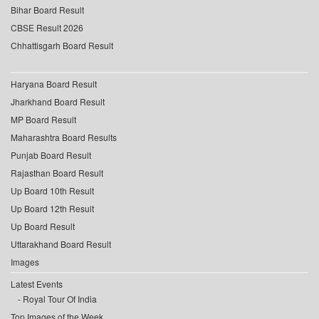
Bihar Board Result
CBSE Result 2026
Chhattisgarh Board Result
Haryana Board Result
Jharkhand Board Result
MP Board Result
Maharashtra Board Results
Punjab Board Result
Rajasthan Board Result
Up Board 10th Result
Up Board 12th Result
Up Board Result
Uttarakhand Board Result
Images
Latest Events
Royal Tour Of India
Top Images of the Week