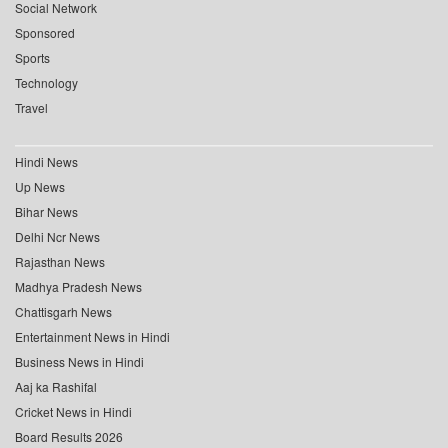
Social Network
Sponsored
Sports
Technology
Travel
Hindi News
Up News
Bihar News
Delhi Ncr News
Rajasthan News
Madhya Pradesh News
Chattisgarh News
Entertainment News in Hindi
Business News in Hindi
Aaj ka Rashifal
Cricket News in Hindi
Board Results 2026