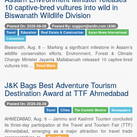
10 captive-bred vultures into wild in
Biswanath Wildlife Division
Posted On: 2026-08-08
Posted By: support@aniin.com (ANI)
Travel
Education
Real Estate & Construction
Asian News International
Columnists
Biswanath, Aug. 8 -- Marking a significant milestone in Assam's
wildlife conservation efforts, Environment, Forest & Climate
Change Minister Jayanta Mallabaruah released 10 captive-bred
vultures into ...
Read More
J&K Bags Best Adventure Tourism
Destination Award at TTF Ahmedabad
Posted On: 2026-08-08
Travel
Cities
The Kashmir Monitor
Newspapers
AHMEDABAD, Aug. 8 -- Jammu and Kashmir Tourism concluded
its three-day participation at the Travel and Tourism Fair (TTF)
Ahmedabad, emerging as a major attraction for travel trade
representatives, to...