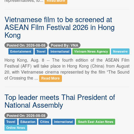
Read More
Vietnamese film to be screened at
ASEAN Film Festival 2026 in Hong
Kong
Posted On: 2026-08-08
Posted By: VNA
Entertainment
Travel
International
Vietnam News Agency
Newswire
Hong Kong, Aug. 8 -- The fourth edition of the ASEAN Film
Festival (AFF) will take place in Hong Kong (China) from August
20, with Vietnamese cinema represented by the film "The Sound
of Crossing the ...
Read More
Top leader meets Thai President of
National Assembly
Posted On: 2026-08-08
Travel
Education
Cities
International
South East Asian News
Online News