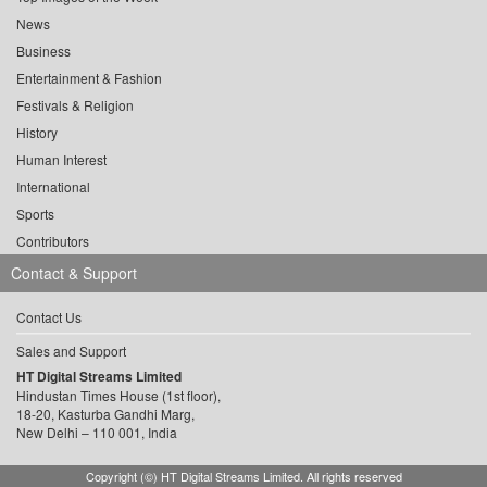
News
Business
Entertainment & Fashion
Festivals & Religion
History
Human Interest
International
Sports
Contributors
Contact & Support
Contact Us
Sales and Support
HT Digital Streams Limited
Hindustan Times House (1st floor),
18-20, Kasturba Gandhi Marg,
New Delhi – 110 001, India
Copyright (©) HT Digital Streams Limited. All rights reserved