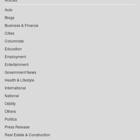
Auto
Blogs
Business & Finance
Cities
Columnists
Education
Employment
Entertainment
Government News
Health & Lifestyle
International
National
Oddity
Others
Politics
Press Release
Real Estate & Construction