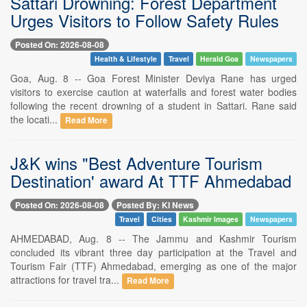
Sattari Drowning: Forest Department
Urges Visitors to Follow Safety Rules
Posted On: 2026-08-08
Health & Lifestyle
Travel
Herald Goa
Newspapers
Goa, Aug. 8 -- Goa Forest Minister Deviya Rane has urged
visitors to exercise caution at waterfalls and forest water bodies
following the recent drowning of a student in Sattari. Rane said
the locati...
Read More
J&K wins "Best Adventure Tourism
Destination' award At TTF Ahmedabad
Posted On: 2026-08-08
Posted By: KI News
Travel
Cities
Kashmir Images
Newspapers
AHMEDABAD, Aug. 8 -- The Jammu and Kashmir Tourism
concluded its vibrant three day participation at the Travel and
Tourism Fair (TTF) Ahmedabad, emerging as one of the major
attractions for travel tra...
Read More