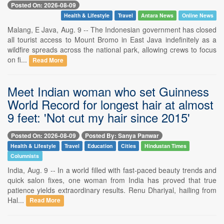
Posted On: 2026-08-09
Health & Lifestyle
Travel
Antara News
Online News
Malang, E Java, Aug. 9 -- The Indonesian government has closed
all tourist access to Mount Bromo in East Java indefinitely as a
wildfire spreads across the national park, allowing crews to focus
on fi...
Read More
Meet Indian woman who set Guinness
World Record for longest hair at almost
9 feet: 'Not cut my hair since 2015'
Posted On: 2026-08-09
Posted By: Sanya Panwar
Health & Lifestyle
Travel
Education
Cities
Hindustan Times
Columnists
India, Aug. 9 -- In a world filled with fast-paced beauty trends and
quick salon fixes, one woman from India has proved that true
patience yields extraordinary results. Renu Dhariyal, hailing from
Hal...
Read More