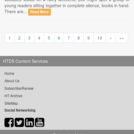
young readers sitting together in complete silence, books in hand.
There are...
Read More
1
2
3
4
5
6
7
8
9
10
»
»»
HTDS Content Services
Home
About Us
Subscribe/Renew
HT Archive
SiteMap
Social Networking