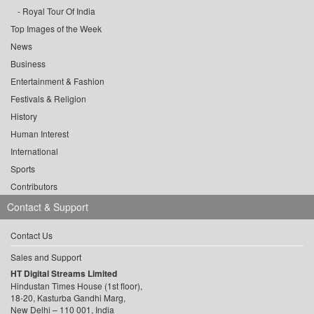
Royal Tour Of India
Top Images of the Week
News
Business
Entertainment & Fashion
Festivals & Religion
History
Human Interest
International
Sports
Contributors
Contact & Support
Contact Us
Sales and Support
HT Digital Streams Limited
Hindustan Times House (1st floor),
18-20, Kasturba Gandhi Marg,
New Delhi – 110 001, India