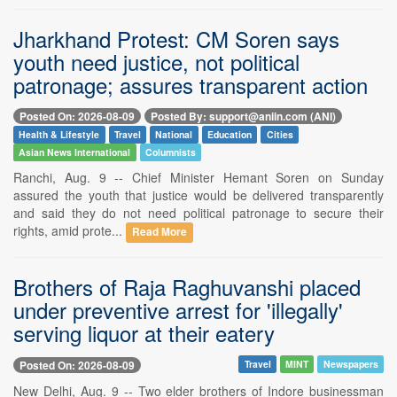
Jharkhand Protest: CM Soren says
youth need justice, not political
patronage; assures transparent action
Posted On: 2026-08-09
Posted By: support@aniin.com (ANI)
Health & Lifestyle
Travel
National
Education
Cities
Asian News International
Columnists
Ranchi, Aug. 9 -- Chief Minister Hemant Soren on Sunday
assured the youth that justice would be delivered transparently
and said they do not need political patronage to secure their
rights, amid prote...
Read More
Brothers of Raja Raghuvanshi placed
under preventive arrest for 'illegally'
serving liquor at their eatery
Posted On: 2026-08-09
Travel
MINT
Newspapers
New Delhi, Aug. 9 -- Two elder brothers of Indore businessman