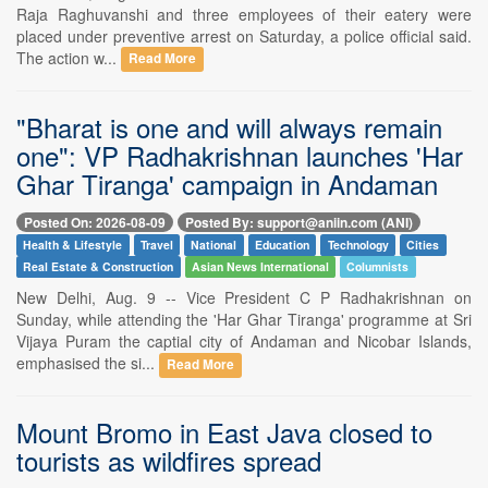
Raja Raghuvanshi and three employees of their eatery were
placed under preventive arrest on Saturday, a police official said.
The action w...
Read More
"Bharat is one and will always remain
one": VP Radhakrishnan launches 'Har
Ghar Tiranga' campaign in Andaman
Posted On: 2026-08-09
Posted By: support@aniin.com (ANI)
Health & Lifestyle
Travel
National
Education
Technology
Cities
Real Estate & Construction
Asian News International
Columnists
New Delhi, Aug. 9 -- Vice President C P Radhakrishnan on
Sunday, while attending the 'Har Ghar Tiranga' programme at Sri
Vijaya Puram the captial city of Andaman and Nicobar Islands,
emphasised the si...
Read More
Mount Bromo in East Java closed to
tourists as wildfires spread