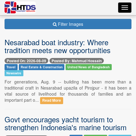
Toggl
navig
Filter Images
Nesarabad boat industry: Where
tradition meets new opportunities
Posted On: 2026-08-09
Posted By: Mahmud Hossain
Travel
Real Estate & Construction
United News of Bangladesh
Newswire
For generations, Aug. 9 -- building has been more than a
traditional craft in Nesarabad upazila of Pirojpur - it has been a
vital source of livelihood for thousands of families and an
important part o...
Read More
Govt encourages yacht tourism to
strengthen Indonesia's marine tourism