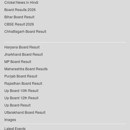
Cricket News in Hindi
Board Results 2026
Bihar Board Result
CBSE Result 2026
Chhattisgarh Board Result
Haryana Board Result
Jharkhand Board Result
MP Board Result
Maharashtra Board Results
Punjab Board Result
Rajasthan Board Result
Up Board 10th Result
Up Board 12th Result
Up Board Result
Uttarakhand Board Result
Images
Latest Events