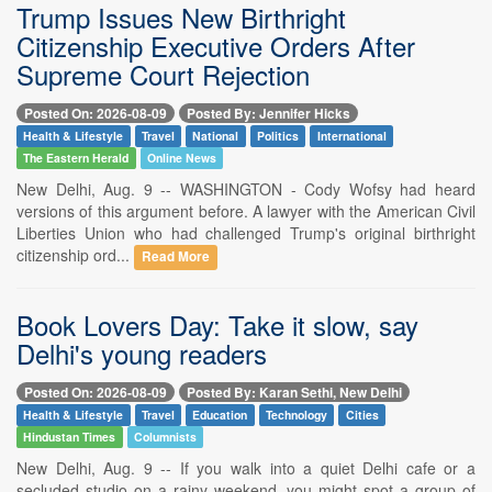
Trump Issues New Birthright
Citizenship Executive Orders After
Supreme Court Rejection
Posted On: 2026-08-09
Posted By: Jennifer Hicks
Health & Lifestyle
Travel
National
Politics
International
The Eastern Herald
Online News
New Delhi, Aug. 9 -- WASHINGTON - Cody Wofsy had heard
versions of this argument before. A lawyer with the American Civil
Liberties Union who had challenged Trump's original birthright
citizenship ord...
Read More
Book Lovers Day: Take it slow, say
Delhi's young readers
Posted On: 2026-08-09
Posted By: Karan Sethi, New Delhi
Health & Lifestyle
Travel
Education
Technology
Cities
Hindustan Times
Columnists
New Delhi, Aug. 9 -- If you walk into a quiet Delhi cafe or a
secluded studio on a rainy weekend, you might spot a group of