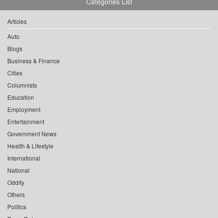
Categories List
Articles
Auto
Blogs
Business & Finance
Cities
Columnists
Education
Employment
Entertainment
Government News
Health & Lifestyle
International
National
Oddity
Others
Politics