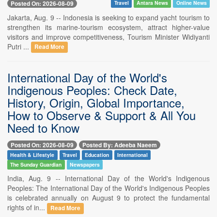
Posted On: 2026-08-09
Travel
Antara News
Online News
Jakarta, Aug. 9 -- Indonesia is seeking to expand yacht tourism to
strengthen its marine-tourism ecosystem, attract higher-value
visitors and improve competitiveness, Tourism Minister Widiyanti
Putri ...
Read More
International Day of the World's
Indigenous Peoples: Check Date,
History, Origin, Global Importance,
How to Observe & Support & All You
Need to Know
Posted On: 2026-08-09
Posted By: Adeeba Naeem
Health & Lifestyle
Travel
Education
International
The Sunday Guardian
Newspapers
India, Aug. 9 -- International Day of the World's Indigenous
Peoples: The International Day of the World's Indigenous Peoples
is celebrated annually on August 9 to protect the fundamental
rights of in...
Read More