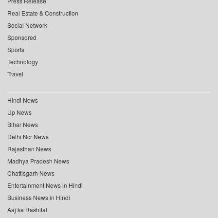
Press Release
Real Estate & Construction
Social Network
Sponsored
Sports
Technology
Travel
Hindi News
Up News
Bihar News
Delhi Ncr News
Rajasthan News
Madhya Pradesh News
Chattisgarh News
Entertainment News in Hindi
Business News in Hindi
Aaj ka Rashifal