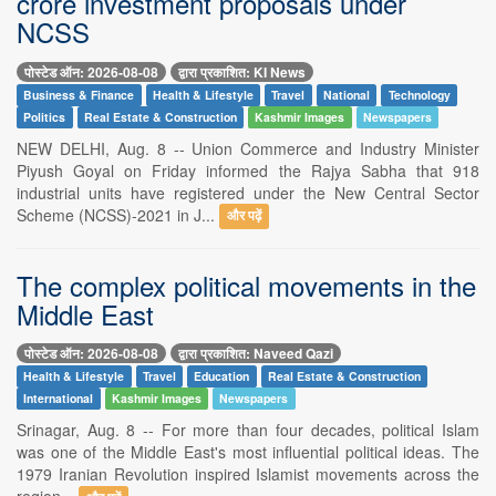
crore investment proposals under
NCSS
पोस्टेड ऑन: 2026-08-08
द्वारा प्रकाशित: KI News
Business & Finance
Health & Lifestyle
Travel
National
Technology
Politics
Real Estate & Construction
Kashmir Images
Newspapers
NEW DELHI, Aug. 8 -- Union Commerce and Industry Minister
Piyush Goyal on Friday informed the Rajya Sabha that 918
industrial units have registered under the New Central Sector
Scheme (NCSS)-2021 in J...
और पढ़ें
The complex political movements in the
Middle East
पोस्टेड ऑन: 2026-08-08
द्वारा प्रकाशित: Naveed Qazi
Health & Lifestyle
Travel
Education
Real Estate & Construction
International
Kashmir Images
Newspapers
Srinagar, Aug. 8 -- For more than four decades, political Islam
was one of the Middle East's most influential political ideas. The
1979 Iranian Revolution inspired Islamist movements across the
region...