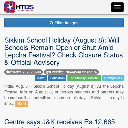
Toggl
navig
Filter Images
Sikkim School Holiday (August 8): Will
Schools Remain Open or Shut Amid
Lepcha Festival? Check Closure Status
& Official Advisory
पोस्टेड ऑन: 2026-08-08
द्वारा प्रकाशित: Nimakshi Chanotra
Travel
Education
The Sunday Guardian
Newspapers
India, Aug. 8 -- Sikkim School Holiday (August 8): As the Lepcha
Festival falls on August 8, numerous students and parents may
be curious if school will be closed on this day in Sikkim. The day is
imp...
और पढ़ें
Centre says J&K receives Rs.12,665