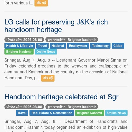
forth various i...
और पढ़ें
LG calls for preserving J&K's rich
handloom heritage
पोस्टेड ऑन: 2026-08-08
द्वारा प्रकाशित: Brighter kashmir
Health & Lifestyle
Travel
National
Employment
Technology
Cities
Brighter Kashmir
Online News
Srinagar, Aug 7, Aug. 8 -- Lieutenant Governor Manoj Sinha on
Friday extended greetings to the weavers and craftspeople of
Jammu and Kashmir and the country on the occasion of National
Handloom Day, p...
और पढ़ें
Handloom heritage celebrated at Sgr
पोस्टेड ऑन: 2026-08-08
द्वारा प्रकाशित: Brighter kashmir
Travel
Real Estate & Construction
Brighter Kashmir
Online News
Srinagar, Aug 7, Aug. 8 -- Department of Handicrafts and
Handloom, Kashmir, today organised an exhibition of high-value