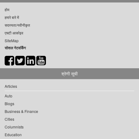
होम
हमारे बारे में
सदस्यता/नवीनीकृत
एचटी आर्काइव
SiteMap
सोशल नेटवर्किंग
श्रेणी सूची
Articles
Auto
Blogs
Business & Finance
Cities
Columnists
Education