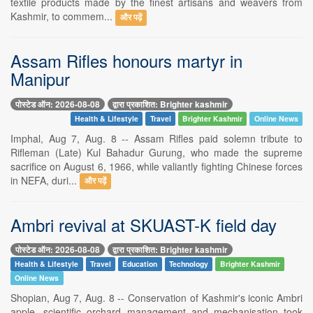
textile products made by the finest artisans and weavers from
Kashmir, to commem...
और पढ़ें
Assam Rifles honours martyr in
Manipur
पोस्टेड ऑन: 2026-08-08
द्वारा प्रकाशित: Brighter kashmir
Health & Lifestyle
Travel
Brighter Kashmir
Online News
Imphal, Aug 7, Aug. 8 -- Assam Rifles paid solemn tribute to
Rifleman (Late) Kul Bahadur Gurung, who made the supreme
sacrifice on August 6, 1966, while valiantly fighting Chinese forces
in NEFA, duri...
और पढ़ें
Ambri revival at SKUAST-K field day
पोस्टेड ऑन: 2026-08-08
द्वारा प्रकाशित: Brighter kashmir
Health & Lifestyle
Travel
Education
Technology
Brighter Kashmir
Online News
Shopian, Aug 7, Aug. 8 -- Conservation of Kashmir's iconic Ambri
apple, scientific orchard management and mechanisation took