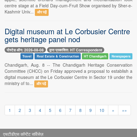
centre stage at a Field Day-cum-Fruit Show organised by Sher-e-
Kashmir Univ...
और पढ़ें
Digital museum at Le Corbusier Centre
gets heritage panel nod
पोस्टेड ऑन: 2026-08-08
द्वारा प्रकाशित: HT Correspondent
Travel
Real Estate & Construction
HT Chandigarh
Newspapers
Chandigarh, Aug. 8 -- The Chandigarh Heritage Conservation
Committee (CHCC) on Friday approved a proposal to establish a
digital museum at the Le Corbusier Centre in Sector 19 under the
ministry of to...
और पढ़ें
1
2
3
4
5
6
7
8
9
10
»
»»
एचटीडीएस कॉन्टेंट सर्विसेज़