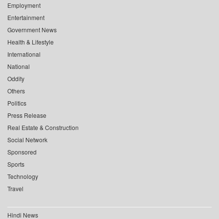
Employment
Entertainment
Government News
Health & Lifestyle
International
National
Oddity
Others
Politics
Press Release
Real Estate & Construction
Social Network
Sponsored
Sports
Technology
Travel
Hindi News