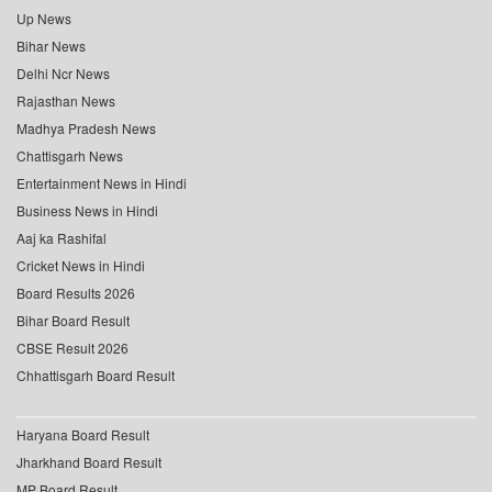
Up News
Bihar News
Delhi Ncr News
Rajasthan News
Madhya Pradesh News
Chattisgarh News
Entertainment News in Hindi
Business News in Hindi
Aaj ka Rashifal
Cricket News in Hindi
Board Results 2026
Bihar Board Result
CBSE Result 2026
Chhattisgarh Board Result
Haryana Board Result
Jharkhand Board Result
MP Board Result