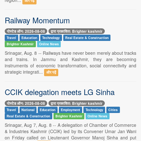
और पढ़ें
Railway Momentum
पोस्टेड ऑन: 2026-08-08
द्वारा प्रकाशित: Brighter kashmir
Travel
Education
Technology
Real Estate & Construction
Brighter Kashmir
Online News
Srinagar, Aug. 8 -- Railways have never been merely about tracks
and trains. In Jammu and Kashmir, they are becoming
instruments of economic transformation, social connectivity and
strategic integrati...
और पढ़ें
CCIK delegation meets LG Sinha
पोस्टेड ऑन: 2026-08-08
द्वारा प्रकाशित: Brighter kashmir
Travel
National
Education
Employment
Technology
Cities
Real Estate & Construction
Brighter Kashmir
Online News
Srinagar, Aug 7, Aug. 8 -- A delegation of Chamber of Commerce
& Industries Kashmir (CCIK) led by its Convener Umar Jan Wani
on Friday called on Lieutenant Governor Manoj Sinha and put