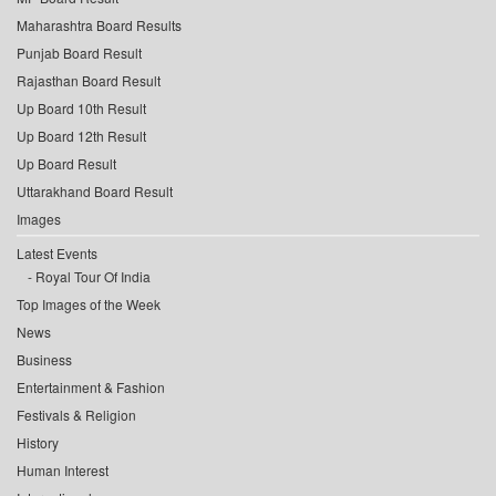
Maharashtra Board Results
Punjab Board Result
Rajasthan Board Result
Up Board 10th Result
Up Board 12th Result
Up Board Result
Uttarakhand Board Result
Images
Latest Events
Royal Tour Of India
Top Images of the Week
News
Business
Entertainment & Fashion
Festivals & Religion
History
Human Interest