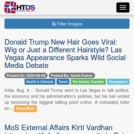
Toggl
navig
Filter Images
Donald Trump New Hair Goes Viral:
Wig or Just a Different Hairstyle? Las
Vegas Appearance Sparks Wild Social
Media Debate
Posted On: 2026-08-08
Posted By: Sumit Kumar
Health & Lifestyle
Travel
The Sunday Guardian
Newspapers
India, Aug. 8 -- Donald Trump went to Las Vegas to talk politics,
the economy and his administration's policies, but his hair ended
up becoming the biggest talking point online. A noticeably fuller
an...
Read More
MoS External Affairs Kirti Vardhan