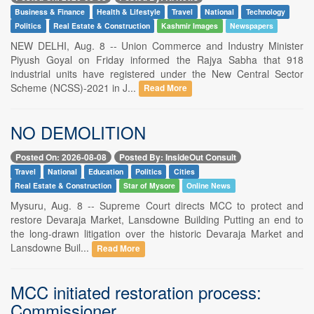
Business & Finance
Health & Lifestyle
Travel
National
Technology
Politics
Real Estate & Construction
Kashmir Images
Newspapers
NEW DELHI, Aug. 8 -- Union Commerce and Industry Minister
Piyush Goyal on Friday informed the Rajya Sabha that 918
industrial units have registered under the New Central Sector
Scheme (NCSS)-2021 in J...
Read More
NO DEMOLITION
Posted On: 2026-08-08
Posted By: InsideOut Consult
Travel
National
Education
Politics
Cities
Real Estate & Construction
Star of Mysore
Online News
Mysuru, Aug. 8 -- Supreme Court directs MCC to protect and
restore Devaraja Market, Lansdowne Building Putting an end to
the long-drawn litigation over the historic Devaraja Market and
Lansdowne Buil...
Read More
MCC initiated restoration process:
Commissioner