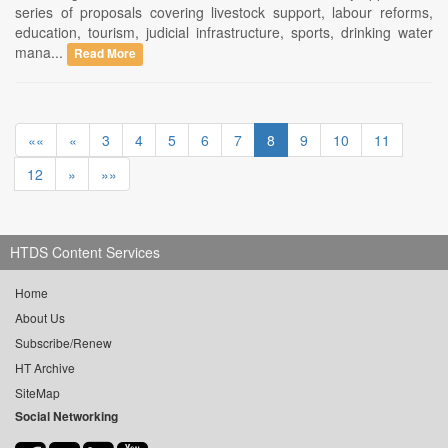
series of proposals covering livestock support, labour reforms,
education, tourism, judicial infrastructure, sports, drinking water
mana...
Read More
««
«
3
4
5
6
7
8
9
10
11
12
»
»»
HTDS Content Services
Home
About Us
Subscribe/Renew
HT Archive
SiteMap
Social Networking