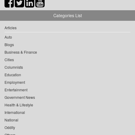
Categories List
Articles
Auto
Blogs
Business & Finance
Cities
Columnists
Education
Employment
Entertainment
Government News
Health & Lifestyle
International
National
Oddity
Others