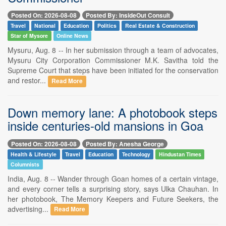
Posted On: 2026-08-08
Posted By: InsideOut Consult
Travel
National
Education
Politics
Real Estate & Construction
Star of Mysore
Online News
Mysuru, Aug. 8 -- In her submission through a team of advocates,
Mysuru City Corporation Commissioner M.K. Savitha told the
Supreme Court that steps have been initiated for the conservation
and restor...
Read More
Down memory lane: A photobook steps
inside centuries-old mansions in Goa
Posted On: 2026-08-08
Posted By: Anesha George
Health & Lifestyle
Travel
Education
Technology
Hindustan Times
Columnists
India, Aug. 8 -- Wander through Goan homes of a certain vintage,
and every corner tells a surprising story, says Ulka Chauhan. In
her photobook, The Memory Keepers and Future Seekers, the
advertising...
Read More