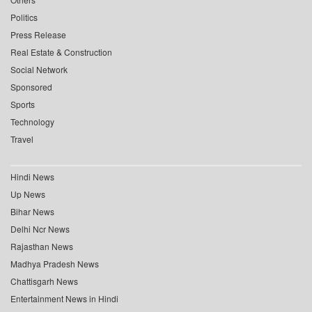
Politics
Press Release
Real Estate & Construction
Social Network
Sponsored
Sports
Technology
Travel
Hindi News
Up News
Bihar News
Delhi Ncr News
Rajasthan News
Madhya Pradesh News
Chattisgarh News
Entertainment News in Hindi