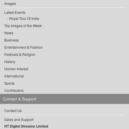
Images
Latest Events
Royal Tour Of India
Top Images of the Week
News
Business
Entertainment & Fashion
Festivals & Religion
History
Human Interest
International
Sports
Contributors
Contact & Support
Contact Us
Sales and Support
HT Digital Streams Limited