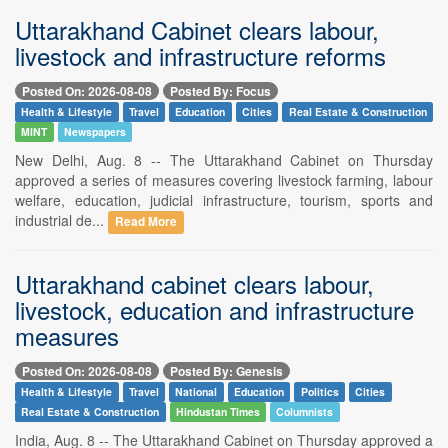
Uttarakhand Cabinet clears labour,
livestock and infrastructure reforms
Posted On: 2026-08-08
Posted By: Focus
Health & Lifestyle
Travel
Education
Cities
Real Estate & Construction
MINT
Newspapers
New Delhi, Aug. 8 -- The Uttarakhand Cabinet on Thursday
approved a series of measures covering livestock farming, labour
welfare, education, judicial infrastructure, tourism, sports and
industrial de...
Read More
Uttarakhand cabinet clears labour,
livestock, education and infrastructure
measures
Posted On: 2026-08-08
Posted By: Genesis
Health & Lifestyle
Travel
National
Education
Politics
Cities
Real Estate & Construction
Hindustan Times
Columnists
India, Aug. 8 -- The Uttarakhand Cabinet on Thursday approved a