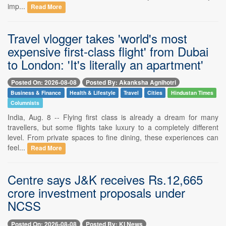
imp...
Read More
Travel vlogger takes 'world's most
expensive first-class flight' from Dubai
to London: 'It's literally an apartment'
Posted On: 2026-08-08
Posted By: Akanksha Agnihotri
Business & Finance
Health & Lifestyle
Travel
Cities
Hindustan Times
Columnists
India, Aug. 8 -- Flying first class is already a dream for many
travellers, but some flights take luxury to a completely different
level. From private spaces to fine dining, these experiences can
feel...
Read More
Centre says J&K receives Rs.12,665
crore investment proposals under
NCSS
Posted On: 2026-08-08
Posted By: KI News