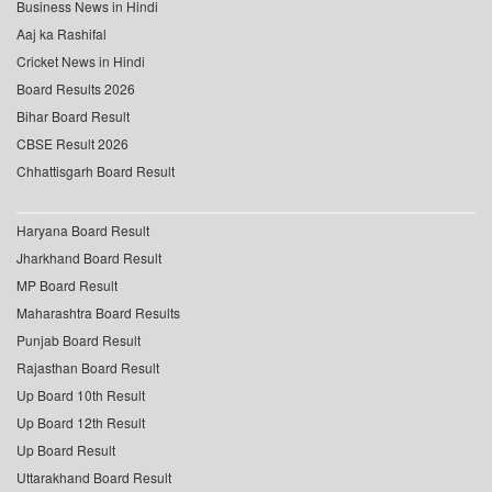
Business News in Hindi
Aaj ka Rashifal
Cricket News in Hindi
Board Results 2026
Bihar Board Result
CBSE Result 2026
Chhattisgarh Board Result
Haryana Board Result
Jharkhand Board Result
MP Board Result
Maharashtra Board Results
Punjab Board Result
Rajasthan Board Result
Up Board 10th Result
Up Board 12th Result
Up Board Result
Uttarakhand Board Result