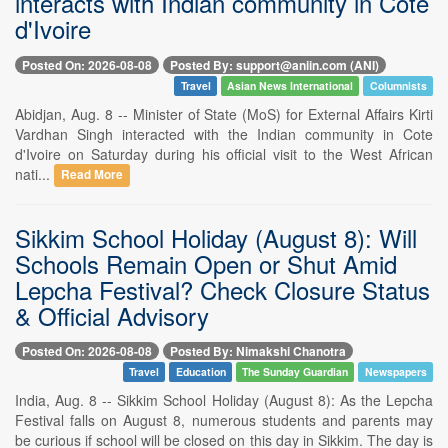
interacts with Indian community in Cote
d'Ivoire
Posted On: 2026-08-08
Posted By: support@aniin.com (ANI)
Travel
Asian News International
Columnists
Abidjan, Aug. 8 -- Minister of State (MoS) for External Affairs Kirti
Vardhan Singh interacted with the Indian community in Cote
d'Ivoire on Saturday during his official visit to the West African
nati...
Read More
Sikkim School Holiday (August 8): Will
Schools Remain Open or Shut Amid
Lepcha Festival? Check Closure Status
& Official Advisory
Posted On: 2026-08-08
Posted By: Nimakshi Chanotra
Travel
Education
The Sunday Guardian
Newspapers
India, Aug. 8 -- Sikkim School Holiday (August 8): As the Lepcha
Festival falls on August 8, numerous students and parents may
be curious if school will be closed on this day in Sikkim. The day is