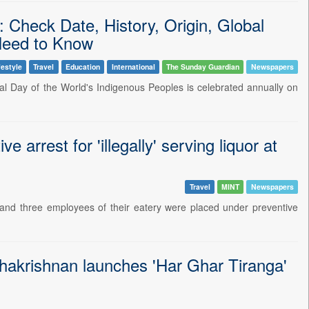
: Check Date, History, Origin, Global
Need to Know
festyle
Travel
Education
International
The Sunday Guardian
Newspapers
nal Day of the World's Indigenous Peoples is celebrated annually on
arrest for 'illegally' serving liquor at
Travel
MINT
Newspapers
and three employees of their eatery were placed under preventive
dhakrishnan launches 'Har Ghar Tiranga'