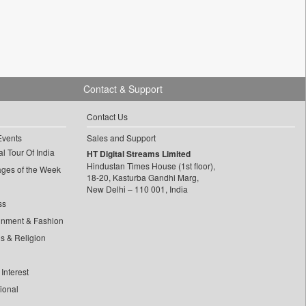
Contact & Support
Contact Us
Events
Sales and Support
l Tour Of India
HT Digital Streams Limited
Hindustan Times House (1st floor),
ages of the Week
18-20, Kasturba Gandhi Marg,
New Delhi – 110 001, India
ss
inment & Fashion
ls & Religion
Interest
tional