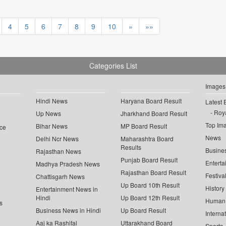
4
5
6
7
8
9
10
»
»»
Categories List
Images
Hindi News
Haryana Board Result
Latest 
Roya
Up News
Jharkhand Board Result
Top Im
Bihar News
MP Board Result
ce
News
Delhi Ncr News
Maharashtra Board
Results
Busine
Rajasthan News
Punjab Board Result
Enterta
Madhya Pradesh News
Rajasthan Board Result
Festiva
Chattisgarh News
Up Board 10th Result
History
Entertainment News in
Hindi
Up Board 12th Result
Human 
s
Business News in Hindi
Up Board Result
Interna
Aaj ka Rashifal
Uttarakhand Board
Sports