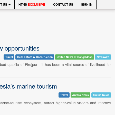
T US
HTNS
EXCLUSIVE
CONTACT US
SIGN IN
w opportunities
Travel
Real Estate & Construction
United News of Bangladesh
Newswire
ad upazila of Pirojpur - it has been a vital source of livelihood for
esia's marine tourism
Travel
Antara News
Online News
arine-tourism ecosystem, attract higher-value visitors and improve