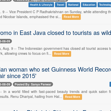
Health & Lifestyle
Travel
National
Education
Technolo
. 9 -- Vice President C P Radhakrishnan on Sunday, while attending th
 Nicobar Islands, emphasised the si...
Read More
mo in East Java closed to tourists as wild
6-08-09
, Aug. 9 -- The Indonesian government has closed all tourist access to
k, allowing crews to focus on fi...
Read More
ian woman who set Guinness World Record fo
ir since 2015'
6-08-09
Posted By: Sanya Panwar
-- In a world filled with fast-paced beauty trends and quick salon
esults. Renu Dhariyal, hailing from Hal...
Read More