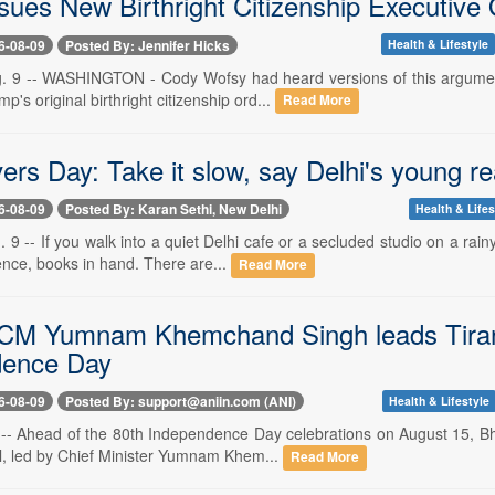
sues New Birthright Citizenship Executive
6-08-09
Posted By: Jennifer Hicks
Health & Lifestyle
. 9 -- WASHINGTON - Cody Wofsy had heard versions of this argument
p's original birthright citizenship ord...
Read More
ers Day: Take it slow, say Delhi's young r
6-08-09
Posted By: Karan Sethi, New Delhi
Health & Lifes
 9 -- If you walk into a quiet Delhi cafe or a secluded studio on a ra
ence, books in hand. There are...
Read More
CM Yumnam Khemchand Singh leads Tirang
dence Day
6-08-09
Posted By: support@aniin.com (ANI)
Health & Lifestyle
 -- Ahead of the 80th Independence Day celebrations on August 15, Bh
al, led by Chief Minister Yumnam Khem...
Read More