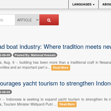
LANGUAGES
ABOU
d boat industry: Where tradition meets ne
6-08-09
Posted By: Mahmud Hossain
, Aug. 9 -- building has been more than a traditional craft in Nesarab
milies and an important part o...
Read More
ourages yacht tourism to strengthen Indon
6-08-09
9 -- Indonesia is seeking to expand yacht tourism to strengthen its m
, Tourism Minister Widiyanti Putri ...
Read More