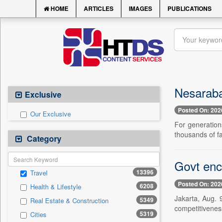
HOME
ARTICLES
IMAGES
PUBLICATIONS
Nesaraba
Exclusive
Posted On: 202
Our Exclusive
For generations
thousands of fa
Category
Govt enc
13396
Travel
Posted On: 202
6208
Health & Lifestyle
Jakarta, Aug. 
5349
Real Estate & Construction
competitiveness
5319
Cities