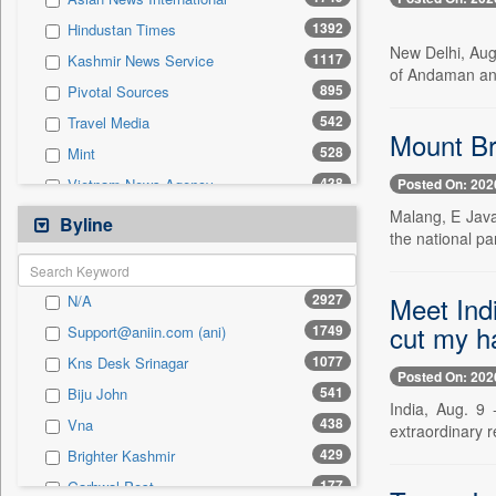
0
Sec
1392
Hindustan Times
0
Solicitation
New Delhi, Aug
1117
Kashmir News Service
of Andaman and
895
Pivotal Sources
542
Travel Media
Mount Bro
528
Mint
438
Posted On: 202
Vietnam News Agency
429
Malang, E Java
Brighter Kashmir
Byline
the national par
416
Pioneer
391
Daily News
Meet Ind
2927
N/A
321
Antara News
cut my ha
1749
Support@aniin.com (ani)
276
Daily Times
1077
Kns Desk Srinagar
247
Northeast Now
Posted On: 202
541
Biju John
246
The Sunday Guardian
India, Aug. 9 
438
Vna
extraordinary r
238
Kashmir Images
429
Brighter Kashmir
235
Ekantipur.com
177
Garhwal Post
205
Siasat Daily