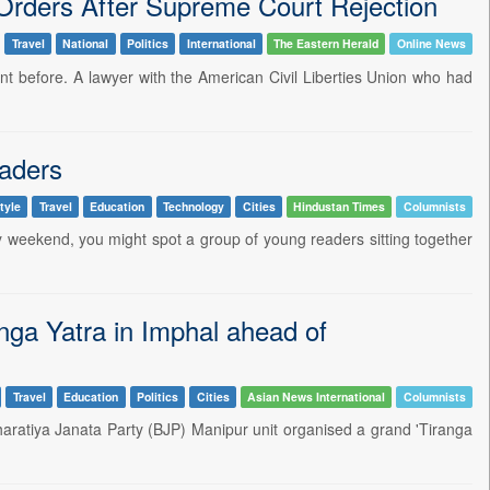
 Orders After Supreme Court Rejection
Travel
National
Politics
International
The Eastern Herald
Online News
 before. A lawyer with the American Civil Liberties Union who had
eaders
tyle
Travel
Education
Technology
Cities
Hindustan Times
Columnists
iny weekend, you might spot a group of young readers sitting together
a Yatra in Imphal ahead of
Travel
Education
Politics
Cities
Asian News International
Columnists
aratiya Janata Party (BJP) Manipur unit organised a grand 'Tiranga