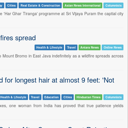
gy
Cities
Real Estate & Construction
Asian News International
Columnists
e 'Har Ghar Tiranga' programme at Sri Vijaya Puram the captial city
fires spread
Health & Lifestyle
Travel
Antara News
Online News
 Mount Bromo in East Java indefinitely as a wildfire spreads across
r longest hair at almost 9 feet: 'Not
Health & Lifestyle
Travel
Education
Cities
Hindustan Times
Columnists
 fixes, one woman from India has proved that true patience yields