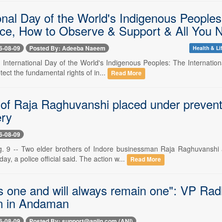
onal Day of the World's Indigenous Peoples
ce, How to Observe & Support & All You 
6-08-09
Posted By: Adeeba Naeem
Health & Li
-- International Day of the World's Indigenous Peoples: The Internatio
tect the fundamental rights of in...
Read More
of Raja Raghuvanshi placed under preventive 
ery
6-08-09
. 9 -- Two elder brothers of Indore businessman Raja Raghuvanshi 
ay, a police official said. The action w...
Read More
is one and will always remain one": VP Ra
n in Andaman
6-08-09
Posted By: support@aniin.com (ANI)