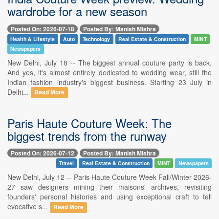
wardrobe for a new season
Posted On: 2026-07-18
Posted By: Manish Mishra
Health & Lifestyle
Auto
Technology
Real Estate & Construction
MINT
Newspapers
New Delhi, July 18 -- The biggest annual couture party is back.
And yes, it's almost entirely dedicated to wedding wear, still the
Indian fashion industry's biggest business. Starting 23 July in
Delhi...
Read More
Paris Haute Couture Week: The
biggest trends from the runway
Posted On: 2026-07-12
Posted By: Manish Mishra
Travel
Real Estate & Construction
MINT
Newspapers
New Delhi, July 12 -- Paris Haute Couture Week Fall/Winter 2026-
27 saw designers mining their maisons' archives, revisiting
founders' personal histories and using exceptional craft to tell
evocative s...
Read More