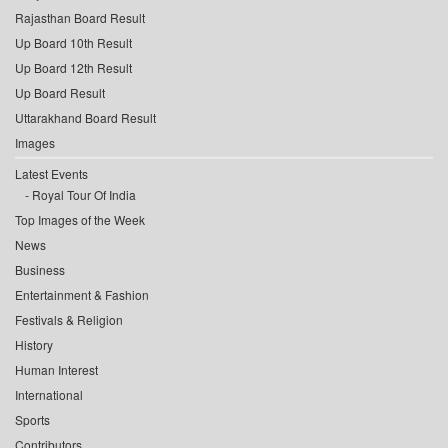
Rajasthan Board Result
Up Board 10th Result
Up Board 12th Result
Up Board Result
Uttarakhand Board Result
Images
Latest Events
Royal Tour Of India
Top Images of the Week
News
Business
Entertainment & Fashion
Festivals & Religion
History
Human Interest
International
Sports
Contributors