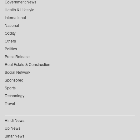
Government News
Health & Lifestyle
International
National
Oddity
Others
Politics
Press Release
Real Estate & Construction
Social Network
Sponsored
Sports
Technology
Travel
Hindi News
Up News
Bihar News