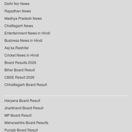
Delhi Ncr News
Rajasthan News
Madhya Pradesh News
Chattisgarh News
Entertainment News in Hindi
Business News in Hindi
Aaj ka Rashifal
Cricket News in Hindi
Board Results 2026
Bihar Board Result
CBSE Result 2026
Chhattisgarh Board Result
Haryana Board Result
Jharkhand Board Result
MP Board Result
Maharashtra Board Results
Punjab Board Result