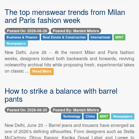
The top menswear trends from Milan
and Paris fashion week
Posted On: 2026-06-26
Posted By: Manish Mishra
Business & Finance
Real Estate & Construction
International
MINT
Newspapers
New Delhi, June 26 -- At the recent Milan and Paris fashion
weeks, designers looked both backwards and forwards, reviving
noteworthy archival hits while proposing fresh, experimental takes
on classic ...
Read More
How to strike a balance with barrel
pants
Posted On: 2026-06-20
Posted By: Manish Mishra
Technology
Cities
MINT
Newspapers
New Delhi, June 20 -- Barrel jeans and trousers have emerged as
one of 2026's defining silhouettes. From designers such as Stella
McCartney, Dhruv Kapoor, Kanika Goyal Label and Loewe to