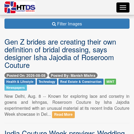
Toggl
navig
Filter Images
Gen Z brides are creating their own
definition of bridal dressing, says
designer Isha Jajodia of Roseroom
Couture
Posted On: 2026-08-08
Posted By: Manish Mishra
Health & Lifestyle
Technology
Real Estate & Construction
MINT
Newspapers
New Delhi, Aug. 8 -- Known for exploring lace and corsetry in
gowns and lehngas, Roseroom Couture by Isha Jajodia
experimented with an unusual material at its recent India Couture
Week showcase in Del...
Read More
India Couture Week preview: Wedding