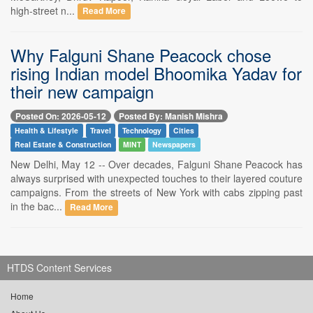
high-street n...
Read More
Why Falguni Shane Peacock chose
rising Indian model Bhoomika Yadav for
their new campaign
Posted On: 2026-05-12
Posted By: Manish Mishra
Health & Lifestyle
Travel
Technology
Cities
Real Estate & Construction
MINT
Newspapers
New Delhi, May 12 -- Over decades, Falguni Shane Peacock has
always surprised with unexpected touches to their layered couture
campaigns. From the streets of New York with cabs zipping past
in the bac...
Read More
HTDS Content Services
Home