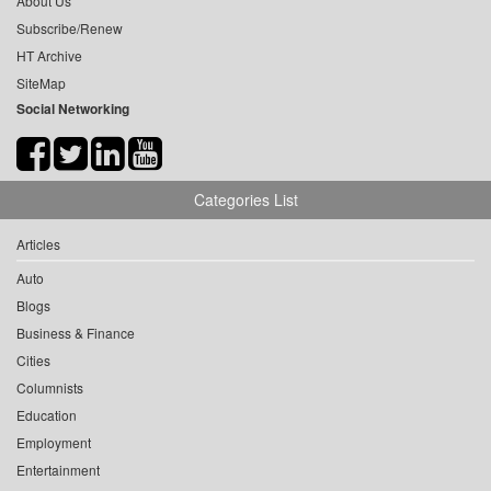
About Us
Subscribe/Renew
HT Archive
SiteMap
Social Networking
Categories List
Articles
Auto
Blogs
Business & Finance
Cities
Columnists
Education
Employment
Entertainment