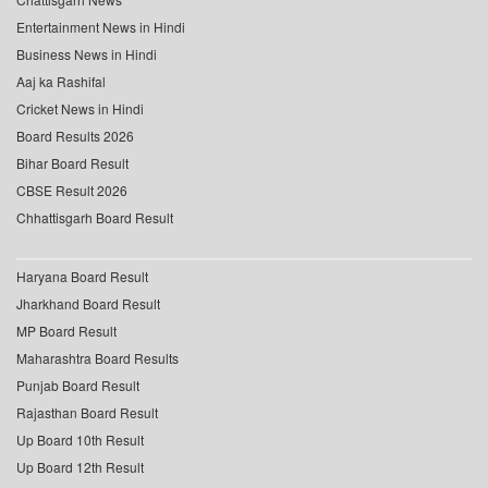
Entertainment News in Hindi
Business News in Hindi
Aaj ka Rashifal
Cricket News in Hindi
Board Results 2026
Bihar Board Result
CBSE Result 2026
Chhattisgarh Board Result
Haryana Board Result
Jharkhand Board Result
MP Board Result
Maharashtra Board Results
Punjab Board Result
Rajasthan Board Result
Up Board 10th Result
Up Board 12th Result