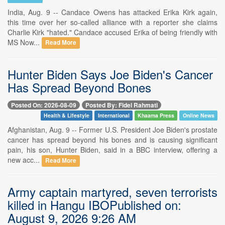
India, Aug. 9 -- Candace Owens has attacked Erika Kirk again,
this time over her so-called alliance with a reporter she claims
Charlie Kirk "hated." Candace accused Erika of being friendly with
MS Now...
Read More
Hunter Biden Says Joe Biden's Cancer
Has Spread Beyond Bones
Posted On: 2026-08-09
Posted By: Fidel Rahmati
Health & Lifestyle
International
Khaama Press
Online News
Afghanistan, Aug. 9 -- Former U.S. President Joe Biden's prostate
cancer has spread beyond his bones and is causing significant
pain, his son, Hunter Biden, said in a BBC interview, offering a
new acc...
Read More
Army captain martyred, seven terrorists
killed in Hangu IBOPublished on:
August 9, 2026 9:26 AM