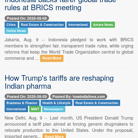
rules at BRICS meeting
Posted On: 2026-08-09
Cities
Real Estate & Construction
International
Antara News
Online News
Jakarta, Aug. 9 -- Indonesia pledged to work with BRICS
members to strengthen fair, transparent trade rules, while urging
reforms that keep the World Trade Organization central to global
commerce and ...
Read More
How Trump's tariffs are reshaping
Indian pharma
Posted On: 2026-08-09
Posted By: howindialives.com
Business & Finance
Health & Lifestyle
Real Estate & Construction
International
MINT
Newspapers
New Delhi, Aug. 9 -- Last month, US President Donald Trump
announced a tariff plan aimed at forcing generic drugmakers to
relocate production to the United States. Under the proposal,
imported generic...
Read More