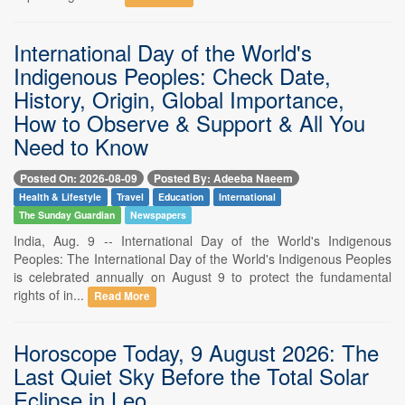
International Day of the World's
Indigenous Peoples: Check Date,
History, Origin, Global Importance,
How to Observe & Support & All You
Need to Know
Posted On: 2026-08-09
Posted By: Adeeba Naeem
Health & Lifestyle
Travel
Education
International
The Sunday Guardian
Newspapers
India, Aug. 9 -- International Day of the World's Indigenous
Peoples: The International Day of the World's Indigenous Peoples
is celebrated annually on August 9 to protect the fundamental
rights of in...
Read More
Horoscope Today, 9 August 2026: The
Last Quiet Sky Before the Total Solar
Eclipse in Leo