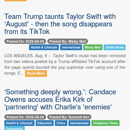
Team Trump taunts Taylor Swift with
'August' - then the song disappears
from its TikTok
Posted On: 2026-08-09
Posted By: Malay Mail
Health & Lifestyle
International
Malay Mail
Online News
LOS ANGELES, Aug. 9 -- Taylor Swift's music has been removed
from two videos posted by a Trump-affiliated TikTok account after
the page openly taunted the pop superstar over using one of her
songs. E...
Read More
'Something deeply wrong.': Candace
Owens accuses Erika Kirk of
'partnering' with Charlie's 'enemies'
Posted On: 2026-08-09
Posted By: Sumanti Sen
Health & Lifestyle
Education
Cities
International
Hindustan Times
Columnists