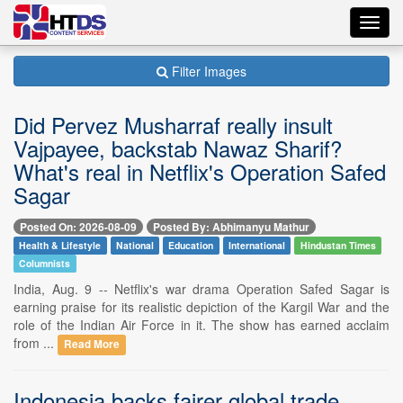
Toggl
navig
Filter Images
Did Pervez Musharraf really insult
Vajpayee, backstab Nawaz Sharif?
What's real in Netflix's Operation Safed
Sagar
Posted On: 2026-08-09
Posted By: Abhimanyu Mathur
Health & Lifestyle
National
Education
International
Hindustan Times
Columnists
India, Aug. 9 -- Netflix's war drama Operation Safed Sagar is
earning praise for its realistic depiction of the Kargil War and the
role of the Indian Air Force in it. The show has earned acclaim
from ...
Read More
Indonesia backs fairer global trade