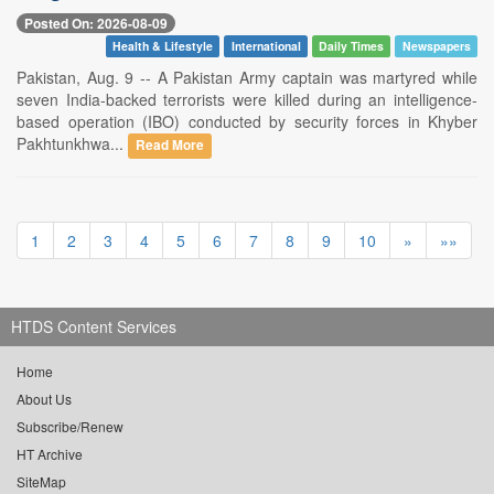
Posted On: 2026-08-09
Health & Lifestyle
International
Daily Times
Newspapers
Pakistan, Aug. 9 -- A Pakistan Army captain was martyred while
seven India-backed terrorists were killed during an intelligence-
based operation (IBO) conducted by security forces in Khyber
Pakhtunkhwa...
Read More
1
2
3
4
5
6
7
8
9
10
»
»»
HTDS Content Services
Home
About Us
Subscribe/Renew
HT Archive
SiteMap