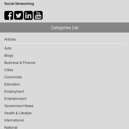
Social Networking
Categories List
Articles
Auto
Blogs
Business & Finance
Cities
Columnists
Education
Employment
Entertainment
Government News
Health & Lifestyle
International
National