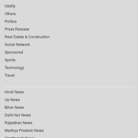
Oddity
Others
Politics
Press Release
Real Estate & Construction
Social Network
Sponsored
Sports
Technology
Travel
Hindi News
Up News
Bihar News
Delhi Ncr News
Rajasthan News
Madhya Pradesh News
Chattisgarh News