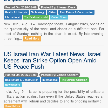
Posted On: 2026-08-09
Posted By: Internet Desk
Health & Lifestyle
Technology
Cities
Real Estate & Construction
International
The Eastern Herald
Online News
New Delhi, Aug. 9 -- Horoscope today, 9 August 2026, opens on
the quietest sky of the week and closes on a different one. For
most of Sunday, nothing in the chart is exact. By late evening,
three hing...
Read More
US Israel Iran War Latest News: Israel
Keeps Iran Strike Option Open Amid
US Peace Push
Posted On: 2026-08-09
Posted By: Zainab Khanam
Real Estate & Construction
International
The Sunday Guardian
Newspapers
India, Aug. 9 -- Israel is preparing for the possibility of unilateral
military action against Iran even if the United States reaches an
agreement with Tehran and decides to end its ongoing military c...
Read More