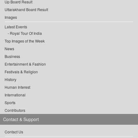
Up Board Result
Uttarakhand Board Result
Images
Latest Events
Royal Tour Of India
Top Images of the Week
News
Business
Entertainment & Fashion
Festivals & Religion
History
Human Interest
International
Sports
Contributors
Contact & Support
Contact Us