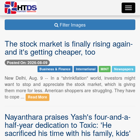
Toggl
navig
Filter Images
The stock market is finally rising again-
and it's getting cheaper, too
Posted On: 2026-08-09
Business & Finance
International
MINT
Newspapers
New Delhi, Aug. 9 -- In a "shrinkflation" world, investors might
want to stop and appreciate the stock market, which is giving
them more for less. American shoppers are struggling. They have
to cope ...
Read More
Nayanthara praises Yash's four-and-a-
half-year dedication to Toxic: 'He
sacrificed his time with his family, kids'