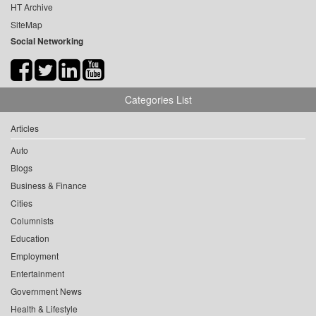
HT Archive
SiteMap
Social Networking
Categories List
Articles
Auto
Blogs
Business & Finance
Cities
Columnists
Education
Employment
Entertainment
Government News
Health & Lifestyle