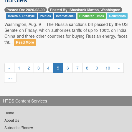
Posted On: 2026-08-09
Posted By: Shashank Mattoo, Washington
Health & Lifestyle
Politics
International
Hindustan Times
Columnists
Washington, Aug. 9 -- The Russia sanctions bill passed by the US
Senate on Friday, which authorises tariffs of up to 100% on India,
China and three other countries for buying Russian energy, faces
thr...
Read More
«
1
2
3
4
5
6
7
8
9
10
»
»»
HTDS Content Services
Home
About Us
Subscribe/Renew