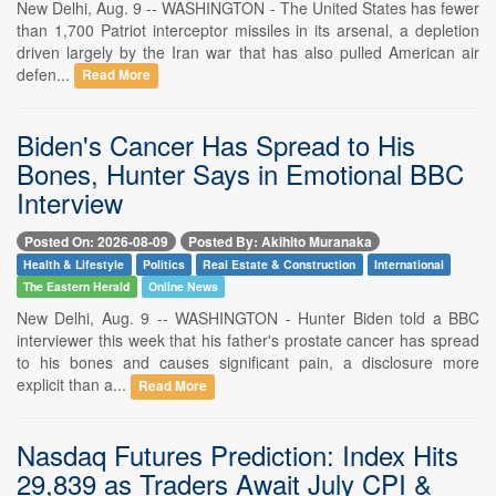
New Delhi, Aug. 9 -- WASHINGTON - The United States has fewer
than 1,700 Patriot interceptor missiles in its arsenal, a depletion
driven largely by the Iran war that has also pulled American air
defen...
Read More
Biden's Cancer Has Spread to His
Bones, Hunter Says in Emotional BBC
Interview
Posted On: 2026-08-09
Posted By: Akihito Muranaka
Health & Lifestyle
Politics
Real Estate & Construction
International
The Eastern Herald
Online News
New Delhi, Aug. 9 -- WASHINGTON - Hunter Biden told a BBC
interviewer this week that his father's prostate cancer has spread
to his bones and causes significant pain, a disclosure more
explicit than a...
Read More
Nasdaq Futures Prediction: Index Hits
29,839 as Traders Await July CPI &