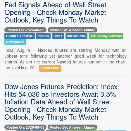
Fed Signals Ahead of Wall Street
Opening - Check Monday Market
Outlook, Key Things To Watch
Posted On: 2026-08-09
Posted By: Amreen Ahmad
Health & Lifestyle
Politics
Cities
International
The Sunday Guardian
Newspapers
India, Aug. 9 -- Nasdaq futures are starting Monday with an
upbeat tone following yet another good week for technology
shares. As per the current Nasdaq futures number in the chart,
the level is at 29...
Read More
Dow Jones Futures Prediction: Index
Hits 54,036 as Investors Await 3.5%
Inflation Data Ahead of Wall Street
Opening - Check Monday Market
Outlook, Key Things To Watch
Posted On: 2026-08-09
Posted By: Amreen Ahmad