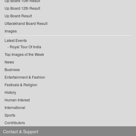
Up Board 10th Result
Up Board 12th Result
Up Board Result
Uttarakhand Board Result
Images
Latest Events
Royal Tour Of India
Top Images of the Week
News
Business
Entertainment & Fashion
Festivals & Religion
History
Human Interest
International
Sports
Contributors
Contact & Support