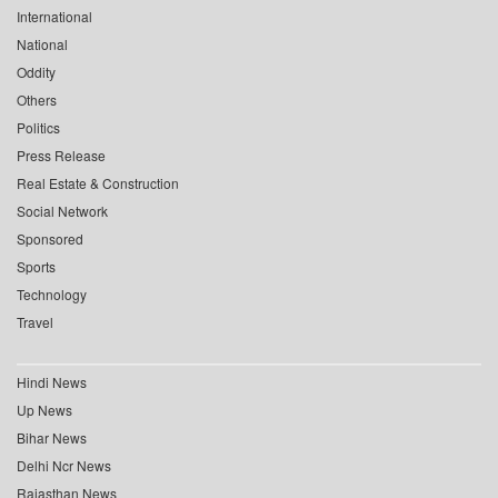
International
National
Oddity
Others
Politics
Press Release
Real Estate & Construction
Social Network
Sponsored
Sports
Technology
Travel
Hindi News
Up News
Bihar News
Delhi Ncr News
Rajasthan News