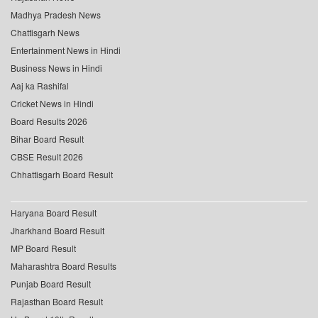
Madhya Pradesh News
Chattisgarh News
Entertainment News in Hindi
Business News in Hindi
Aaj ka Rashifal
Cricket News in Hindi
Board Results 2026
Bihar Board Result
CBSE Result 2026
Chhattisgarh Board Result
Haryana Board Result
Jharkhand Board Result
MP Board Result
Maharashtra Board Results
Punjab Board Result
Rajasthan Board Result