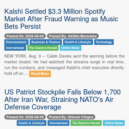
Kalshi Settled $3.3 Million Spotify
Market After Fraud Warning as Music
Bets Persist
Posted On: 2026-08-09
Posted By: Akihito Muranaka
Entertainment
Business & Finance
Health & Lifestyle
Technology
International
The Eastern Herald
Online News
NEW YORK, Aug. 9 -- Caleb Davies sent the warning before the
market closed. He had watched the streams surge in real time,
run the numbers, and messaged Kalshi's chief executive directly:
hold off on ...
Read More
US Patriot Stockpile Falls Below 1,700
After Iran War, Straining NATO's Air
Defense Coverage
Posted On: 2026-08-09
Posted By: Shivam Chopra
Health & Lifestyle
International
The Eastern Herald
Online News