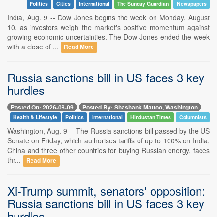
Politics
Cities
International
The Sunday Guardian
Newspapers
India, Aug. 9 -- Dow Jones begins the week on Monday, August
10, as investors weigh the market's positive momentum against
growing economic uncertainties. The Dow Jones ended the week
with a close of ...
Read More
Russia sanctions bill in US faces 3 key
hurdles
Posted On: 2026-08-09
Posted By: Shashank Mattoo, Washington
Health & Lifestyle
Politics
International
Hindustan Times
Columnists
Washington, Aug. 9 -- The Russia sanctions bill passed by the US
Senate on Friday, which authorises tariffs of up to 100% on India,
China and three other countries for buying Russian energy, faces
thr...
Read More
Xi-Trump summit, senators' opposition:
Russia sanctions bill in US faces 3 key
hurdles