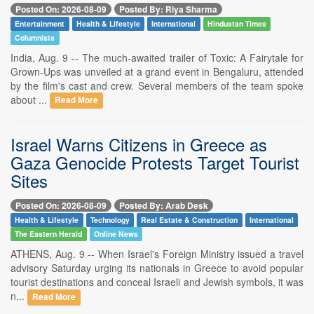
Posted On: 2026-08-09
Posted By: Riya Sharma
Entertainment
Health & Lifestyle
International
Hindustan Times
Columnists
India, Aug. 9 -- The much-awaited trailer of Toxic: A Fairytale for
Grown-Ups was unveiled at a grand event in Bengaluru, attended
by the film's cast and crew. Several members of the team spoke
about ...
Read More
Israel Warns Citizens in Greece as
Gaza Genocide Protests Target Tourist
Sites
Posted On: 2026-08-09
Posted By: Arab Desk
Health & Lifestyle
Technology
Real Estate & Construction
International
The Eastern Herald
Online News
ATHENS, Aug. 9 -- When Israel's Foreign Ministry issued a travel
advisory Saturday urging its nationals in Greece to avoid popular
tourist destinations and conceal Israeli and Jewish symbols, it was
n...
Read More