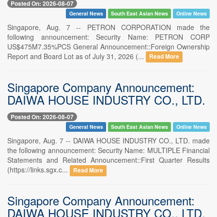
Posted On: 2026-08-07
General News
South East Asian News
Online News
Singapore, Aug. 7 -- PETRON CORPORATION made the
following announcement: Security Name: PETRON CORP
US$475M7.35%PCS General Announcement::Foreign Ownership
Report and Board Lot as of July 31, 2026 (...
Read More
Singapore Company Announcement:
DAIWA HOUSE INDUSTRY CO., LTD.
Posted On: 2026-08-07
General News
South East Asian News
Online News
Singapore, Aug. 7 -- DAIWA HOUSE INDUSTRY CO., LTD. made
the following announcement: Security Name: MULTIPLE Financial
Statements and Related Announcement::First Quarter Results
(https://links.sgx.c...
Read More
Singapore Company Announcement:
DAIWA HOUSE INDUSTRY CO., LTD.