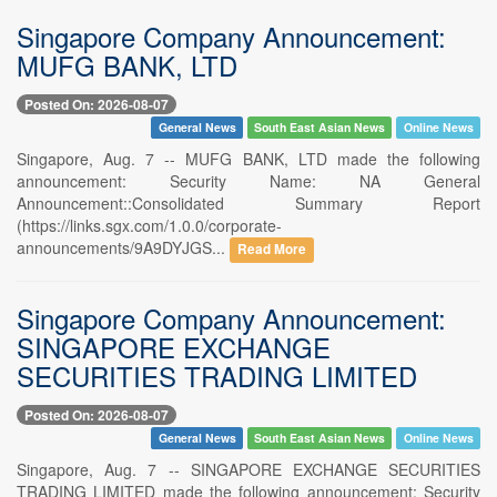
Singapore Company Announcement:
MUFG BANK, LTD
Posted On: 2026-08-07
General News
South East Asian News
Online News
Singapore, Aug. 7 -- MUFG BANK, LTD made the following
announcement: Security Name: NA General
Announcement::Consolidated Summary Report
(https://links.sgx.com/1.0.0/corporate-
announcements/9A9DYJGS...
Read More
Singapore Company Announcement:
SINGAPORE EXCHANGE
SECURITIES TRADING LIMITED
Posted On: 2026-08-07
General News
South East Asian News
Online News
Singapore, Aug. 7 -- SINGAPORE EXCHANGE SECURITIES
TRADING LIMITED made the following announcement: Security