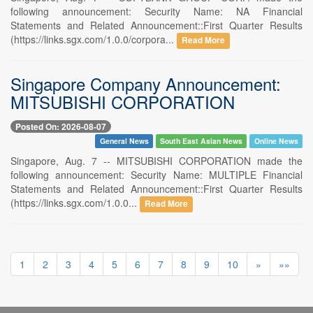
following announcement: Security Name: NA Financial
Statements and Related Announcement::First Quarter Results
(https://links.sgx.com/1.0.0/corpora...
Read More
Singapore Company Announcement:
MITSUBISHI CORPORATION
Posted On: 2026-08-07
General News
South East Asian News
Online News
Singapore, Aug. 7 -- MITSUBISHI CORPORATION made the
following announcement: Security Name: MULTIPLE Financial
Statements and Related Announcement::First Quarter Results
(https://links.sgx.com/1.0.0...
Read More
1
2
3
4
5
6
7
8
9
10
»
»»