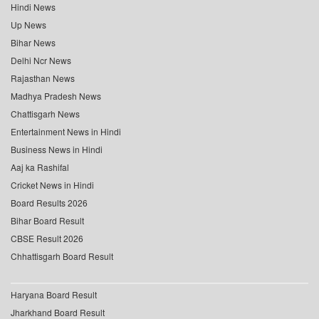
Hindi News
Up News
Bihar News
Delhi Ncr News
Rajasthan News
Madhya Pradesh News
Chattisgarh News
Entertainment News in Hindi
Business News in Hindi
Aaj ka Rashifal
Cricket News in Hindi
Board Results 2026
Bihar Board Result
CBSE Result 2026
Chhattisgarh Board Result
Haryana Board Result
Jharkhand Board Result