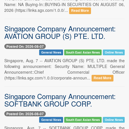
Name: NA Buying-In::BUYING-IN SECURITIES ON AUGUST 06,
2026 (https://links.sgx.com/1.0.0/...
Read More
Singapore Company Announcement:
AVATION GROUP (S) PTE. LTD.
Posted On: 2026-08-07
General News
South East Asian News
Online News
Singapore, Aug. 7 -- AVATION GROUP (S) PTE. LTD. made the
following announcement: Security Name: MULTIPLE General
Announcement::Chief Commercial Officer
(https://links.sgx.com/1.0.0/corporate-announ...
Read More
Singapore Company Announcement:
SOFTBANK GROUP CORP.
Posted On: 2026-08-07
General News
South East Asian News
Online News
Singapore, Aug. 7 -- SOFTBANK GROUP CORP. made the