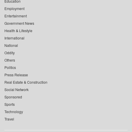
Education
Employment
Entertainment
Government News
Health & Lifestyle
International
National
Oddity
Others
Politics
Press Release
Real Estate & Construction
Social Network
Sponsored
Sports
Technology
Travel