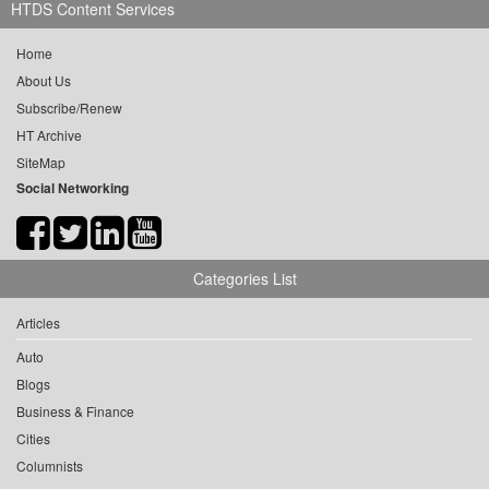
HTDS Content Services
Home
About Us
Subscribe/Renew
HT Archive
SiteMap
Social Networking
Categories List
Articles
Auto
Blogs
Business & Finance
Cities
Columnists