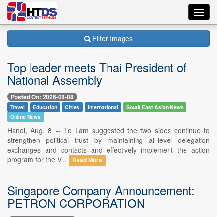
Toggl
navig
Filter Images
Top leader meets Thai President of
National Assembly
Posted On: 2026-08-08
Travel
Education
Cities
International
South East Asian News
Online News
Hanoi, Aug. 8 -- To Lam suggested the two sides continue to
strengthen political trust by maintaining all-level delegation
exchanges and contacts and effectively implement the action
program for the V...
Read More
Singapore Company Announcement:
PETRON CORPORATION