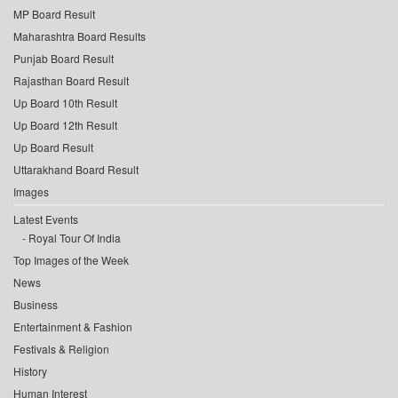
MP Board Result
Maharashtra Board Results
Punjab Board Result
Rajasthan Board Result
Up Board 10th Result
Up Board 12th Result
Up Board Result
Uttarakhand Board Result
Images
Latest Events
Royal Tour Of India
Top Images of the Week
News
Business
Entertainment & Fashion
Festivals & Religion
History
Human Interest