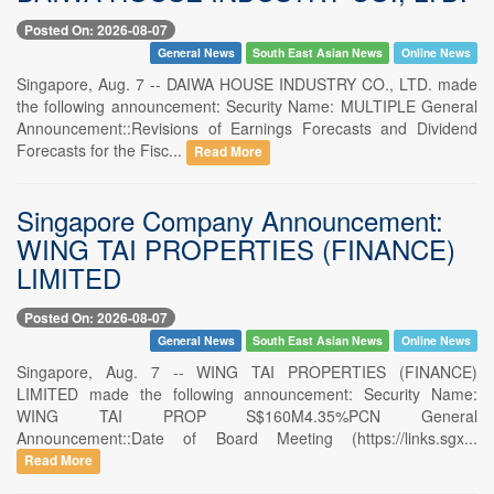
Posted On: 2026-08-07
General News
South East Asian News
Online News
Singapore, Aug. 7 -- DAIWA HOUSE INDUSTRY CO., LTD. made
the following announcement: Security Name: MULTIPLE General
Announcement::Revisions of Earnings Forecasts and Dividend
Forecasts for the Fisc...
Read More
Singapore Company Announcement:
WING TAI PROPERTIES (FINANCE)
LIMITED
Posted On: 2026-08-07
General News
South East Asian News
Online News
Singapore, Aug. 7 -- WING TAI PROPERTIES (FINANCE)
LIMITED made the following announcement: Security Name:
WING TAI PROP S$160M4.35%PCN General
Announcement::Date of Board Meeting (https://links.sgx...
Read More