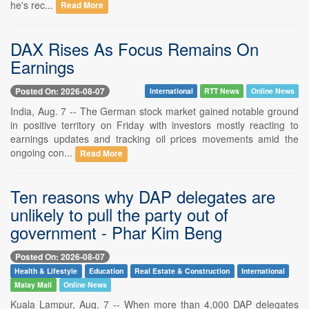
he's rec...
Read More
DAX Rises As Focus Remains On
Earnings
Posted On: 2026-08-07
International
RTT News
Online News
India, Aug. 7 -- The German stock market gained notable ground
in positive territory on Friday with investors mostly reacting to
earnings updates and tracking oil prices movements amid the
ongoing con...
Read More
Ten reasons why DAP delegates are
unlikely to pull the party out of
government - Phar Kim Beng
Posted On: 2026-08-07
Health & Lifestyle
Education
Real Estate & Construction
International
Malay Mail
Online News
Kuala Lampur, Aug. 7 -- When more than 4,000 DAP delegates