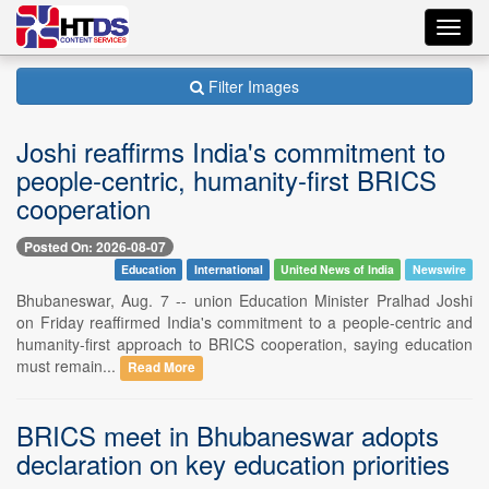
Toggl
navig
Filter Images
Joshi reaffirms India's commitment to
people-centric, humanity-first BRICS
cooperation
Posted On: 2026-08-07
Education
International
United News of India
Newswire
Bhubaneswar, Aug. 7 -- union Education Minister Pralhad Joshi
on Friday reaffirmed India's commitment to a people-centric and
humanity-first approach to BRICS cooperation, saying education
must remain...
Read More
BRICS meet in Bhubaneswar adopts
declaration on key education priorities