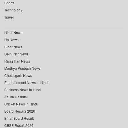
Sports
Technology
Travel
Hindi News
Up News
Bihar News
Delhi Ncr News
Rajasthan News
Madhya Pradesh News
Chattisgarh News
Entertainment News in Hindi
Business News in Hindi
Aaj ka Rashifal
Cricket News in Hindi
Board Results 2026
Bihar Board Result
CBSE Result 2026