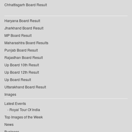
Chhattisgarh Board Result
Haryana Board Result
Jharkhand Board Result
MP Board Result
Maharashtra Board Results
Punjab Board Result
Rajasthan Board Result
Up Board 10th Result
Up Board 12th Result
Up Board Result
Uttarakhand Board Result
Images
Latest Events
Royal Tour Of India
Top Images of the Week
News
Business