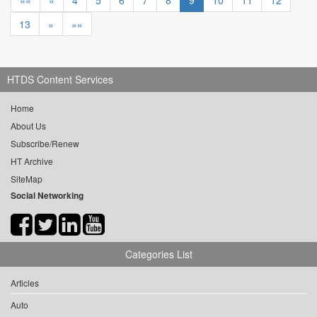
««
«
4
5
6
7
8
9
10
11
12
13
»
»»
HTDS Content Services
Home
About Us
Subscribe/Renew
HT Archive
SiteMap
Social Networking
Categories List
Articles
Auto