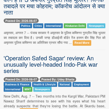
तबादले पर मचा कोहराम; कॉकरोच आंदोलन से क्या
नाता
Posted On: 2026-08-07
Politics
Cities
International
Hindustan Delhi
Newspapers
अमृतसर, अगस्त 7 -- पंजाब सरकार ने अमृतसर के पुलिस कमिश्नर गुरप्रीत सिंह भुल्लर
का तबादला कर दिया है। उनकी जगह डीआईजी बॉर्डर रेंज हरमन बीर सिंह गिल को
अमृतसर पुलिस कमिश्नर का अतिरिक्त प्रभार सौंपा गया ...
Read More
'Operation Safed Sagar' review: An
unusually level-headed Indo-Pak war
series
Posted On: 2026-08-07
Posted By: Uday Bhatia
Business & Finance
Health & Lifestyle
National
Employment
International
MINT
Newspapers
New Delhi, Aug. 7 -- Two months into the Kargil War, Pakistani PM
Nawaz Sharif determines to see with his eyes what his heart
already suspects: that they're losing the battle. At Skardu base,