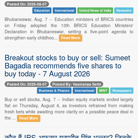
Posted On: 2026-08-07
Education
International
United News of India
Newswire
Bhubaneswar, Aug. 7 -- Education ministers of BRICS countries
on Friday adopted the 13th BRICS Education Ministers'
Declaration in Bhubaneswar, setting a five-point agenda to
strengthen early childhoo...
Read More
Breakout stocks to buy or sell: Sumeet
Bagadia recommends five shares to
buy today - 7 August 2026
Posted On: 2026-08-07
Posted By: Vaamanaa Sethi
Business & Finance
International
MINT
Newspapers
Buy or sell stocks, Aug. 7 -- Indian equity markets ended largely
flat on Thursday, August 6, as investors refrained from making
fresh bets while awaiting more clarity on a possible peace deal in
the ...
Read More
कौन हैं IPS अफसर गुरप्रीत सिंह भुल्लर? जिनके