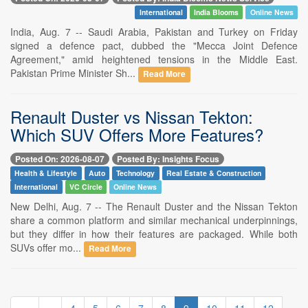
International
India Blooms
Online News
India, Aug. 7 -- Saudi Arabia, Pakistan and Turkey on Friday
signed a defence pact, dubbed the "Mecca Joint Defence
Agreement," amid heightened tensions in the Middle East.
Pakistan Prime Minister Sh...
Read More
Renault Duster vs Nissan Tekton:
Which SUV Offers More Features?
Posted On: 2026-08-07
Posted By: Insights Focus
Health & Lifestyle
Auto
Technology
Real Estate & Construction
International
VC Circle
Online News
New Delhi, Aug. 7 -- The Renault Duster and the Nissan Tekton
share a common platform and similar mechanical underpinnings,
but they differ in how their features are packaged. While both
SUVs offer mo...
Read More