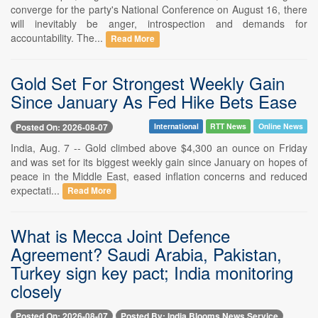
converge for the party's National Conference on August 16, there
will inevitably be anger, introspection and demands for
accountability. The...
Read More
Gold Set For Strongest Weekly Gain
Since January As Fed Hike Bets Ease
Posted On: 2026-08-07
International
RTT News
Online News
India, Aug. 7 -- Gold climbed above $4,300 an ounce on Friday
and was set for its biggest weekly gain since January on hopes of
peace in the Middle East, eased inflation concerns and reduced
expectati...
Read More
What is Mecca Joint Defence
Agreement? Saudi Arabia, Pakistan,
Turkey sign key pact; India monitoring
closely
Posted On: 2026-08-07
Posted By: India Blooms News Service