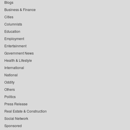
Blogs
Business & Finance
Cities
Columnists
Education
Employment
Entertainment
Government News
Health & Lifestyle
International
National
Oddity
Others
Politics
Press Release
Real Estate & Construction
Social Network
Sponsored