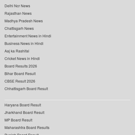
Delhi Ncr News
Rajasthan News
Madhya Pradesh News
Chattisgarh News
Entertainment News in Hindi
Business News in Hindi
Aaj ka Rashifal
Cricket News in Hindi
Board Results 2026
Bihar Board Result
CBSE Result 2026
Chhattisgarh Board Result
Haryana Board Result
Jharkhand Board Result
MP Board Result
Maharashtra Board Results
Punjab Board Result