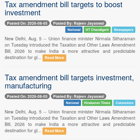
Tax amendment bill targets to boost
investment
Posted On: 2026-08-05
Posted By: Rajeev Jayaswal
National
HT Chandigarh
Newspapers
New Delhi, Aug. 5 -- Union finance minister Nirmala Sitharaman
on Tuesday introduced the Taxation and Other Laws Amendment
Bill, 2026 to make India a more attractive and predictable
destination for gl...
Read More
Tax amendment bill targets investment,
manufacturing
Posted On: 2026-08-05
Posted By: Rajeev Jayaswal
National
Hindustan Times
Columnists
New Delhi, Aug. 5 -- Union finance minister Nirmala Sitharaman
on Tuesday introduced the Taxation and Other Laws Amendment
Bill, 2026 to make India a more attractive and predictable
destination for gl...
Read More