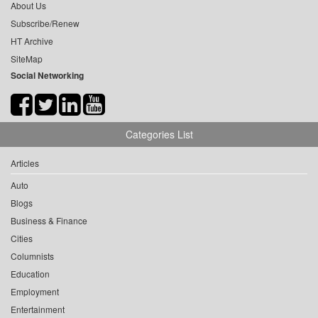
About Us
Subscribe/Renew
HT Archive
SiteMap
Social Networking
Categories List
Articles
Auto
Blogs
Business & Finance
Cities
Columnists
Education
Employment
Entertainment