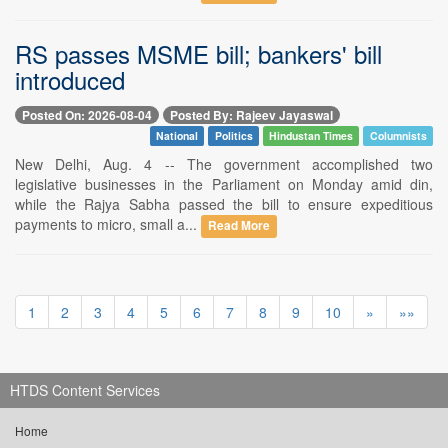
RS passes MSME bill; bankers' bill
introduced
Posted On: 2026-08-04
Posted By: Rajeev Jayaswal
National
Politics
Hindustan Times
Columnists
New Delhi, Aug. 4 -- The government accomplished two
legislative businesses in the Parliament on Monday amid din,
while the Rajya Sabha passed the bill to ensure expeditious
payments to micro, small a...
Read More
1
2
3
4
5
6
7
8
9
10
»
»»
HTDS Content Services
Home