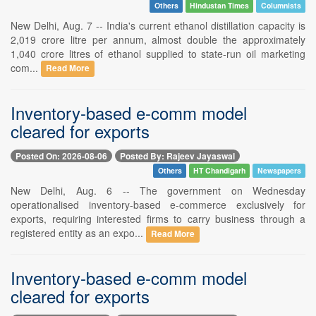
Others
Hindustan Times
Columnists
New Delhi, Aug. 7 -- India's current ethanol distillation capacity is
2,019 crore litre per annum, almost double the approximately
1,040 crore litres of ethanol supplied to state-run oil marketing
com...
Read More
Inventory-based e-comm model
cleared for exports
Posted On: 2026-08-06
Posted By: Rajeev Jayaswal
Others
HT Chandigarh
Newspapers
New Delhi, Aug. 6 -- The government on Wednesday
operationalised inventory-based e-commerce exclusively for
exports, requiring interested firms to carry business through a
registered entity as an expo...
Read More
Inventory-based e-comm model
cleared for exports