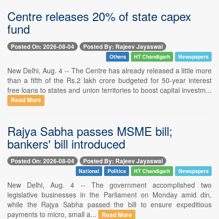
Centre releases 20% of state capex
fund
Posted On: 2026-08-04
Posted By: Rajeev Jayaswal
Others
HT Chandigarh
Newspapers
New Delhi, Aug. 4 -- The Centre has already released a little more
than a fifth of the Rs.2 lakh crore budgeted for 50-year interest
free loans to states and union territories to boost capital investm...
Read More
Rajya Sabha passes MSME bill;
bankers' bill introduced
Posted On: 2026-08-04
Posted By: Rajeev Jayaswal
National
Politics
HT Chandigarh
Newspapers
New Delhi, Aug. 4 -- The government accomplished two
legislative businesses in the Parliament on Monday amid din,
while the Rajya Sabha passed the bill to ensure expeditious
payments to micro, small a...
Read More