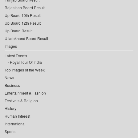
Rajasthan Board Result
Up Board 10th Result
Up Board 12th Result
Up Board Result
Uttarakhand Board Result
Images
Latest Events
Royal Tour Of India
Top Images of the Week
News
Business
Entertainment & Fashion
Festivals & Religion
History
Human Interest
International
Sports