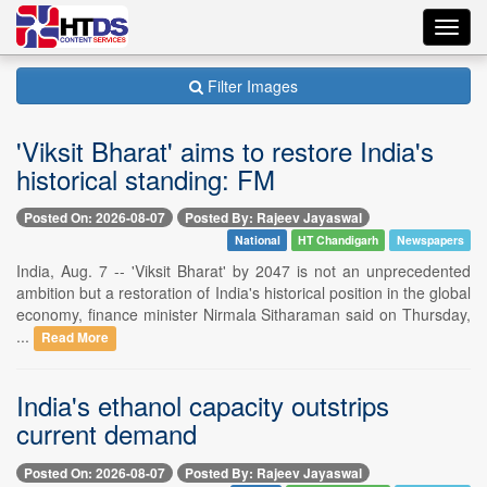
Toggl
navig
Filter Images
'Viksit Bharat' aims to restore India's
historical standing: FM
Posted On: 2026-08-07
Posted By: Rajeev Jayaswal
National
HT Chandigarh
Newspapers
India, Aug. 7 -- 'Viksit Bharat' by 2047 is not an unprecedented
ambition but a restoration of India's historical position in the global
economy, finance minister Nirmala Sitharaman said on Thursday,
...
Read More
India's ethanol capacity outstrips
current demand
Posted On: 2026-08-07
Posted By: Rajeev Jayaswal