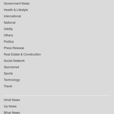
Government News
Health & Lifestyle
International
National
Oddity
Others
Politics
Press Release
Real Estate & Construction
Social Network
Sponsored
Sports
Technology
Travel
Hindi News
Up News
Bihar News