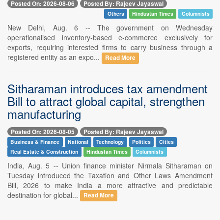
Posted On: 2026-08-06
Posted By: Rajeev Jayaswal
Others
Hindustan Times
Columnists
New Delhi, Aug. 6 -- The government on Wednesday
operationalised inventory-based e-commerce exclusively for
exports, requiring interested firms to carry business through a
registered entity as an expo...
Read More
Sitharaman introduces tax amendment
Bill to attract global capital, strengthen
manufacturing
Posted On: 2026-08-05
Posted By: Rajeev Jayaswal
Business & Finance
National
Technology
Politics
Cities
Real Estate & Construction
Hindustan Times
Columnists
India, Aug. 5 -- Union finance minister Nirmala Sitharaman on
Tuesday introduced the Taxation and Other Laws Amendment
Bill, 2026 to make India a more attractive and predictable
destination for global...
Read More