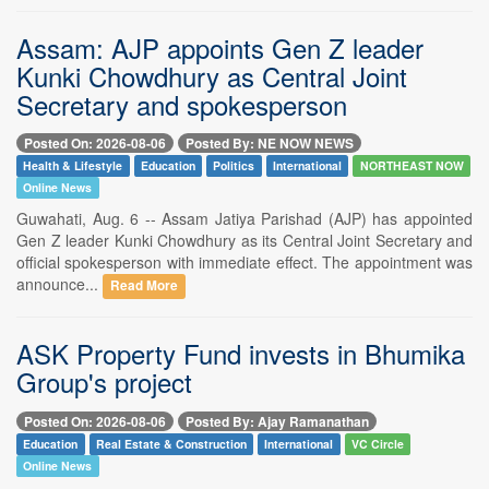
Assam: AJP appoints Gen Z leader
Kunki Chowdhury as Central Joint
Secretary and spokesperson
Posted On: 2026-08-06
Posted By: NE NOW NEWS
Health & Lifestyle
Education
Politics
International
NORTHEAST NOW
Online News
Guwahati, Aug. 6 -- Assam Jatiya Parishad (AJP) has appointed
Gen Z leader Kunki Chowdhury as its Central Joint Secretary and
official spokesperson with immediate effect. The appointment was
announce...
Read More
ASK Property Fund invests in Bhumika
Group's project
Posted On: 2026-08-06
Posted By: Ajay Ramanathan
Education
Real Estate & Construction
International
VC Circle
Online News