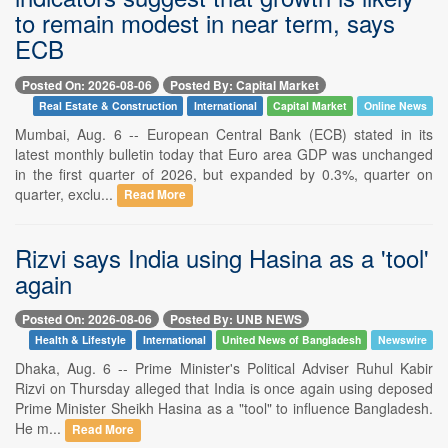
to remain modest in near term, says
ECB
Posted On: 2026-08-06
Posted By: Capital Market
Real Estate & Construction
International
Capital Market
Online News
Mumbai, Aug. 6 -- European Central Bank (ECB) stated in its
latest monthly bulletin today that Euro area GDP was unchanged
in the first quarter of 2026, but expanded by 0.3%, quarter on
quarter, exclu...
Read More
Rizvi says India using Hasina as a 'tool'
again
Posted On: 2026-08-06
Posted By: UNB NEWS
Health & Lifestyle
International
United News of Bangladesh
Newswire
Dhaka, Aug. 6 -- Prime Minister's Political Adviser Ruhul Kabir
Rizvi on Thursday alleged that India is once again using deposed
Prime Minister Sheikh Hasina as a "tool" to influence Bangladesh.
He m...
Read More