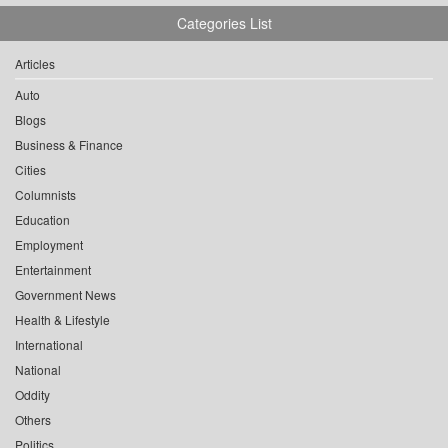
Categories List
Articles
Auto
Blogs
Business & Finance
Cities
Columnists
Education
Employment
Entertainment
Government News
Health & Lifestyle
International
National
Oddity
Others
Politics