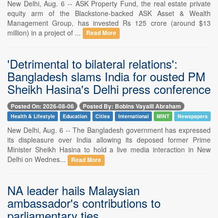
New Delhi, Aug. 6 -- ASK Property Fund, the real estate private
equity arm of the Blackstone-backed ASK Asset & Wealth
Management Group, has invested Rs 125 crore (around $13
million) in a project of ...
Read More
'Detrimental to bilateral relations':
Bangladesh slams India for ousted PM
Sheikh Hasina's Delhi press conference
Posted On: 2026-08-06
Posted By: Bobins Vayalil Abraham
Health & Lifestyle
Education
Cities
International
MINT
Newspapers
New Delhi, Aug. 6 -- The Bangladesh government has expressed
its displeasure over India allowing its deposed former Prime
Minister Sheikh Hasina to hold a live media interaction in New
Delhi on Wednes...
Read More
NA leader hails Malaysian
ambassador's contributions to
parliamentary ties