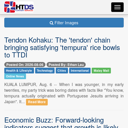
Toggl
navig
Filter Images
Tendon Kohaku: The 'tendon' chain
bringing satisfying 'tempura' rice bowls
to TTDI
Posted On: 2026-08-06
Posted By: Ethan Lau
Health & Lifestyle
Technology
Cities
International
Malay Mail
Online News
KUALA LUMPUR, Aug. 6 -- When I was younger, in my early
twenties, my party trick was boring dates with facts like "You know,
tempura actually originated with Portuguese Jesuits arriving in
Japan". It...
Read More
Economic Buzz: Forward-looking
indicators suggest that growth is likely