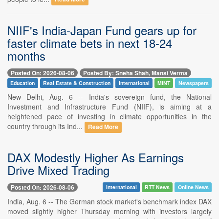
NIIF's India-Japan Fund gears up for
faster climate bets in next 18-24
months
Posted On: 2026-08-06
Posted By: Sneha Shah, Mansi Verma
Education
Real Estate & Construction
International
MINT
Newspapers
New Delhi, Aug. 6 -- India's sovereign fund, the National
Investment and Infrastructure Fund (NIIF), is aiming at a
heightened pace of investing in climate opportunities in the
country through its Ind...
Read More
DAX Modestly Higher As Earnings
Drive Mixed Trading
Posted On: 2026-08-06
International
RTT News
Online News
India, Aug. 6 -- The German stock market's benchmark index DAX
moved slightly higher Thursday morning with investors largely