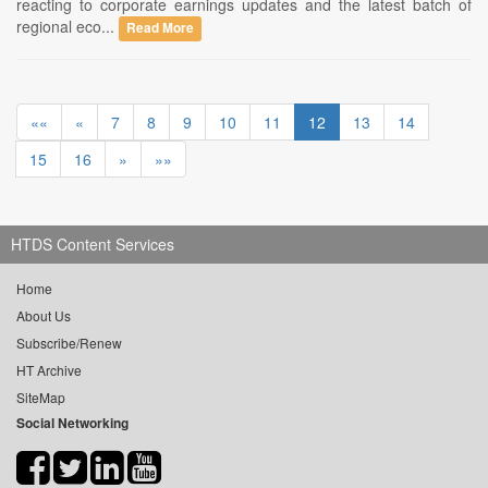
reacting to corporate earnings updates and the latest batch of
regional eco...
Read More
««
«
7
8
9
10
11
12
13
14
15
16
»
»»
HTDS Content Services
Home
About Us
Subscribe/Renew
HT Archive
SiteMap
Social Networking