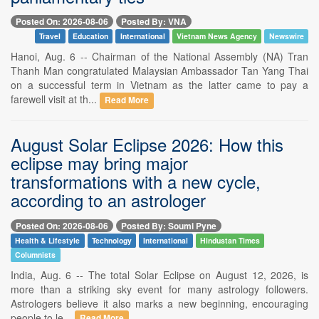
Posted On: 2026-08-06
Posted By: VNA
Travel
Education
International
Vietnam News Agency
Newswire
Hanoi, Aug. 6 -- Chairman of the National Assembly (NA) Tran
Thanh Man congratulated Malaysian Ambassador Tan Yang Thai
on a successful term in Vietnam as the latter came to pay a
farewell visit at th...
Read More
August Solar Eclipse 2026: How this
eclipse may bring major
transformations with a new cycle,
according to an astrologer
Posted On: 2026-08-06
Posted By: Soumi Pyne
Health & Lifestyle
Technology
International
Hindustan Times
Columnists
India, Aug. 6 -- The total Solar Eclipse on August 12, 2026, is
more than a striking sky event for many astrology followers.
Astrologers believe it also marks a new beginning, encouraging
people to le...
Read More