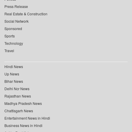
Press Release
Real Estate & Construction
Social Network
Sponsored
Sports
Technology
Travel
Hindi News
Up News
Bihar News
Delhi Ncr News
Rajasthan News
Madhya Pradesh News
Chattisgarh News
Entertainment News in Hindi
Business News in Hindi