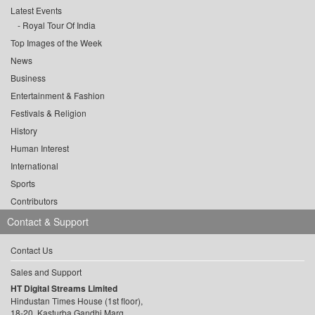
Latest Events
Royal Tour Of India
Top Images of the Week
News
Business
Entertainment & Fashion
Festivals & Religion
History
Human Interest
International
Sports
Contributors
Contact & Support
Contact Us
Sales and Support
HT Digital Streams Limited
Hindustan Times House (1st floor),
18-20, Kasturba Gandhi Marg,