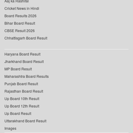
Aaj ka Rashifal
Cricket News in Hindi
Board Results 2026
Bihar Board Result
CBSE Result 2026
Chhattisgarh Board Result
Haryana Board Result
Jharkhand Board Result
MP Board Result
Maharashtra Board Results
Punjab Board Result
Rajasthan Board Result
Up Board 10th Result
Up Board 12th Result
Up Board Result
Uttarakhand Board Result
Images