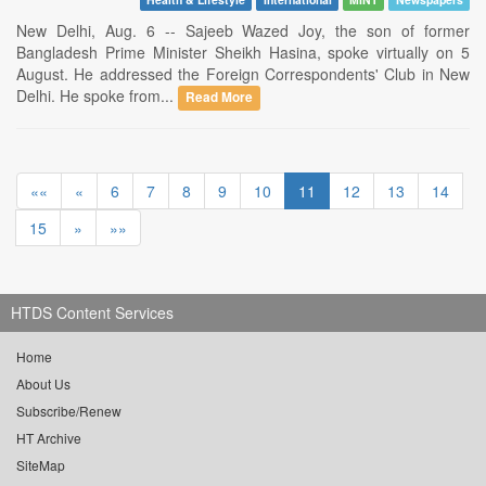
New Delhi, Aug. 6 -- Sajeeb Wazed Joy, the son of former
Bangladesh Prime Minister Sheikh Hasina, spoke virtually on 5
August. He addressed the Foreign Correspondents' Club in New
Delhi. He spoke from...
Read More
««
«
6
7
8
9
10
11
12
13
14
15
»
»»
HTDS Content Services
Home
About Us
Subscribe/Renew
HT Archive
SiteMap