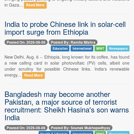
in Gaza...
Read More
India to probe Chinese link in solar-cell
import surge from Ethiopia
Posted On: 2026-08-06
Posted By: Ramita Mishra
Education
International
MINT
Newspapers
New Delhi, Aug. 6 -- Ethiopia, long known for its coffee, has found
a new calling card in solar photovoltaic (PV) cells, albeit one
under scrutiny for possible Chinese links. India's renewable
energy...
Read More
Bangladesh may become another
Pakistan, a major source of terrorist
recruitment: Sheikh Hasina's son warns
India
Posted On: 2026-08-06
Posted By: Sounak Mukhopadhyay
Health & Lifestyle
International
MINT
Newspapers