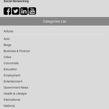
Social Networking
Categories List
Articles
Auto
Blogs
Business & Finance
Cities
Columnists
Education
Employment
Entertainment
Government News
Health & Lifestyle
International
National