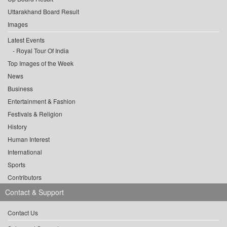
Uttarakhand Board Result
Images
Latest Events
Royal Tour Of India
Top Images of the Week
News
Business
Entertainment & Fashion
Festivals & Religion
History
Human Interest
International
Sports
Contributors
Contact & Support
Contact Us