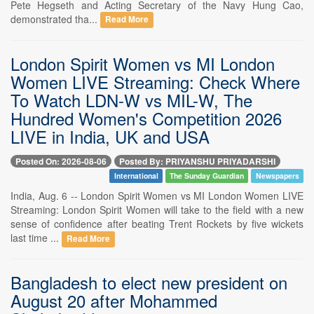
Pete Hegseth and Acting Secretary of the Navy Hung Cao,
demonstrated tha...
Read More
London Spirit Women vs MI London
Women LIVE Streaming: Check Where
To Watch LDN-W vs MIL-W, The
Hundred Women's Competition 2026
LIVE in India, UK and USA
Posted On: 2026-08-06
Posted By: PRIYANSHU PRIYADARSHI
International
The Sunday Guardian
Newspapers
India, Aug. 6 -- London Spirit Women vs MI London Women LIVE
Streaming: London Spirit Women will take to the field with a new
sense of confidence after beating Trent Rockets by five wickets
last time ...
Read More
Bangladesh to elect new president on
August 20 after Mohammed