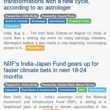
transformations with a new cycle,
according to an astrologer
Posted On: 2026-08-06
Posted By: Soumi Pyne
Health & Lifestyle
Technology
International
Hindustan Times
Columnists
India, Aug. 6 -- The total Solar Eclipse on August 12, 2026, is
more than a striking sky event for many astrology followers.
Astrologers believe it also marks a new beginning, encouraging
people to le...
Read More
NIIF's India-Japan Fund gears up for
faster climate bets in next 18-24
months
Posted On: 2026-08-06
Posted By: Sneha Shah, Mansi Verma
Education
Real Estate & Construction
International
MINT
Newspapers
New Delhi, Aug. 6 -- India's sovereign fund, the National
Investment and Infrastructure Fund (NIIF), is aiming at a
heightened pace of investing in climate opportunities in the