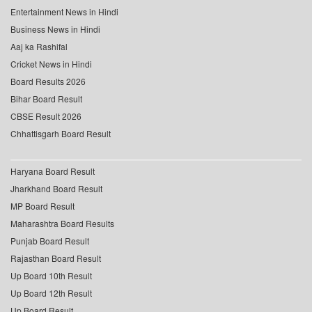
Entertainment News in Hindi
Business News in Hindi
Aaj ka Rashifal
Cricket News in Hindi
Board Results 2026
Bihar Board Result
CBSE Result 2026
Chhattisgarh Board Result
Haryana Board Result
Jharkhand Board Result
MP Board Result
Maharashtra Board Results
Punjab Board Result
Rajasthan Board Result
Up Board 10th Result
Up Board 12th Result
Up Board Result