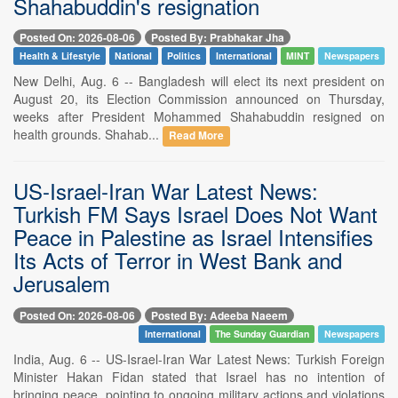
Shahabuddin's resignation
Posted On: 2026-08-06
Posted By: Prabhakar Jha
Health & Lifestyle
National
Politics
International
MINT
Newspapers
New Delhi, Aug. 6 -- Bangladesh will elect its next president on
August 20, its Election Commission announced on Thursday,
weeks after President Mohammed Shahabuddin resigned on
health grounds. Shahab...
Read More
US-Israel-Iran War Latest News:
Turkish FM Says Israel Does Not Want
Peace in Palestine as Israel Intensifies
Its Acts of Terror in West Bank and
Jerusalem
Posted On: 2026-08-06
Posted By: Adeeba Naeem
International
The Sunday Guardian
Newspapers
India, Aug. 6 -- US-Israel-Iran War Latest News: Turkish Foreign
Minister Hakan Fidan stated that Israel has no intention of
bringing peace, pointing to ongoing military actions and violations