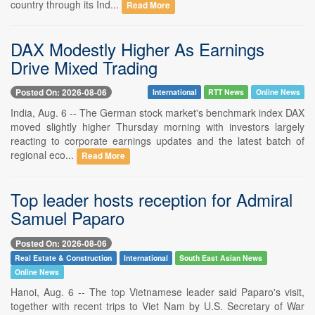
country through its Ind...
Read More
DAX Modestly Higher As Earnings
Drive Mixed Trading
Posted On: 2026-08-06
International
RTT News
Online News
India, Aug. 6 -- The German stock market's benchmark index DAX
moved slightly higher Thursday morning with investors largely
reacting to corporate earnings updates and the latest batch of
regional eco...
Read More
Top leader hosts reception for Admiral
Samuel Paparo
Posted On: 2026-08-06
Real Estate & Construction
International
South East Asian News
Online News
Hanoi, Aug. 6 -- The top Vietnamese leader said Paparo's visit,
together with recent trips to Viet Nam by U.S. Secretary of War