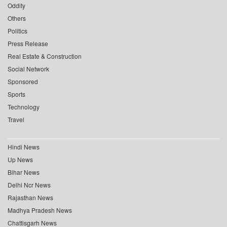
Oddity
Others
Politics
Press Release
Real Estate & Construction
Social Network
Sponsored
Sports
Technology
Travel
Hindi News
Up News
Bihar News
Delhi Ncr News
Rajasthan News
Madhya Pradesh News
Chattisgarh News