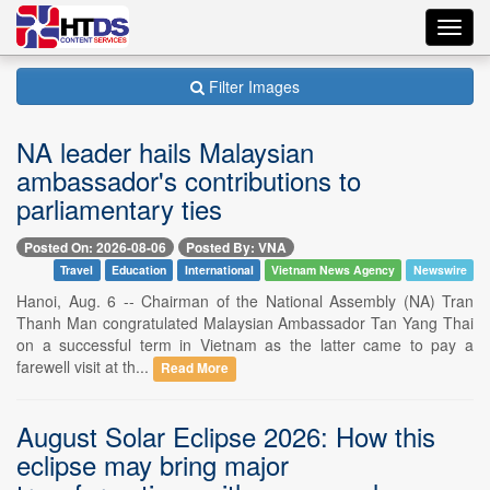
Toggl
navig
Filter Images
NA leader hails Malaysian
ambassador's contributions to
parliamentary ties
Posted On: 2026-08-06
Posted By: VNA
Travel
Education
International
Vietnam News Agency
Newswire
Hanoi, Aug. 6 -- Chairman of the National Assembly (NA) Tran
Thanh Man congratulated Malaysian Ambassador Tan Yang Thai
on a successful term in Vietnam as the latter came to pay a
farewell visit at th...
Read More
August Solar Eclipse 2026: How this
eclipse may bring major