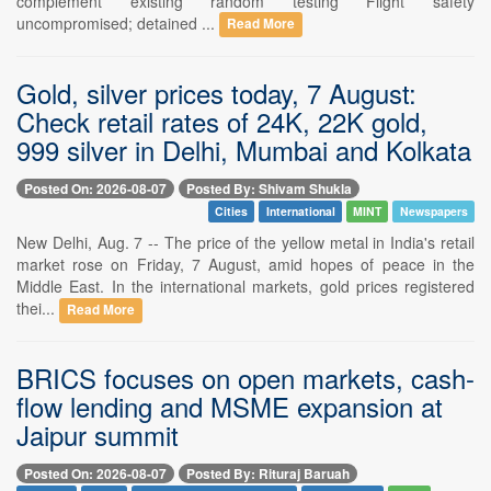
complement existing random testing Flight safety
uncompromised; detained ...
Read More
Gold, silver prices today, 7 August:
Check retail rates of 24K, 22K gold,
999 silver in Delhi, Mumbai and Kolkata
Posted On: 2026-08-07
Posted By: Shivam Shukla
Cities
International
MINT
Newspapers
New Delhi, Aug. 7 -- The price of the yellow metal in India's retail
market rose on Friday, 7 August, amid hopes of peace in the
Middle East. In the international markets, gold prices registered
thei...
Read More
BRICS focuses on open markets, cash-
flow lending and MSME expansion at
Jaipur summit
Posted On: 2026-08-07
Posted By: Rituraj Baruah