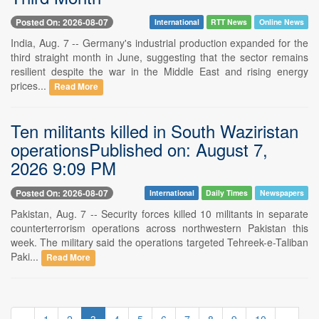
Posted On: 2026-08-07
International
RTT News
Online News
India, Aug. 7 -- Germany's industrial production expanded for the
third straight month in June, suggesting that the sector remains
resilient despite the war in the Middle East and rising energy
prices...
Read More
Ten militants killed in South Waziristan
operationsPublished on: August 7,
2026 9:09 PM
Posted On: 2026-08-07
International
Daily Times
Newspapers
Pakistan, Aug. 7 -- Security forces killed 10 militants in separate
counterterrorism operations across northwestern Pakistan this
week. The military said the operations targeted Tehreek-e-Taliban
Paki...
Read More