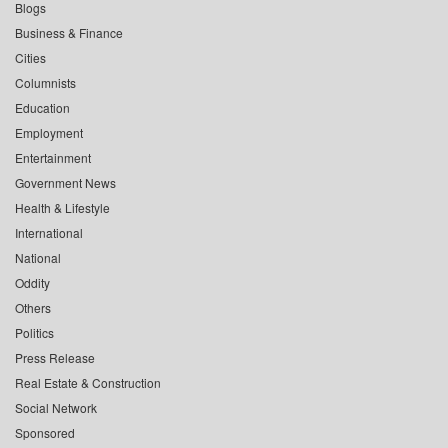
Blogs
Business & Finance
Cities
Columnists
Education
Employment
Entertainment
Government News
Health & Lifestyle
International
National
Oddity
Others
Politics
Press Release
Real Estate & Construction
Social Network
Sponsored