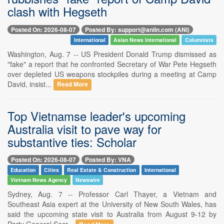
clash with Hegseth
Posted On: 2026-08-07
Posted By: support@aniin.com (ANI)
International
Asian News International
Columnists
Washington, Aug. 7 -- US President Donald Trump dismissed as
"fake" a report that he confronted Secretary of War Pete Hegseth
over depleted US weapons stockpiles during a meeting at Camp
David, insist...
Read More
Top Vietnamse leader's upcoming
Australia visit to pave way for
substantive ties: Scholar
Posted On: 2026-08-07
Posted By: VNA
Education
Cities
Real Estate & Construction
International
Vietnam News Agency
Newswire
Sydney, Aug. 7 -- Professor Carl Thayer, a Vietnam and
Southeast Asia expert at the University of New South Wales, has
said the upcoming state visit to Australia from August 9-12 by
Party General Secr...