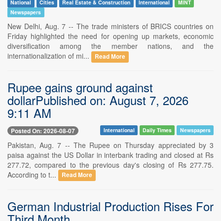
National
Cities
Real Estate & Construction
International
MINT
Newspapers
New Delhi, Aug. 7 -- The trade ministers of BRICS countries on
Friday highlighted the need for opening up markets, economic
diversification among the member nations, and the
internationalization of mi...
Read More
Rupee gains ground against
dollarPublished on: August 7, 2026
9:11 AM
Posted On: 2026-08-07
International
Daily Times
Newspapers
Pakistan, Aug. 7 -- The Rupee on Thursday appreciated by 3
paisa against the US Dollar in interbank trading and closed at Rs
277.72, compared to the previous day's closing of Rs 277.75.
According to t...
Read More
German Industrial Production Rises For
Third Month