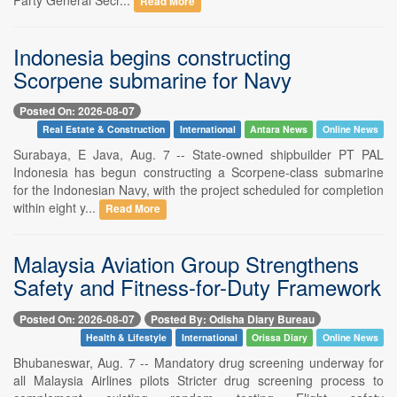
Read More
Indonesia begins constructing
Scorpene submarine for Navy
Posted On: 2026-08-07
Real Estate & Construction
International
Antara News
Online News
Surabaya, E Java, Aug. 7 -- State-owned shipbuilder PT PAL
Indonesia has begun constructing a Scorpene-class submarine
for the Indonesian Navy, with the project scheduled for completion
within eight y...
Read More
Malaysia Aviation Group Strengthens
Safety and Fitness-for-Duty Framework
Posted On: 2026-08-07
Posted By: Odisha Diary Bureau
Health & Lifestyle
International
Orissa Diary
Online News
Bhubaneswar, Aug. 7 -- Mandatory drug screening underway for
all Malaysia Airlines pilots Stricter drug screening process to