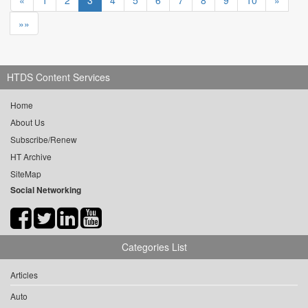
«
1
2
3
4
5
6
7
8
9
10
»
»»
HTDS Content Services
Home
About Us
Subscribe/Renew
HT Archive
SiteMap
Social Networking
Categories List
Articles
Auto