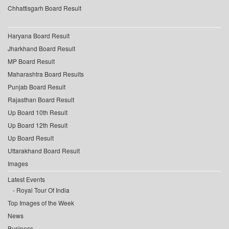
Chhattisgarh Board Result
Haryana Board Result
Jharkhand Board Result
MP Board Result
Maharashtra Board Results
Punjab Board Result
Rajasthan Board Result
Up Board 10th Result
Up Board 12th Result
Up Board Result
Uttarakhand Board Result
Images
Latest Events
Royal Tour Of India
Top Images of the Week
News
Business