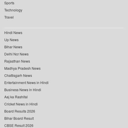
Sports
Technology
Travel
Hindi News
Up News
Bihar News
Delhi Ncr News
Rajasthan News
Madhya Pradesh News
Chattisgarh News
Entertainment News in Hindi
Business News in Hindi
Aaj ka Rashifal
Cricket News in Hindi
Board Results 2026
Bihar Board Result
CBSE Result 2026