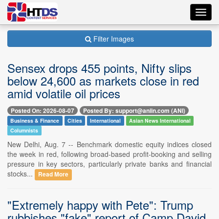
Toggl
navig
Filter Images
Sensex drops 455 points, Nifty slips
below 24,600 as markets close in red
amid volatile oil prices
Posted On: 2026-08-07
Posted By: support@aniin.com (ANI)
Business & Finance
Cities
International
Asian News International
Columnists
New Delhi, Aug. 7 -- Benchmark domestic equity indices closed
the week in red, following broad-based profit-booking and selling
pressure in key sectors, particularly private banks and financial
stocks...
Read More
"Extremely happy with Pete": Trump
rubbishes "fake" report of Camp David