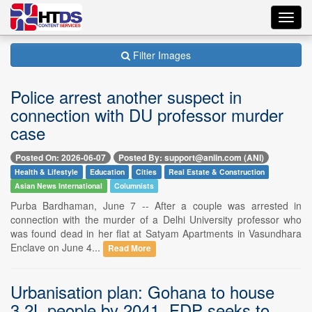
Toggl
navig
Filter Images
Police arrest another suspect in
connection with DU professor murder
case
Posted On: 2026-06-07
Posted By: support@aniin.com (ANI)
Health & Lifestyle
Education
Cities
Real Estate & Construction
Asian News International
Columnists
Purba Bardhaman, June 7 -- After a couple was arrested in
connection with the murder of a Delhi University professor who
was found dead in her flat at Satyam Apartments in Vasundhara
Enclave on June 4...
Read More
Urbanisation plan: Gohana to house
3.2L people by 2041, FDP seeks to