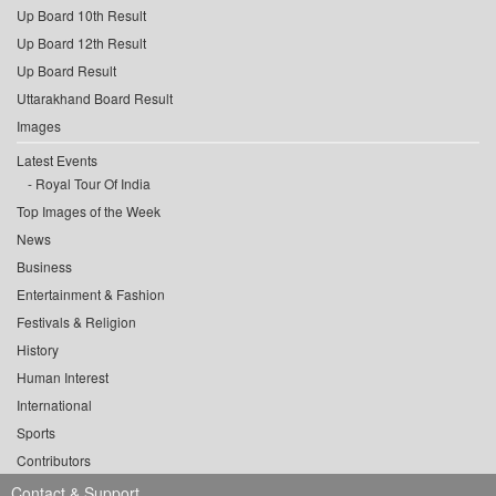
Up Board 10th Result
Up Board 12th Result
Up Board Result
Uttarakhand Board Result
Images
Latest Events
Royal Tour Of India
Top Images of the Week
News
Business
Entertainment & Fashion
Festivals & Religion
History
Human Interest
International
Sports
Contributors
Contact & Support