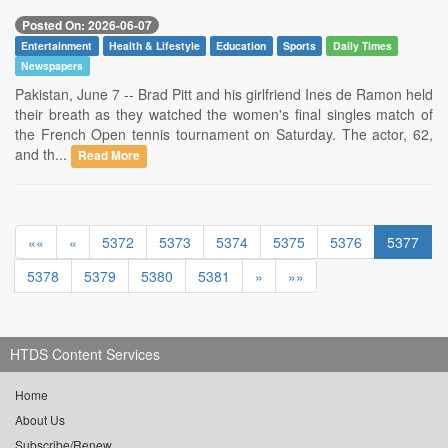
Posted On: 2026-06-07
Entertainment
Health & Lifestyle
Education
Sports
Daily Times
Newspapers
Pakistan, June 7 -- Brad Pitt and his girlfriend Ines de Ramon held
their breath as they watched the women's final singles match of
the French Open tennis tournament on Saturday. The actor, 62,
and th...
Read More
««
«
5372
5373
5374
5375
5376
5377
5378
5379
5380
5381
»
»»
HTDS Content Services
Home
About Us
Subscribe/Renew