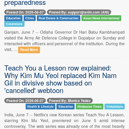
preparedness
Posted On: 2026-06-07
Posted By: support@aniin.com (ANI)
Education
Cities
Real Estate & Construction
Asian News International
Columnists
Ganjam, June 7 -- Odisha Governor Dr Hari Babu Kambhampati
visited the Army Air Defence College in Gopalpur on Sunday and
interacted with officers and personnel of the institution. During the
visit, ...
Read More
Teach You a Lesson row explained:
Why Kim Mu Yeol replaced Kim Nam
Gil in divisive show based on
'cancelled' webtoon
Posted On: 2026-06-07
Posted By: Monica Yadav
Health & Lifestyle
Education
Hindustan Times
Columnists
India, June 7 -- Netflix's new Korean series Teach You A Lesson,
starring Kim Mu Yeol, premiered on June 5 amid intense
controversy. The web series was already one of the most heavily