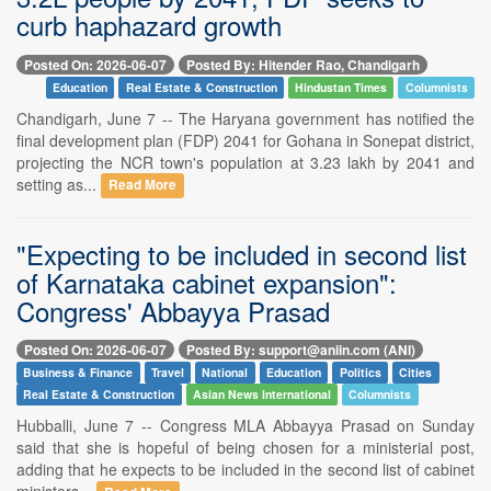
curb haphazard growth
Posted On: 2026-06-07
Posted By: Hitender Rao, Chandigarh
Education
Real Estate & Construction
Hindustan Times
Columnists
Chandigarh, June 7 -- The Haryana government has notified the
final development plan (FDP) 2041 for Gohana in Sonepat district,
projecting the NCR town's population at 3.23 lakh by 2041 and
setting as...
Read More
"Expecting to be included in second list
of Karnataka cabinet expansion":
Congress' Abbayya Prasad
Posted On: 2026-06-07
Posted By: support@aniin.com (ANI)
Business & Finance
Travel
National
Education
Politics
Cities
Real Estate & Construction
Asian News International
Columnists
Hubballi, June 7 -- Congress MLA Abbayya Prasad on Sunday
said that she is hopeful of being chosen for a ministerial post,
adding that he expects to be included in the second list of cabinet
ministers...