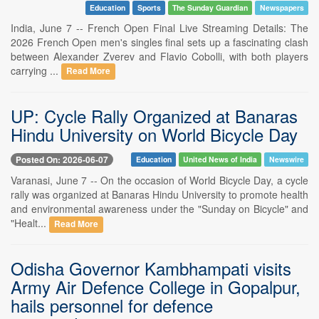
Education
Sports
The Sunday Guardian
Newspapers
India, June 7 -- French Open Final Live Streaming Details: The
2026 French Open men's singles final sets up a fascinating clash
between Alexander Zverev and Flavio Cobolli, with both players
carrying ...
Read More
UP: Cycle Rally Organized at Banaras
Hindu University on World Bicycle Day
Posted On: 2026-06-07
Education
United News of India
Newswire
Varanasi, June 7 -- On the occasion of World Bicycle Day, a cycle
rally was organized at Banaras Hindu University to promote health
and environmental awareness under the "Sunday on Bicycle" and
"Healt...
Read More
Odisha Governor Kambhampati visits
Army Air Defence College in Gopalpur,
hails personnel for defence