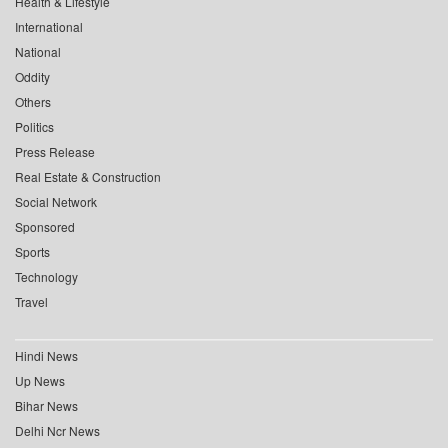
Health & Lifestyle
International
National
Oddity
Others
Politics
Press Release
Real Estate & Construction
Social Network
Sponsored
Sports
Technology
Travel
Hindi News
Up News
Bihar News
Delhi Ncr News