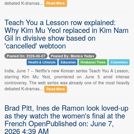
debated K-dramas...
Read More
Teach You a Lesson row explained:
Why Kim Mu Yeol replaced in Kim Nam
Gil in divisive show based on
'cancelled' webtoon
Posted On: 2026-06-07
Posted By: Monica Yadav
Health & Lifestyle
Education
Hindustan Times
Columnists
India, June 7 -- Netflix's new Korean series Teach You A Lesson,
starring Kim Mu Yeol, premiered on June 5 amid intense
controversy. The web series was already one of the most heavily
debated K-dramas...
Read More
Brad Pitt, Ines de Ramon look loved-up
as they watch the women's final at the
French OpenPublished on: June 7,
2026 4:39 AM