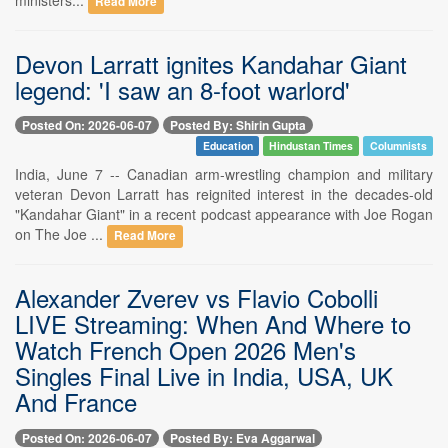
Read More
Devon Larratt ignites Kandahar Giant
legend: 'I saw an 8-foot warlord'
Posted On: 2026-06-07
Posted By: Shirin Gupta
Education
Hindustan Times
Columnists
India, June 7 -- Canadian arm-wrestling champion and military
veteran Devon Larratt has reignited interest in the decades-old
"Kandahar Giant" in a recent podcast appearance with Joe Rogan
on The Joe ...
Read More
Alexander Zverev vs Flavio Cobolli
LIVE Streaming: When And Where to
Watch French Open 2026 Men's
Singles Final Live in India, USA, UK
And France
Posted On: 2026-06-07
Posted By: Eva Aggarwal