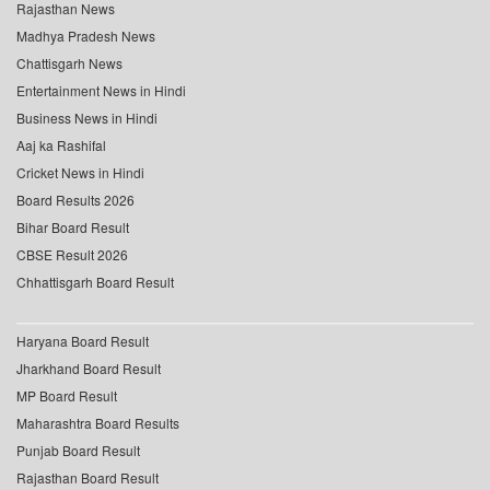
Rajasthan News
Madhya Pradesh News
Chattisgarh News
Entertainment News in Hindi
Business News in Hindi
Aaj ka Rashifal
Cricket News in Hindi
Board Results 2026
Bihar Board Result
CBSE Result 2026
Chhattisgarh Board Result
Haryana Board Result
Jharkhand Board Result
MP Board Result
Maharashtra Board Results
Punjab Board Result
Rajasthan Board Result