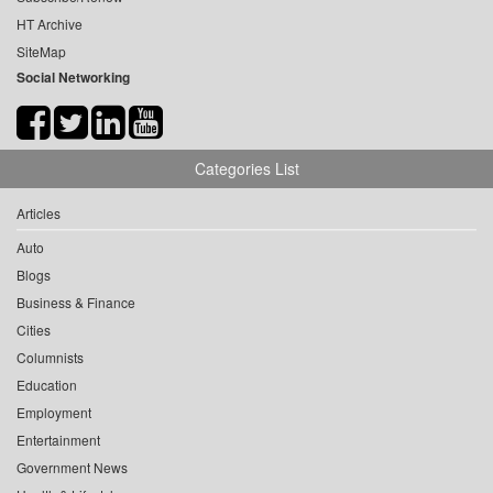
HT Archive
SiteMap
Social Networking
Categories List
Articles
Auto
Blogs
Business & Finance
Cities
Columnists
Education
Employment
Entertainment
Government News