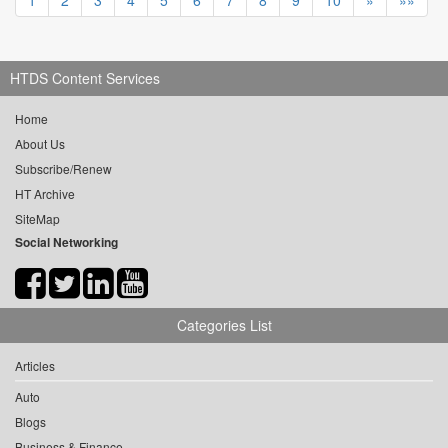
1
2
3
4
5
6
7
8
9
10
»
»»
HTDS Content Services
Home
About Us
Subscribe/Renew
HT Archive
SiteMap
Social Networking
Categories List
Articles
Auto
Blogs
Business & Finance