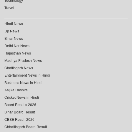
Technology
Travel
Hindi News
Up News
Bihar News
Delhi Ncr News
Rajasthan News
Madhya Pradesh News
Chattisgarh News
Entertainment News in Hindi
Business News in Hindi
Aaj ka Rashifal
Cricket News in Hindi
Board Results 2026
Bihar Board Result
CBSE Result 2026
Chhattisgarh Board Result