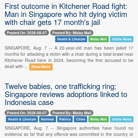
First outcome in Kitchener Road fight:
Man in Singapore who hit dying victim
with chair gets 17 month's jail
Posted On: 2026-08-07
Posted By: Malay Mail
Health & Lifestyle
Malay Mail
Online News
SINGAPORE, Aug. 7 -- A 22-year-old man has been jailed 17
months for attacking a victim with a chair during a fatal brawl near
Kitchener Road here in 2024, becoming the first accused to be
dealt with ...
Read More
Twelve babies, one trafficking ring:
Singapore reviews adoptions linked to
Indonesia case
Posted On: 2026-08-07
Posted By: Malay Mail
Health & Lifestyle
National
Politics
Cities
Malay Mail
Online News
SINGAPORE, Aug. 7 -- Singapore authorities have found no
evidence so far that any offence was committed in the country or