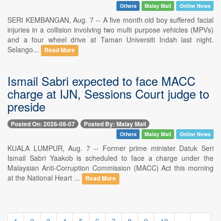
Others
Malay Mail
Online News
SERI KEMBANGAN, Aug. 7 -- A five month old boy suffered facial
injuries in a collision involving two multi purpose vehicles (MPVs)
and a four wheel drive at Taman Universiti Indah last night.
Selango...
Read More
Ismail Sabri expected to face MACC
charge at IJN, Sessions Court judge to
preside
Posted On: 2026-08-07
Posted By: Malay Mail
Others
Malay Mail
Online News
KUALA LUMPUR, Aug. 7 -- Former prime minister Datuk Seri
Ismail Sabri Yaakob is scheduled to face a charge under the
Malaysian Anti-Corruption Commission (MACC) Act this morning
at the National Heart ...
Read More