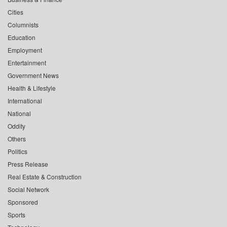
Cities
Columnists
Education
Employment
Entertainment
Government News
Health & Lifestyle
International
National
Oddity
Others
Politics
Press Release
Real Estate & Construction
Social Network
Sponsored
Sports