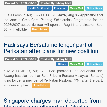
Posted On: 2026-08-08
Posted By: Malay Mail
Health & Lifestyle
Education
Malay Mail
Online News
Kuala Lampur, Aug. 8 -- PETALING JAYA, Aug 8 - Applications for
the Ancom Crop Care Penang Scholarship Programme for the
2026/2027 academic year will open on Aug 11 and close on Sept
30, with eligible...
Read More
Hadi says Bersatu no longer part of
Perikatan after plans for new coalition
Posted On: 2026-08-07
Posted By: Malay Mail
Others
Malay Mail
Online News
KUALA LUMPUR, Aug. 7 -- PAS president Tan Sri Abdul Hadi
Awang has claimed that Parti Pribumi Bersatu Malaysia (Bersatu)
is no longer a member of Perikatan Nasional (PN) after the party
announced plan...
Read More
Singapore charges man deported from
Malaysia over alleged anti-Muslim