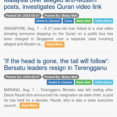
posts, investigates Quran video link
Posted On: 2026-08-07
Posted By: Malay Mail
Health & Lifestyle
Cities
Malay Mail
Online News
SINGAPORE, Aug. 7 -- A 27-year-old man linked to a viral video
showing someone stepping on the Quran on a public bus has
been charged in Singapore over a separate case involving
alleged anti-Muslim re...
Read More
'If the head is gone, the tail will follow':
Bersatu leaders resign in Terengganu
Posted On: 2026-08-07
Posted By: Malay Mail
Health & Lifestyle
Malay Mail
Online News
MARANG, Aug. 7 -- Terengganu Bersatu was left reeling after
Datuk Razali Idris announced his resignation as state chief, a post
he has held for a decade. Razali, who is also a state executive
council...
Read More