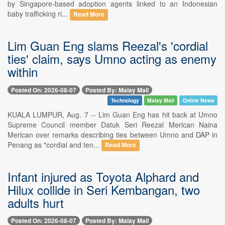
by Singapore-based adoption agents linked to an Indonesian
baby trafficking ri...
Read More
Lim Guan Eng slams Reezal's 'cordial
ties' claim, says Umno acting as enemy
within
Posted On: 2026-08-07
Posted By: Malay Mail
Technology
Malay Mail
Online News
KUALA LUMPUR, Aug. 7 -- Lim Guan Eng has hit back at Umno
Supreme Council member Datuk Seri Reezal Merican Naina
Merican over remarks describing ties between Umno and DAP in
Penang as "cordial and ten...
Read More
Infant injured as Toyota Alphard and
Hilux collide in Seri Kembangan, two
adults hurt
Posted On: 2026-08-07
Posted By: Malay Mail