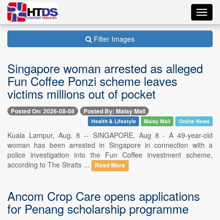
Toggl
navig
Filter Images
Singapore woman arrested as alleged
Fun Coffee Ponzi scheme leaves
victims millions out of pocket
Posted On: 2026-08-08
Posted By: Malay Mail
Health & Lifestyle
Malay Mail
Online News
Kuala Lampur, Aug. 8 -- SINGAPORE, Aug 8 - A 49-year-old
woman has been arrested in Singapore in connection with a
police investigation into the Fun Coffee investment scheme,
according to The Straits ...
Read More
Ancom Crop Care opens applications
for Penang scholarship programme