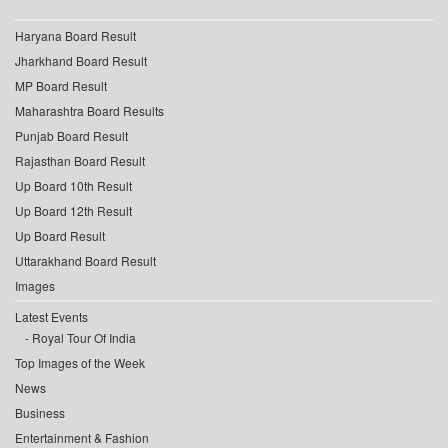
Haryana Board Result
Jharkhand Board Result
MP Board Result
Maharashtra Board Results
Punjab Board Result
Rajasthan Board Result
Up Board 10th Result
Up Board 12th Result
Up Board Result
Uttarakhand Board Result
Images
Latest Events
Royal Tour Of India
Top Images of the Week
News
Business
Entertainment & Fashion