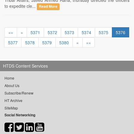
Tribal Affairs, Javed Ahmed Rana, thursday directed the officers
to expedite cle...
Read More
««
«
5371
5372
5373
5374
5375
5376
5377
5378
5379
5380
»
»»
HTDS Content Services
Home
About Us
Subscribe/Renew
HT Archive
SiteMap
Social Networking