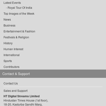
Latest Events
Royal Tour Of India
Top Images of the Week
News
Business
Entertainment & Fashion
Festivals & Religion
History
Human Interest
International
Sports
Contributors
Contact & Support
Contact Us
Sales and Support
HT Digital Streams Limited
Hindustan Times House (1st floor),
18-20, Kasturba Gandhi Marg,