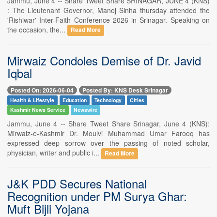
Jammu, June 4 -- Share Tweet Share SRINAGAR, JUNE 4 (KNS)
: The Lieutenant Governor, Manoj Sinha thursday attended the
'Rishiwar' Inter-Faith Conference 2026 in Srinagar. Speaking on
the occasion, the...
Read More
Mirwaiz Condoles Demise of Dr. Javid
Iqbal
Posted On: 2026-06-04
Posted By: KNS Desk Srinagar
Health & Lifestyle
Education
Technology
Cities
Kashmir News Service
Newswire
Jammu, June 4 -- Share Tweet Share Srinagar, June 4 (KNS):
Mirwaiz-e-Kashmir Dr. Moulvi Muhammad Umar Farooq has
expressed deep sorrow over the passing of noted scholar,
physician, writer and public i...
Read More
J&K PDD Secures National
Recognition under PM Surya Ghar:
Muft Bijli Yojana