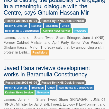
in a meaningful dialogue with the
Centre, says Ghulam Hassan Mir
Posted On: 2026-06-04
Posted By: KNS Desk Srinagar
Health & Lifestyle
National
Education
Cities
Real Estate & Construction
Kashmir News Service
Newswire
Jammu, June 4 -- Share Tweet Share Srinagar, June 4 (KNS):
Former Cabinet Minister and Apni Party Senior Vice President
Ghulam Hassan Mir on Thursday said that, by announcing a sit-in
protest in Delhi...
Read More
Javed Rana reviews development
works in Baramulla Constituency
Posted On: 2026-06-04
Posted By: KNS Desk Srinagar
Health & Lifestyle
Education
Cities
Real Estate & Construction
Kashmir News Service
Newswire
Jammu, June 4 -- Share Tweet Share SRINAGAR, JUNE 04
(KNS) : Minister for Jal Shakti, Forest, Ecology & Environment and