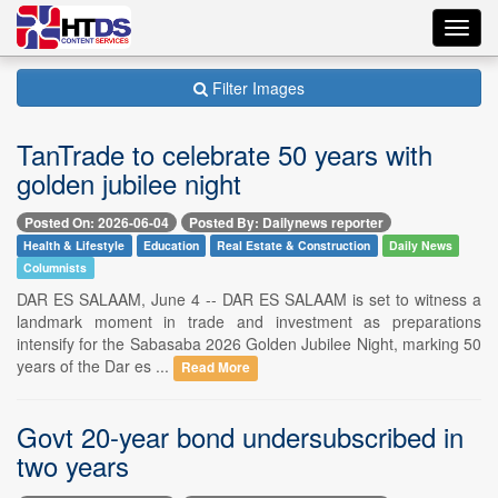
Toggl
navig
Filter Images
TanTrade to celebrate 50 years with
golden jubilee night
Posted On: 2026-06-04
Posted By: Dailynews reporter
Health & Lifestyle
Education
Real Estate & Construction
Daily News
Columnists
DAR ES SALAAM, June 4 -- DAR ES SALAAM is set to witness a
landmark moment in trade and investment as preparations
intensify for the Sabasaba 2026 Golden Jubilee Night, marking 50
years of the Dar es ...
Read More
Govt 20-year bond undersubscribed in
two years