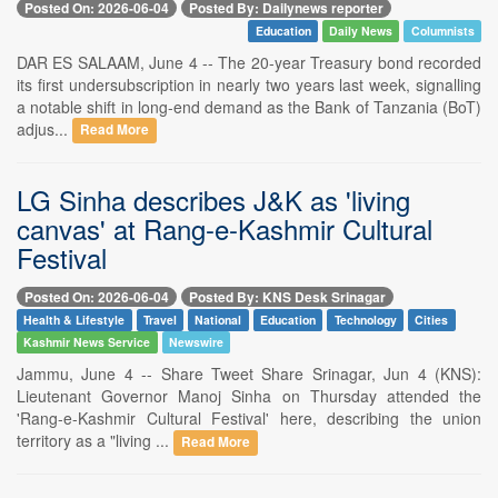
Posted On: 2026-06-04
Posted By: Dailynews reporter
Education
Daily News
Columnists
DAR ES SALAAM, June 4 -- The 20-year Treasury bond recorded
its first undersubscription in nearly two years last week, signalling
a notable shift in long-end demand as the Bank of Tanzania (BoT)
adjus...
Read More
LG Sinha describes J&K as 'living
canvas' at Rang-e-Kashmir Cultural
Festival
Posted On: 2026-06-04
Posted By: KNS Desk Srinagar
Health & Lifestyle
Travel
National
Education
Technology
Cities
Kashmir News Service
Newswire
Jammu, June 4 -- Share Tweet Share Srinagar, Jun 4 (KNS):
Lieutenant Governor Manoj Sinha on Thursday attended the
'Rang-e-Kashmir Cultural Festival' here, describing the union
territory as a "living ...
Read More