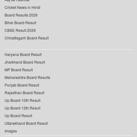
Cricket News in Hindi
Board Results 2026
Bihar Board Result
CBSE Result 2026
Chhattisgarh Board Result
Haryana Board Result
Jharkhand Board Result
MP Board Result
Maharashtra Board Results
Punjab Board Result
Rajasthan Board Result
Up Board 10th Result
Up Board 12th Result
Up Board Result
Uttarakhand Board Result
Images