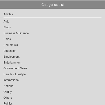
Categories List
Articles
Auto
Blogs
Business & Finance
Cities
Columnists
Education
Employment
Entertainment
Government News
Health & Lifestyle
International
National
Oddity
Others
Politics