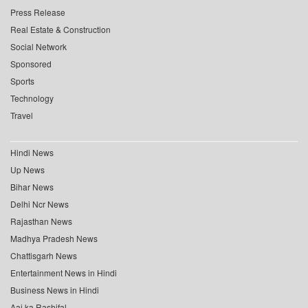
Press Release
Real Estate & Construction
Social Network
Sponsored
Sports
Technology
Travel
Hindi News
Up News
Bihar News
Delhi Ncr News
Rajasthan News
Madhya Pradesh News
Chattisgarh News
Entertainment News in Hindi
Business News in Hindi
Aaj ka Rashifal