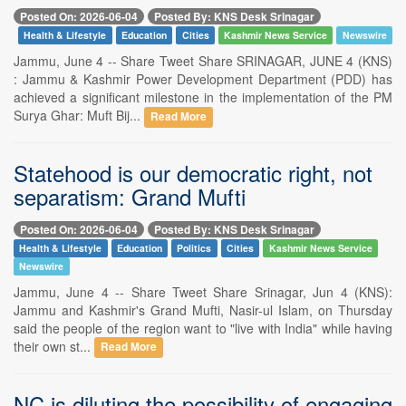
Posted On: 2026-06-04
Posted By: KNS Desk Srinagar
Health & Lifestyle
Education
Cities
Kashmir News Service
Newswire
Jammu, June 4 -- Share Tweet Share SRINAGAR, JUNE 4 (KNS)
: Jammu & Kashmir Power Development Department (PDD) has
achieved a significant milestone in the implementation of the PM
Surya Ghar: Muft Bij...
Read More
Statehood is our democratic right, not
separatism: Grand Mufti
Posted On: 2026-06-04
Posted By: KNS Desk Srinagar
Health & Lifestyle
Education
Politics
Cities
Kashmir News Service
Newswire
Jammu, June 4 -- Share Tweet Share Srinagar, Jun 4 (KNS):
Jammu and Kashmir's Grand Mufti, Nasir-ul Islam, on Thursday
said the people of the region want to "live with India" while having
their own st...
Read More
NC is diluting the possibility of engaging