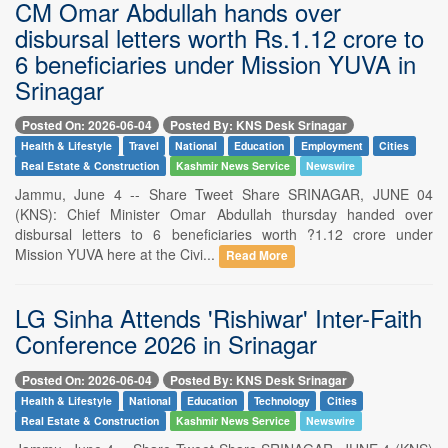
CM Omar Abdullah hands over
disbursal letters worth Rs.1.12 crore to
6 beneficiaries under Mission YUVA in
Srinagar
Posted On: 2026-06-04
Posted By: KNS Desk Srinagar
Health & Lifestyle
Travel
National
Education
Employment
Cities
Real Estate & Construction
Kashmir News Service
Newswire
Jammu, June 4 -- Share Tweet Share SRINAGAR, JUNE 04
(KNS): Chief Minister Omar Abdullah thursday handed over
disbursal letters to 6 beneficiaries worth ?1.12 crore under
Mission YUVA here at the Civi...
Read More
LG Sinha Attends 'Rishiwar' Inter-Faith
Conference 2026 in Srinagar
Posted On: 2026-06-04
Posted By: KNS Desk Srinagar
Health & Lifestyle
National
Education
Technology
Cities
Real Estate & Construction
Kashmir News Service
Newswire