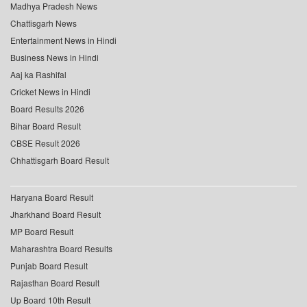
Madhya Pradesh News
Chattisgarh News
Entertainment News in Hindi
Business News in Hindi
Aaj ka Rashifal
Cricket News in Hindi
Board Results 2026
Bihar Board Result
CBSE Result 2026
Chhattisgarh Board Result
Haryana Board Result
Jharkhand Board Result
MP Board Result
Maharashtra Board Results
Punjab Board Result
Rajasthan Board Result
Up Board 10th Result