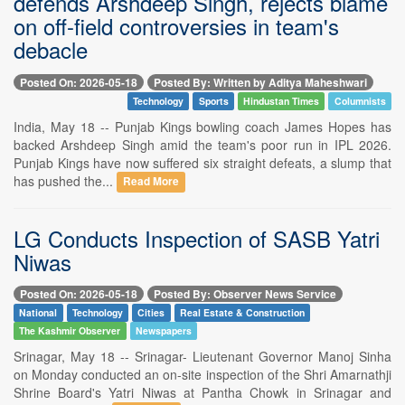
defends Arshdeep Singh, rejects blame
on off-field controversies in team's
debacle
Posted On: 2026-05-18
Posted By: Written by Aditya Maheshwari
Technology
Sports
Hindustan Times
Columnists
India, May 18 -- Punjab Kings bowling coach James Hopes has
backed Arshdeep Singh amid the team's poor run in IPL 2026.
Punjab Kings have now suffered six straight defeats, a slump that
has pushed the...
Read More
LG Conducts Inspection of SASB Yatri
Niwas
Posted On: 2026-05-18
Posted By: Observer News Service
National
Technology
Cities
Real Estate & Construction
The Kashmir Observer
Newspapers
Srinagar, May 18 -- Srinagar- Lieutenant Governor Manoj Sinha
on Monday conducted an on-site inspection of the Shri Amarnathji
Shrine Board's Yatri Niwas at Pantha Chowk in Srinagar and