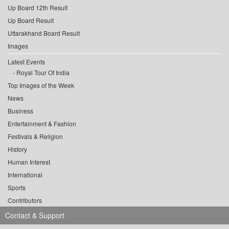
Up Board 12th Result
Up Board Result
Uttarakhand Board Result
Images
Latest Events
Royal Tour Of India
Top Images of the Week
News
Business
Entertainment & Fashion
Festivals & Religion
History
Human Interest
International
Sports
Contributors
Contact & Support