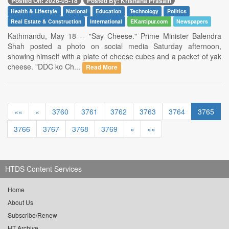
Posted On: 2026-05-18
Posted By: Krishana Prasain
Health & Lifestyle
National
Education
Technology
Politics
Real Estate & Construction
International
EKantipur.com
Newspapers
Kathmandu, May 18 -- "Say Cheese." Prime Minister Balendra
Shah posted a photo on social media Saturday afternoon,
showing himself with a plate of cheese cubes and a packet of yak
cheese. "DDC ko Ch...
Read More
««
«
3760
3761
3762
3763
3764
3765
3766
3767
3768
3769
»
»»
HTDS Content Services
Home
About Us
Subscribe/Renew
HT Archive