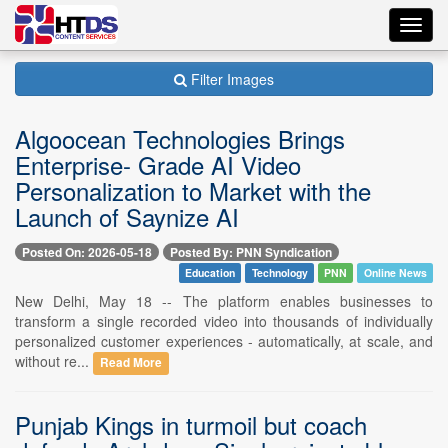
Toggl
navig
Filter Images
Algoocean Technologies Brings
Enterprise- Grade AI Video
Personalization to Market with the
Launch of Saynize AI
Posted On: 2026-05-18
Posted By: PNN Syndication
Education
Technology
PNN
Online News
New Delhi, May 18 -- The platform enables businesses to
transform a single recorded video into thousands of individually
personalized customer experiences - automatically, at scale, and
without re...
Read More
Punjab Kings in turmoil but coach