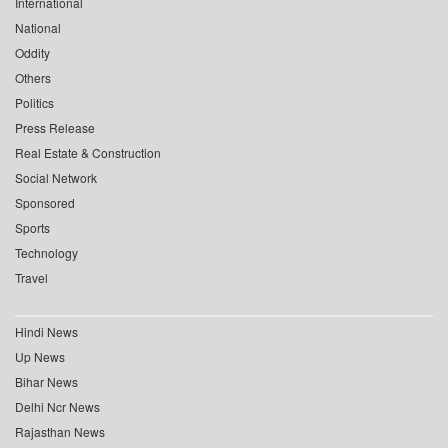
International
National
Oddity
Others
Politics
Press Release
Real Estate & Construction
Social Network
Sponsored
Sports
Technology
Travel
Hindi News
Up News
Bihar News
Delhi Ncr News
Rajasthan News