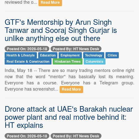
reviewed the o...
Read More
GTF's Mentorship by Arun Singh
Tanwar and Sooraj Singh Gurjar is
unlike anything else out there
Posted On: 2026-05-18
Posted By: HT News Desk
Health & Lifestyle
Education
Employment
Technology
Cities
Real Estate & Construction
Hindustan Times
Columnists
India, May 18 -- There are so many trading mentors online right
now that the word "mentor" has basically lost its meaning.
Everyone has a course. Everyone has a Telegram group.
Everyone has screenshot...
Read More
Drone attack at UAE's Barakah nuclear
power plant and real motive behind it:
HT explains
Posted On: 2026-05-18
Posted By: HT News Desk