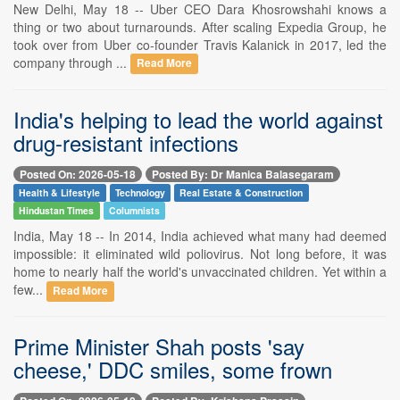
New Delhi, May 18 -- Uber CEO Dara Khosrowshahi knows a
thing or two about turnarounds. After scaling Expedia Group, he
took over from Uber co-founder Travis Kalanick in 2017, led the
company through ...
Read More
India's helping to lead the world against
drug-resistant infections
Posted On: 2026-05-18
Posted By: Dr Manica Balasegaram
Health & Lifestyle
Technology
Real Estate & Construction
Hindustan Times
Columnists
India, May 18 -- In 2014, India achieved what many had deemed
impossible: it eliminated wild poliovirus. Not long before, it was
home to nearly half the world's unvaccinated children. Yet within a
few...
Read More
Prime Minister Shah posts 'say
cheese,' DDC smiles, some frown