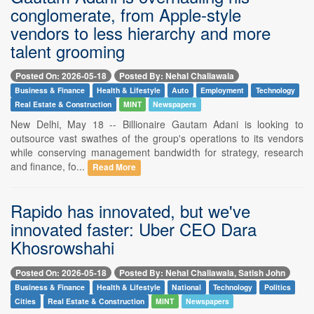
conglomerate, from Apple-style
vendors to less hierarchy and more
talent grooming
Posted On: 2026-05-18
Posted By: Nehal Chaliawala
Business & Finance
Health & Lifestyle
Auto
Employment
Technology
Real Estate & Construction
MINT
Newspapers
New Delhi, May 18 -- Billionaire Gautam Adani is looking to
outsource vast swathes of the group's operations to its vendors
while conserving management bandwidth for strategy, research
and finance, fo...
Read More
Rapido has innovated, but we've
innovated faster: Uber CEO Dara
Khosrowshahi
Posted On: 2026-05-18
Posted By: Nehal Chaliawala, Satish John
Business & Finance
Health & Lifestyle
National
Technology
Politics
Cities
Real Estate & Construction
MINT
Newspapers