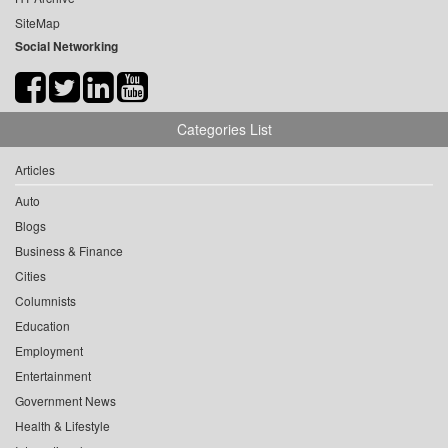
SiteMap
Social Networking
Categories List
Articles
Auto
Blogs
Business & Finance
Cities
Columnists
Education
Employment
Entertainment
Government News
Health & Lifestyle