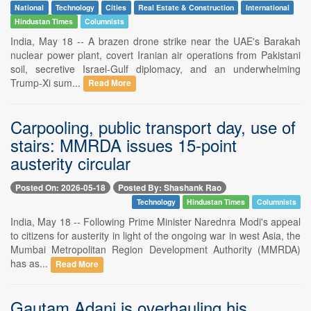
National
Technology
Cities
Real Estate & Construction
International
Hindustan Times
Columnists
India, May 18 -- A brazen drone strike near the UAE's Barakah
nuclear power plant, covert Iranian air operations from Pakistani
soil, secretive Israel-Gulf diplomacy, and an underwhelming
Trump-Xi sum...
Read More
Carpooling, public transport day, use of
stairs: MMRDA issues 15-point
austerity circular
Posted On: 2026-05-18
Posted By: Shashank Rao
Technology
Hindustan Times
Columnists
India, May 18 -- Following Prime Minister Narednra Modi's appeal
to citizens for austerity in light of the ongoing war in west Asia, the
Mumbai Metropolitan Region Development Authority (MMRDA)
has as...
Read More
Gautam Adani is overhauling his