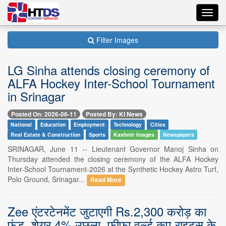
Toggl
navig
Filter Images
LG Sinha attends closing ceremony of
ALFA Hockey Inter-School Tournament
in Srinagar
Posted On: 2026-06-11
Posted By: KI News
National
Education
Employment
Technology
Cities
Real Estate & Construction
Sports
Kashmir Images
Newspapers
SRINAGAR, June 11 -- Lieutenant Governor Manoj Sinha on
Thursday attended the closing ceremony of the ALFA Hockey
Inter-School Tournament-2026 at the Synthetic Hockey Astro Turf,
Polo Ground, Srinagar...
Read More
Zee एंटरटेनमेंट जुटाएगी Rs.2,300 करोड़ का
फंड, शेयर 4% उछला, फीफा वर्ल्ड कप राइट्स के