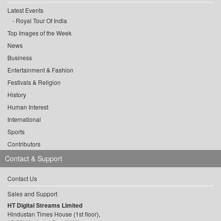
Latest Events
Royal Tour Of India
Top Images of the Week
News
Business
Entertainment & Fashion
Festivals & Religion
History
Human Interest
International
Sports
Contributors
Contact & Support
Contact Us
Sales and Support
HT Digital Streams Limited
Hindustan Times House (1st floor),