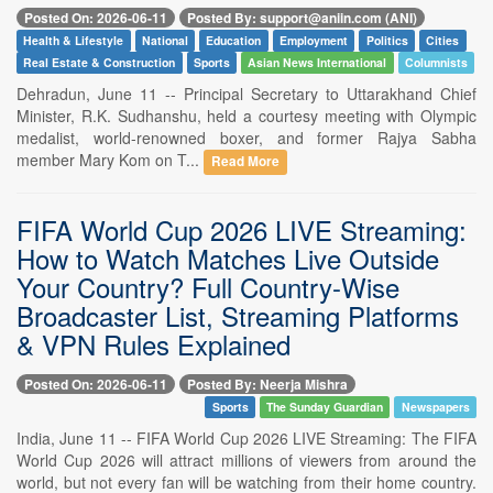
Posted On: 2026-06-11
Posted By: support@aniin.com (ANI)
Health & Lifestyle
National
Education
Employment
Politics
Cities
Real Estate & Construction
Sports
Asian News International
Columnists
Dehradun, June 11 -- Principal Secretary to Uttarakhand Chief
Minister, R.K. Sudhanshu, held a courtesy meeting with Olympic
medalist, world-renowned boxer, and former Rajya Sabha
member Mary Kom on T...
Read More
FIFA World Cup 2026 LIVE Streaming:
How to Watch Matches Live Outside
Your Country? Full Country-Wise
Broadcaster List, Streaming Platforms
& VPN Rules Explained
Posted On: 2026-06-11
Posted By: Neerja Mishra
Sports
The Sunday Guardian
Newspapers
India, June 11 -- FIFA World Cup 2026 LIVE Streaming: The FIFA
World Cup 2026 will attract millions of viewers from around the
world, but not every fan will be watching from their home country.