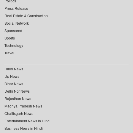
Politics
Press Release
Real Estate & Construction
Social Network
Sponsored
Sports
Technology
Travel
Hindi News
Up News
Bihar News
Delhi Ncr News
Rajasthan News
Madhya Pradesh News
Chattisgarh News
Entertainment News in Hindi
Business News in Hindi