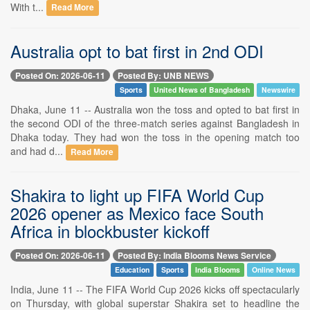
With t...
Read More
Australia opt to bat first in 2nd ODI
Posted On: 2026-06-11
Posted By: UNB NEWS
Sports
United News of Bangladesh
Newswire
Dhaka, June 11 -- Australia won the toss and opted to bat first in
the second ODI of the three-match series against Bangladesh in
Dhaka today. They had won the toss in the opening match too
and had d...
Read More
Shakira to light up FIFA World Cup
2026 opener as Mexico face South
Africa in blockbuster kickoff
Posted On: 2026-06-11
Posted By: India Blooms News Service
Education
Sports
India Blooms
Online News
India, June 11 -- The FIFA World Cup 2026 kicks off spectacularly
on Thursday, with global superstar Shakira set to headline the