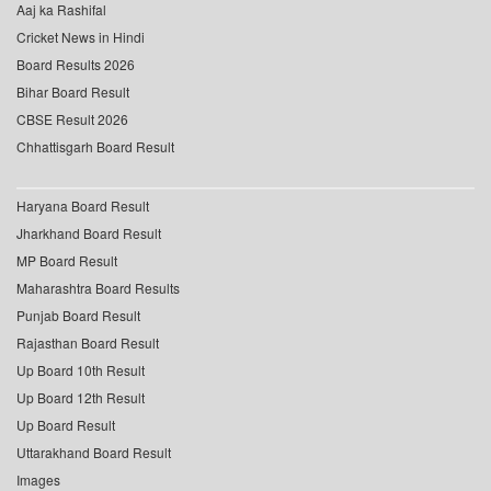
Aaj ka Rashifal
Cricket News in Hindi
Board Results 2026
Bihar Board Result
CBSE Result 2026
Chhattisgarh Board Result
Haryana Board Result
Jharkhand Board Result
MP Board Result
Maharashtra Board Results
Punjab Board Result
Rajasthan Board Result
Up Board 10th Result
Up Board 12th Result
Up Board Result
Uttarakhand Board Result
Images