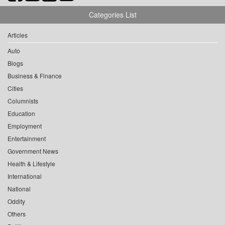
Categories List
Articles
Auto
Blogs
Business & Finance
Cities
Columnists
Education
Employment
Entertainment
Government News
Health & Lifestyle
International
National
Oddity
Others