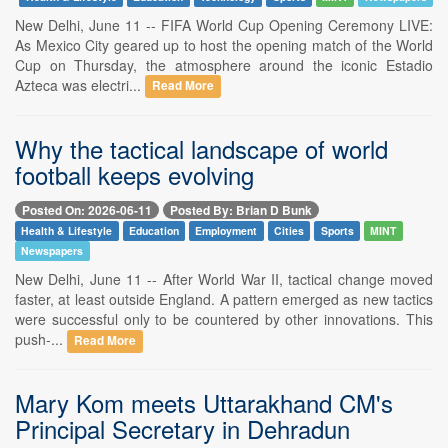
New Delhi, June 11 -- FIFA World Cup Opening Ceremony LIVE:
As Mexico City geared up to host the opening match of the World
Cup on Thursday, the atmosphere around the iconic Estadio
Azteca was electri...
Read More
Why the tactical landscape of world
football keeps evolving
Posted On: 2026-06-11
Posted By: Brian D Bunk
Health & Lifestyle
Education
Employment
Cities
Sports
MINT
Newspapers
New Delhi, June 11 -- After World War II, tactical change moved
faster, at least outside England. A pattern emerged as new tactics
were successful only to be countered by other innovations. This
push-...
Read More
Mary Kom meets Uttarakhand CM's
Principal Secretary in Dehradun