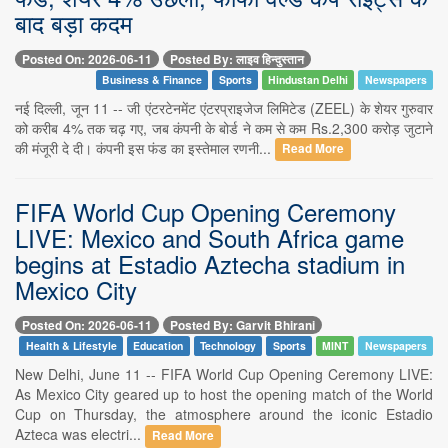
बाद बड़ा कदम
Posted On: 2026-06-11
Posted By: लाइव हिन्दुस्तान
Business & Finance
Sports
Hindustan Delhi
Newspapers
नई दिल्ली, जून 11 -- जी एंटरटेनमेंट एंटरप्राइजेज लिमिटेड (ZEEL) के शेयर गुरुवार
को करीब 4% तक चढ़ गए, जब कंपनी के बोर्ड ने कम से कम Rs.2,300 करोड़ जुटाने
की मंजूरी दे दी। कंपनी इस फंड का इस्तेमाल रणनी...
Read More
FIFA World Cup Opening Ceremony
LIVE: Mexico and South Africa game
begins at Estadio Aztecha stadium in
Mexico City
Posted On: 2026-06-11
Posted By: Garvit Bhirani
Health & Lifestyle
Education
Technology
Sports
MINT
Newspapers
New Delhi, June 11 -- FIFA World Cup Opening Ceremony LIVE:
As Mexico City geared up to host the opening match of the World
Cup on Thursday, the atmosphere around the iconic Estadio
Azteca was electri...
Read More