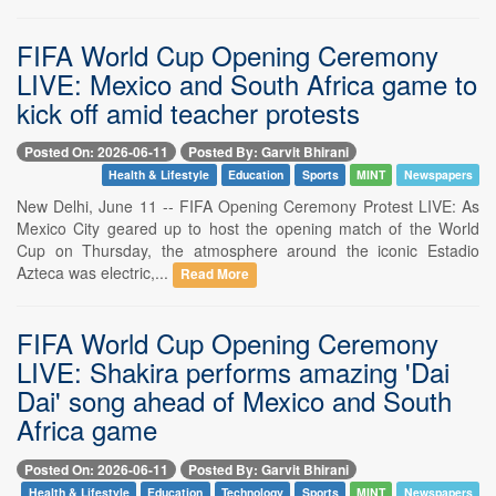
FIFA World Cup Opening Ceremony
LIVE: Mexico and South Africa game to
kick off amid teacher protests
Posted On: 2026-06-11
Posted By: Garvit Bhirani
Health & Lifestyle
Education
Sports
MINT
Newspapers
New Delhi, June 11 -- FIFA Opening Ceremony Protest LIVE: As
Mexico City geared up to host the opening match of the World
Cup on Thursday, the atmosphere around the iconic Estadio
Azteca was electric,...
Read More
FIFA World Cup Opening Ceremony
LIVE: Shakira performs amazing 'Dai
Dai' song ahead of Mexico and South
Africa game
Posted On: 2026-06-11
Posted By: Garvit Bhirani
Health & Lifestyle
Education
Technology
Sports
MINT
Newspapers