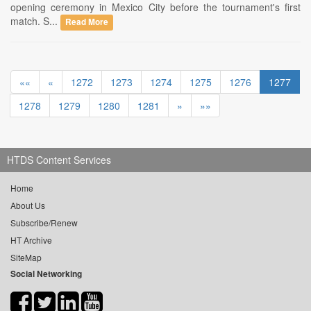
opening ceremony in Mexico City before the tournament's first
match. S...
Read More
««
«
1272
1273
1274
1275
1276
1277
1278
1279
1280
1281
»
»»
HTDS Content Services
Home
About Us
Subscribe/Renew
HT Archive
SiteMap
Social Networking