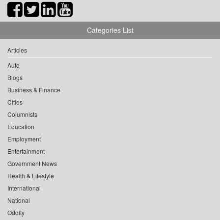
Categories List
Articles
Auto
Blogs
Business & Finance
Cities
Columnists
Education
Employment
Entertainment
Government News
Health & Lifestyle
International
National
Oddity