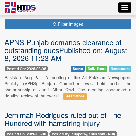
Toggl
navig
Filter Images
APNS Punjab demands clearance of
outstanding duesPublished on: August
8, 2026 11:23 AM
Posted On: 2026-08-08
Sports
Daily Times
Newspapers
Pakistan, Aug. 8 -- A meeting of the All Pakistan Newspapers
Society (APNS) Punjab Committee was held under the
chairmanship of Jamil Athar Qazi. The meeting conducted a
detailed review of the overal...
Read More
Jemimah Rodrigues ruled out of The
Hundred with hamstring injury
Posted On: 2026-08-08
Posted By: support@aniin.com (ANI)