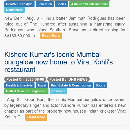
Health & Lifestyle
Education
Sports
Asian News International
Columnists
New Delhi, Aug. 8 -- India batter Jemimah Rodrigues has been
ruled out of The Hundred after sustaining a hamstring injury.
Rodrigues, who joined Southern Brave as a direct signing for
&#163;60,000 (a...
Read More
Kishore Kumar's iconic Mumbai
bungalow now home to Virat Kohli's
restaurant
Posted On: 2026-08-08
Posted By: UNB NEWS
Health & Lifestyle
Travel
Real Estate & Construction
Sports
United News of Bangladesh
Newswire
, Aug. 8 -- Gouri Kunj, the iconic Mumbai bungalow once owned
by legendary singer and actor Kishore Kumar, has entered a new
chapter as part of the property now houses Indian cricketer Virat
Kohli's O...
Read More