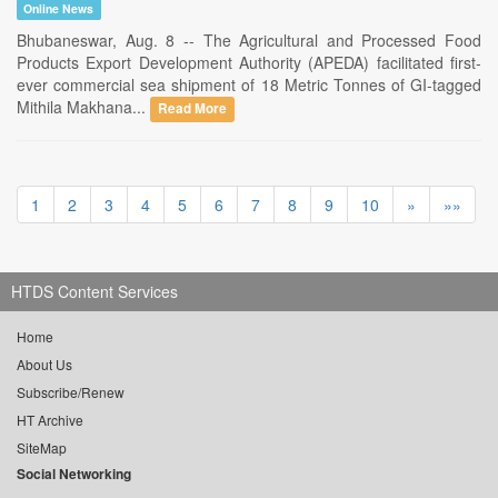
Online News
Bhubaneswar, Aug. 8 -- The Agricultural and Processed Food
Products Export Development Authority (APEDA) facilitated first-
ever commercial sea shipment of 18 Metric Tonnes of GI-tagged
Mithila Makhana...
Read More
1
2
3
4
5
6
7
8
9
10
»
»»
HTDS Content Services
Home
About Us
Subscribe/Renew
HT Archive
SiteMap
Social Networking