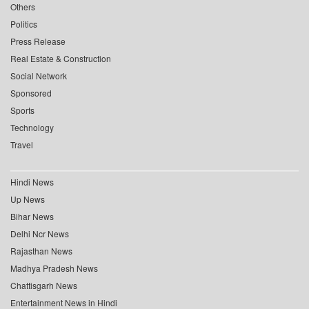
Others
Politics
Press Release
Real Estate & Construction
Social Network
Sponsored
Sports
Technology
Travel
Hindi News
Up News
Bihar News
Delhi Ncr News
Rajasthan News
Madhya Pradesh News
Chattisgarh News
Entertainment News in Hindi