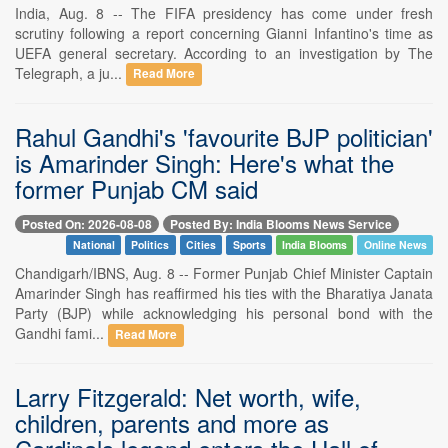
India, Aug. 8 -- The FIFA presidency has come under fresh
scrutiny following a report concerning Gianni Infantino's time as
UEFA general secretary. According to an investigation by The
Telegraph, a ju...
Read More
Rahul Gandhi's 'favourite BJP politician'
is Amarinder Singh: Here's what the
former Punjab CM said
Posted On: 2026-08-08
Posted By: India Blooms News Service
National
Politics
Cities
Sports
India Blooms
Online News
Chandigarh/IBNS, Aug. 8 -- Former Punjab Chief Minister Captain
Amarinder Singh has reaffirmed his ties with the Bharatiya Janata
Party (BJP) while acknowledging his personal bond with the
Gandhi fami...
Read More
Larry Fitzgerald: Net worth, wife,
children, parents and more as