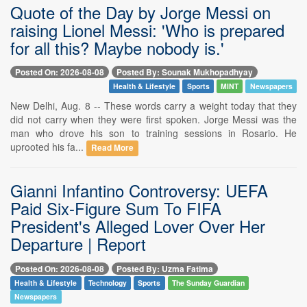
Quote of the Day by Jorge Messi on
raising Lionel Messi: 'Who is prepared
for all this? Maybe nobody is.'
Posted On: 2026-08-08
Posted By: Sounak Mukhopadhyay
Health & Lifestyle
Sports
MINT
Newspapers
New Delhi, Aug. 8 -- These words carry a weight today that they
did not carry when they were first spoken. Jorge Messi was the
man who drove his son to training sessions in Rosario. He
uprooted his fa...
Read More
Gianni Infantino Controversy: UEFA
Paid Six-Figure Sum To FIFA
President's Alleged Lover Over Her
Departure | Report
Posted On: 2026-08-08
Posted By: Uzma Fatima
Health & Lifestyle
Technology
Sports
The Sunday Guardian
Newspapers