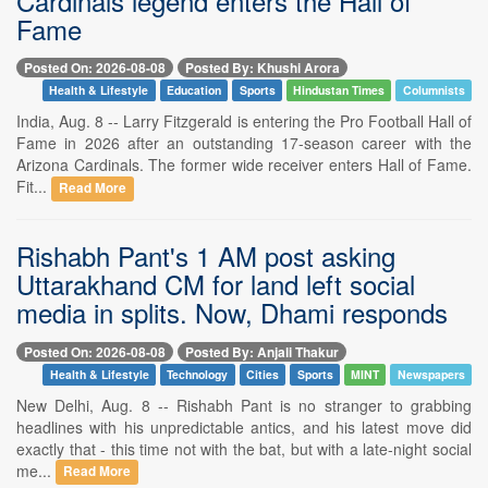
Cardinals legend enters the Hall of
Fame
Posted On: 2026-08-08
Posted By: Khushi Arora
Health & Lifestyle
Education
Sports
Hindustan Times
Columnists
India, Aug. 8 -- Larry Fitzgerald is entering the Pro Football Hall of
Fame in 2026 after an outstanding 17-season career with the
Arizona Cardinals. The former wide receiver enters Hall of Fame.
Fit...
Read More
Rishabh Pant's 1 AM post asking
Uttarakhand CM for land left social
media in splits. Now, Dhami responds
Posted On: 2026-08-08
Posted By: Anjali Thakur
Health & Lifestyle
Technology
Cities
Sports
MINT
Newspapers
New Delhi, Aug. 8 -- Rishabh Pant is no stranger to grabbing
headlines with his unpredictable antics, and his latest move did
exactly that - this time not with the bat, but with a late-night social
me...
Read More