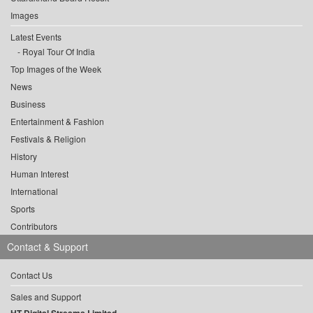
Images
Latest Events
Royal Tour Of India
Top Images of the Week
News
Business
Entertainment & Fashion
Festivals & Religion
History
Human Interest
International
Sports
Contributors
Contact & Support
Contact Us
Sales and Support