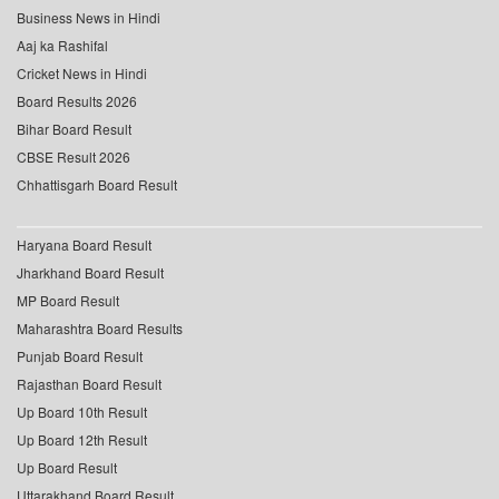
Business News in Hindi
Aaj ka Rashifal
Cricket News in Hindi
Board Results 2026
Bihar Board Result
CBSE Result 2026
Chhattisgarh Board Result
Haryana Board Result
Jharkhand Board Result
MP Board Result
Maharashtra Board Results
Punjab Board Result
Rajasthan Board Result
Up Board 10th Result
Up Board 12th Result
Up Board Result
Uttarakhand Board Result