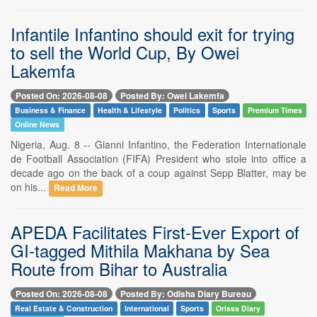
Infantile Infantino should exit for trying
to sell the World Cup, By Owei
Lakemfa
Posted On: 2026-08-08
Posted By: Owei Lakemfa
Business & Finance
Health & Lifestyle
Politics
Sports
Premium Times
Online News
Nigeria, Aug. 8 -- Gianni Infantino, the Federation Internationale
de Football Association (FIFA) President who stole into office a
decade ago on the back of a coup against Sepp Blatter, may be
on his...
Read More
APEDA Facilitates First-Ever Export of
GI-tagged Mithila Makhana by Sea
Route from Bihar to Australia
Posted On: 2026-08-08
Posted By: Odisha Diary Bureau
Real Estate & Construction
International
Sports
Orissa Diary