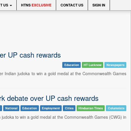
T US
HTNS
EXCLUSIVE
CONTACT US
SIGN IN
ver UP cash rewards
Education
HT Lucknow
Newspapers
ver Indian judoka to win a gold medal at the Commonwealth Games
ark debate over UP cash rewards
e
National
Education
Employment
Cities
Hindustan Times
Columnists
dian judoka to win a gold medal at the Commonwealth Games (CWG) in