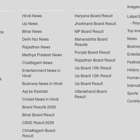
Images
Hindi News
Haryana Board Result
Latest 
Roya
Up News
Jharkhand Board Result
Top Im
Bihar News
MP Board Result
ce
News
Delhi Ncr News
Maharashtra Board
Results
Busine
Rajasthan News
Punjab Board Result
Enterta
Madhya Pradesh News
Rajasthan Board Result
Festiva
Chattisgarh News
Up Board 10th Result
History
Entertainment News in
Hindi
Up Board 12th Result
Human 
s
Business News in Hindi
Up Board Result
Interna
Aaj ka Rashifal
Uttarakhand Board
Sports
Result
Cricket News in Hindi
Contrib
Board Results 2026
Bihar Board Result
CBSE Result 2026
Chhattisgarh Board
Result