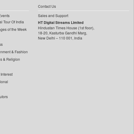
Contact Us
Events
Sales and Support
l Tour Of India
HT Digital Streams Limited
Hindustan Times House (1st floor),
ages of the Week
18-20, Kasturba Gandhi Marg,
New Delhi – 110 001, India
ss
inment & Fashion
ls & Religion
Interest
tional
utors