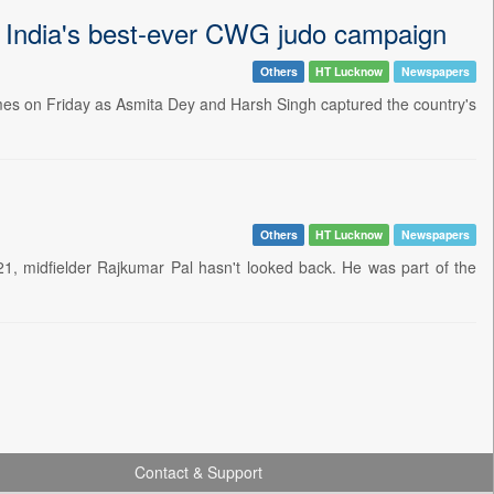
e India's best-ever CWG judo campaign
Others
HT Lucknow
Newspapers
es on Friday as Asmita Dey and Harsh Singh captured the country's
Others
HT Lucknow
Newspapers
1, midfielder Rajkumar Pal hasn't looked back. He was part of the
Contact & Support