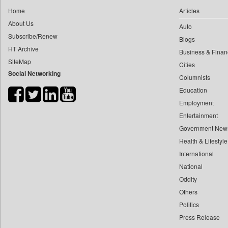
0
yasir Wardad
Home
Articles
0
Dq Channels
0
About Us
Auto
0
Daily Mirror Sri Lanka
0
​​​​​​​pioneer News Service
Subscribe/Renew
Blogs
0
Daily Monitor
HT Archive
0
​​​​​​​saif Hasnat
Business & Finan
0
Daily Nation
SiteMap
0
​abhay Khairnar
Cities
0
Daily News
Social Networking
Columnists
0
​dheeraj Bengrut
0
Daily News Sri Lanka
Education
0
​gayatri Vajpeyee
0
Daily Times
Employment
0
​ht Correspondent
0
Data Quest
Entertainment
0
​kimaya Boralkar
0
Dhaka Courier
Government New
0
​nadeem Inamdar
0
Health & Lifestyle
Dion Global Solutions Limited
0
​shrinivas Deshpande
International
0
Down To Earth
0
​siddharth Gadkari
National
0
Ekantipur.com
0
​vicky Pathare
Oddity
0
Early Times
Others
0
‎halima Majidi
0
Energy Bangla
Politics
0
'"
0
Entertainment Digest
Press Release
0
'moelo Motsiri
0
Express Business