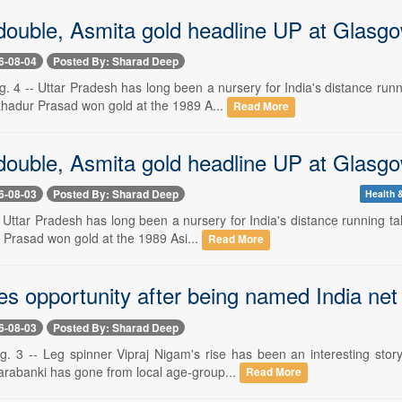
double, Asmita gold headline UP at Glas
6-08-04
Posted By: Sharad Deep
4 -- Uttar Pradesh has long been a nursery for India's distance runnin
adur Prasad won gold at the 1989 A...
Read More
double, Asmita gold headline UP at Glas
6-08-03
Posted By: Sharad Deep
Health &
- Uttar Pradesh has long been a nursery for India's distance running t
Prasad won gold at the 1989 Asi...
Read More
es opportunity after being named India net
6-08-03
Posted By: Sharad Deep
3 -- Leg spinner Vipraj Nigam's rise has been an interesting story i
arabanki has gone from local age-group...
Read More