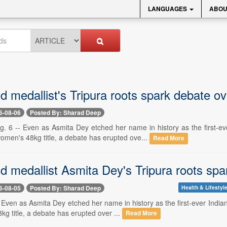
LANGUAGES
ABOU
 medallist's Tripura roots spark debate o
6-08-06
Posted By: Sharad Deep
6 -- Even as Asmita Dey etched her name in history as the first-e
omen's 48kg title, a debate has erupted ove...
Read More
 medallist Asmita Dey's Tripura roots sp
6-08-05
Posted By: Sharad Deep
Health & Lifestyl
-- Even as Asmita Dey etched her name in history as the first-ever In
g title, a debate has erupted over ...
Read More