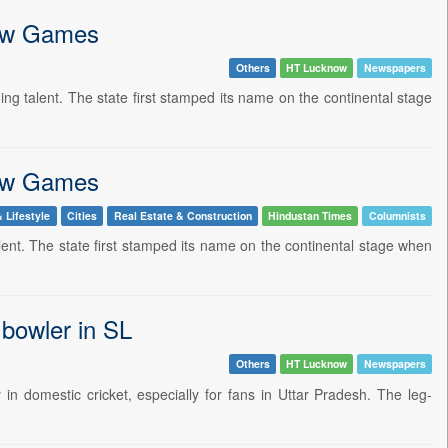
gow Games
Others
HT Lucknow
Newspapers
g talent. The state first stamped its name on the continental stage
gow Games
 Lifestyle
Cities
Real Estate & Construction
Hindustan Times
Columnists
alent. The state first stamped its name on the continental stage when
 bowler in SL
Others
HT Lucknow
Newspapers
n domestic cricket, especially for fans in Uttar Pradesh. The leg-