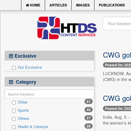
HOME
ARTICLES
IMAGES
PUBLICATIONS
CWG gold
Exclusive
Posted On: 202
Our Exclusive
LUCKNOW, Aug. 
(CWG) in the w
Category
CWG gold
51
Cities
Posted On: 202
45
Sports
India, Aug. 5 
27
Others
the women's 48k
26
Health & Lifestyle