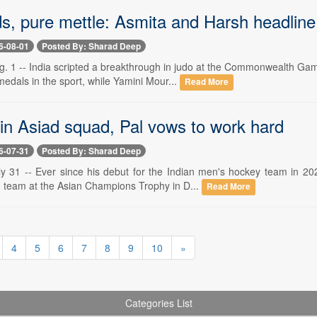
ds, pure mettle: Asmita and Harsh headlin
6-08-01
Posted By: Sharad Deep
1 -- India scripted a breakthrough in judo at the Commonwealth Gam
 medals in the sport, while Yamini Mour...
Read More
 in Asiad squad, Pal vows to work hard
6-07-31
Posted By: Sharad Deep
31 -- Ever since his debut for the Indian men's hockey team in 202
 team at the Asian Champions Trophy in D...
Read More
4
5
6
7
8
9
10
»
Categories List