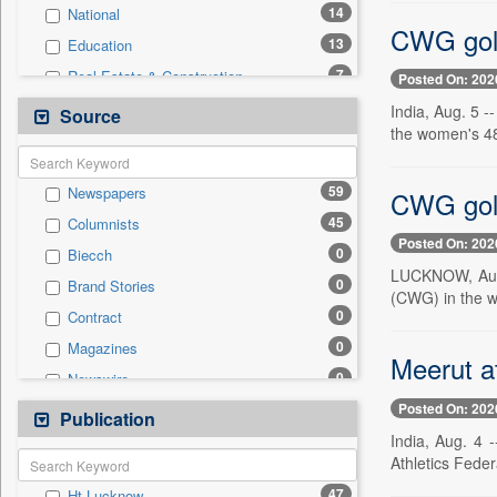
14
National
CWG gold 
13
Education
7
Real Estate & Construction
Posted On: 202
3
Technology
India, Aug. 5 
Source
the women's 48k
2
Employment
1
Politics
59
Newspapers
CWG gold
0
Auto
45
Columnists
0
Business & Finance
Posted On: 202
0
Biecch
0
Entertainment
LUCKNOW, Aug. 
0
Brand Stories
0
General News
(CWG) in the w
0
Contract
0
Government News
0
Magazines
0
International
Meerut at
0
Newswire
0
Press Release
Posted On: 202
0
Online News
Publication
0
Travel
India, Aug. 4 
0
Patentwipo
Athletics Feder
0
Press Release
47
Ht Lucknow