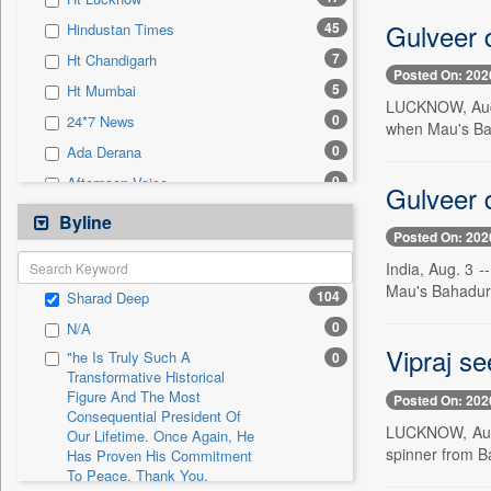
0
Sec
Gulveer 
45
Hindustan Times
0
Solicitation
7
Ht Chandigarh
Posted On: 202
5
Ht Mumbai
LUCKNOW, Aug. 
0
24*7 News
when Mau's Bah
0
Ada Derana
0
Afternoon Voice
Gulveer 
0
Alwihda Info
Byline
Posted On: 202
0
Antara News
India, Aug. 3 -
0
Asian News International
Mau's Bahadur 
104
Sharad Deep
0
Astro Devam
0
N/A
0
Australian Government News
Vipraj se
"he Is Truly Such A
0
0
Autox
Transformative Historical
Figure And The Most
0
Bis Research
Posted On: 202
Consequential President Of
0
Bana Africa Gossips
LUCKNOW, Aug. 
Our Lifetime. Once Again, He
spinner from B
Has Proven His Commitment
0
Bana Kenya
To Peace. Thank You,
0
Bang Gaming