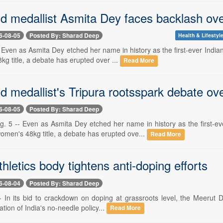
medallist Asmita Dey faces backlash over 
6-08-05
Posted By: Sharad Deep
Health & Lifestyl
-- Even as Asmita Dey etched her name in history as the first-ever In
g title, a debate has erupted over ...
Read More
 medallist's Tripura rootsspark debate o
6-08-05
Posted By: Sharad Deep
5 -- Even as Asmita Dey etched her name in history as the first-e
omen's 48kg title, a debate has erupted ove...
Read More
hletics body tightens anti-doping efforts
6-08-04
Posted By: Sharad Deep
-- In its bid to crackdown on doping at grassroots level, the Meerut D
ation of India's no-needle policy...
Read More