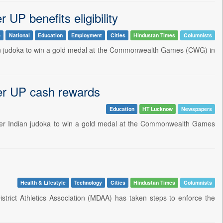
UP benefits eligibility
e
National
Education
Employment
Cities
Hindustan Times
Columnists
dian judoka to win a gold medal at the Commonwealth Games (CWG) in
ver UP cash rewards
Education
HT Lucknow
Newspapers
ver Indian judoka to win a gold medal at the Commonwealth Games
Health & Lifestyle
Technology
Cities
Hindustan Times
Columnists
istrict Athletics Association (MDAA) has taken steps to enforce the