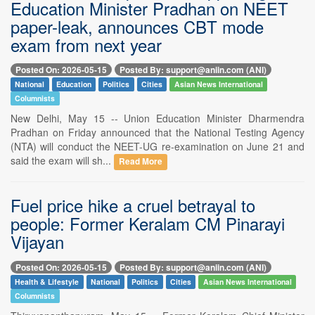
Education Minister Pradhan on NEET
paper-leak, announces CBT mode
exam from next year
Posted On: 2026-05-15
Posted By: support@aniin.com (ANI)
National
Education
Politics
Cities
Asian News International
Columnists
New Delhi, May 15 -- Union Education Minister Dharmendra
Pradhan on Friday announced that the National Testing Agency
(NTA) will conduct the NEET-UG re-examination on June 21 and
said the exam will sh...
Read More
Fuel price hike a cruel betrayal to
people: Former Keralam CM Pinarayi
Vijayan
Posted On: 2026-05-15
Posted By: support@aniin.com (ANI)
Health & Lifestyle
National
Politics
Cities
Asian News International
Columnists