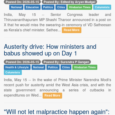
Posted On: 2026-05-15
Posted By: Edited by Aryan Mudgal
National
Education
Politics
Cities
Hindustan Times
Columnists
India, May 15 -- Senior Congress leader and
Thiruvananthapuram MP Shashi Tharoor announced in a post on
X that he would miss the swearing-in ceremony of VD Satheesan
as Kerala's chief minister. Sathee...
Read More
Austerity drive: How ministers and
babus showed up on Day 1
Posted On: 2026-05-15
Posted By: Surendra P Gangan
Health & Lifestyle
National
Politics
Cities
Hindustan Times
Columnists
India, May 15 -- In the wake of Prime Minister Narendra Modi's
recent push for austerity amid the West Asia crisis, and with the
state government announcing a series of cutbacks in
expenditures on Wed...
Read More
"Will not let malpractice happen again":