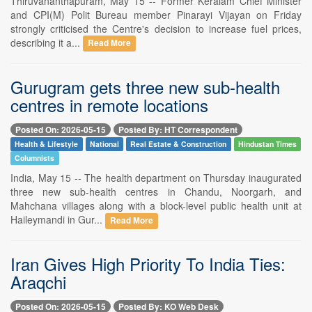
Thiruvananthapuram, May 15 -- Former Keralam Chief Minister
and CPI(M) Polit Bureau member Pinarayi Vijayan on Friday
strongly criticised the Centre's decision to increase fuel prices,
describing it a...
Read More
Gurugram gets three new sub-health
centres in remote locations
Posted On: 2026-05-15
Posted By: HT Correspondent
Health & Lifestyle
National
Real Estate & Construction
Hindustan Times
Columnists
India, May 15 -- The health department on Thursday inaugurated
three new sub-health centres in Chandu, Noorgarh, and
Mahchana villages along with a block-level public health unit at
Haileymandi in Gur...
Read More
Iran Gives High Priority To India Ties:
Araqchi
Posted On: 2026-05-15
Posted By: KO Web Desk