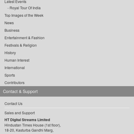
Latest Events
Royal Tour Of India
Top Images of the Week
News
Business
Entertainment & Fashion
Festivals & Religion
History
Human Interest
International
Sports
Contributors
Contact & Support
Contact Us
Sales and Support
HT Digital Streams Limited
Hindustan Times House (1st floor),
18-20, Kasturba Gandhi Marg,