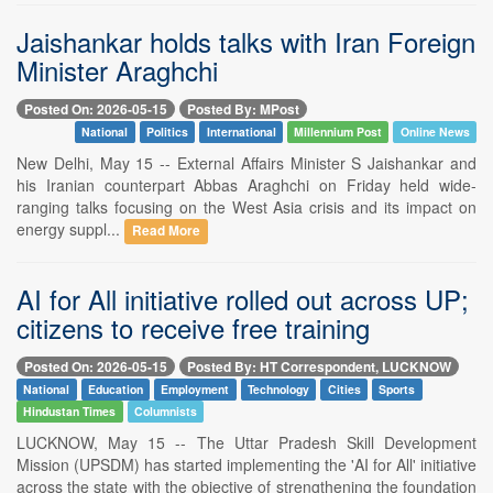
Jaishankar holds talks with Iran Foreign
Minister Araghchi
Posted On: 2026-05-15
Posted By: MPost
National
Politics
International
Millennium Post
Online News
New Delhi, May 15 -- External Affairs Minister S Jaishankar and
his Iranian counterpart Abbas Araghchi on Friday held wide-
ranging talks focusing on the West Asia crisis and its impact on
energy suppl...
Read More
AI for All initiative rolled out across UP;
citizens to receive free training
Posted On: 2026-05-15
Posted By: HT Correspondent, LUCKNOW
National
Education
Employment
Technology
Cities
Sports
Hindustan Times
Columnists
LUCKNOW, May 15 -- The Uttar Pradesh Skill Development
Mission (UPSDM) has started implementing the 'AI for All' initiative
across the state with the objective of strengthening the foundation