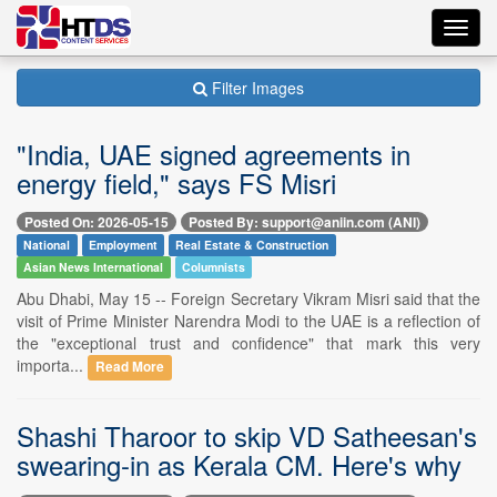
Toggl
navig
Filter Images
"India, UAE signed agreements in
energy field," says FS Misri
Posted On: 2026-05-15
Posted By: support@aniin.com (ANI)
National
Employment
Real Estate & Construction
Asian News International
Columnists
Abu Dhabi, May 15 -- Foreign Secretary Vikram Misri said that the
visit of Prime Minister Narendra Modi to the UAE is a reflection of
the "exceptional trust and confidence" that mark this very
importa...
Read More
Shashi Tharoor to skip VD Satheesan's
swearing-in as Kerala CM. Here's why