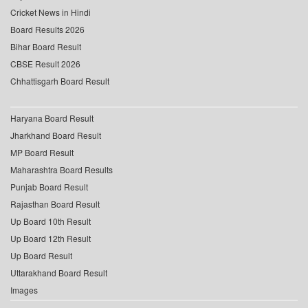
Cricket News in Hindi
Board Results 2026
Bihar Board Result
CBSE Result 2026
Chhattisgarh Board Result
Haryana Board Result
Jharkhand Board Result
MP Board Result
Maharashtra Board Results
Punjab Board Result
Rajasthan Board Result
Up Board 10th Result
Up Board 12th Result
Up Board Result
Uttarakhand Board Result
Images