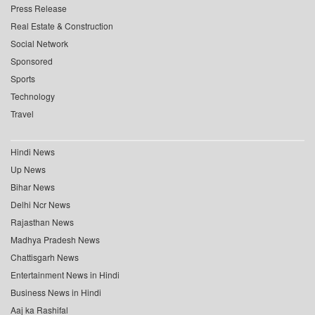
Press Release
Real Estate & Construction
Social Network
Sponsored
Sports
Technology
Travel
Hindi News
Up News
Bihar News
Delhi Ncr News
Rajasthan News
Madhya Pradesh News
Chattisgarh News
Entertainment News in Hindi
Business News in Hindi
Aaj ka Rashifal