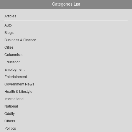
Categories List
Articles
Auto
Blogs
Business & Finance
Cities
Columnists
Education
Employment
Entertainment
Government News
Health & Lifestyle
International
National
Oddity
Others
Politics