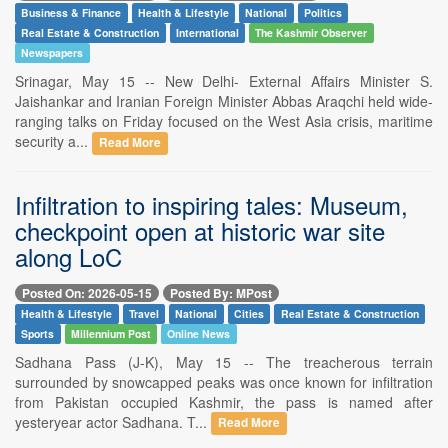
Business & Finance
Health & Lifestyle
National
Politics
Real Estate & Construction
International
The Kashmir Observer
Newspapers
Srinagar, May 15 -- New Delhi- External Affairs Minister S.
Jaishankar and Iranian Foreign Minister Abbas Araqchi held wide-
ranging talks on Friday focused on the West Asia crisis, maritime
security a...
Read More
Infiltration to inspiring tales: Museum,
checkpoint open at historic war site
along LoC
Posted On: 2026-05-15
Posted By: MPost
Health & Lifestyle
Travel
National
Cities
Real Estate & Construction
Sports
Millennium Post
Online News
Sadhana Pass (J-K), May 15 -- The treacherous terrain
surrounded by snowcapped peaks was once known for infiltration
from Pakistan occupied Kashmir, the pass is named after
yesteryear actor Sadhana. T...
Read More