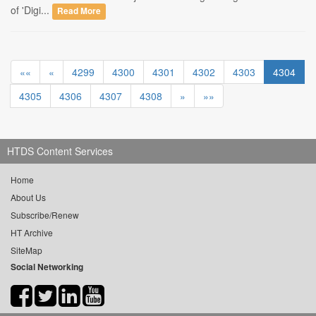
of 'Digi...
Read More
««
«
4299
4300
4301
4302
4303
4304
4305
4306
4307
4308
»
»»
HTDS Content Services
Home
About Us
Subscribe/Renew
HT Archive
SiteMap
Social Networking