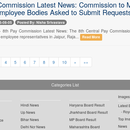
Commission Latest News: Commission to 
Employee Bodies Asked to Submit Requests
6-08-05
Posted By: Nisha Srivastava
-- 8th Pay Commission Latest News: The 8th Central Pay Commission
 employee representatives in Jaipur, Raja...
Read More
4
5
6
7
8
9
10
»
»»
Categories List
Images
Hindi News
Haryana Board Result
Latest 
Roya
Up News
Jharkhand Board Result
Top Im
Bihar News
MP Board Result
ce
News
Delhi Ncr News
Maharashtra Board