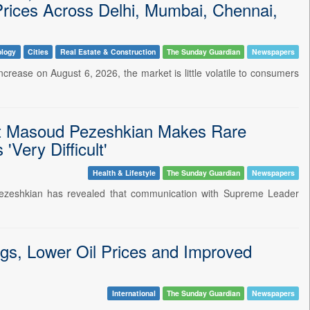
Prices Across Delhi, Mumbai, Chennai,
ology
Cities
Real Estate & Construction
The Sunday Guardian
Newspapers
ncrease on August 6, 2026, the market is little volatile to consumers
ent Masoud Pezeshkian Makes Rare
Very Difficult'
Health & Lifestyle
The Sunday Guardian
Newspapers
 Pezeshkian has revealed that communication with Supreme Leader
gs, Lower Oil Prices and Improved
International
The Sunday Guardian
Newspapers