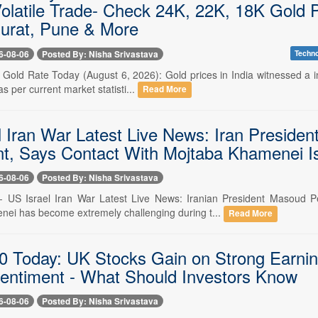
Volatile Trade- Check 24K, 22K, 18K Gold 
Surat, Pune & More
6-08-06
Posted By: Nisha Srivastava
Techn
- Gold Rate Today (August 6, 2026): Gold prices in India witnessed a i
as per current market statisti...
Read More
l Iran War Latest Live News: Iran Presid
t, Says Contact With Mojtaba Khamenei Is '
6-08-06
Posted By: Nisha Srivastava
 -- US Israel Iran War Latest Live News: Iranian President Masoud
ei has become extremely challenging during t...
Read More
 Today: UK Stocks Gain on Strong Earnin
entiment - What Should Investors Know
6-08-06
Posted By: Nisha Srivastava