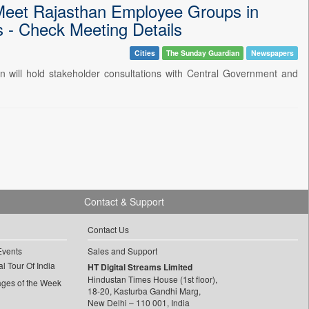
Meet Rajasthan Employee Groups in
 - Check Meeting Details
Cities
The Sunday Guardian
Newspapers
 will hold stakeholder consultations with Central Government and
Contact & Support
Contact Us
Events
Sales and Support
l Tour Of India
HT Digital Streams Limited
Hindustan Times House (1st floor),
ages of the Week
18-20, Kasturba Gandhi Marg,
New Delhi – 110 001, India