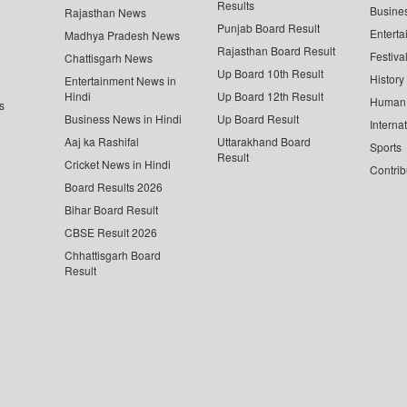
Results
Busine
Rajasthan News
Punjab Board Result
Enterta
Madhya Pradesh News
Rajasthan Board Result
Festiva
Chattisgarh News
Up Board 10th Result
History
Entertainment News in
Hindi
Up Board 12th Result
Human 
s
Business News in Hindi
Up Board Result
Interna
Aaj ka Rashifal
Uttarakhand Board
Sports
Result
Cricket News in Hindi
Contrib
Board Results 2026
Bihar Board Result
CBSE Result 2026
Chhattisgarh Board
Result