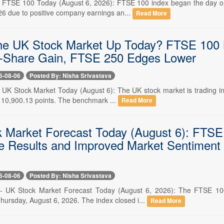
-- FTSE 100 Today (August 6, 2026): FTSE 100 index began the day on
26 due to positive company earnings an...
Read More
he UK Stock Market Up Today? FTSE 100 
-Share Gain, FTSE 250 Edges Lower
6-08-06
Posted By: Nisha Srivastava
-- UK Stock Market Today (August 6): The UK stock market is trading in
o 10,900.13 points. The benchmark ...
Read More
 Market Forecast Today (August 6): FTSE
e Results and Improved Market Sentiment
6-08-06
Posted By: Nisha Srivastava
-- UK Stock Market Forecast Today (August 6, 2026): The FTSE 100 
hursday, August 6, 2026. The index closed i...
Read More