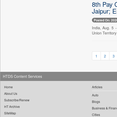
8th Pay 
0
yasir Wardad
0
Daily Nation
Jaipur; 
0
0
Daily News
0
​​​​​​​pioneer News Service
Posted On: 202
0
Daily News Sri Lanka
0
​​​​​​​saif Hasnat
India, Aug. 5 
0
Daily Times
Union Territory
0
​abhay Khairnar
0
Data Quest
0
​dheeraj Bengrut
0
Dhaka Courier
0
​gayatri Vajpeyee
0
Dion Global Solutions Limited
0
​ht Correspondent
1
2
3
0
Down To Earth
0
​kimaya Boralkar
0
Ekantipur.com
0
​nadeem Inamdar
0
Early Times
HTDS Content Services
0
​shrinivas Deshpande
0
Energy Bangla
0
​siddharth Gadkari
0
Home
Articles
Entertainment Digest
0
​vicky Pathare
About Us
0
Express Business
Auto
0
‎halima Majidi
Subscribe/Renew
0
Blogs
Frontline
0
'"
HT Archive
Business & Finan
0
Foodtechbiz
SiteMap
0
'moelo Motsiri
Cities
0
Frontpage Africa