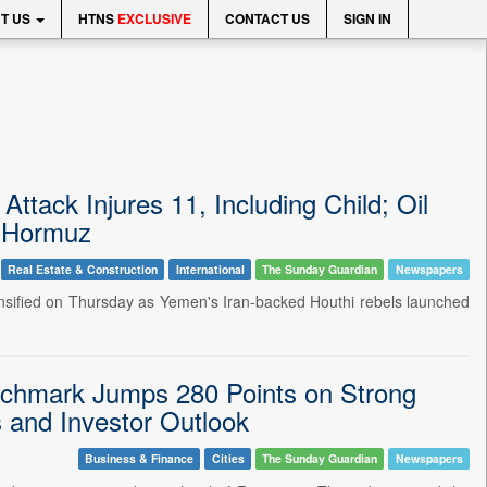
T US
HTNS
EXCLUSIVE
CONTACT US
SIGN IN
ttack Injures 11, Including Child; Oil
f Hormuz
Real Estate & Construction
International
The Sunday Guardian
Newspapers
tensified on Thursday as Yemen's Iran-backed Houthi rebels launched
chmark Jumps 280 Points on Strong
 and Investor Outlook
Business & Finance
Cities
The Sunday Guardian
Newspapers