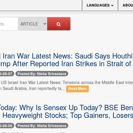
LANGUAGES
ABOU
 Iran War Latest News: Saudi Says Houthi A
mp After Reported Iran Strikes in Strait o
6-08-07
Posted By: Nisha Srivastava
-- US Israel Iran War Latest News: Tensions across the Middle East in
n Saudi Arabia, Iran reportedly ta...
Read More
oday: Why Is Sensex Up Today? BSE Ben
n Heavyweight Stocks; Top Gainers, Losers
6-08-06
Posted By: Nisha Srivastava