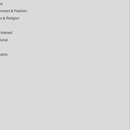
ss
inment & Fashion
ls & Religion
Interest
tional
utors