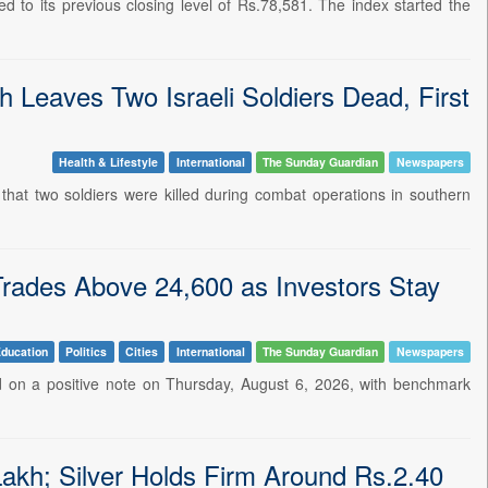
 to its previous closing level of Rs.78,581. The index started the
 Leaves Two Israeli Soldiers Dead, First
Health & Lifestyle
International
The Sunday Guardian
Newspapers
 that two soldiers were killed during combat operations in southern
Trades Above 24,600 as Investors Stay
ducation
Politics
Cities
International
The Sunday Guardian
Newspapers
d on a positive note on Thursday, August 6, 2026, with benchmark
kh; Silver Holds Firm Around Rs.2.40