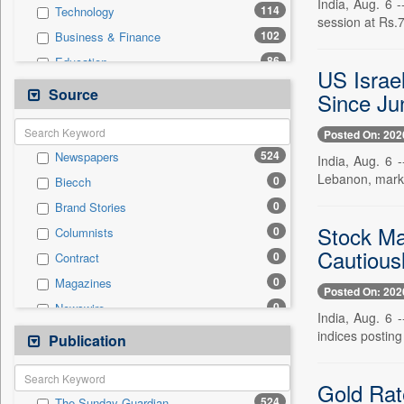
India, Aug. 6 
114
Technology
session at Rs.
102
Business & Finance
86
Education
US Israe
74
Others
Source
Since Ju
57
Politics
Posted On: 202
53
National
524
Newspapers
India, Aug. 6 
12
Auto
Lebanon, marking
0
Biecch
10
Travel
0
Brand Stories
4
Sports
Stock Ma
0
Columnists
3
Employment
Cautious
0
Contract
2
Entertainment
0
Magazines
0
General News
Posted On: 202
0
Newswire
0
Government News
India, Aug. 6 
0
Online News
indices posting
Publication
0
Press Release
0
Patentwipo
0
Press Release
Gold Rat
524
The Sunday Guardian