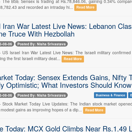
-- The BSE Sensex is trading at Rs.78,846.06, gaining 0.34% compared
78,782.43 and recorded an intraday hi...
Read More
l Iran War Latest Live News: Lebanon Clash
ne Truce With Hezbollah
6-08-06
Posted By: Nisha Srivastava
-- US Israel Iran War Latest Live News: The Israeli military confirmed
 the first Israeli military deat...
Read More
rket Today: Sensex Extends Gains, Nifty 
ly Optimistic; What Investors Should Know
6-08-06
Posted By: Nisha Srivastava
Business & Finance
E
-- Stock Market Today Live Updates: The Indian stock market opene
 modest gains as improving hopes of a dip...
Read More
e Today: MCX Gold Climbs Near Rs.1.49 La