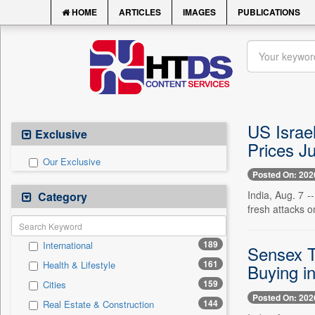
HOME
ARTICLES
IMAGES
PUBLICATIONS
US Israel
Exclusive
Prices Ju
Our Exclusive
Posted On: 202
India, Aug. 7 
Category
fresh attacks o
189
International
Sensex T
161
Health & Lifestyle
Buying i
159
Cities
Posted On: 202
144
Real Estate & Construction