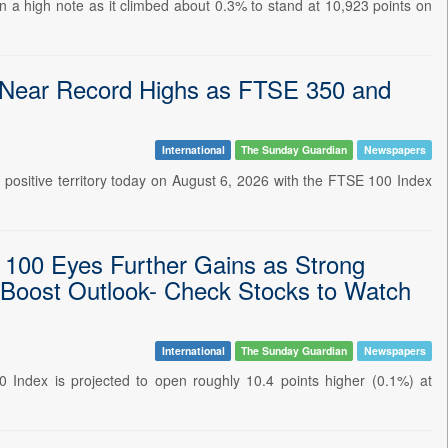
 a high note as it climbed about 0.3% to stand at 10,923 points on
Near Record Highs as FTSE 350 and
International
The Sunday Guardian
Newspapers
 positive territory today on August 6, 2026 with the FTSE 100 Index
 100 Eyes Further Gains as Strong
 Boost Outlook- Check Stocks to Watch
International
The Sunday Guardian
Newspapers
Index is projected to open roughly 10.4 points higher (0.1%) at