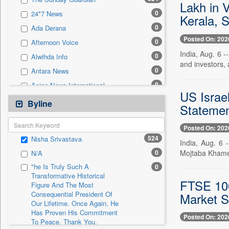
0
Sec
Lakh in 
0
24*7 News
Kerala, 
0
Solicitation
0
Ada Derana
Posted On: 202
0
Afternoon Voice
India, Aug. 6 -
0
Alwihda Info
and investors, 
0
Antara News
0
Asian News International
US Israe
0
Astro Devam
Byline
Statemen
0
Australian Government News
0
Posted On: 202
Autox
524
Nisha Srivastava
0
India, Aug. 6
Bis Research
Mojtaba Khamen
0
N/A
0
Bana Africa Gossips
"he Is Truly Such A
0
0
Bana Kenya
Transformative Historical
FTSE 100
Figure And The Most
0
Bang Gaming
Consequential President Of
Market S
0
Bang Showbiz
Our Lifetime. Once Again, He
Has Proven His Commitment
0
Bang Tech
Posted On: 202
To Peace. Thank You,
0
Bangladesh Business News