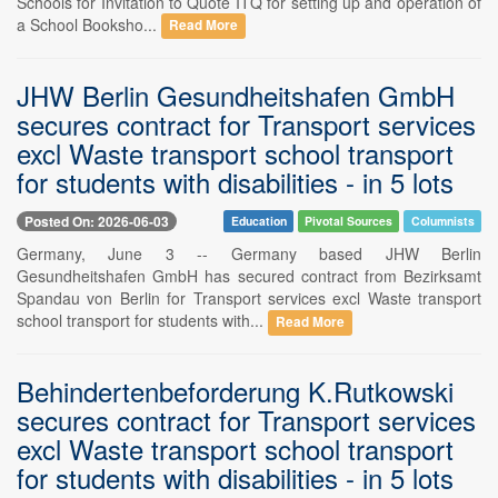
Schools for Invitation to Quote ITQ for setting up and operation of
a School Booksho...
Read More
JHW Berlin Gesundheitshafen GmbH
secures contract for Transport services
excl Waste transport school transport
for students with disabilities - in 5 lots
Posted On: 2026-06-03
Education
Pivotal Sources
Columnists
Germany, June 3 -- Germany based JHW Berlin
Gesundheitshafen GmbH has secured contract from Bezirksamt
Spandau von Berlin for Transport services excl Waste transport
school transport for students with...
Read More
Behindertenbeforderung K.Rutkowski
secures contract for Transport services
excl Waste transport school transport
for students with disabilities - in 5 lots