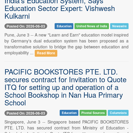
India's Education System, Says
Education Sector Expert: Vishwesh
Kulkarni
Posted On: 2026-06-03
Education
United News of India
Newswire
Pune, June 3 -- A new "Learn and Earn" education model inspired
by Germany's dual education system has been proposed as a
transformative solution to bridge the gap between education and
employability ...
Read More
PACIFIC BOOKSTORES PTE. LTD.
secures contract for Invitation to Quote
ITQ for setting up and operation of a
School Bookshop in Nan Hua Primary
School
Posted On: 2026-06-03
Education
Pivotal Sources
Columnists
Singapore, June 3 -- Singapore based PACIFIC BOOKSTORES
PTE. LTD. has secured contract from Ministry of Education -