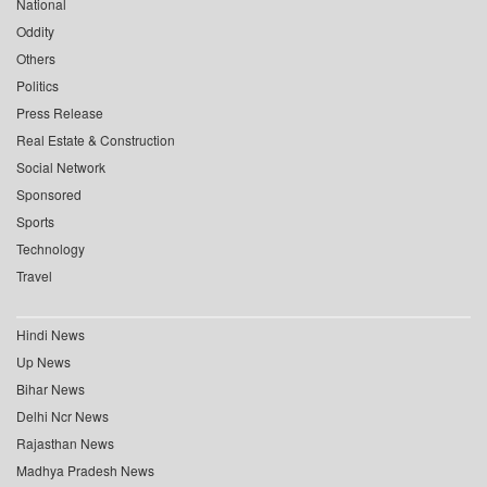
National
Oddity
Others
Politics
Press Release
Real Estate & Construction
Social Network
Sponsored
Sports
Technology
Travel
Hindi News
Up News
Bihar News
Delhi Ncr News
Rajasthan News
Madhya Pradesh News