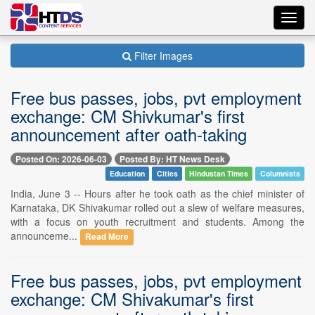
Toggl
navig
Filter Images
Free bus passes, jobs, pvt employment
exchange: CM Shivkumar's first
announcement after oath-taking
Posted On: 2026-06-03
Posted By: HT News Desk
Education
Cities
Hindustan Times
Columnists
India, June 3 -- Hours after he took oath as the chief minister of
Karnataka, DK Shivakumar rolled out a slew of welfare measures,
with a focus on youth recruitment and students. Among the
announceme...
Read More
Free bus passes, jobs, pvt employment
exchange: CM Shivakumar's first