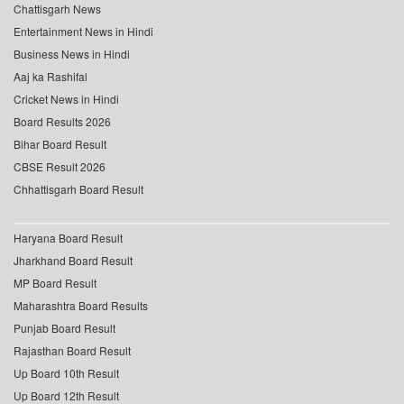
Chattisgarh News
Entertainment News in Hindi
Business News in Hindi
Aaj ka Rashifal
Cricket News in Hindi
Board Results 2026
Bihar Board Result
CBSE Result 2026
Chhattisgarh Board Result
Haryana Board Result
Jharkhand Board Result
MP Board Result
Maharashtra Board Results
Punjab Board Result
Rajasthan Board Result
Up Board 10th Result
Up Board 12th Result