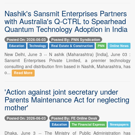
Nashik's Sansmit Enterprises Partners
with Australia's Q-CTRL to Spearhead
Quantum Technology Adoption in India
Posted On: 2026-06-03
Posted By: PNN Syndication
Education
Technology
Real Estate & Construction
PNN
Online News
New Delhi, June 3 -- N ashik (Maharashtra) [India], June 03 :
Sansmit Enterprises Private Limited, a premier technology
consulting and distribution firm based in Nashik, Maharashtra, has
o...
Read More
'Action against joint secretary under
Parents Maintenance Act for neglecting
mother'
Posted On: 2026-06-03
Posted By: FE Online Desk
Education
The Financial Express
Newspapers
Dhaka, June 3 -- The Ministry of Public Administration has