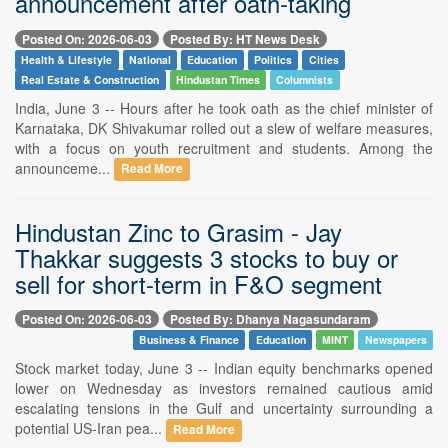
announcement after oath-taking
Posted On: 2026-06-03
Posted By: HT News Desk
Health & Lifestyle
National
Education
Politics
Cities
Real Estate & Construction
Hindustan Times
Columnists
India, June 3 -- Hours after he took oath as the chief minister of
Karnataka, DK Shivakumar rolled out a slew of welfare measures,
with a focus on youth recruitment and students. Among the
announceme...
Read More
Hindustan Zinc to Grasim - Jay
Thakkar suggests 3 stocks to buy or
sell for short-term in F&O segment
Posted On: 2026-06-03
Posted By: Dhanya Nagasundaram
Business & Finance
Education
MINT
Newspapers
Stock market today, June 3 -- Indian equity benchmarks opened
lower on Wednesday as investors remained cautious amid
escalating tensions in the Gulf and uncertainty surrounding a
potential US-Iran pea...
Read More