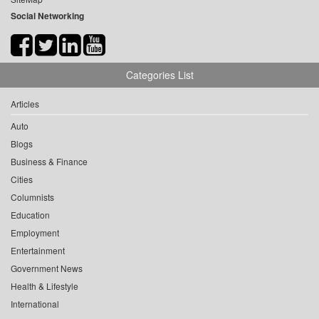
Social Networking
Categories List
Articles
Auto
Blogs
Business & Finance
Cities
Columnists
Education
Employment
Entertainment
Government News
Health & Lifestyle
International