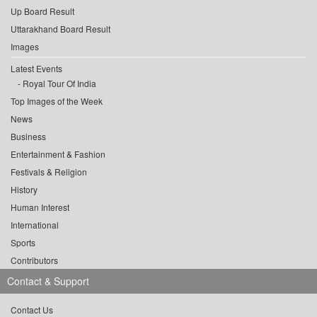
Up Board Result
Uttarakhand Board Result
Images
Latest Events
Royal Tour Of India
Top Images of the Week
News
Business
Entertainment & Fashion
Festivals & Religion
History
Human Interest
International
Sports
Contributors
Contact & Support
Contact Us