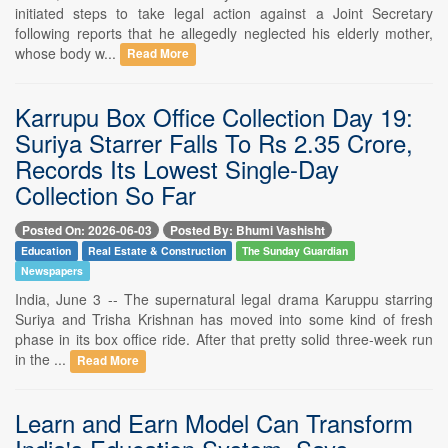
initiated steps to take legal action against a Joint Secretary
following reports that he allegedly neglected his elderly mother,
whose body w...
Read More
Karrupu Box Office Collection Day 19:
Suriya Starrer Falls To Rs 2.35 Crore,
Records Its Lowest Single-Day
Collection So Far
Posted On: 2026-06-03
Posted By: Bhumi Vashisht
Education
Real Estate & Construction
The Sunday Guardian
Newspapers
India, June 3 -- The supernatural legal drama Karuppu starring
Suriya and Trisha Krishnan has moved into some kind of fresh
phase in its box office ride. After that pretty solid three-week run
in the ...
Read More
Learn and Earn Model Can Transform