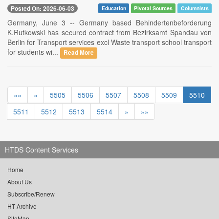
Posted On: 2026-06-03
Education
Pivotal Sources
Columnists
Germany, June 3 -- Germany based Behindertenbeforderung
K.Rutkowski has secured contract from Bezirksamt Spandau von
Berlin for Transport services excl Waste transport school transport
for students wi...
Read More
««
«
5505
5506
5507
5508
5509
5510
5511
5512
5513
5514
»
»»
HTDS Content Services
Home
About Us
Subscribe/Renew
HT Archive
SiteMap