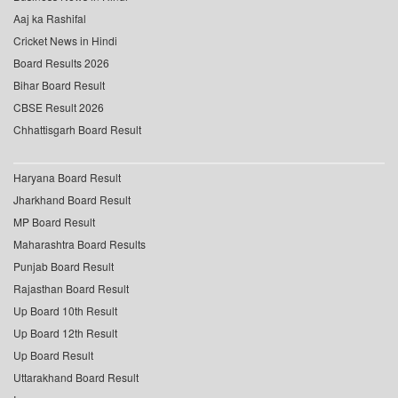
Aaj ka Rashifal
Cricket News in Hindi
Board Results 2026
Bihar Board Result
CBSE Result 2026
Chhattisgarh Board Result
Haryana Board Result
Jharkhand Board Result
MP Board Result
Maharashtra Board Results
Punjab Board Result
Rajasthan Board Result
Up Board 10th Result
Up Board 12th Result
Up Board Result
Uttarakhand Board Result