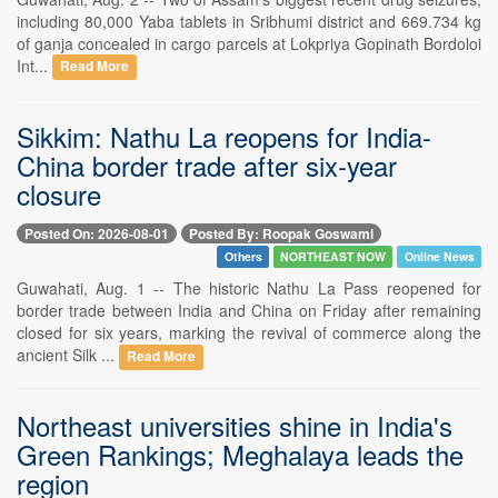
including 80,000 Yaba tablets in Sribhumi district and 669.734 kg
of ganja concealed in cargo parcels at Lokpriya Gopinath Bordoloi
Int...
Read More
Sikkim: Nathu La reopens for India-
China border trade after six-year
closure
Posted On: 2026-08-01
Posted By: Roopak Goswami
Others
NORTHEAST NOW
Online News
Guwahati, Aug. 1 -- The historic Nathu La Pass reopened for
border trade between India and China on Friday after remaining
closed for six years, marking the revival of commerce along the
ancient Silk ...
Read More
Northeast universities shine in India's
Green Rankings; Meghalaya leads the
region