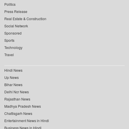
Politics
Press Release
Real Estate & Construction
Social Network
Sponsored
Sports
Technology
Travel
Hindi News
Up News
Bihar News
Delhi Ncr News
Rajasthan News
Madhya Pradesh News
Chattisgarh News
Entertainment News in Hindi
Business News in Hindi