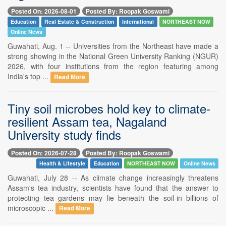
Posted On: 2026-08-01
Posted By: Roopak Goswami
Education
Real Estate & Construction
International
NORTHEAST NOW
Online News
Guwahati, Aug. 1 -- Universities from the Northeast have made a
strong showing in the National Green University Ranking (NGUR)
2026, with four institutions from the region featuring among
India's top ...
Read More
Tiny soil microbes hold key to climate-
resilient Assam tea, Nagaland
University study finds
Posted On: 2026-07-28
Posted By: Roopak Goswami
Health & Lifestyle
Education
NORTHEAST NOW
Online News
Guwahati, July 28 -- As climate change increasingly threatens
Assam's tea industry, scientists have found that the answer to
protecting tea gardens may lie beneath the soil-in billions of
microscopic ...
Read More