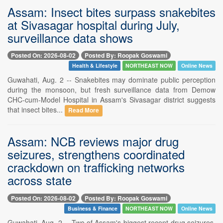
Assam: Insect bites surpass snakebites
at Sivasagar hospital during July,
surveillance data shows
Posted On: 2026-08-02
Posted By: Roopak Goswami
Health & Lifestyle
NORTHEAST NOW
Online News
Guwahati, Aug. 2 -- Snakebites may dominate public perception
during the monsoon, but fresh surveillance data from Demow
CHC-cum-Model Hospital in Assam's Sivasagar district suggests
that insect bites...
Read More
Assam: NCB reviews major drug
seizures, strengthens coordinated
crackdown on trafficking networks
across state
Posted On: 2026-08-02
Posted By: Roopak Goswami
Business & Finance
NORTHEAST NOW
Online News
Guwahati, Aug. 2 -- Two of Assam's biggest recent drug seizures,