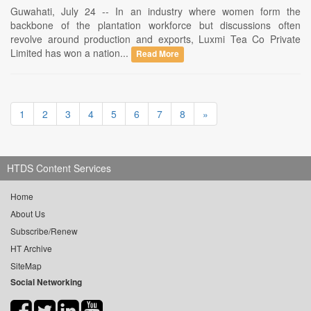
Guwahati, July 24 -- In an industry where women form the
backbone of the plantation workforce but discussions often
revolve around production and exports, Luxmi Tea Co Private
Limited has won a nation...
Read More
1
2
3
4
5
6
7
8
»
HTDS Content Services
Home
About Us
Subscribe/Renew
HT Archive
SiteMap
Social Networking