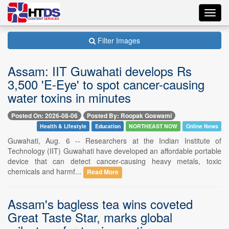
Toggl
navig
Filter Images
Assam: IIT Guwahati develops Rs
3,500 'E-Eye' to spot cancer-causing
water toxins in minutes
Posted On: 2026-08-06
Posted By: Roopak Goswami
Health & Lifestyle
Education
NORTHEAST NOW
Online News
Guwahati, Aug. 6 -- Researchers at the Indian Institute of
Technology (IIT) Guwahati have developed an affordable portable
device that can detect cancer-causing heavy metals, toxic
chemicals and harmf...
Read More
Assam's bagless tea wins coveted
Great Taste Star, marks global