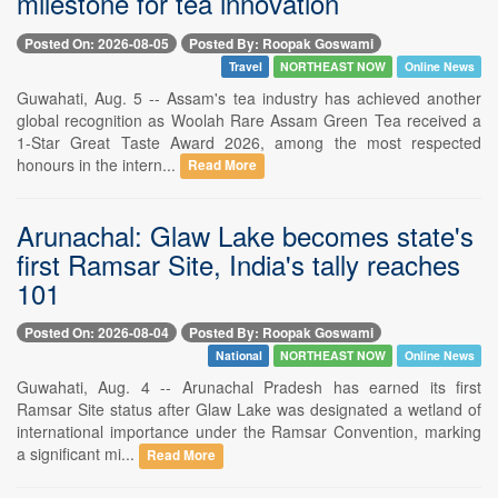
milestone for tea innovation
Posted On: 2026-08-05
Posted By: Roopak Goswami
Travel
NORTHEAST NOW
Online News
Guwahati, Aug. 5 -- Assam's tea industry has achieved another
global recognition as Woolah Rare Assam Green Tea received a
1-Star Great Taste Award 2026, among the most respected
honours in the intern...
Read More
Arunachal: Glaw Lake becomes state's
first Ramsar Site, India's tally reaches
101
Posted On: 2026-08-04
Posted By: Roopak Goswami
National
NORTHEAST NOW
Online News
Guwahati, Aug. 4 -- Arunachal Pradesh has earned its first
Ramsar Site status after Glaw Lake was designated a wetland of
international importance under the Ramsar Convention, marking
a significant mi...
Read More