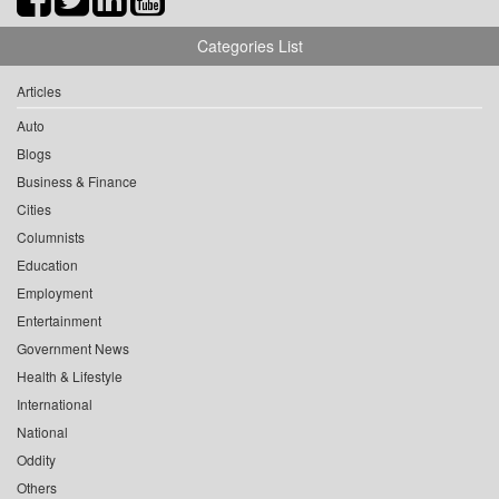
Categories List
Articles
Auto
Blogs
Business & Finance
Cities
Columnists
Education
Employment
Entertainment
Government News
Health & Lifestyle
International
National
Oddity
Others