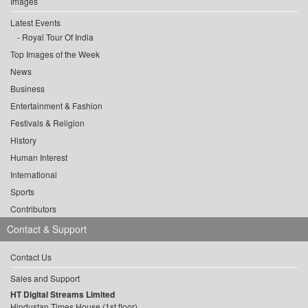
Images
Latest Events
Royal Tour Of India
Top Images of the Week
News
Business
Entertainment & Fashion
Festivals & Religion
History
Human Interest
International
Sports
Contributors
Contact & Support
Contact Us
Sales and Support
HT Digital Streams Limited
Hindustan Times House (1st floor),