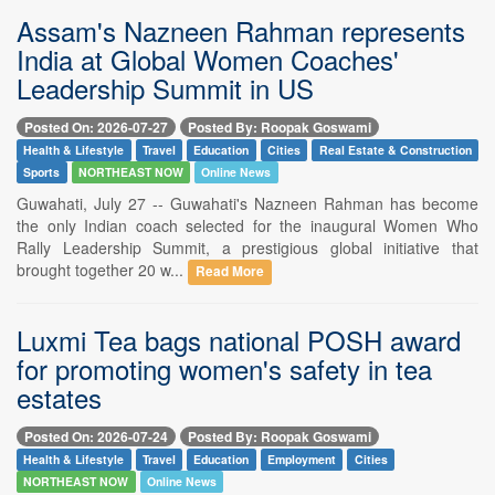
Assam's Nazneen Rahman represents
India at Global Women Coaches'
Leadership Summit in US
Posted On: 2026-07-27
Posted By: Roopak Goswami
Health & Lifestyle
Travel
Education
Cities
Real Estate & Construction
Sports
NORTHEAST NOW
Online News
Guwahati, July 27 -- Guwahati's Nazneen Rahman has become
the only Indian coach selected for the inaugural Women Who
Rally Leadership Summit, a prestigious global initiative that
brought together 20 w...
Read More
Luxmi Tea bags national POSH award
for promoting women's safety in tea
estates
Posted On: 2026-07-24
Posted By: Roopak Goswami
Health & Lifestyle
Travel
Education
Employment
Cities
NORTHEAST NOW
Online News