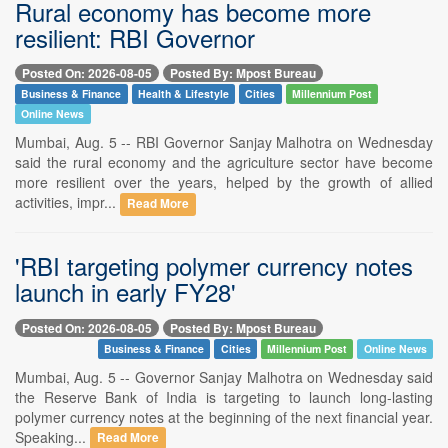
Rural economy has become more
resilient: RBI Governor
Posted On: 2026-08-05
Posted By: Mpost Bureau
Business & Finance
Health & Lifestyle
Cities
Millennium Post
Online News
Mumbai, Aug. 5 -- RBI Governor Sanjay Malhotra on Wednesday
said the rural economy and the agriculture sector have become
more resilient over the years, helped by the growth of allied
activities, impr...
Read More
'RBI targeting polymer currency notes
launch in early FY28'
Posted On: 2026-08-05
Posted By: Mpost Bureau
Business & Finance
Cities
Millennium Post
Online News
Mumbai, Aug. 5 -- Governor Sanjay Malhotra on Wednesday said
the Reserve Bank of India is targeting to launch long-lasting
polymer currency notes at the beginning of the next financial year.
Speaking...
Read More