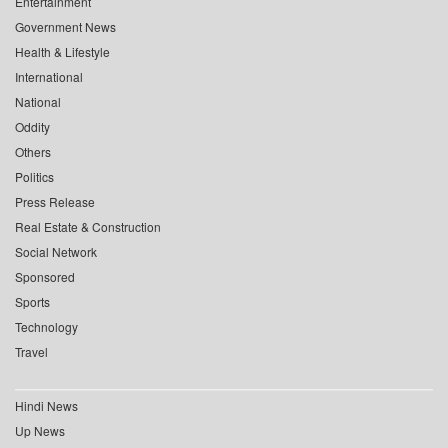
Entertainment
Government News
Health & Lifestyle
International
National
Oddity
Others
Politics
Press Release
Real Estate & Construction
Social Network
Sponsored
Sports
Technology
Travel
Hindi News
Up News