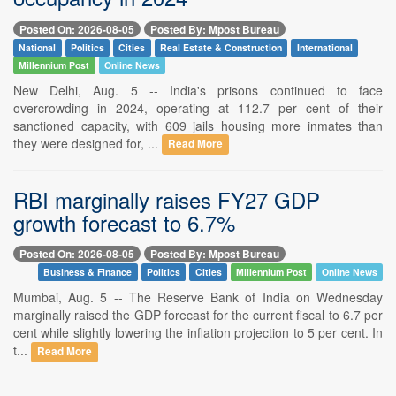
Posted On: 2026-08-05
Posted By: Mpost Bureau
National
Politics
Cities
Real Estate & Construction
International
Millennium Post
Online News
New Delhi, Aug. 5 -- India's prisons continued to face
overcrowding in 2024, operating at 112.7 per cent of their
sanctioned capacity, with 609 jails housing more inmates than
they were designed for, ...
Read More
RBI marginally raises FY27 GDP
growth forecast to 6.7%
Posted On: 2026-08-05
Posted By: Mpost Bureau
Business & Finance
Politics
Cities
Millennium Post
Online News
Mumbai, Aug. 5 -- The Reserve Bank of India on Wednesday
marginally raised the GDP forecast for the current fiscal to 6.7 per
cent while slightly lowering the inflation projection to 5 per cent. In
t...
Read More