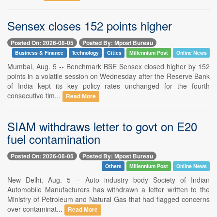
Sensex closes 152 points higher
Posted On: 2026-08-05
Posted By: Mpost Bureau
Business & Finance
Technology
Cities
Millennium Post
Online News
Mumbai, Aug. 5 -- Benchmark BSE Sensex closed higher by 152
points in a volatile session on Wednesday after the Reserve Bank
of India kept its key policy rates unchanged for the fourth
consecutive tim...
Read More
SIAM withdraws letter to govt on E20
fuel contamination
Posted On: 2026-08-05
Posted By: Mpost Bureau
Others
Millennium Post
Online News
New Delhi, Aug. 5 -- Auto industry body Society of Indian
Automobile Manufacturers has withdrawn a letter written to the
Ministry of Petroleum and Natural Gas that had flagged concerns
over contaminat...
Read More