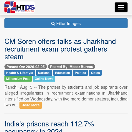
Toggl
navig
Filter Images
CM Soren offers talks as Jharkhand
recruitment exam protest gathers
steam
Posted On: 2026-08-05
Posted By: Mpost Bureau
Health & Lifestyle
National
Education
Politics
Cities
Millennium Post
Online News
Ranchi, Aug. 5 -- The protest by students and job aspirants over
alleged irregularities in recruitment examinations in Jharkhand
intensified on Wednesday, with five more demonstrators, including
two w...
Read More
India's prisons reach 112.7%
occupancy in 2024