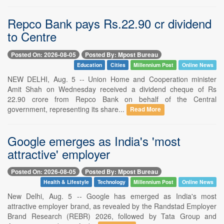
Repco Bank pays Rs.22.90 cr dividend
to Centre
Posted On: 2026-08-05
Posted By: Mpost Bureau
Education
Cities
Millennium Post
Online News
NEW DELHI, Aug. 5 -- Union Home and Cooperation minister
Amit Shah on Wednesday received a dividend cheque of Rs
22.90 crore from Repco Bank on behalf of the Central
government, representing its share...
Read More
Google emerges as India's 'most
attractive' employer
Posted On: 2026-08-05
Posted By: Mpost Bureau
Health & Lifestyle
Technology
Millennium Post
Online News
New Delhi, Aug. 5 -- Google has emerged as India's most
attractive employer brand, as revealed by the Randstad Employer
Brand Research (REBR) 2026, followed by Tata Group and