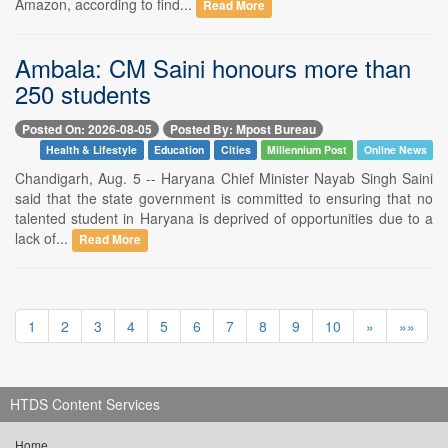
Amazon, according to find...
Read More
Ambala: CM Saini honours more than
250 students
Posted On: 2026-08-05
Posted By: Mpost Bureau
Health & Lifestyle
Education
Cities
Millennium Post
Online News
Chandigarh, Aug. 5 -- Haryana Chief Minister Nayab Singh Saini
said that the state government is committed to ensuring that no
talented student in Haryana is deprived of opportunities due to a
lack of...
Read More
1
2
3
4
5
6
7
8
9
10
»
»»
HTDS Content Services
Home