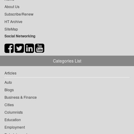
About Us
Subscribe/Renew
HT Archive
SiteMap
Social Networking
Categories List
Articles
Auto
Blogs
Business & Finance
Cities
Columnists
Education
Employment