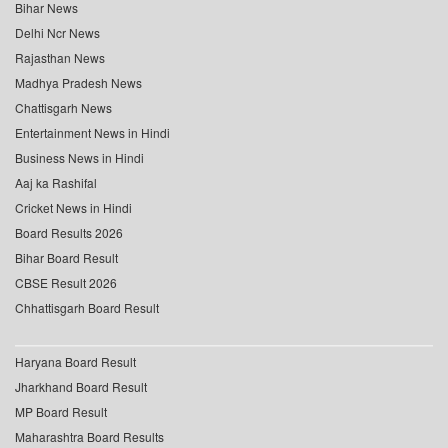
Bihar News
Delhi Ncr News
Rajasthan News
Madhya Pradesh News
Chattisgarh News
Entertainment News in Hindi
Business News in Hindi
Aaj ka Rashifal
Cricket News in Hindi
Board Results 2026
Bihar Board Result
CBSE Result 2026
Chhattisgarh Board Result
Haryana Board Result
Jharkhand Board Result
MP Board Result
Maharashtra Board Results