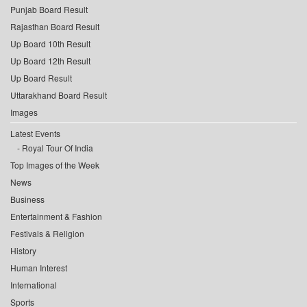
Punjab Board Result
Rajasthan Board Result
Up Board 10th Result
Up Board 12th Result
Up Board Result
Uttarakhand Board Result
Images
Latest Events
Royal Tour Of India
Top Images of the Week
News
Business
Entertainment & Fashion
Festivals & Religion
History
Human Interest
International
Sports