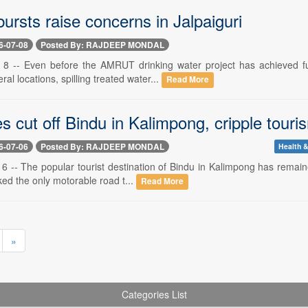
bursts raise concerns in Jalpaiguri
6-07-08
Posted By: RAJDEEP MONDAL
ly 8 -- Even before the AMRUT drinking water project has achieved f
ral locations, spilling treated water...
Read More
s cut off Bindu in Kalimpong, cripple touri
6-07-06
Posted By: RAJDEEP MONDAL
Health &
y 6 -- The popular tourist destination of Bindu in Kalimpong has remain
ed the only motorable road t...
Read More
»
Categories List