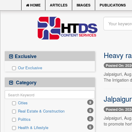
HOME
ARTICLES
IMAGES
PUBLICATIONS
Heavy rai
Exclusive
Posted On: 202
Our Exclusive
Jalpaiguri, Aug
The Irrigation 
Category
Jalpaigu
9
Cities
Posted On: 202
9
Real Estate & Construction
Jalpaiguri, Aug
8
Politics
to promote hor
6
Health & Lifestyle