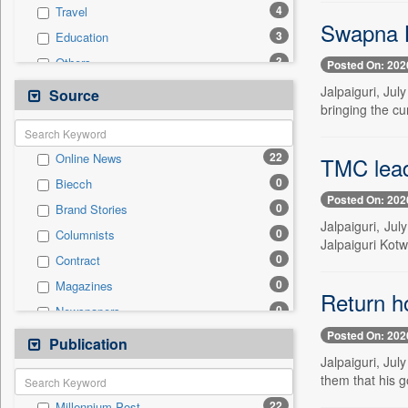
4
Travel
Swapna B
3
Education
3
Others
Posted On: 202
1
National
Jalpaiguri, Ju
Source
bringing the cu
0
Auto
0
Business & Finance
22
Online News
TMC leade
0
Employment
0
Biecch
0
Entertainment
Posted On: 202
0
Brand Stories
0
General News
Jalpaiguri, Ju
0
Columnists
0
Government News
Jalpaiguri Kotw
0
Contract
0
International
0
Magazines
0
Press Release
Return ho
0
Newspapers
0
Sports
Posted On: 202
0
Newswire
Publication
0
Technology
Jalpaiguri, Jul
0
Patentwipo
them that his 
0
Press Release
22
Millennium Post