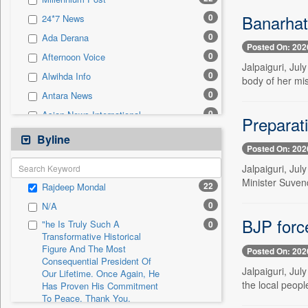
0
Sec
Banarhat
0
24*7 News
0
Solicitation
0
Ada Derana
Posted On: 202
0
Afternoon Voice
Jalpaiguri, Ju
0
Alwihda Info
body of her mi
0
Antara News
0
Asian News International
Preparat
0
Astro Devam
Byline
Posted On: 202
0
Australian Government News
Jalpaiguri, Ju
0
Autox
Minister Suvend
22
Rajdeep Mondal
0
Bis Research
0
N/A
0
Bana Africa Gossips
BJP forc
"he Is Truly Such A
0
0
Bana Kenya
Transformative Historical
Figure And The Most
0
Bang Gaming
Posted On: 202
Consequential President Of
0
Bang Showbiz
Jalpaiguri, Ju
Our Lifetime. Once Again, He
the local people
Has Proven His Commitment
0
Bang Tech
To Peace. Thank You,
0
Bangladesh Business News