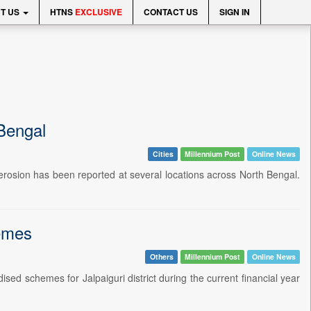
T US
HTNS
EXCLUSIVE
CONTACT US
SIGN IN
 Bengal
Cities
Millennium Post
Online News
nk erosion has been reported at several locations across North Bengal.
hemes
Others
Millennium Post
Online News
ed schemes for Jalpaiguri district during the current financial year