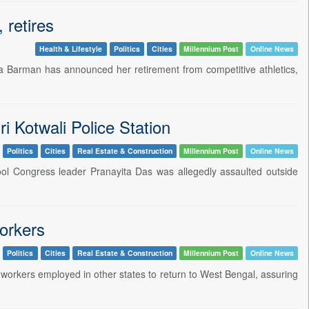
retires
Health & Lifestyle
Politics
Cities
Millennium Post
Online News
na Barman has announced her retirement from competitive athletics,
i Kotwali Police Station
Politics
Cities
Real Estate & Construction
Millennium Post
Online News
amool Congress leader Pranayita Das was allegedly assaulted outside
workers
Politics
Cities
Real Estate & Construction
Millennium Post
Online News
 workers employed in other states to return to West Bengal, assuring