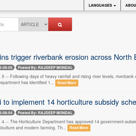
LANGUAGES
ABOU
ns trigger riverbank erosion across North
6-08-05
Posted By: RAJDEEP MONDAL
. 5 -- Following days of heavy rainfall and rising river levels, riverba
department has identified 1...
Read More
ri to implement 14 horticulture subsidy sc
6-08-04
Posted By: RAJDEEP MONDAL
. 4 -- The Horticulture Department has approved 14 government-subsidis
ticulture and modern farming. Th...
Read More