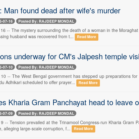
: Man found dead after wife's murder
6-07-16
Posted By: RAJDEEP MONDAL
ly 16 -- The mystery surrounding the death of a woman in the Moraghat 
ssing husband was recovered from t...
Read More
ions underway for CM's Jalpesh temple visi
6-07-10
Posted By: RAJDEEP MONDAL
ly 10 -- The West Bengal government has stepped up preparations for 
u Adhikari scheduled to offer prayer...
Read More
es Kharia Gram Panchayat head to leave of
6-07-09
Posted By: RAJDEEP MONDAL
ly 9 -- Tension prevailed at the Trinamool Congress-run Kharia Gram
, alleging large-scale corruption, f...
Read More