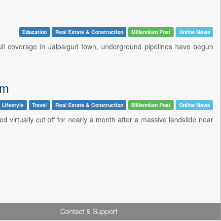
Education
Real Estate & Construction
Millennium Post
Online News
ull coverage in Jalpaiguri town, underground pipelines have begun
sm
 Lifestyle
Travel
Real Estate & Construction
Millennium Post
Online News
ed virtually cut off for nearly a month after a massive landslide near
Contact & Support