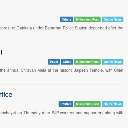
Others
Millennium Post
Online News
forest of Gairkata under Banarhat Police Station deepened after the
t
Travel
Cities
Millennium Post
Online News
the annual Shravan Mela at the historic Jalpesh Temple, with Chief
fice
Politics
Millennium Post
Online News
 Panchayat on Thursday after BJP workers and supporters along with