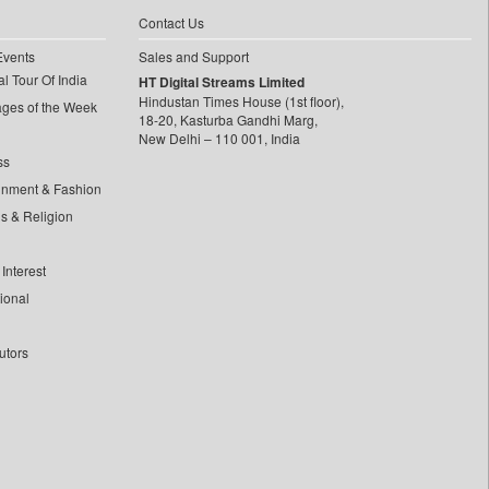
Contact Us
Events
Sales and Support
l Tour Of India
HT Digital Streams Limited
Hindustan Times House (1st floor),
ages of the Week
18-20, Kasturba Gandhi Marg,
New Delhi – 110 001, India
ss
inment & Fashion
ls & Religion
Interest
tional
utors