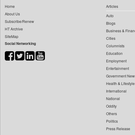
0
yasir Wardad
Home
Articles
0
Daily Nation
0
About Us
Auto
0
Daily News
0
​​​​​​​pioneer News Service
Subscribe/Renew
Blogs
0
Daily News Sri Lanka
HT Archive
0
​​​​​​​saif Hasnat
Business & Finan
0
Daily Times
SiteMap
0
​abhay Khairnar
Cities
0
Data Quest
Social Networking
Columnists
0
​dheeraj Bengrut
0
Dhaka Courier
Education
0
​gayatri Vajpeyee
0
Dion Global Solutions Limited
Employment
0
​ht Correspondent
0
Down To Earth
Entertainment
0
​kimaya Boralkar
0
Ekantipur.com
Government New
0
​nadeem Inamdar
0
Health & Lifestyle
Early Times
0
​shrinivas Deshpande
International
0
Energy Bangla
0
​siddharth Gadkari
National
0
Entertainment Digest
0
​vicky Pathare
Oddity
0
Express Business
Others
0
‎halima Majidi
0
Frontline
Politics
0
'"
0
Foodtechbiz
Press Release
0
'moelo Motsiri
0
Frontpage Africa