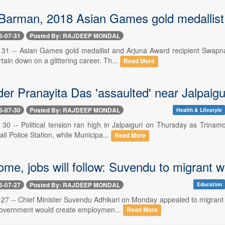
arman, 2018 Asian Games gold medallist, 
6-07-31
Posted By: RAJDEEP MONDAL
ly 31 -- Asian Games gold medallist and Arjuna Award recipient Swap
rtain down on a glittering career. Th...
Read More
r Pranayita Das 'assaulted' near Jalpaigur
6-07-30
Posted By: RAJDEEP MONDAL
Health & Lifestyle
ly 30 -- Political tension ran high in Jalpaiguri on Thursday as Trin
ali Police Station, while Municipa...
Read More
me, jobs will follow: Suvendu to migrant 
6-07-27
Posted By: RAJDEEP MONDAL
Education
y 27 -- Chief Minister Suvendu Adhikari on Monday appealed to migrant
government would create employmen...
Read More