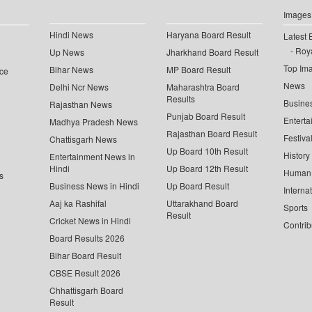
Images
Hindi News
Haryana Board Result
Latest 
Roya
Up News
Jharkhand Board Result
Top Im
Bihar News
MP Board Result
ce
News
Delhi Ncr News
Maharashtra Board
Results
Busine
Rajasthan News
Punjab Board Result
Enterta
Madhya Pradesh News
Rajasthan Board Result
Festiva
Chattisgarh News
Up Board 10th Result
History
Entertainment News in
Hindi
Up Board 12th Result
Human 
s
Business News in Hindi
Up Board Result
Interna
Aaj ka Rashifal
Uttarakhand Board
Sports
Result
Cricket News in Hindi
Contrib
Board Results 2026
Bihar Board Result
CBSE Result 2026
Chhattisgarh Board
Result