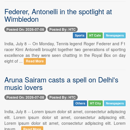
Federer, Antonelli in the spotlight at
Wimbledon
Posted On: 2026-07-08
Posted By: HTC
Sports
HT Cafe
Newspapers
India, July 8 -- On Monday, Tennis legend Roger Federer and F1
racer Kimi Antonelli brought together two generations of sporting
excellence as they were seen chatting in the Royal Box on day
eight of ...
Read More
Aruna Sairam casts a spell on Delhi's
music lovers
Posted On: 2026-07-08
Posted By: HTC
Others
HT City
Newspapers
India, July 8 -- Lorem ipsum dolor sit amet, consectetur adipiscing
elit. Lorem ipsum dolor sit amet, consectetur adipiscing elit.
Lorem ipsum dolor sit amet, consectetur adipiscing elit. Lorem
ipsum ...
Read More