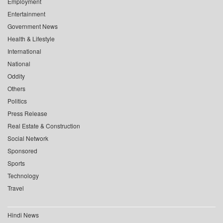
Employment
Entertainment
Government News
Health & Lifestyle
International
National
Oddity
Others
Politics
Press Release
Real Estate & Construction
Social Network
Sponsored
Sports
Technology
Travel
Hindi News