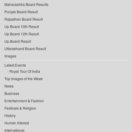
Maharashtra Board Results
Punjab Board Result
Rajasthan Board Result
Up Board 10th Result
Up Board 12th Result
Up Board Result
Uttarakhand Board Result
Images
Latest Events
Royal Tour Of India
Top Images of the Week
News
Business
Entertainment & Fashion
Festivals & Religion
History
Human Interest
International