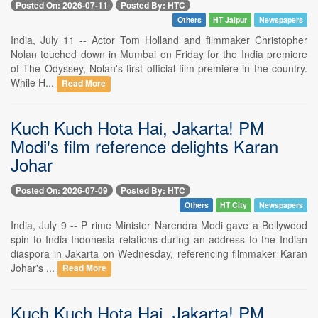
Posted On: 2026-07-11
Posted By: HTC
Others
HT Jaipur
Newspapers
India, July 11 -- Actor Tom Holland and filmmaker Christopher
Nolan touched down in Mumbai on Friday for the India premiere
of The Odyssey, Nolan's first official film premiere in the country.
While H...
Read More
Kuch Kuch Hota Hai, Jakarta! PM
Modi's film reference delights Karan
Johar
Posted On: 2026-07-09
Posted By: HTC
Others
HT City
Newspapers
India, July 9 -- P rime Minister Narendra Modi gave a Bollywood
spin to India-Indonesia relations during an address to the Indian
diaspora in Jakarta on Wednesday, referencing filmmaker Karan
Johar's ...
Read More
Kuch Kuch Hota Hai, Jakarta! PM