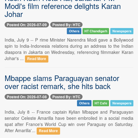
Modi's film reference delights Karan
Johar
Posted On: 2026-07-09
Posted By: HTC
Others
HT Chandigarh
Newspapers
India, July 9 -- P rime Minister Narendra Modi gave a Bollywood
spin to India-Indonesia relations during an address to the Indian
diaspora in Jakarta on Wednesday, referencing filmmaker Karan
Johar's ...
Read More
Mbappe slams Paraguayan senator
over racist remark, she hits back
Posted On: 2026-07-08
Posted By: HTC
Others
HT Cafe
Newspapers
India, July 8 -- France captain Kylian Mbappe and Paraguayan
senator Celeste Amarilla have been embroiled in a social media
spat after France's World Cup win over Paraguay on Saturday.
After Amarilla'...
Read More