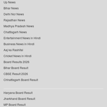
Up News
Bihar News
Delhi Ncr News
Rajasthan News
Madhya Pradesh News
Chattisgarh News
Entertainment News in Hindi
Business News in Hindi
Aaj ka Rashifal
Cricket News in Hindi
Board Results 2026
Bihar Board Result
CBSE Result 2026
Chhattisgarh Board Result
Haryana Board Result
Jharkhand Board Result
MP Board Result