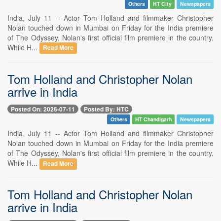
Others
HT City
Newspapers
India, July 11 -- Actor Tom Holland and filmmaker Christopher
Nolan touched down in Mumbai on Friday for the India premiere
of The Odyssey, Nolan's first official film premiere in the country.
While H...
Read More
Tom Holland and Christopher Nolan
arrive in India
Posted On: 2026-07-11
Posted By: HTC
Others
HT Chandigarh
Newspapers
India, July 11 -- Actor Tom Holland and filmmaker Christopher
Nolan touched down in Mumbai on Friday for the India premiere
of The Odyssey, Nolan's first official film premiere in the country.
While H...
Read More
Tom Holland and Christopher Nolan
arrive in India