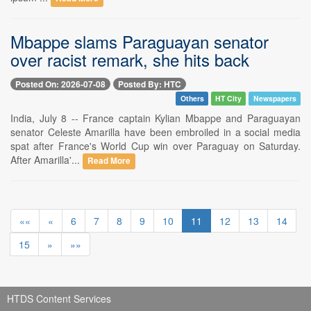
Mbappe slams Paraguayan senator
over racist remark, she hits back
Posted On: 2026-07-08
Posted By: HTC
Others
HT City
Newspapers
India, July 8 -- France captain Kylian Mbappe and Paraguayan
senator Celeste Amarilla have been embroiled in a social media
spat after France's World Cup win over Paraguay on Saturday.
After Amarilla'...
Read More
««
«
6
7
8
9
10
11
12
13
14
15
»
»»
HTDS Content Services