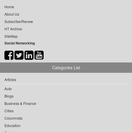
Home
About Us
Subscribe/Renew
HT Archive
SiteMap
Social Networking
Categories List
Articles
Auto
Blogs
Business & Finance
Cities
Columnists
Education