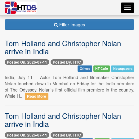
Toggl
navig
Filter Images
Tom Holland and Christopher Nolan
arrive in India
Posted On: 2026-07-11
Posted By: HTC
Others
HT Cafe
Newspapers
India, July 11 -- Actor Tom Holland and filmmaker Christopher
Nolan touched down in Mumbai on Friday for the India premiere
of The Odyssey, Nolan's first official film premiere in the country.
While H...
Read More
Tom Holland and Christopher Nolan
arrive in India
Posted On: 2026-07-11
Posted By: HTC