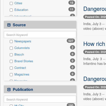
15
Cities
Dangerou
11
Education
7
International
Posted On: 202
6
National
India, July 3 -
Source
video (above) w
6
Real Estate & Construction
4
Politics
527
Newspapers
How rich 
4
Travel
2
Columnists
1
Business & Finance
Posted On: 202
0
Biecch
1
Health & Lifestyle
India, July 3 
0
Brand Stories
0
Auto
Infantino has b
0
Contract
0
Employment
0
Magazines
0
General News
Dangerou
0
Newswire
0
Government News
Posted On: 202
0
Online News
Publication
0
Press Release
India, July 3 -
0
Patentwipo
video (above) w
0
Press Release
180
Ht City