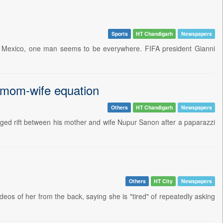
Sports
HT Chandigarh
Newspapers
nd Mexico, one man seems to be everywhere. FIFA president Gianni
 mom-wife equation
Others
HT Chandigarh
Newspapers
leged rift between his mother and wife Nupur Sanon after a paparazzi
Others
HT City
Newspapers
ideos of her from the back, saying she is "tired" of repeatedly asking