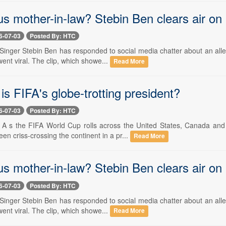
s mother-in-law? Stebin Ben clears air on
6-07-03
Posted By: HTC
- Singer Stebin Ben has responded to social media chatter about an al
ent viral. The clip, which showe...
Read More
is FIFA's globe-trotting president?
6-07-03
Posted By: HTC
-- A s the FIFA World Cup rolls across the United States, Canada a
een criss-crossing the continent in a pr...
Read More
s mother-in-law? Stebin Ben clears air on
6-07-03
Posted By: HTC
- Singer Stebin Ben has responded to social media chatter about an al
ent viral. The clip, which showe...
Read More