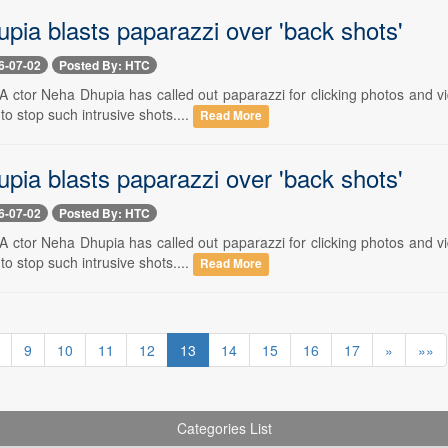
pia blasts paparazzi over 'back shots'
6-07-02
Posted By: HTC
- A ctor Neha Dhupia has called out paparazzi for clicking photos and v
o stop such intrusive shots....
Read More
pia blasts paparazzi over 'back shots'
6-07-02
Posted By: HTC
- A ctor Neha Dhupia has called out paparazzi for clicking photos and v
o stop such intrusive shots....
Read More
9
10
11
12
13
14
15
16
17
»
»»
Categories List