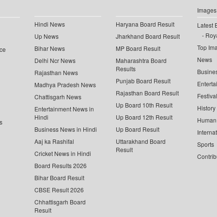
Images
Hindi News
Haryana Board Result
Latest 
Roya
Up News
Jharkhand Board Result
Top Im
Bihar News
MP Board Result
ce
News
Delhi Ncr News
Maharashtra Board
Results
Busine
Rajasthan News
Punjab Board Result
Enterta
Madhya Pradesh News
Rajasthan Board Result
Festiva
Chattisgarh News
Up Board 10th Result
History
Entertainment News in
Hindi
Up Board 12th Result
Human 
s
Business News in Hindi
Up Board Result
Interna
Aaj ka Rashifal
Uttarakhand Board
Sports
Result
Cricket News in Hindi
Contrib
Board Results 2026
Bihar Board Result
CBSE Result 2026
Chhattisgarh Board
Result