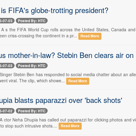
is FIFA's globe-trotting president?
6-07-03
Posted By: HTC
-- A s the FIFA World Cup rolls across the United States, Canada a
een criss-crossing the continent in a pr...
Read More
s mother-in-law? Stebin Ben clears air on
6-07-03
Posted By: HTC
- Singer Stebin Ben has responded to social media chatter about an al
ent viral. The clip, which showe...
Read More
pia blasts paparazzi over 'back shots'
6-07-02
Posted By: HTC
- A ctor Neha Dhupia has called out paparazzi for clicking photos and v
o stop such intrusive shots....
Read More