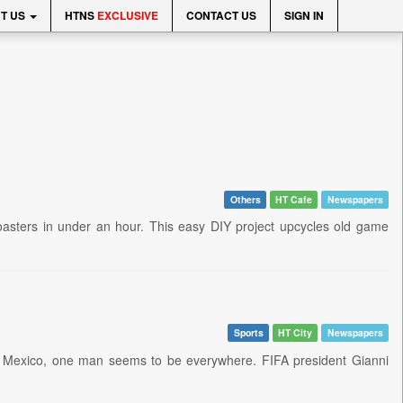
T US
HTNS
EXCLUSIVE
CONTACT US
SIGN IN
Others
HT Cafe
Newspapers
f coasters in under an hour. This easy DIY project upcycles old game
Sports
HT City
Newspapers
nd Mexico, one man seems to be everywhere. FIFA president Gianni