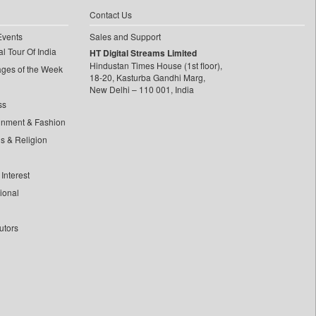
Contact Us
Events
Sales and Support
l Tour Of India
HT Digital Streams Limited
Hindustan Times House (1st floor),
ages of the Week
18-20, Kasturba Gandhi Marg,
New Delhi – 110 001, India
ss
inment & Fashion
ls & Religion
Interest
tional
utors