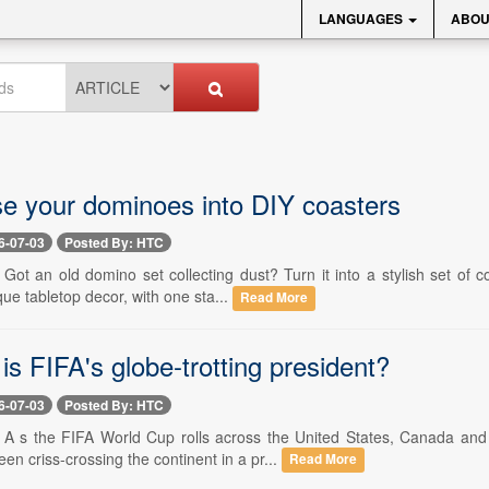
LANGUAGES
ABOU
e your dominoes into DIY coasters
6-07-03
Posted By: HTC
- Got an old domino set collecting dust? Turn it into a stylish set o
que tabletop decor, with one sta...
Read More
is FIFA's globe-trotting president?
6-07-03
Posted By: HTC
-- A s the FIFA World Cup rolls across the United States, Canada a
een criss-crossing the continent in a pr...
Read More