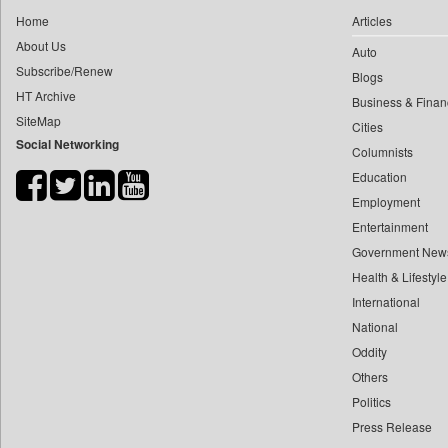
0
yasir Wardad
Home
Articles
0
Car Trade India
0
About Us
Auto
0
Central Asian News Service
0
​​​​​​​pioneer News Service
Subscribe/Renew
Blogs
0
Construction World
HT Archive
0
​​​​​​​saif Hasnat
Business & Finan
0
Dq Channels
SiteMap
0
​abhay Khairnar
Cities
0
Daily Mirror Sri Lanka
Social Networking
Columnists
0
​dheeraj Bengrut
0
Daily Monitor
Education
0
​gayatri Vajpeyee
0
Daily Nation
Employment
0
​ht Correspondent
0
Daily News
Entertainment
0
​kimaya Boralkar
0
Daily News Sri Lanka
Government New
0
​nadeem Inamdar
0
Health & Lifestyle
Daily Times
0
​shrinivas Deshpande
International
0
Data Quest
0
​siddharth Gadkari
National
0
Dhaka Courier
0
​vicky Pathare
Oddity
0
Dion Global Solutions Limited
Others
0
‎halima Majidi
0
Down To Earth
Politics
0
'"
0
Ekantipur.com
Press Release
0
'moelo Motsiri
0
Early Times