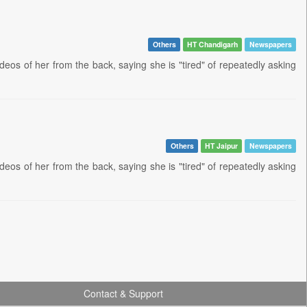
Others
HT Chandigarh
Newspapers
ideos of her from the back, saying she is "tired" of repeatedly asking
Others
HT Jaipur
Newspapers
ideos of her from the back, saying she is "tired" of repeatedly asking
Contact & Support