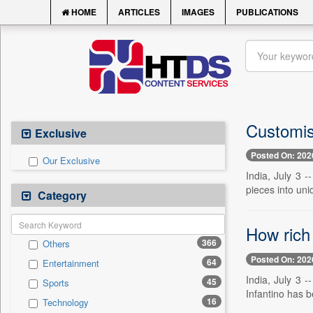
HOME
ARTICLES
IMAGES
PUBLICATIONS
Customis
Exclusive
Posted On: 202
Our Exclusive
India, July 3 -
pieces into uni
Category
How rich 
366
Others
Posted On: 202
64
Entertainment
India, July 3 
45
Sports
Infantino has b
16
Technology