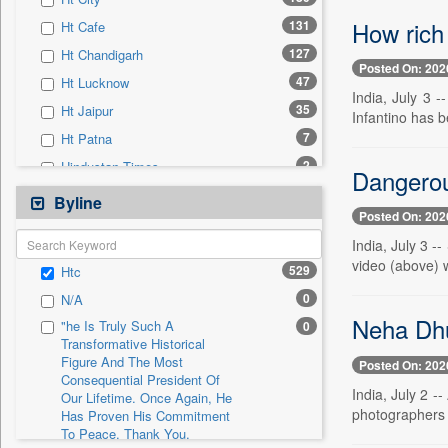
0
Sec
How rich 
131
Ht Cafe
0
Solicitation
127
Ht Chandigarh
Posted On: 202
47
Ht Lucknow
India, July 3 
35
Ht Jaipur
Infantino has b
7
Ht Patna
2
Hindustan Times
Dangerou
0
24*7 News
Byline
Posted On: 202
0
Ada Derana
India, July 3 -
0
Afternoon Voice
video (above) w
529
Htc
0
Alwihda Info
0
N/A
0
Antara News
Neha Dhu
"he Is Truly Such A
0
0
Asian News International
Transformative Historical
Figure And The Most
0
Astro Devam
Posted On: 202
Consequential President Of
0
Australian Government News
India, July 2 -
Our Lifetime. Once Again, He
photographers t
Has Proven His Commitment
0
Autox
To Peace. Thank You,
0
Bis Research