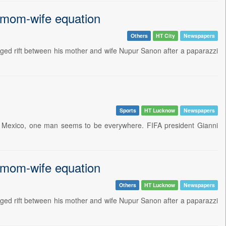
 mom-wife equation
Others
HT City
Newspapers
leged rift between his mother and wife Nupur Sanon after a paparazzi
Sports
HT Lucknow
Newspapers
nd Mexico, one man seems to be everywhere. FIFA president Gianni
 mom-wife equation
Others
HT Lucknow
Newspapers
leged rift between his mother and wife Nupur Sanon after a paparazzi