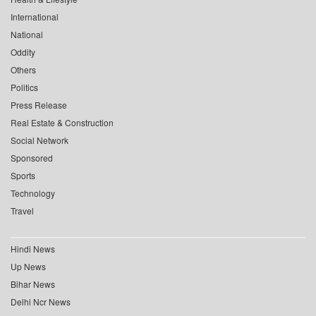
International
National
Oddity
Others
Politics
Press Release
Real Estate & Construction
Social Network
Sponsored
Sports
Technology
Travel
Hindi News
Up News
Bihar News
Delhi Ncr News