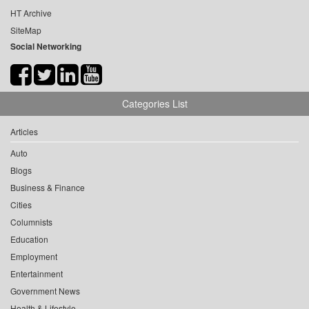
HT Archive
SiteMap
Social Networking
Categories List
Articles
Auto
Blogs
Business & Finance
Cities
Columnists
Education
Employment
Entertainment
Government News
Health & Lifestyle