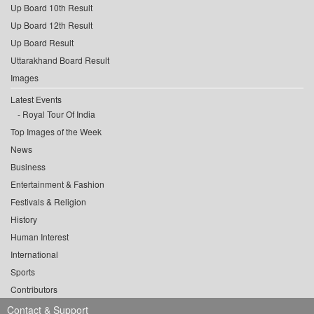
Up Board 10th Result
Up Board 12th Result
Up Board Result
Uttarakhand Board Result
Images
Latest Events
Royal Tour Of India
Top Images of the Week
News
Business
Entertainment & Fashion
Festivals & Religion
History
Human Interest
International
Sports
Contributors
Contact & Support