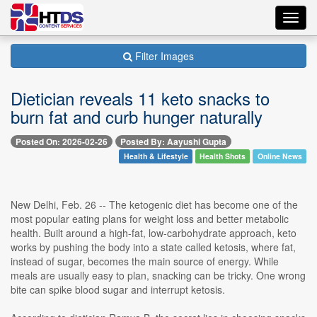
Toggl
navig
Filter Images
Dietician reveals 11 keto snacks to
burn fat and curb hunger naturally
Posted On: 2026-02-26
Posted By: Aayushi Gupta
Health & Lifestyle
Health Shots
Online News
New Delhi, Feb. 26 -- The ketogenic diet has become one of the
most popular eating plans for weight loss and better metabolic
health. Built around a high-fat, low-carbohydrate approach, keto
works by pushing the body into a state called ketosis, where fat,
instead of sugar, becomes the main source of energy. While
meals are usually easy to plan, snacking can be tricky. One wrong
bite can spike blood sugar and interrupt ketosis.