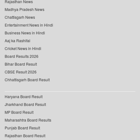
Rajasthan News
Madhya Pradesh News
Chattisgarh News
Entertainment News in Hindi
Business News in Hindi
Aaj ka Rashifal
Cricket News in Hindi
Board Results 2026
Bihar Board Result
CBSE Result 2026
Chhattisgarh Board Result
Haryana Board Result
Jharkhand Board Result
MP Board Result
Maharashtra Board Results
Punjab Board Result
Rajasthan Board Result