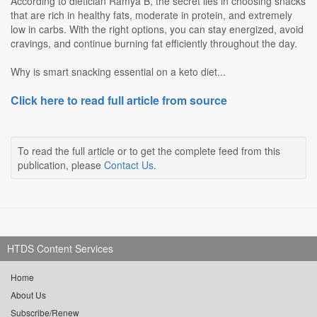
According to dietician Ramya B, the secret lies in choosing snacks
that are rich in healthy fats, moderate in protein, and extremely
low in carbs. With the right options, you can stay energized, avoid
cravings, and continue burning fat efficiently throughout the day.
Why is smart snacking essential on a keto diet...
Click here to read full article from source
To read the full article or to get the complete feed from this
publication, please
Contact Us
.
HTDS Content Services
Home
About Us
Subscribe/Renew