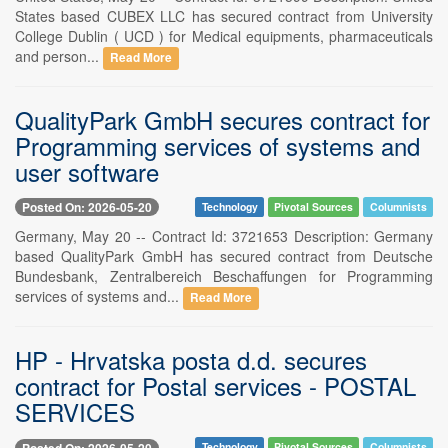
States based CUBEX LLC has secured contract from University
College Dublin ( UCD ) for Medical equipments, pharmaceuticals
and person...
Read More
QualityPark GmbH secures contract for
Programming services of systems and
user software
Posted On: 2026-05-20
Technology
Pivotal Sources
Columnists
Germany, May 20 -- Contract Id: 3721653 Description: Germany
based QualityPark GmbH has secured contract from Deutsche
Bundesbank, Zentralbereich Beschaffungen for Programming
services of systems and...
Read More
HP - Hrvatska posta d.d. secures
contract for Postal services - POSTAL
SERVICES
Posted On: 2026-05-20
Technology
Pivotal Sources
Columnists