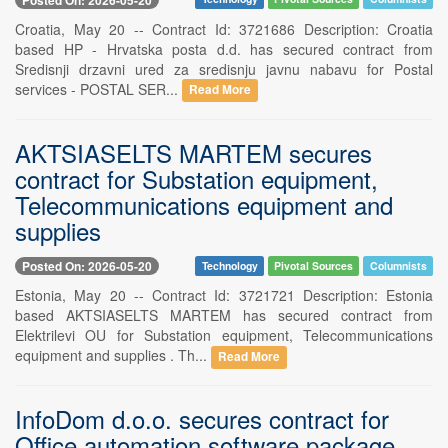
Croatia, May 20 -- Contract Id: 3721686 Description: Croatia
based HP - Hrvatska posta d.d. has secured contract from
Sredisnji drzavni ured za sredisnju javnu nabavu for Postal
services - POSTAL SER...
Read More
AKTSIASELTS MARTEM secures
contract for Substation equipment,
Telecommunications equipment and
supplies
Posted On: 2026-05-20
Technology
Pivotal Sources
Columnists
Estonia, May 20 -- Contract Id: 3721721 Description: Estonia
based AKTSIASELTS MARTEM has secured contract from
Elektrilevi OU for Substation equipment, Telecommunications
equipment and supplies . Th...
Read More
InfoDom d.o.o. secures contract for
Office automation software package