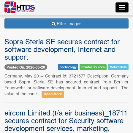
Toggl
navig
Filter Images
Sopra Steria SE secures contract for
software development, Internet and
support
Posted On: 2026-05-20
Technology
Pivotal Sources
Columnists
Germany, May 20 -- Contract Id: 3721577 Description: Germany
based Sopra Steria SE has secured contract from Berliner
Feuerwehr for software development, Internet and support . The
value of the contr...
Read More
eircom Limited (t/a eir business)_18711
secures contract for Security software
development services, marketing,