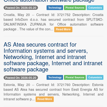
Posted On: 2026-05-20
Technology
Pivotal Sources
Columnists
Croatia, May 20 -- Contract Id: 3721752 Description: Croatia
based InfoDom d.o.o. has secured contract from SPLITSKO-
DALMATINSKA ZUPANIJA for Office automation software
package . The value of the con...
Read More
AS Atea secures contract for
Information systems and servers,
Networking, Internet and intranet
software package, Internet and intranet
software package
Posted On: 2026-05-20
Technology
Pivotal Sources
Columnists
Estonia, May 20 -- Contract Id: 3721760 Description: Estonia
based AS Atea has secured contract from Eesti Energia AS for
Information systems and servers, Networking, Internet and
intranet software p...
Read More