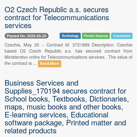
O2 Czech Republic a.s. secures
contract for Telecommunications
services
Posted On: 2026-05-20
Technology
Pivotal Sources
Columnists
Czechia, May 20 -- Contract Id: 3721889 Description: Czechia
based O2 Czech Republic a.s. has secured contract from
Ministerstvo vnitra for Telecommunications services . The value of
the contract is ...
Read More
Business Services and
Supplies_170194 secures contract for
School books, Textbooks, Dictionaries,
maps, music books and other books,
E-learning services, Educational
software package, Printed matter and
related products