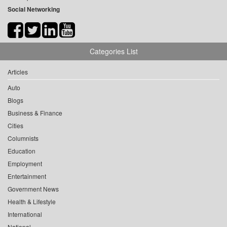
Social Networking
Categories List
Articles
Auto
Blogs
Business & Finance
Cities
Columnists
Education
Employment
Entertainment
Government News
Health & Lifestyle
International
National