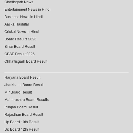
Chattisgarh News
Entertainment News in Hindi
Business News in Hindi
Aaj ka Rashifal
Cricket News in Hindi
Board Results 2026
Bihar Board Result
CBSE Result 2026
Chhattisgarh Board Result
Haryana Board Result
Jharkhand Board Result
MP Board Result
Maharashtra Board Results
Punjab Board Result
Rajasthan Board Result
Up Board 10th Result
Up Board 12th Result