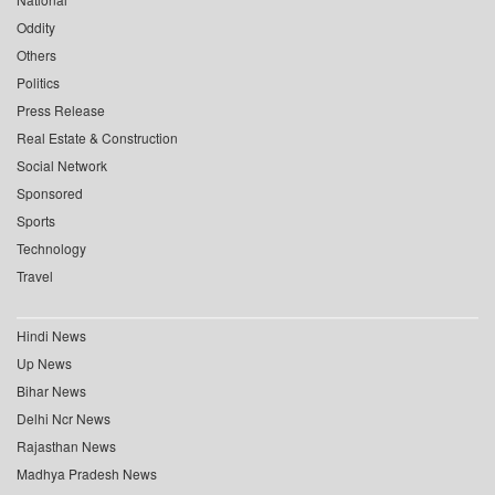
Oddity
Others
Politics
Press Release
Real Estate & Construction
Social Network
Sponsored
Sports
Technology
Travel
Hindi News
Up News
Bihar News
Delhi Ncr News
Rajasthan News
Madhya Pradesh News