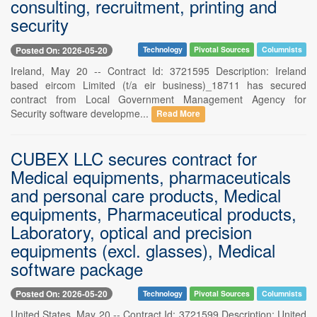
consulting, recruitment, printing and
security
Posted On: 2026-05-20
Technology
Pivotal Sources
Columnists
Ireland, May 20 -- Contract Id: 3721595 Description: Ireland
based eircom Limited (t/a eir business)_18711 has secured
contract from Local Government Management Agency for
Security software developme...
Read More
CUBEX LLC secures contract for
Medical equipments, pharmaceuticals
and personal care products, Medical
equipments, Pharmaceutical products,
Laboratory, optical and precision
equipments (excl. glasses), Medical
software package
Posted On: 2026-05-20
Technology
Pivotal Sources
Columnists
United States, May 20 -- Contract Id: 3721599 Description: United