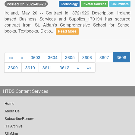
Posted On: 2026-05-20
Technology
Pivotal Sources
Columnists
Ireland, May 20 -- Contract Id: 3721926 Description: Ireland
based Business Services and Supplies_170194 has secured
contract from St. Aidan's Comprehensive School for School
books, Textbooks, Dictio...
Read More
««
«
3603
3604
3605
3606
3607
3608
3609
3610
3611
3612
»
»»
HTDS Content Services
Home
About Us
Subscribe/Renew
HT Archive
SiteMap