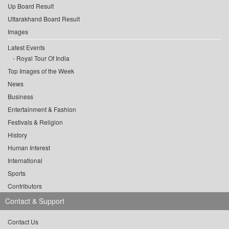
Up Board Result
Uttarakhand Board Result
Images
Latest Events
Royal Tour Of India
Top Images of the Week
News
Business
Entertainment & Fashion
Festivals & Religion
History
Human Interest
International
Sports
Contributors
Contact & Support
Contact Us