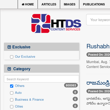
HOME
ARTICLES
IMAGES
PUBLICATIONS
Rushabh 
Exclusive
Posted On: 202
Our Exclusive
Mumbai, Aug. 7
Content Servic
Category
రాజమండ్రి
800063
Others
Posted On: 202
0
Auto
భారతదేశం, ఆగస్టు
0
Business & Finance
పోకిరీల ఉన్మాదాన
0
Cities