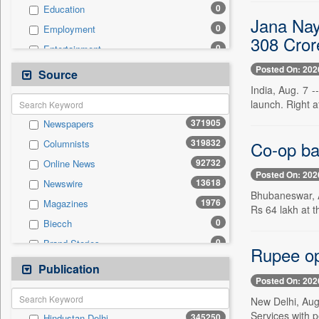
0
Education
Jana Nay
0
Employment
308 Cror
0
Entertainment
0
General News
Posted On: 202
Source
0
Government News
India, Aug. 7 -
launch. Right a
0
Health & Lifestyle
371905
Newspapers
0
International
319832
Co-op ba
Columnists
0
National
92732
Online News
0
Politics
Posted On: 202
13618
Newswire
0
Press Release
Bhubaneswar, A
1976
Magazines
0
Real Estate & Construction
Rs 64 lakh at 
0
Biecch
0
Sports
0
Brand Stories
0
Technology
Rupee ope
0
Contract
Publication
0
Travel
Posted On: 202
0
Patentwipo
New Delhi, Aug
0
Press Release
Services with 
345250
Hindustan Delhi