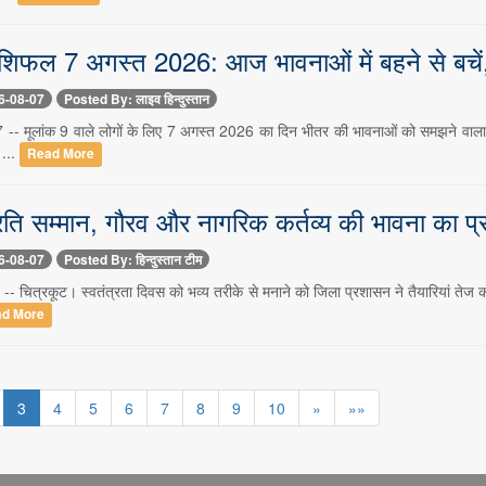
ाशिफल 7 अगस्त 2026: आज भावनाओं में बहने से बचें,
6-08-07
Posted By: लाइव हिन्दुस्तान
7 -- मूलांक 9 वाले लोगों के लिए 7 अगस्त 2026 का दिन भीतर की भावनाओं को समझने वाला 
 ...
Read More
 प्रति सम्मान, गौरव और नागरिक कर्तव्य की भावना का प
6-08-07
Posted By: हिन्दुस्तान टीम
-- चित्रकूट। स्वतंत्रता दिवस को भव्य तरीके से मनाने को जिला प्रशासन ने तैयारियां तेज कर द
d More
3
4
5
6
7
8
9
10
»
»»