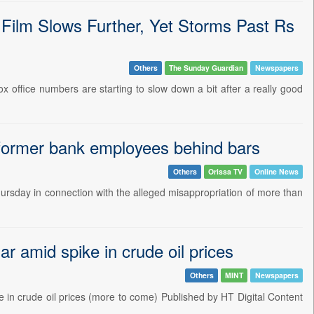
 Film Slows Further, Yet Storms Past Rs
Others
The Sunday Guardian
Newspapers
box office numbers are starting to slow down a bit after a really good
 former bank employees behind bars
Others
Orissa TV
Online News
rsday in connection with the alleged misappropriation of more than
r amid spike in crude oil prices
Others
MINT
Newspapers
 in crude oil prices (more to come) Published by HT Digital Content