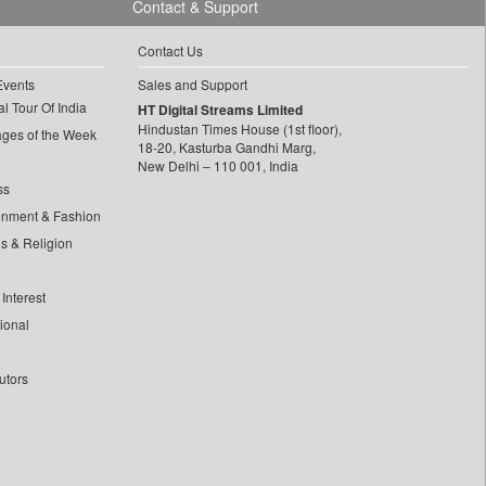
Contact & Support
Contact Us
Events
Sales and Support
l Tour Of India
HT Digital Streams Limited
Hindustan Times House (1st floor),
ages of the Week
18-20, Kasturba Gandhi Marg,
New Delhi – 110 001, India
ss
inment & Fashion
ls & Religion
Interest
tional
utors