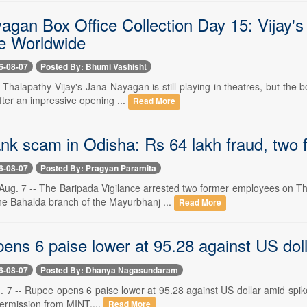
agan Box Office Collection Day 15: Vijay's
e Worldwide
6-08-07
Posted By: Bhumi Vashisht
- Thalapathy Vijay's Jana Nayagan is still playing in theatres, but the 
fter an impressive opening ...
Read More
nk scam in Odisha: Rs 64 lakh fraud, two
6-08-07
Posted By: Pragyan Paramita
ug. 7 -- The Baripada Vigilance arrested two former employees on Thu
the Bahalda branch of the Mayurbhanj ...
Read More
ns 6 paise lower at 95.28 against US dolla
6-08-07
Posted By: Dhanya Nagasundaram
. 7 -- Rupee opens 6 paise lower at 95.28 against US dollar amid spike
permission from MINT....
Read More