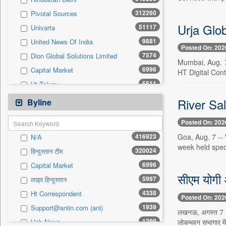
0
Sec
312260
Pivotal Sources
0
Solicitation
Urja Glo
51117
Univarta
9881
United News Of India
Posted On: 202
7574
Dion Global Solutions Limited
Mumbai, Aug. 7
6996
Capital Market
HT Digital Cont
5511
Ht Telugu
4581
Hindustan Times
River Sal
Byline
4035
Ht Lucknow
Posted On: 202
3628
Ht Chandigarh
416923
Goa, Aug. 7 -- 
N/A
3511
The Hindu Businessline
week held speci
320024
हिन्दुस्तान टीम
3259
Rtt News
6996
Capital Market
1939
Asian News International
सीएम योगी आ
5997
लाइव हिन्दुस्तान
1902
Daily Times
4338
Ht Correspondent
1857
Philippines News Agency
Posted On: 202
1939
Support@aniin.com (ani)
1469
Ht Mumbai
लखनऊ, अगस्त 7 -- 
1299
लोकभवन सभागार में
Unb News
1378
United News Of Bangladesh