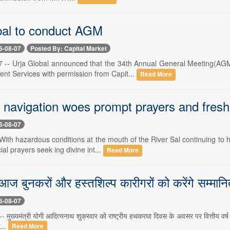
bal to conduct AGM
6-08-07
Posted By: Capital Market
 -- Urja Global announced that the 34th Annual General Meeting(AGM
ent Services with permission from Capit...
Read More
 navigation woes prompt prayers and fresh
6-08-07
With hazardous conditions at the mouth of the River Sal continuing to 
al prayers seek ing divine int...
Read More
ज बुनकरों और हस्तशिल्प कारीगरों को करेंगे सम्मानित, 
6-08-07
मुख्यमंत्री योगी आदित्यनाथ शुक्रवार को राष्ट्रीय हथकरघा दिवस के अवसर पर वित्तीय वर्ष
...
Read More