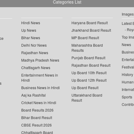
Categories List
Images
Hindi News
Haryana Board Result
Latest 
Roya
Up News
Jharkhand Board Result
Top Im
Bihar News
MP Board Result
ce
News
Delhi Ncr News
Maharashtra Board
Results
Busine
Rajasthan News
Punjab Board Result
Enterta
Madhya Pradesh News
Rajasthan Board Result
Festiva
Chattisgarh News
Up Board 10th Result
History
Entertainment News in
Hindi
Up Board 12th Result
Human 
s
Business News in Hindi
Up Board Result
Interna
Aaj ka Rashifal
Uttarakhand Board
Sports
Result
Cricket News in Hindi
Contrib
Board Results 2026
Bihar Board Result
CBSE Result 2026
Chhattisgarh Board