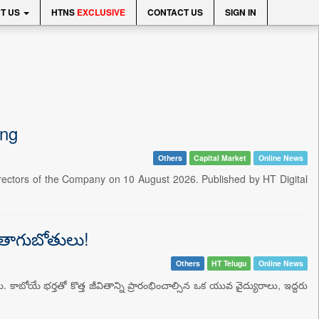
T US
HTNS
EXCLUSIVE
CONTACT US
SIGN IN
ing
Others
Capital Market
Online News
irectors of the Company on 10 August 2026. Published by HT Digital
న తాగుబోతులు!
Others
HT Telugu
Online News
. కాబోయే భర్తతో కొత్త జీవితాన్ని ప్రారంభించాల్సిన ఒక యువ వైద్యురాలు, ఇద్దరు