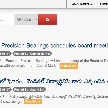
LANGUAGES
ABOU
Precision Bearings schedules board meet
6-08-07
Posted By: Capital Market
 -- Rushabh Precision Bearings will hold a meeting of the Board of D
es with permission from Capital Mark...
Read More
లో ఘోరం.. మెడికల్ విద్యార్థినిపై కారు ఎక్కించి
6-08-07
Posted By: Anand Sai
 7 -- మద్యం మత్తు, క్షణికావేశం రెండు కుటుంబాల్లో కోలుకోలేని విషాదాన్ని నింపాయి
ికి బలవుతూ ప్ర...
Read More