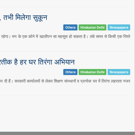
 तभी मिलेगा सुकून
Others
Hindustan Delhi
Newspapers
रहेगा। मन के एक कोने में खालीपन सा महसूस हो सकता है। लंबे समय से किसी एक रिश्ते
्रतीक है हर घर तिरंगा अभियान
Others
Hindustan Delhi
Newspapers
ी हैं। सरकारी कार्यालयों से लेकर शिक्षण संस्थानों व प्रत्येक घर में तिरंगा लहराता नजर