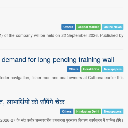
Others
Capital Market
Online News
) of the company will be held on 22 September 2026. Published by
 demand for long-pending training wall
Others
Herald Goa
Newspapers
hinder navigation, fisher men and boat owners at Cutbona earlier this
लाभार्थियों को सौंपेंगे चेक
Others
Hindustan Delhi
Newspapers
 2026-27 के संत कबीर राज्यस्तरीय हथकरघा पुरस्कार वितरण कार्यक्रम में शामिल होंगे।