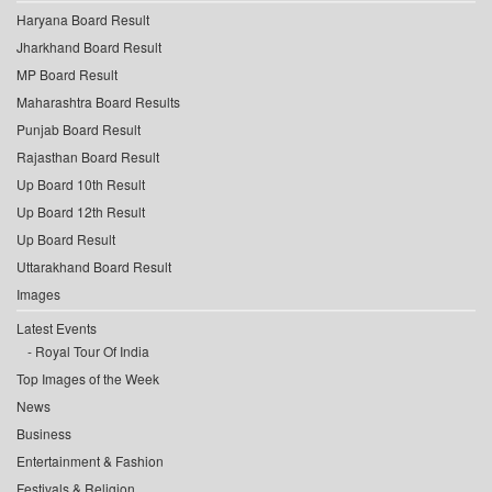
Haryana Board Result
Jharkhand Board Result
MP Board Result
Maharashtra Board Results
Punjab Board Result
Rajasthan Board Result
Up Board 10th Result
Up Board 12th Result
Up Board Result
Uttarakhand Board Result
Images
Latest Events
Royal Tour Of India
Top Images of the Week
News
Business
Entertainment & Fashion
Festivals & Religion