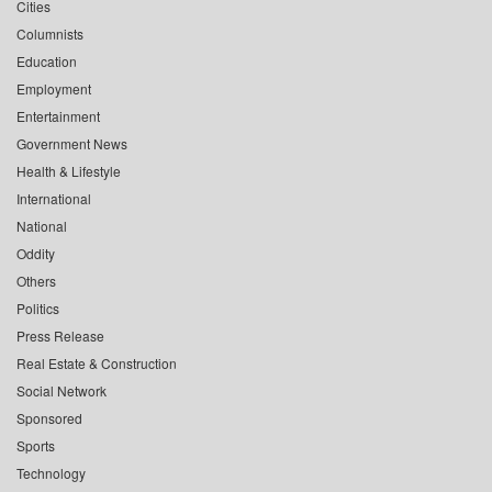
Cities
Columnists
Education
Employment
Entertainment
Government News
Health & Lifestyle
International
National
Oddity
Others
Politics
Press Release
Real Estate & Construction
Social Network
Sponsored
Sports
Technology