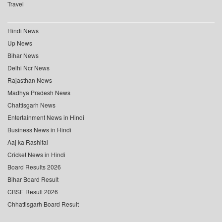
Travel
Hindi News
Up News
Bihar News
Delhi Ncr News
Rajasthan News
Madhya Pradesh News
Chattisgarh News
Entertainment News in Hindi
Business News in Hindi
Aaj ka Rashifal
Cricket News in Hindi
Board Results 2026
Bihar Board Result
CBSE Result 2026
Chhattisgarh Board Result