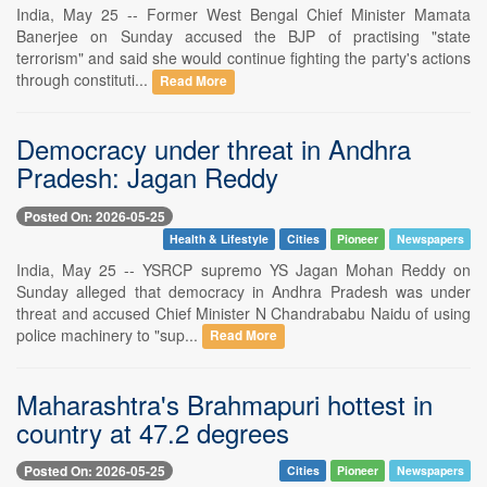
India, May 25 -- Former West Bengal Chief Minister Mamata
Banerjee on Sunday accused the BJP of practising "state
terrorism" and said she would continue fighting the party's actions
through constituti...
Read More
Democracy under threat in Andhra
Pradesh: Jagan Reddy
Posted On: 2026-05-25
Health & Lifestyle
Cities
Pioneer
Newspapers
India, May 25 -- YSRCP supremo YS Jagan Mohan Reddy on
Sunday alleged that democracy in Andhra Pradesh was under
threat and accused Chief Minister N Chandrababu Naidu of using
police machinery to "sup...
Read More
Maharashtra's Brahmapuri hottest in
country at 47.2 degrees
Posted On: 2026-05-25
Cities
Pioneer
Newspapers