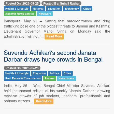
Posted On: 2026-05-25
Posted By: Suhail Rather
Health & Lifestyle
National
Education
Technology
Cities
Kashmir News Service
Newswire
Bandipora, May 25 -- Saying that narco-terrorism and drug
trafficking pose one of the biggest threats to Jammu and Kashmir,
Lieutenant Governor Manoj Sinha on Monday said the
administration will not r...
Read More
Suvendu Adhikari's second Janata
Darbar draws huge crowds in Bengal
Posted On: 2026-05-25
Health & Lifestyle
Education
Politics
Cities
Real Estate & Construction
Pioneer
Newspapers
India, May 25 -- West Bengal Chief Minister Suvendu Adhikari
held the second edition of his weekly 'Janata Darbar', drawing
massive crowds of job seekers, teachers, professionals and
ordinary citizens...
Read More