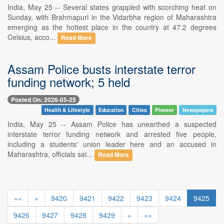
India, May 25 -- Several states grappled with scorching heat on
Sunday, with Brahmapuri in the Vidarbha region of Maharashtra
emerging as the hottest place in the country at 47.2 degrees
Celsius, acco...
Read More
Assam Police busts interstate terror
funding network; 5 held
Posted On: 2026-05-25
Health & Lifestyle
Education
Cities
Pioneer
Newspapers
India, May 25 -- Assam Police has unearthed a suspected
interstate terror funding network and arrested five people,
including a students' union leader here and an accused in
Maharashtra, officials sai...
Read More
««
«
9420
9421
9422
9423
9424
9425
9426
9427
9428
9429
»
»»