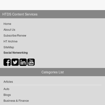
HTDS Content Services
Home
About Us
Subscribe/Renew
HT Archive
SiteMap
Social Networking
Categories List
Articles
Auto
Blogs
Business & Finance