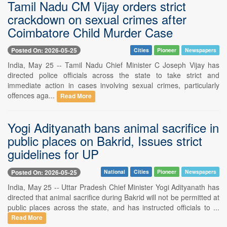
Tamil Nadu CM Vijay orders strict
crackdown on sexual crimes after
Coimbatore Child Murder Case
Posted On: 2026-05-25
Cities
Pioneer
Newspapers
India, May 25 -- Tamil Nadu Chief Minister C Joseph Vijay has
directed police officials across the state to take strict and
immediate action in cases involving sexual crimes, particularly
offences aga...
Read More
Yogi Adityanath bans animal sacrifice in
public places on Bakrid, Issues strict
guidelines for UP
Posted On: 2026-05-25
National
Cities
Pioneer
Newspapers
India, May 25 -- Uttar Pradesh Chief Minister Yogi Adityanath has
directed that animal sacrifice during Bakrid will not be permitted at
public places across the state, and has instructed officials to ...
Read More