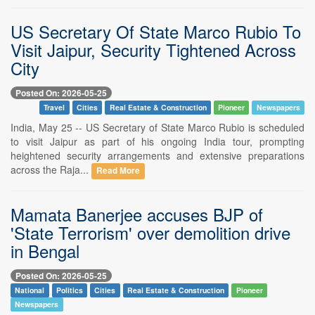
US Secretary Of State Marco Rubio To
Visit Jaipur, Security Tightened Across
City
Posted On: 2026-05-25
Travel
Cities
Real Estate & Construction
Pioneer
Newspapers
India, May 25 -- US Secretary of State Marco Rubio is scheduled
to visit Jaipur as part of his ongoing India tour, prompting
heightened security arrangements and extensive preparations
across the Raja...
Read More
Mamata Banerjee accuses BJP of
'State Terrorism' over demolition drive
in Bengal
Posted On: 2026-05-25
National
Politics
Cities
Real Estate & Construction
Pioneer
Newspapers