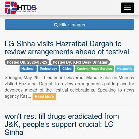
Toggl
navig
Filter Images
LG Sinha visits Hazratbal Dargah to
review arrangements ahead of festival
Posted On: 2026-05-25
Posted By: KNS Desk Srinagar
National
Technology
Cities
Kashmir News Service
Newswire
Srinagar, May 25 -- Lieutenant Governor Manoj Sinha on Monday
visited Hazratbal Dargah to review arrangements put in place for
devotees ahead of the festival celebrations. Speaking to news
agency Kas...
Read More
won't rest till drugs eradicated from
J&K, people's support crucial: LG
Sinha