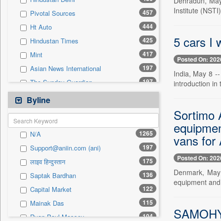
Dehradun, May 
0
Sec
Institute (NSTI
457
Pivotal Sources
0
Solicitation
444
Ht Auto
5 cars I 
425
Hindustan Times
417
Mint
Posted On: 202
197
Asian News International
India, May 8 --
197
The Sunday Guardian
introduction in
141
Motoring Trends
Byline
122
Capital Market
Sortimo 
88
equipment
Autox
1265
N/A
vans for 
88
The Hindu Businessline
197
Support@aniin.com (ani)
83
Pioneer
Posted On: 202
175
लाइव हिन्दुस्तान
76
The Eastern Herald
Denmark, May 
136
Saptak Bardhan
62
Ht Telugu
equipment and a
122
Capital Market
46
Gaadikey
115
Mainak Das
45
United News Of India
SAMOHYL 
104
Ryan Paul Massey
38
Premium Times