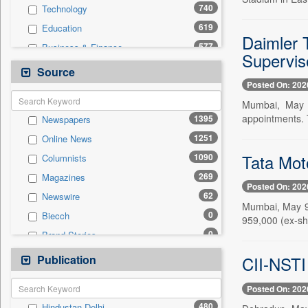
740
Technology
619
Education
Daimler 
577
Business & Finance
Supervis
271
National
Source
Posted On: 202
238
International
Mumbai, May 9
236
Sports
appointments.
1395
Newspapers
217
Politics
1251
Online News
101
Travel
Tata Mot
1090
Columnists
90
Entertainment
269
Magazines
79
Employment
Posted On: 202
62
Newswire
0
General News
Mumbai, May 9 
0
Biecch
0
959,000 (ex-sh
Government News
0
Brand Stories
0
Others
0
Contract
Publication
0
CII-NSTI 
Press Release
0
Patentwipo
Posted On: 202
0
Press Release
480
Hindustan Delhi