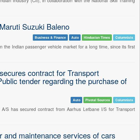
 Industry (CII), in collaboration with the National Skill Training
 Maruti Suzuki Baleno
Business & Finance
Auto
Hindustan Times
Columnists
the Indian passenger vehicle market for a long time, since its first
cures contract for Transport
Public tender regarding the purchase of
Auto
Pivotal Sources
Columnists
/S has secured contract from Aarhus Letbane I/S for Transport
and maintenance services of cars