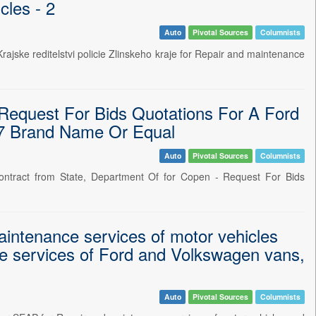
cles - 2
Auto
Pivotal Sources
Columnists
ske reditelstvi policie Zlinskeho kraje for Repair and maintenance
equest For Bids Quotations For A Ford
A7 Brand Name Or Equal
Auto
Pivotal Sources
Columnists
ntract from State, Department Of for Copen - Request For Bids
intenance services of motor vehicles
e services of Ford and Volkswagen vans,
Auto
Pivotal Sources
Columnists