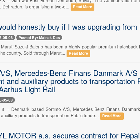
8 -- Garhwal Post Bureau Dehradun, 6 May: The Confederation of Indian
), Dehradun, is organising a two-d...
Read More
would honestly buy if I was upgrading from
6-05-08
Posted By: Mainak Das
 Maruti Suzuki Baleno has been a highly popular premium hatchback in 
 the country. Sold through Marut...
Read More
A/S, Mercedes-Benz Finans Danmark A/S se
 and auxiliary products to transportation 
Aarhus Light Rail
6-05-08
8 -- Denmark based Sortimo A/S, Mercedes-Benz Finans Danmark A
uxiliary products to transportation Public tende...
Read More
MOTOR a.s. secures contract for Repair 