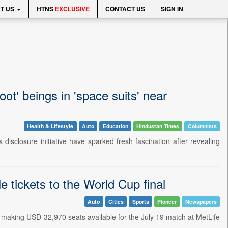
T US
HTNS
EXCLUSIVE
CONTACT US
SIGN IN
ot' beings in 'space suits' near
Health & Lifestyle
Auto
Education
Hindustan Times
Columnists
isclosure initiative have sparked fresh fascination after revealing
le tickets to the World Cup final
Auto
Cities
Sports
Pioneer
Newspapers
nal, making USD 32,970 seats available for the July 19 match at MetLife