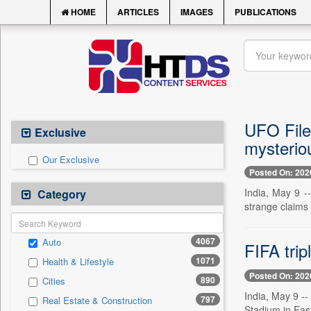
HOME
ARTICLES
IMAGES
PUBLICATIONS
UFO Files
Exclusive
mysteriou
Our Exclusive
Posted On: 202
India, May 9 -
Category
strange claims 
4067
Auto
FIFA trip
1071
Health & Lifestyle
Posted On: 202
890
Cities
India, May 9 --
797
Real Estate & Construction
Stadium in East