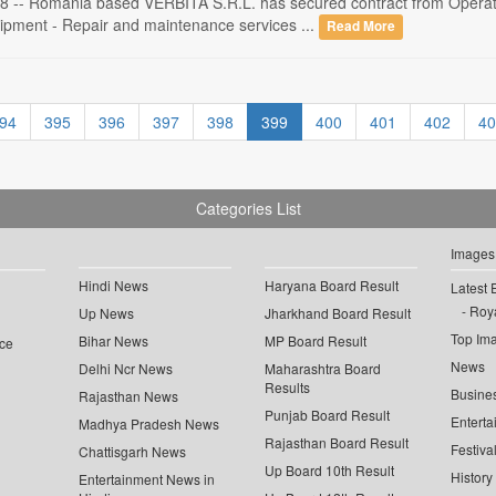
 -- Romania based VERBITA S.R.L. has secured contract from Operato
ipment - Repair and maintenance services ...
Read More
94
395
396
397
398
399
400
401
402
40
Categories List
Images
Hindi News
Haryana Board Result
Latest 
Roya
Up News
Jharkhand Board Result
Top Im
Bihar News
MP Board Result
ce
News
Delhi Ncr News
Maharashtra Board
Results
Busine
Rajasthan News
Punjab Board Result
Enterta
Madhya Pradesh News
Rajasthan Board Result
Festiva
Chattisgarh News
Up Board 10th Result
History
Entertainment News in