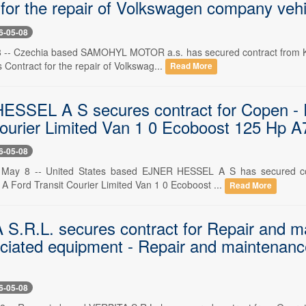
 for the repair of Volkswagen company vehi
6-05-08
 -- Czechia based SAMOHYL MOTOR a.s. has secured contract from Kraj
s Contract for the repair of Volkswag...
Read More
SSEL A S secures contract for Copen - R
Courier Limited Van 1 0 Ecoboost 125 Hp 
6-05-08
, May 8 -- United States based EJNER HESSEL A S has secured co
 A Ford Transit Courier Limited Van 1 0 Ecoboost ...
Read More
S.R.L. secures contract for Repair and ma
ciated equipment - Repair and maintenanc
6-05-08