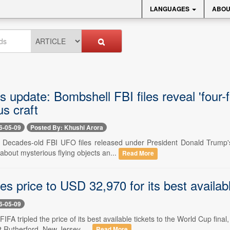
LANGUAGES
ABOU
 update: Bombshell FBI files reveal 'four-fo
s craft
6-05-09
Posted By: Khushi Arora
- Decades-old FBI UFO files released under President Donald Trump's d
about mysterious flying objects an...
Read More
les price to USD 32,970 for its best availab
6-05-09
 FIFA tripled the price of its best available tickets to the World Cup fi
 Rutherford, New Jersey. ...
Read More