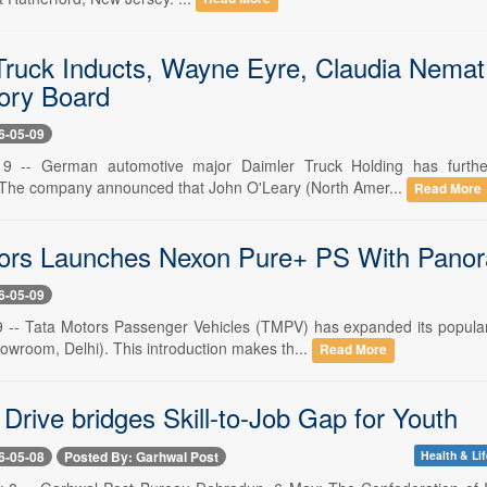
Truck Inducts, Wayne Eyre, Claudia Nemat,
ory Board
6-05-09
 -- German automotive major Daimler Truck Holding has further
 The company announced that John O'Leary (North Amer...
Read More
ors Launches Nexon Pure+ PS With Panor
6-05-09
-- Tata Motors Passenger Vehicles (TMPV) has expanded its popular
owroom, Delhi). This introduction makes th...
Read More
Drive bridges Skill-to-Job Gap for Youth
6-05-08
Posted By: Garhwal Post
Health & Lif