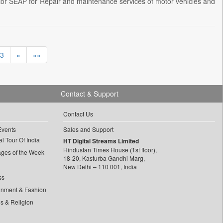
r SEAP for Repair and maintenance services of motor vehicles and
3
»
»»
Contact & Support
Contact Us
Events
Sales and Support
l Tour Of India
HT Digital Streams Limited
Hindustan Times House (1st floor),
ages of the Week
18-20, Kasturba Gandhi Marg,
New Delhi – 110 001, India
ss
inment & Fashion
ls & Religion