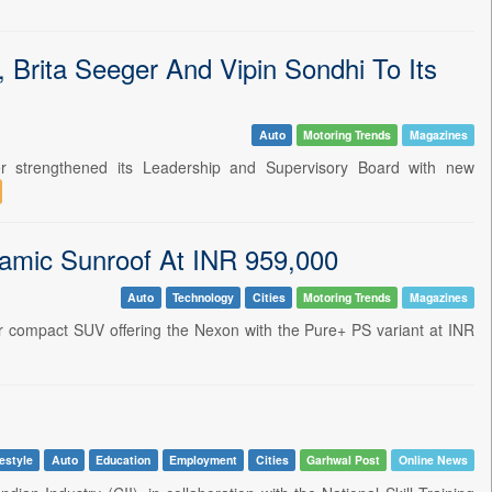
 Brita Seeger And Vipin Sondhi To Its
Auto
Motoring Trends
Magazines
 strengthened its Leadership and Supervisory Board with new
amic Sunroof At INR 959,000
Auto
Technology
Cities
Motoring Trends
Magazines
 compact SUV offering the Nexon with the Pure+ PS variant at INR
estyle
Auto
Education
Employment
Cities
Garhwal Post
Online News