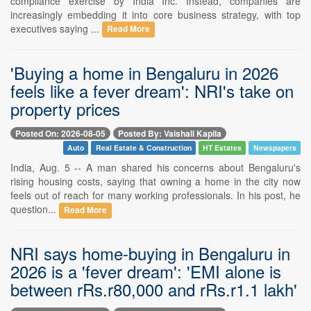
compliance exercise by India Inc. Instead, companies are
increasingly embedding it into core business strategy, with top
executives saying ...
Read More
'Buying a home in Bengaluru in 2026
feels like a fever dream': NRI's take on
property prices
Posted On: 2026-08-05
Posted By: Vaishali Kapila
Auto
Real Estate & Construction
HT Estates
Newspapers
India, Aug. 5 -- A man shared his concerns about Bengaluru's
rising housing costs, saying that owning a home in the city now
feels out of reach for many working professionals. In his post, he
question...
Read More
NRI says home-buying in Bengaluru in
2026 is a 'fever dream': 'EMI alone is
between rRs.r80,000 and rRs.r1.1 lakh'