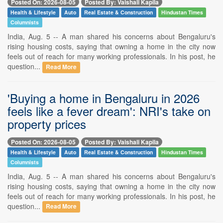
Posted On: 2026-08-05
Posted By: Vaishali Kapila
Health & Lifestyle
Auto
Real Estate & Construction
Hindustan Times
Columnists
India, Aug. 5 -- A man shared his concerns about Bengaluru's
rising housing costs, saying that owning a home in the city now
feels out of reach for many working professionals. In his post, he
question...
Read More
'Buying a home in Bengaluru in 2026
feels like a fever dream': NRI's take on
property prices
Posted On: 2026-08-05
Posted By: Vaishali Kapila
Health & Lifestyle
Auto
Real Estate & Construction
Hindustan Times
Columnists
India, Aug. 5 -- A man shared his concerns about Bengaluru's
rising housing costs, saying that owning a home in the city now
feels out of reach for many working professionals. In his post, he
question...
Read More