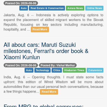
Posted On: 2026-08-06
Auto
Real Estate & Construction
Antara News
Online News
Jakarta, Aug. 6 -- Indonesia is actively exploring options to
expand the placement of skilled migrant workers to the Slovak
Republic, focusing on key sectors including manufacturing,
hospitality, and ...
Read More
All about cars: Maruti Suzuki
milestones, Ferrari's order book &
Xiaomi Kunlun
Posted On: 2026-08-06
Posted By: Vishal Mathur
Auto
Technology
Cities
Hindustan Times
Columnists
India, Aug. 6 -- Opening thoughts. I must state some facts
upfront: this edition of Wired Wisdom will be more about
automobiles than our usual personal tech conversations, because
a few things happene...
Read More
From MBG to global campuses: