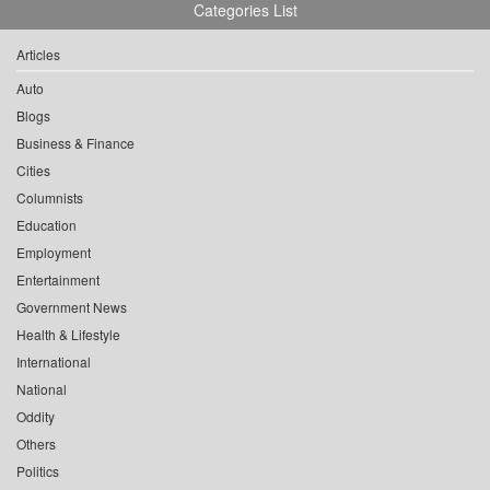
Categories List
Articles
Auto
Blogs
Business & Finance
Cities
Columnists
Education
Employment
Entertainment
Government News
Health & Lifestyle
International
National
Oddity
Others
Politics