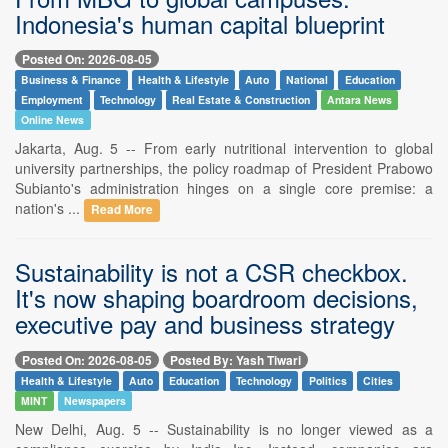
Indonesia's human capital blueprint
Posted On: 2026-08-05
Business & Finance
Health & Lifestyle
Auto
National
Education
Employment
Technology
Real Estate & Construction
Antara News
Online News
Jakarta, Aug. 5 -- From early nutritional intervention to global
university partnerships, the policy roadmap of President Prabowo
Subianto's administration hinges on a single core premise: a
nation's ...
Read More
Sustainability is not a CSR checkbox.
It's now shaping boardroom decisions,
executive pay and business strategy
Posted On: 2026-08-05
Posted By: Yash Tiwari
Health & Lifestyle
Auto
Education
Technology
Politics
Cities
MINT
Newspapers
New Delhi, Aug. 5 -- Sustainability is no longer viewed as a