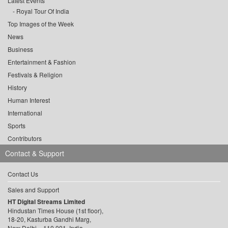
Latest Events
Royal Tour Of India
Top Images of the Week
News
Business
Entertainment & Fashion
Festivals & Religion
History
Human Interest
International
Sports
Contributors
Contact & Support
Contact Us
Sales and Support
HT Digital Streams Limited
Hindustan Times House (1st floor),
18-20, Kasturba Gandhi Marg,
New Delhi – 110 001, India