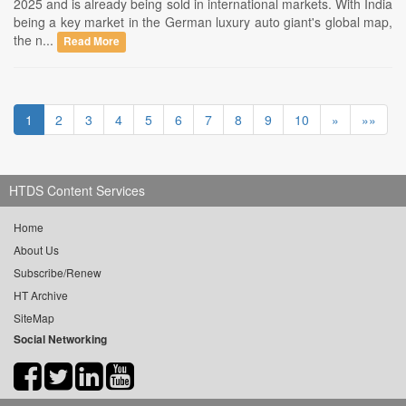
2025 and is already being sold in international markets. With India
being a key market in the German luxury auto giant's global map,
the n...
Read More
1
2
3
4
5
6
7
8
9
10
»
»»
HTDS Content Services
Home
About Us
Subscribe/Renew
HT Archive
SiteMap
Social Networking