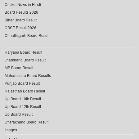
Cricket News in Hindi
Board Results 2026
Bihar Board Result
CBSE Result 2026
Chhattisgarh Board Result
Haryana Board Result
Jharkhand Board Result
MP Board Result
Maharashtra Board Results
Punjab Board Result
Rajasthan Board Result
Up Board 10th Result
Up Board 12th Result
Up Board Result
Uttarakhand Board Result
Images