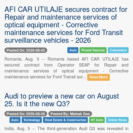
AFI CAR UTILAJE secures contract for
Repair and maintenance services of
optical equipment - Corrective
maintenance services for Ford Transit
surveillance vehicles - 2026
Posted On: 2026-08-05
Auto
Pivotal Sources
Columnists
Romania, Aug. 5 -- Romania based AFI CAR UTILAJE has
secured contract from Operator SEAP for Repair and
maintenance services of optical equipment - Corrective
maintenance services for Ford Transit sur...
Read More
Audi to preview a new car on August
25. Is it the new Q3?
Posted On: 2026-08-05
Posted By: Mainak Das
Auto
Technology
Real Estate & Construction
HT Auto
Online News
India, Aug. 5 -- The third-generation Audi Q3 was revealed in