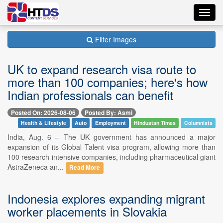
Toggl
navig
Filter Images
UK to expand research visa route to
more than 100 companies; here's how
Indian professionals can benefit
Posted On: 2026-08-06
Posted By: Asmi
Health & Lifestyle
Auto
Employment
Hindustan Times
Columnists
India, Aug. 6 -- The UK government has announced a major
expansion of its Global Talent visa program, allowing more than
100 research-intensive companies, including pharmaceutical giant
AstraZeneca an...
Read More
Indonesia explores expanding migrant
worker placements in Slovakia