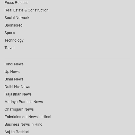
Press Release
Real Estate & Construction
Social Network
Sponsored
Sports
Technology
Travel
Hindi News
Up News
Bihar News
Delhi Ncr News
Rajasthan News
Madhya Pradesh News
Chattisgarh News
Entertainment News in Hindi
Business News in Hindi
Aaj ka Rashifal