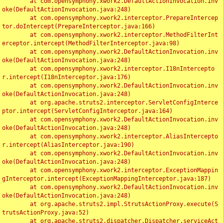
	at com.opensymphony.xwork2.DefaultActionInvocation.inv
oke(DefaultActionInvocation.java:248)

	at com.opensymphony.xwork2.interceptor.PrepareIntercep
tor.doIntercept(PrepareInterceptor.java:166)

	at com.opensymphony.xwork2.interceptor.MethodFilterInt
erceptor.intercept(MethodFilterInterceptor.java:98)

	at com.opensymphony.xwork2.DefaultActionInvocation.inv
oke(DefaultActionInvocation.java:248)

	at com.opensymphony.xwork2.interceptor.I18nIntercepto
r.intercept(I18nInterceptor.java:176)

	at com.opensymphony.xwork2.DefaultActionInvocation.inv
oke(DefaultActionInvocation.java:248)

	at org.apache.struts2.interceptor.ServletConfigInterce
ptor.intercept(ServletConfigInterceptor.java:164)

	at com.opensymphony.xwork2.DefaultActionInvocation.inv
oke(DefaultActionInvocation.java:248)

	at com.opensymphony.xwork2.interceptor.AliasIntercepto
r.intercept(AliasInterceptor.java:190)

	at com.opensymphony.xwork2.DefaultActionInvocation.inv
oke(DefaultActionInvocation.java:248)

	at com.opensymphony.xwork2.interceptor.ExceptionMappin
gInterceptor.intercept(ExceptionMappingInterceptor.java:187)

	at com.opensymphony.xwork2.DefaultActionInvocation.inv
oke(DefaultActionInvocation.java:248)

	at org.apache.struts2.impl.StrutsActionProxy.execute(S
trutsActionProxy.java:52)

	at org.apache.struts2.dispatcher.Dispatcher.serviceAct