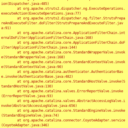
ion(Dispatcher.java:485)

	at org.apache.struts2.dispatcher.ng.ExecuteOperations.
executeAction(ExecuteOperations.java:77)

	at org.apache.struts2.dispatcher.ng.filter.StrutsPrepa
reAndExecuteFilter.doFilter(StrutsPrepareAndExecuteFilter.jav
a:91)

	at org.apache.catalina.core.ApplicationFilterChain.int
ernalDoFilter(ApplicationFilterChain.java:168)

	at org.apache.catalina.core.ApplicationFilterChain.doF
ilter(ApplicationFilterChain.java:144)

	at org.apache.catalina.core.StandardWrapperValve.invok
e(StandardWrapperValve.java:168)

	at org.apache.catalina.core.StandardContextValve.invok
e(StandardContextValve.java:90)

	at org.apache.catalina.authenticator.AuthenticatorBas
e.invoke(AuthenticatorBase.java:482)

	at org.apache.catalina.core.StandardHostValve.invoke(S
tandardHostValve.java:130)

	at org.apache.catalina.valves.ErrorReportValve.invoke
(ErrorReportValve.java:93)

	at org.apache.catalina.valves.AbstractAccessLogValve.i
nvoke(AbstractAccessLogValve.java:656)

	at org.apache.catalina.core.StandardEngineValve.invoke
(StandardEngineValve.java:74)

	at org.apache.catalina.connector.CoyoteAdapter.service
(CoyoteAdapter.java:346)
