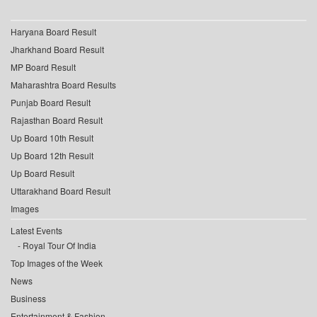
Haryana Board Result
Jharkhand Board Result
MP Board Result
Maharashtra Board Results
Punjab Board Result
Rajasthan Board Result
Up Board 10th Result
Up Board 12th Result
Up Board Result
Uttarakhand Board Result
Images
Latest Events
Royal Tour Of India
Top Images of the Week
News
Business
Entertainment & Fashion