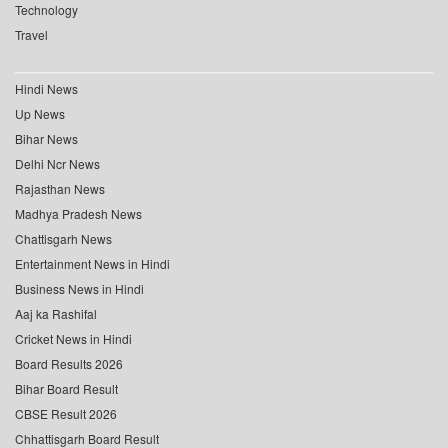
Technology
Travel
Hindi News
Up News
Bihar News
Delhi Ncr News
Rajasthan News
Madhya Pradesh News
Chattisgarh News
Entertainment News in Hindi
Business News in Hindi
Aaj ka Rashifal
Cricket News in Hindi
Board Results 2026
Bihar Board Result
CBSE Result 2026
Chhattisgarh Board Result