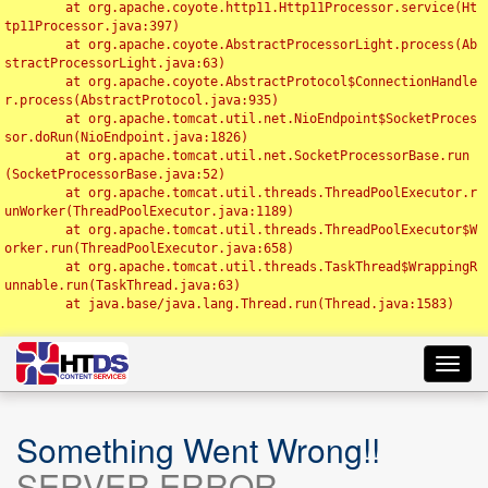
	at org.apache.coyote.http11.Http11Processor.service(Ht
tp11Processor.java:397)

	at org.apache.coyote.AbstractProcessorLight.process(Ab
stractProcessorLight.java:63)

	at org.apache.coyote.AbstractProtocol$ConnectionHandle
r.process(AbstractProtocol.java:935)

	at org.apache.tomcat.util.net.NioEndpoint$SocketProces
sor.doRun(NioEndpoint.java:1826)

	at org.apache.tomcat.util.net.SocketProcessorBase.run
(SocketProcessorBase.java:52)

	at org.apache.tomcat.util.threads.ThreadPoolExecutor.r
unWorker(ThreadPoolExecutor.java:1189)

	at org.apache.tomcat.util.threads.ThreadPoolExecutor$W
orker.run(ThreadPoolExecutor.java:658)

	at org.apache.tomcat.util.threads.TaskThread$WrappingR
unnable.run(TaskThread.java:63)

	at java.base/java.lang.Thread.run(Thread.java:1583)

Toggl
navig
Something Went Wrong!!
SERVER ERROR