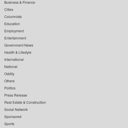
Business & Finance
Cities
Columnists
Education
Employment
Entertainment
Government News
Health & Lifestyle
International
National
Oddity
Others
Politics
Press Release
Real Estate & Construction
Social Network
Sponsored
Sports