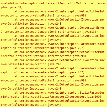
nValidationInterceptor.doIntercept(AnnotationValidationInterce
ptor.java:68)

	at com.opensymphony.xwork2.interceptor.MethodFilterInt
erceptor.intercept(MethodFilterInterceptor.java:98)

	at com.opensymphony.xwork2.DefaultActionInvocation.inv
oke(DefaultActionInvocation.java:248)

	at com.opensymphony.xwork2.interceptor.ConversionError
Interceptor.intercept(ConversionErrorInterceptor.java:133)

	at com.opensymphony.xwork2.DefaultActionInvocation.inv
oke(DefaultActionInvocation.java:248)

	at com.opensymphony.xwork2.interceptor.ParametersInter
ceptor.doIntercept(ParametersInterceptor.java:207)

	at com.opensymphony.xwork2.interceptor.MethodFilterInt
erceptor.intercept(MethodFilterInterceptor.java:98)

	at com.opensymphony.xwork2.DefaultActionInvocation.inv
oke(DefaultActionInvocation.java:248)

	at com.opensymphony.xwork2.interceptor.ParametersInter
ceptor.doIntercept(ParametersInterceptor.java:207)

	at com.opensymphony.xwork2.interceptor.MethodFilterInt
erceptor.intercept(MethodFilterInterceptor.java:98)

	at com.opensymphony.xwork2.DefaultActionInvocation.inv
oke(DefaultActionInvocation.java:248)

	at com.opensymphony.xwork2.interceptor.StaticParameter
sInterceptor.intercept(StaticParametersInterceptor.java:190)

	at com.opensymphony.xwork2.DefaultActionInvocation.inv
oke(DefaultActionInvocation.java:248)
