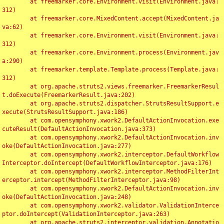
	at freemarker.core.Environment.visit(Environment.java:
312)

	at freemarker.core.MixedContent.accept(MixedContent.ja
va:62)

	at freemarker.core.Environment.visit(Environment.java:
312)

	at freemarker.core.Environment.process(Environment.jav
a:290)

	at freemarker.template.Template.process(Template.java:
312)

	at org.apache.struts2.views.freemarker.FreemarkerResul
t.doExecute(FreemarkerResult.java:202)

	at org.apache.struts2.dispatcher.StrutsResultSupport.e
xecute(StrutsResultSupport.java:186)

	at com.opensymphony.xwork2.DefaultActionInvocation.exe
cuteResult(DefaultActionInvocation.java:373)

	at com.opensymphony.xwork2.DefaultActionInvocation.inv
oke(DefaultActionInvocation.java:277)

	at com.opensymphony.xwork2.interceptor.DefaultWorkflow
Interceptor.doIntercept(DefaultWorkflowInterceptor.java:176)

	at com.opensymphony.xwork2.interceptor.MethodFilterInt
erceptor.intercept(MethodFilterInterceptor.java:98)

	at com.opensymphony.xwork2.DefaultActionInvocation.inv
oke(DefaultActionInvocation.java:248)

	at com.opensymphony.xwork2.validator.ValidationInterce
ptor.doIntercept(ValidationInterceptor.java:263)

	at org.apache.struts2.interceptor.validation.Annotatio