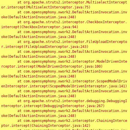
	at org.apache.struts2.interceptor.MultiselectIntercept
or.intercept(MultiselectInterceptor.java:75)

	at com.opensymphony.xwork2.DefaultActionInvocation.inv
oke(DefaultActionInvocation.java:248)

	at org.apache.struts2.interceptor.CheckboxInterceptor.
intercept(CheckboxInterceptor.java:94)

	at com.opensymphony.xwork2.DefaultActionInvocation.inv
oke(DefaultActionInvocation.java:248)

	at org.apache.struts2.interceptor.FileUploadIntercepto
r.intercept(FileUploadInterceptor.java:243)

	at com.opensymphony.xwork2.DefaultActionInvocation.inv
oke(DefaultActionInvocation.java:248)

	at com.opensymphony.xwork2.interceptor.ModelDrivenInte
rceptor.intercept(ModelDrivenInterceptor.java:100)

	at com.opensymphony.xwork2.DefaultActionInvocation.inv
oke(DefaultActionInvocation.java:248)

	at com.opensymphony.xwork2.interceptor.ScopedModelDriv
enInterceptor.intercept(ScopedModelDrivenInterceptor.java:141)

	at com.opensymphony.xwork2.DefaultActionInvocation.inv
oke(DefaultActionInvocation.java:248)

	at org.apache.struts2.interceptor.debugging.DebuggingI
nterceptor.intercept(DebuggingInterceptor.java:267)

	at com.opensymphony.xwork2.DefaultActionInvocation.inv
oke(DefaultActionInvocation.java:248)

	at com.opensymphony.xwork2.interceptor.ChainingInterce
ptor.intercept(ChainingInterceptor.java:142)
