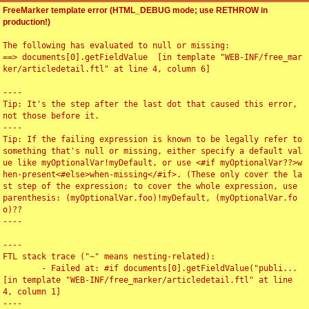
FreeMarker template error (HTML_DEBUG mode; use RETHROW in
production!)
The following has evaluated to null or missing:

==> documents[0].getFieldValue  [in template "WEB-INF/free_mar
ker/articledetail.ftl" at line 4, column 6]

----

Tip: It's the step after the last dot that caused this error, 
not those before it.

----

Tip: If the failing expression is known to be legally refer to 
something that's null or missing, either specify a default val
ue like myOptionalVar!myDefault, or use <#if myOptionalVar??>w
hen-present<#else>when-missing</#if>. (These only cover the la
st step of the expression; to cover the whole expression, use 
parenthesis: (myOptionalVar.foo)!myDefault, (myOptionalVar.fo
o)??

----

----

FTL stack trace ("~" means nesting-related):

	- Failed at: #if documents[0].getFieldValue("publi...  
[in template "WEB-INF/free_marker/articledetail.ftl" at line 
4, column 1]

----
