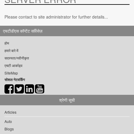
Please contact to site administrator for further details...
एचटीडीएस कॉन्टेंट सर्विसेज़
होम
हमारे बारे में
सदस्यता/नवीनीकृत
एचटी आर्काइव
SiteMap
सोशल नेटवर्किंग
श्रेणी सूची
Articles
Auto
Blogs