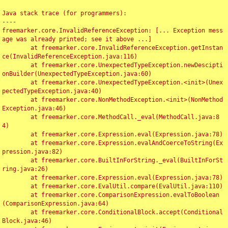
Java stack trace (for programmers):

----

freemarker.core.InvalidReferenceException: [... Exception mess
age was already printed; see it above ...]

	at freemarker.core.InvalidReferenceException.getInstan
ce(InvalidReferenceException.java:116)

	at freemarker.core.UnexpectedTypeException.newDescipti
onBuilder(UnexpectedTypeException.java:60)

	at freemarker.core.UnexpectedTypeException.<init>(Unex
pectedTypeException.java:40)

	at freemarker.core.NonMethodException.<init>(NonMethod
Exception.java:46)

	at freemarker.core.MethodCall._eval(MethodCall.java:8
4)

	at freemarker.core.Expression.eval(Expression.java:78)

	at freemarker.core.Expression.evalAndCoerceToString(Ex
pression.java:82)

	at freemarker.core.BuiltInForString._eval(BuiltInForSt
ring.java:26)

	at freemarker.core.Expression.eval(Expression.java:78)

	at freemarker.core.EvalUtil.compare(EvalUtil.java:110)

	at freemarker.core.ComparisonExpression.evalToBoolean
(ComparisonExpression.java:64)

	at freemarker.core.ConditionalBlock.accept(Conditional
Block.java:46)
