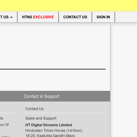
T US
HTNS
EXCLUSIVE
CONTACT US
SIGN IN
Contact & Support
Contact Us
ts
Sales and Support
ur Of
HT Digital Streams Limited
Hindustan Times House (1st floor),
18-20, Kasturba Gandhi Marg,