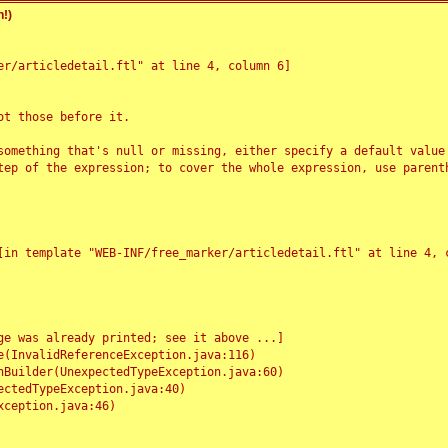
!)
r/articledetail.ftl" at line 4, column 6]

t those before it.

something that's null or missing, either specify a default value
tep of the expression; to cover the whole expression, use parenth
e was already printed; see it above ...]
