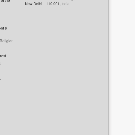
of the
New Delhi – 110 001, India
ent &
 Religion
rest
l
s