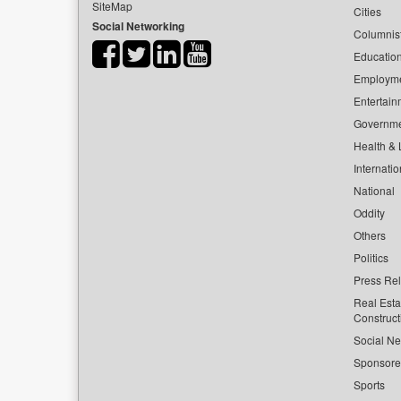
SiteMap
Cities
Social Networking
Columnis
Educatio
Employm
Entertain
Governm
Health & L
Internatio
National
Oddity
Others
Politics
Press Re
Real Esta
Construct
Social Ne
Sponsor
Sports