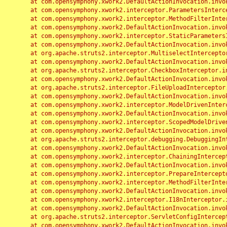
	at com.opensymphony.xwork2.DefaultActionInvocation.invoke(DefaultActionInvocation.java:248)

	at com.opensymphony.xwork2.interceptor.ParametersInterceptor.doIntercept(ParametersInterceptor.java:207)

	at com.opensymphony.xwork2.interceptor.MethodFilterInterceptor.intercept(MethodFilterInterceptor.java:98)

	at com.opensymphony.xwork2.DefaultActionInvocation.invoke(DefaultActionInvocation.java:248)

	at com.opensymphony.xwork2.interceptor.StaticParametersInterceptor.intercept(StaticParametersInterceptor.java:190)

	at com.opensymphony.xwork2.DefaultActionInvocation.invoke(DefaultActionInvocation.java:248)

	at org.apache.struts2.interceptor.MultiselectInterceptor.intercept(MultiselectInterceptor.java:75)

	at com.opensymphony.xwork2.DefaultActionInvocation.invoke(DefaultActionInvocation.java:248)

	at org.apache.struts2.interceptor.CheckboxInterceptor.intercept(CheckboxInterceptor.java:94)

	at com.opensymphony.xwork2.DefaultActionInvocation.invoke(DefaultActionInvocation.java:248)

	at org.apache.struts2.interceptor.FileUploadInterceptor.intercept(FileUploadInterceptor.java:243)

	at com.opensymphony.xwork2.DefaultActionInvocation.invoke(DefaultActionInvocation.java:248)

	at com.opensymphony.xwork2.interceptor.ModelDrivenInterceptor.intercept(ModelDrivenInterceptor.java:100)

	at com.opensymphony.xwork2.DefaultActionInvocation.invoke(DefaultActionInvocation.java:248)

	at com.opensymphony.xwork2.interceptor.ScopedModelDrivenInterceptor.intercept(ScopedModelDrivenInterceptor.java:141)

	at com.opensymphony.xwork2.DefaultActionInvocation.invoke(DefaultActionInvocation.java:248)

	at org.apache.struts2.interceptor.debugging.DebuggingInterceptor.intercept(DebuggingInterceptor.java:267)

	at com.opensymphony.xwork2.DefaultActionInvocation.invoke(DefaultActionInvocation.java:248)

	at com.opensymphony.xwork2.interceptor.ChainingInterceptor.intercept(ChainingInterceptor.java:142)

	at com.opensymphony.xwork2.DefaultActionInvocation.invoke(DefaultActionInvocation.java:248)

	at com.opensymphony.xwork2.interceptor.PrepareInterceptor.doIntercept(PrepareInterceptor.java:166)

	at com.opensymphony.xwork2.interceptor.MethodFilterInterceptor.intercept(MethodFilterInterceptor.java:98)

	at com.opensymphony.xwork2.DefaultActionInvocation.invoke(DefaultActionInvocation.java:248)

	at com.opensymphony.xwork2.interceptor.I18nInterceptor.intercept(I18nInterceptor.java:176)

	at com.opensymphony.xwork2.DefaultActionInvocation.invoke(DefaultActionInvocation.java:248)

	at org.apache.struts2.interceptor.ServletConfigInterceptor.intercept(ServletConfigInterceptor.java:164)

	at com.opensymphony.xwork2.DefaultActionInvocation.invoke(DefaultActionInvocation.java:248)
