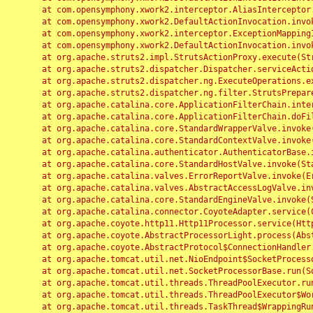
	at com.opensymphony.xwork2.interceptor.AliasInterceptor.intercept(AliasInterceptor.java:190)

	at com.opensymphony.xwork2.DefaultActionInvocation.invoke(DefaultActionInvocation.java:248)

	at com.opensymphony.xwork2.interceptor.ExceptionMappingInterceptor.intercept(ExceptionMappingInterceptor.java:187)

	at com.opensymphony.xwork2.DefaultActionInvocation.invoke(DefaultActionInvocation.java:248)

	at org.apache.struts2.impl.StrutsActionProxy.execute(StrutsActionProxy.java:52)

	at org.apache.struts2.dispatcher.Dispatcher.serviceAction(Dispatcher.java:485)

	at org.apache.struts2.dispatcher.ng.ExecuteOperations.executeAction(ExecuteOperations.java:77)

	at org.apache.struts2.dispatcher.ng.filter.StrutsPrepareAndExecuteFilter.doFilter(StrutsPrepareAndExecuteFilter.java:91)

	at org.apache.catalina.core.ApplicationFilterChain.internalDoFilter(ApplicationFilterChain.java:168)

	at org.apache.catalina.core.ApplicationFilterChain.doFilter(ApplicationFilterChain.java:144)

	at org.apache.catalina.core.StandardWrapperValve.invoke(StandardWrapperValve.java:168)

	at org.apache.catalina.core.StandardContextValve.invoke(StandardContextValve.java:90)

	at org.apache.catalina.authenticator.AuthenticatorBase.invoke(AuthenticatorBase.java:482)

	at org.apache.catalina.core.StandardHostValve.invoke(StandardHostValve.java:130)

	at org.apache.catalina.valves.ErrorReportValve.invoke(ErrorReportValve.java:93)

	at org.apache.catalina.valves.AbstractAccessLogValve.invoke(AbstractAccessLogValve.java:656)

	at org.apache.catalina.core.StandardEngineValve.invoke(StandardEngineValve.java:74)

	at org.apache.catalina.connector.CoyoteAdapter.service(CoyoteAdapter.java:346)

	at org.apache.coyote.http11.Http11Processor.service(Http11Processor.java:397)

	at org.apache.coyote.AbstractProcessorLight.process(AbstractProcessorLight.java:63)

	at org.apache.coyote.AbstractProtocol$ConnectionHandler.process(AbstractProtocol.java:935)

	at org.apache.tomcat.util.net.NioEndpoint$SocketProcessor.doRun(NioEndpoint.java:1826)

	at org.apache.tomcat.util.net.SocketProcessorBase.run(SocketProcessorBase.java:52)

	at org.apache.tomcat.util.threads.ThreadPoolExecutor.runWorker(ThreadPoolExecutor.java:1189)

	at org.apache.tomcat.util.threads.ThreadPoolExecutor$Worker.run(ThreadPoolExecutor.java:658)

	at org.apache.tomcat.util.threads.TaskThread$WrappingRunnable.run(TaskThread.java:63)
