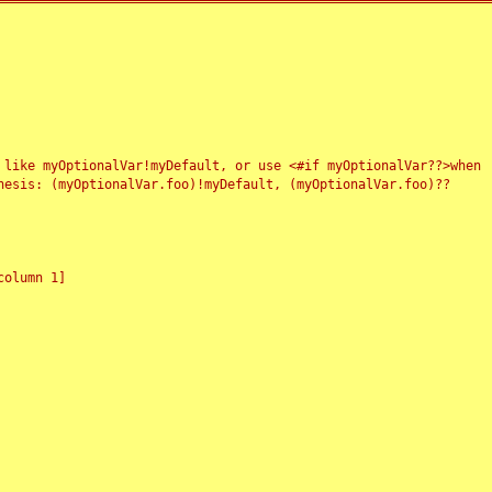
 like myOptionalVar!myDefault, or use <#if myOptionalVar??>when
esis: (myOptionalVar.foo)!myDefault, (myOptionalVar.foo)??
