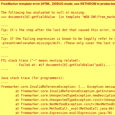
FreeMarker template error (HTML_DEBUG mode; use RETHROW in production
The following has evaluated to null or missing:

==> documents[0].getFieldValue  [in template "WEB-INF/free_marke
----

Tip: It's the step after the last dot that caused this error, no
----

Tip: If the failing expression is known to be legally refer to 
-present<#else>when-missing</#if>. (These only cover the last s
----

----

FTL stack trace ("~" means nesting-related):

	- Failed at: #if documents[0].getFieldValue("publi...  [in template "WEB-INF/free_marker/articledetail.ftl" at line 4, column 1]

----

Java stack trace (for programmers):

----

freemarker.core.InvalidReferenceException: [... Exception messag
	at freemarker.core.InvalidReferenceException.getInstance(InvalidReferenceException.java:116)

	at freemarker.core.UnexpectedTypeException.newDesciptionBuilder(UnexpectedTypeException.java:60)

	at freemarker.core.UnexpectedTypeException.<init>(UnexpectedTypeException.java:40)

	at freemarker.core.NonMethodException.<init>(NonMethodException.java:46)

	at freemarker.core.MethodCall._eval(MethodCall.java:84)

	at freemarker.core.Expression.eval(Expression.java:78)
