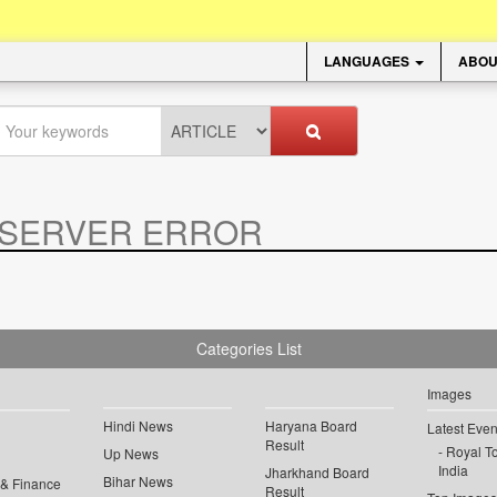
LANGUAGES
ABOU
SERVER ERROR
.
Categories List
Images
Hindi News
Haryana Board
Latest Even
Result
Royal To
Up News
India
Jharkhand Board
Bihar News
 & Finance
Result