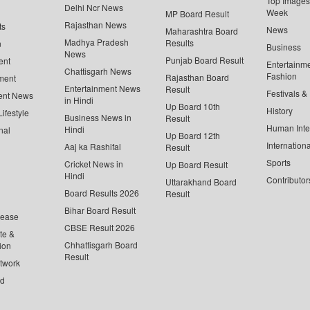
Top Images 
Delhi Ncr News
Week
MP Board Result
Rajasthan News
ts
News
Maharashtra Board
Madhya Pradesh
Results
n
Business
News
Punjab Board Result
ent
Entertainm
Chattisgarh News
Fashion
Rajasthan Board
ment
Entertainment News
Result
Festivals &
ent News
in Hindi
Up Board 10th
History
ifestyle
Business News in
Result
Human Inte
Hindi
nal
Up Board 12th
Internationa
Aaj ka Rashifal
Result
Sports
Cricket News in
Up Board Result
Hindi
Contributor
Uttarakhand Board
Board Results 2026
Result
Bihar Board Result
lease
CBSE Result 2026
te &
Chhattisgarh Board
ion
Result
twork
ed