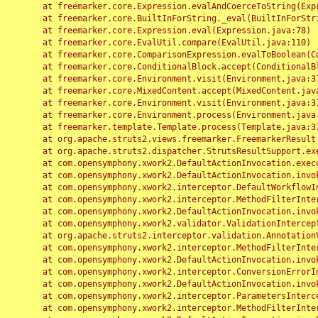
	at freemarker.core.Expression.evalAndCoerceToString(Expression.java:82)

	at freemarker.core.BuiltInForString._eval(BuiltInForString.java:26)

	at freemarker.core.Expression.eval(Expression.java:78)

	at freemarker.core.EvalUtil.compare(EvalUtil.java:110)

	at freemarker.core.ComparisonExpression.evalToBoolean(ComparisonExpression.java:64)

	at freemarker.core.ConditionalBlock.accept(ConditionalBlock.java:46)

	at freemarker.core.Environment.visit(Environment.java:312)

	at freemarker.core.MixedContent.accept(MixedContent.java:62)

	at freemarker.core.Environment.visit(Environment.java:312)

	at freemarker.core.Environment.process(Environment.java:290)

	at freemarker.template.Template.process(Template.java:312)

	at org.apache.struts2.views.freemarker.FreemarkerResult.doExecute(FreemarkerResult.java:202)

	at org.apache.struts2.dispatcher.StrutsResultSupport.execute(StrutsResultSupport.java:186)

	at com.opensymphony.xwork2.DefaultActionInvocation.executeResult(DefaultActionInvocation.java:373)

	at com.opensymphony.xwork2.DefaultActionInvocation.invoke(DefaultActionInvocation.java:277)

	at com.opensymphony.xwork2.interceptor.DefaultWorkflowInterceptor.doIntercept(DefaultWorkflowInterceptor.java:176)

	at com.opensymphony.xwork2.interceptor.MethodFilterInterceptor.intercept(MethodFilterInterceptor.java:98)

	at com.opensymphony.xwork2.DefaultActionInvocation.invoke(DefaultActionInvocation.java:248)

	at com.opensymphony.xwork2.validator.ValidationInterceptor.doIntercept(ValidationInterceptor.java:263)

	at org.apache.struts2.interceptor.validation.AnnotationValidationInterceptor.doIntercept(AnnotationValidationInterceptor.java:68)

	at com.opensymphony.xwork2.interceptor.MethodFilterInterceptor.intercept(MethodFilterInterceptor.java:98)

	at com.opensymphony.xwork2.DefaultActionInvocation.invoke(DefaultActionInvocation.java:248)

	at com.opensymphony.xwork2.interceptor.ConversionErrorInterceptor.intercept(ConversionErrorInterceptor.java:133)

	at com.opensymphony.xwork2.DefaultActionInvocation.invoke(DefaultActionInvocation.java:248)

	at com.opensymphony.xwork2.interceptor.ParametersInterceptor.doIntercept(ParametersInterceptor.java:207)

	at com.opensymphony.xwork2.interceptor.MethodFilterInterceptor.intercept(MethodFilterInterceptor.java:98)
