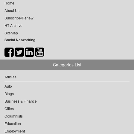
Home
About Us
Subscribe/Renew
HT Archive
SiteMap
Social Networking
Categories List
Articles
Auto
Blogs
Business & Finance
Cities
Columnists
Education
Employment