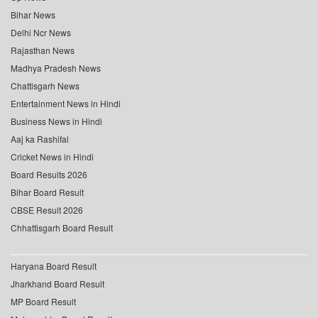
Bihar News
Delhi Ncr News
Rajasthan News
Madhya Pradesh News
Chattisgarh News
Entertainment News in Hindi
Business News in Hindi
Aaj ka Rashifal
Cricket News in Hindi
Board Results 2026
Bihar Board Result
CBSE Result 2026
Chhattisgarh Board Result
Haryana Board Result
Jharkhand Board Result
MP Board Result