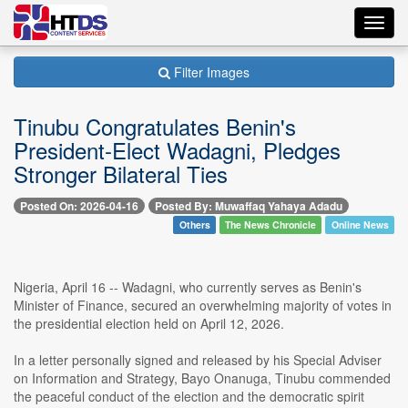
Toggl
navig
Filter Images
Tinubu Congratulates Benin's
President-Elect Wadagni, Pledges
Stronger Bilateral Ties
Posted On: 2026-04-16
Posted By: Muwaffaq Yahaya Adadu
Others
The News Chronicle
Online News
Nigeria, April 16 -- Wadagni, who currently serves as Benin's
Minister of Finance, secured an overwhelming majority of votes in
the presidential election held on April 12, 2026.
In a letter personally signed and released by his Special Adviser
on Information and Strategy, Bayo Onanuga, Tinubu commended
the peaceful conduct of the election and the democratic spirit