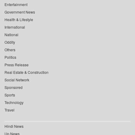
Entertainment
Government News
Health & Lifestyle
International
National
Oddity
Others
Politics
Press Release
Real Estate & Construction
Social Network
Sponsored
Sports
Technology
Travel
Hindi News
Up News