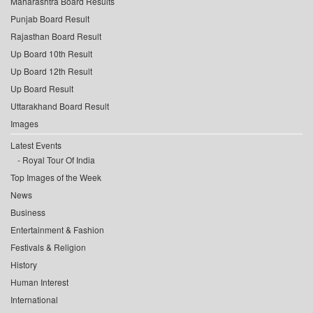
Maharashtra Board Results
Punjab Board Result
Rajasthan Board Result
Up Board 10th Result
Up Board 12th Result
Up Board Result
Uttarakhand Board Result
Images
Latest Events
Royal Tour Of India
Top Images of the Week
News
Business
Entertainment & Fashion
Festivals & Religion
History
Human Interest
International