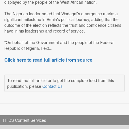
displayed by the people of the West African nation.
The Nigerian leader noted that Wadagni's emergence marks a
significant milestone in Benin's political journey, adding that the
outcome of the election reflects the trust and confidence citizens
have in his leadership and record of service.
"On behalf of the Government and the people of the Federal
Republic of Nigeria, I ext...
Click here to read full article from source
To read the full article or to get the complete feed from this
publication, please
Contact Us
.
HTDS Content Services