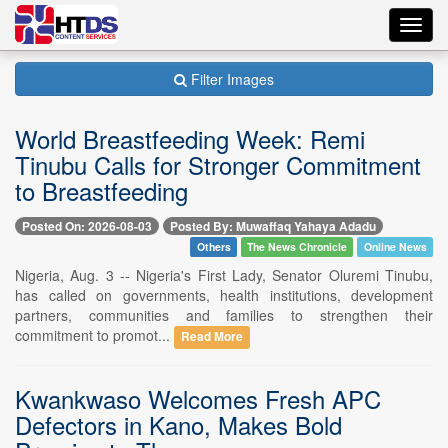
Toggl
navig
Filter Images
World Breastfeeding Week: Remi
Tinubu Calls for Stronger Commitment
to Breastfeeding
Posted On: 2026-08-03
Posted By: Muwaffaq Yahaya Adadu
Others
The News Chronicle
Online News
Nigeria, Aug. 3 -- Nigeria's First Lady, Senator Oluremi Tinubu,
has called on governments, health institutions, development
partners, communities and families to strengthen their
commitment to promot...
Read More
Kwankwaso Welcomes Fresh APC
Defectors in Kano, Makes Bold