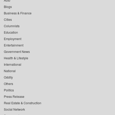
Auto
Blogs
Business & Finance
Cities
Columnists
Education
Employment
Entertainment
Government News
Health & Lifestyle
International
National
Oddity
Others
Politics
Press Release
Real Estate & Construction
Social Network