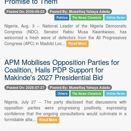
Promise to Them
Posted On: 2026-08-03
Posted By: Muwaffaq Yahaya Adadu
Politics
The News Chronicle
Online News
Nigeria, Aug. 3 -- National Leader of the Nigeria Democratic
Congress (NDC), Senator Rabiu Musa Kwankwaso, has
welcomed a fresh wave of defectors from the All Progressives
Congress (APC) in Madobi Loc...
Read More
APM Mobilises Opposition Parties for
Coalition, Hails PDP Support for
Makinde's 2027 Presidential Bid
Posted On: 2026-07-27
Posted By: Muwaffaq Yahaya Adadu
Others
The News Chronicle
Online News
Nigeria, July 27 -- The party disclosed that discussions with
opposition parties were progressing positively, expressing
confidence that the ongoing consultations would culminate in a
formidable allia...
Read More