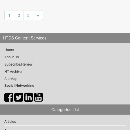
1
2
3
»
HTDS Content Services
Home
About Us
Subscribe/Renew
HT Archive
SiteMap
Social Networking
Categories List
Articles