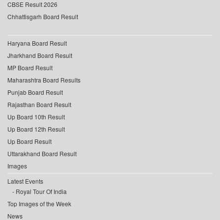
CBSE Result 2026
Chhattisgarh Board Result
Haryana Board Result
Jharkhand Board Result
MP Board Result
Maharashtra Board Results
Punjab Board Result
Rajasthan Board Result
Up Board 10th Result
Up Board 12th Result
Up Board Result
Uttarakhand Board Result
Images
Latest Events
Royal Tour Of India
Top Images of the Week
News