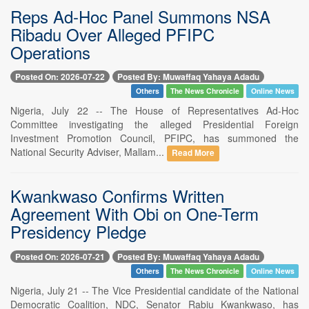
Reps Ad-Hoc Panel Summons NSA
Ribadu Over Alleged PFIPC
Operations
Posted On: 2026-07-22
Posted By: Muwaffaq Yahaya Adadu
Others
The News Chronicle
Online News
Nigeria, July 22 -- The House of Representatives Ad-Hoc
Committee investigating the alleged Presidential Foreign
Investment Promotion Council, PFIPC, has summoned the
National Security Adviser, Mallam...
Read More
Kwankwaso Confirms Written
Agreement With Obi on One-Term
Presidency Pledge
Posted On: 2026-07-21
Posted By: Muwaffaq Yahaya Adadu
Others
The News Chronicle
Online News
Nigeria, July 21 -- The Vice Presidential candidate of the National
Democratic Coalition, NDC, Senator Rabiu Kwankwaso, has