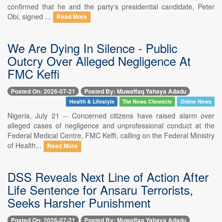
confirmed that he and the party's presidential candidate, Peter
Obi, signed ...
Read More
We Are Dying In Silence - Public
Outcry Over Alleged Negligence At
FMC Keffi
Posted On: 2026-07-21
Posted By: Muwaffaq Yahaya Adadu
Health & Lifestyle
The News Chronicle
Online News
Nigeria, July 21 -- Concerned citizens have raised alarm over
alleged cases of negligence and unprofessional conduct at the
Federal Medical Centre, FMC Keffi, calling on the Federal Ministry
of Health...
Read More
DSS Reveals Next Line of Action After
Life Sentence for Ansaru Terrorists,
Seeks Harsher Punishment
Posted On: 2026-07-21
Posted By: Muwaffaq Yahaya Adadu