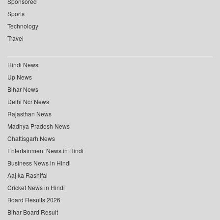
Sponsored
Sports
Technology
Travel
Hindi News
Up News
Bihar News
Delhi Ncr News
Rajasthan News
Madhya Pradesh News
Chattisgarh News
Entertainment News in Hindi
Business News in Hindi
Aaj ka Rashifal
Cricket News in Hindi
Board Results 2026
Bihar Board Result