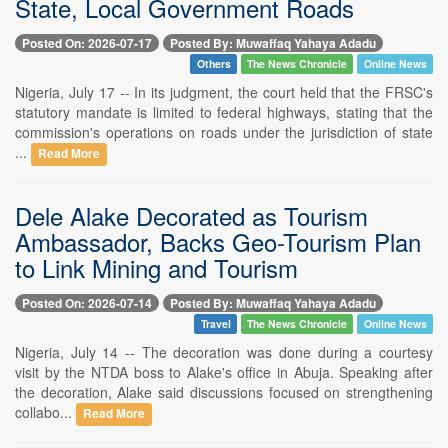
State, Local Government Roads
Posted On: 2026-07-17
Posted By: Muwaffaq Yahaya Adadu
Others
The News Chronicle
Online News
Nigeria, July 17 -- In its judgment, the court held that the FRSC's
statutory mandate is limited to federal highways, stating that the
commission's operations on roads under the jurisdiction of state
...
Read More
Dele Alake Decorated as Tourism
Ambassador, Backs Geo-Tourism Plan
to Link Mining and Tourism
Posted On: 2026-07-14
Posted By: Muwaffaq Yahaya Adadu
Travel
The News Chronicle
Online News
Nigeria, July 14 -- The decoration was done during a courtesy
visit by the NTDA boss to Alake's office in Abuja. Speaking after
the decoration, Alake said discussions focused on strengthening
collabo...
Read More