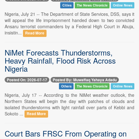
Cities
The News Chronicle
Online News
Nigeria, July 21 -- The Department of State Services, DSS, says it
will appeal the life imprisonment handed down to two convicted
Ansaru terrorist commanders by a Federal High Court in Abuja,
insistin...
Read More
NiMet Forecasts Thunderstorms,
Heavy Rainfall, Flood Risk Across
Nigeria
Posted On: 2026-07-17
Posted By: Muwaffaq Yahaya Adadu
Others
The News Chronicle
Online News
Nigeria, July 17 -- According to the NiMet weather outlook, the
Northern States will begin the day with patches of clouds and
isolated thunderstorms with light rainfall over parts of Kebbi and
Sokoto ...
Read More
Court Bars FRSC From Operating on